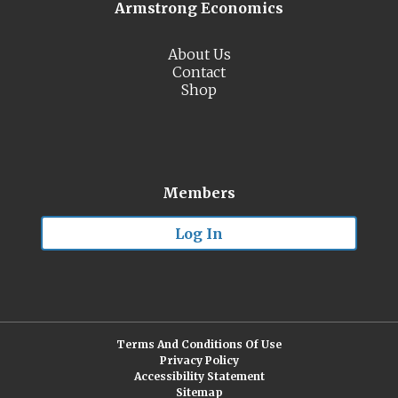
Armstrong Economics
About Us
Contact
Shop
Members
Log In
Terms And Conditions Of Use
Privacy Policy
Accessibility Statement
Sitemap