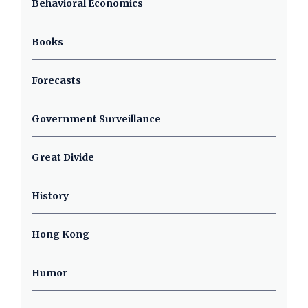
Behavioral Economics
Books
Forecasts
Government Surveillance
Great Divide
History
Hong Kong
Humor