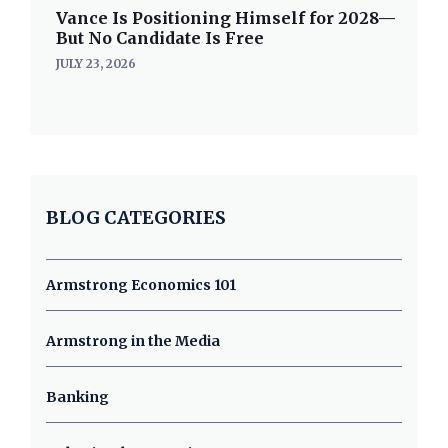
Vance Is Positioning Himself for 2028—
But No Candidate Is Free
JULY 23, 2026
BLOG CATEGORIES
Armstrong Economics 101
Armstrong in the Media
Banking