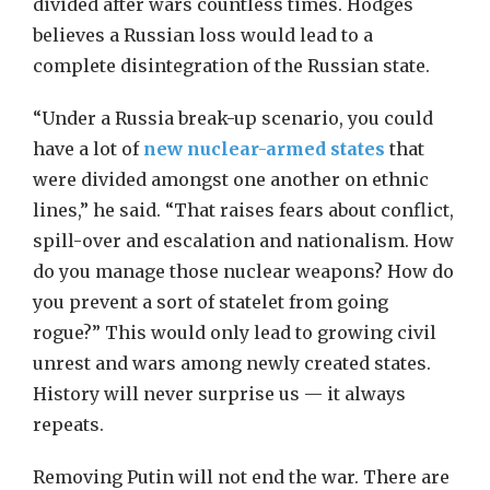
divided after wars countless times. Hodges
believes a Russian loss would lead to a
complete disintegration of the Russian state.
“Under a Russia break-up scenario, you could
have a lot of
new nuclear-armed states
that
were divided amongst one another on ethnic
lines,” he said. “That raises fears about conflict,
spill-over and escalation and nationalism. How
do you manage those nuclear weapons? How do
you prevent a sort of statelet from going
rogue?” This would only lead to growing civil
unrest and wars among newly created states.
History will never surprise us — it always
repeats.
Removing Putin will not end the war. There are