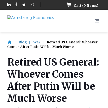
Cart (
0
Items)
Blog
War
Retired US General: Whoever
Comes After Putin Will be Much Worse
Retired US General:
Whoever Comes
After Putin Will be
Much Worse