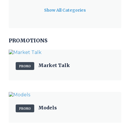
Show All Categories
PROMOTIONS
Market Talk
PROMO
Models
PROMO