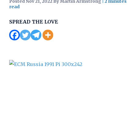
Posted Nov 21, 2022 By Martin Armstrong
|
SPREAD THE LOVE