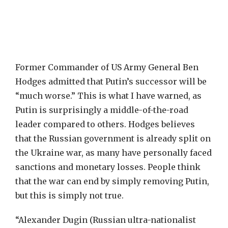
Former Commander of US Army General Ben
Hodges admitted that Putin’s successor will be
“much worse.” This is what I have warned, as
Putin is surprisingly a middle-of-the-road
leader compared to others. Hodges believes
that the Russian government is already split on
the Ukraine war, as many have personally faced
sanctions and monetary losses. People think
that the war can end by simply removing Putin,
but this is simply not true.
“Alexander Dugin (Russian ultra-nationalist