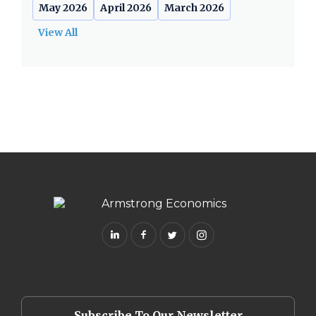
May 2026
April 2026
March 2026
View All
Subscribe To Our Newsletter