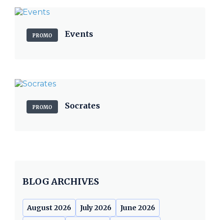
Events
PROMO
Socrates
PROMO
BLOG ARCHIVES
August 2026
July 2026
June 2026