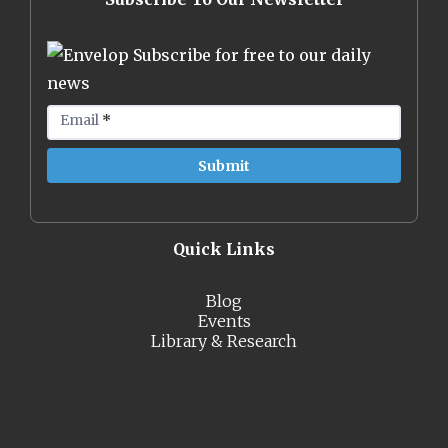
Subscribe for free to our daily
news
Email
*
Quick Links
Blog
Events
Library & Research