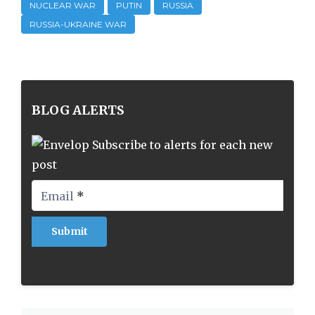
NUCLEAR WAR
PUTIN
RUSSIA
RUSSIA-UKRAINE WAR
BLOG ALERTS
Subscribe to alerts for each new
post
Email
*