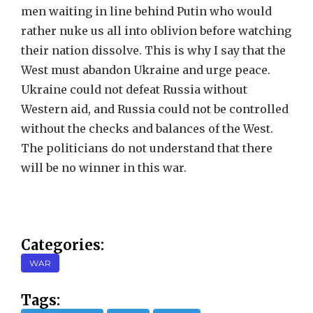
men waiting in line behind Putin who would
rather nuke us all into oblivion before watching
their nation dissolve. This is why I say that the
West must abandon Ukraine and urge peace.
Ukraine could not defeat Russia without
Western aid, and Russia could not be controlled
without the checks and balances of the West.
The politicians do not understand that there
will be no winner in this war.
Categories:
WAR
Tags: