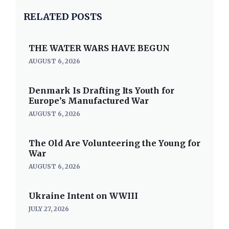
RELATED POSTS
THE WATER WARS HAVE BEGUN
AUGUST 6, 2026
Denmark Is Drafting Its Youth for
Europe’s Manufactured War
AUGUST 6, 2026
The Old Are Volunteering the Young for
War
AUGUST 6, 2026
Ukraine Intent on WWIII
JULY 27, 2026