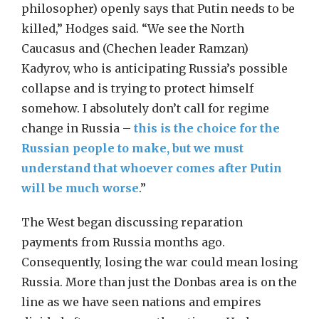
philosopher) openly says that Putin needs to be
killed,” Hodges said. “We see the North
Caucasus and (Chechen leader Ramzan)
Kadyrov, who is anticipating Russia’s possible
collapse and is trying to protect himself
somehow. I absolutely don’t call for regime
change in Russia –
this is the choice for the
Russian people to make, but we must
understand that whoever comes after Putin
will be much worse
.”
The West began discussing reparation
payments from Russia months ago.
Consequently, losing the war could mean losing
Russia. More than just the Donbas area is on the
line as we have seen nations and empires