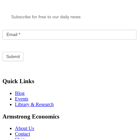
Subscribe for free to our daily news
Email
*
Quick Links
Blog
Events
Library & Research
Armstrong Economics
About Us
Contact