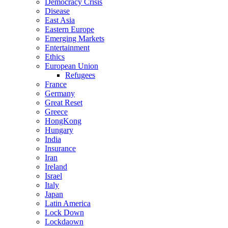
Democracy Crisis
Disease
East Asia
Eastern Europe
Emerging Markets
Entertainment
Ethics
European Union
Refugees
France
Germany
Great Reset
Greece
HongKong
Hungary
India
Insurance
Iran
Ireland
Israel
Italy
Japan
Latin America
Lock Down
Lockdaown