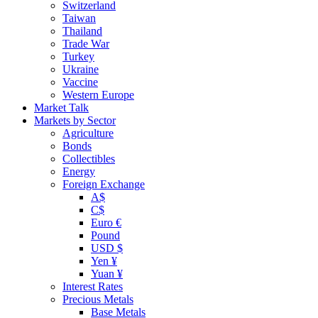
Switzerland
Taiwan
Thailand
Trade War
Turkey
Ukraine
Vaccine
Western Europe
Market Talk
Markets by Sector
Agriculture
Bonds
Collectibles
Energy
Foreign Exchange
A$
C$
Euro €
Pound
USD $
Yen ¥
Yuan ¥
Interest Rates
Precious Metals
Base Metals