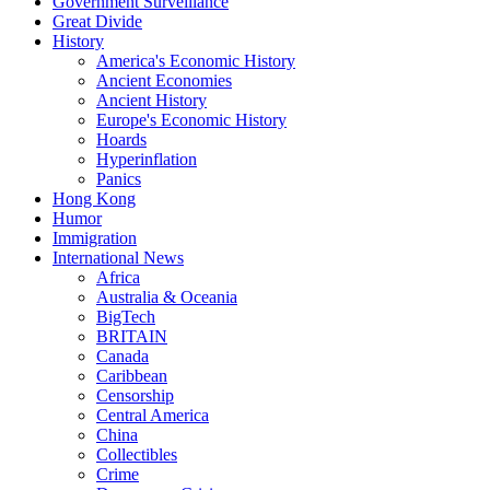
Government Surveillance
Great Divide
History
America's Economic History
Ancient Economies
Ancient History
Europe's Economic History
Hoards
Hyperinflation
Panics
Hong Kong
Humor
Immigration
International News
Africa
Australia & Oceania
BigTech
BRITAIN
Canada
Caribbean
Censorship
Central America
China
Collectibles
Crime