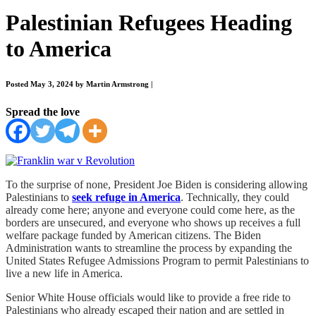
Palestinian Refugees Heading
to America
Posted May 3, 2024 by Martin Armstrong
|
Spread the love
To the surprise of none, President Joe Biden is considering allowing
Palestinians to
seek refuge in America
. Technically, they could
already come here; anyone and everyone could come here, as the
borders are unsecured, and everyone who shows up receives a full
welfare package funded by American citizens. The Biden
Administration wants to streamline the process by expanding the
United States Refugee Admissions Program to permit Palestinians to
live a new life in America.
Senior White House officials would like to provide a free ride to
Palestinians who already escaped their nation and are settled in