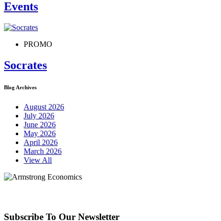
Events
PROMO
Socrates
Blog Archives
August 2026
July 2026
June 2026
May 2026
April 2026
March 2026
View All
Subscribe To Our Newsletter