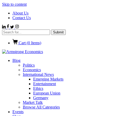
Skip to content
About Us
Contact Us
Cart (
0
Items)
Blog
Politics
Economics
International News
Emerging Markets
Entertainment
Ethics
European Union
Germany
Market Talk
Browse All Categories
Events