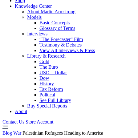
Shop
Knowledge Center
About Martin Armstrong
Models
Basic Concepts
Glossary of Terms
Interviews
“The Forecaster” Film
Testimony & Debates
View All Interviews & Press
Library & Research
Gold
The Euro
USD – Dollar
Dow
History
Tax Reform
Political
See Full Library
Buy Special Reports
About
Contact Us
Store Account
Blog
War
Palestinian Refugees Heading to America