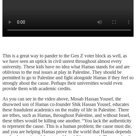
This is a great way to pander to the Gen Z voter block as well, as
we have seen an uptick in civil unrest throughout almost every
university. These kids have no idea what Hamas stands for and are
oblivious to the real issues at play in Palestine. They should be
permitted to go to Palestine and fight alongside Hamas if they feel so
strongly about the cause. Perhaps their universities would even
provide them with academic credits.
As you can see in the video above, Mosab Hassan Yousef, the
disowned son of Hamas co-founder Shik Hassan Yousef, educates
these fraudulent academics on the reality of life in Palestine. There
are tribes, such as Hamas, throughout Palestine, and without Israel,
these tribes would be killing one another. “You lack the authenticity
to represent the cause. This is a human problem; the cause must die,
and you are helping Hamas prove to the world that Hamas depends