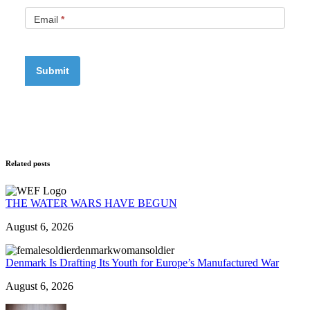
Email
*
Related posts
THE WATER WARS HAVE BEGUN
August 6, 2026
Denmark Is Drafting Its Youth for Europe’s Manufactured War
August 6, 2026