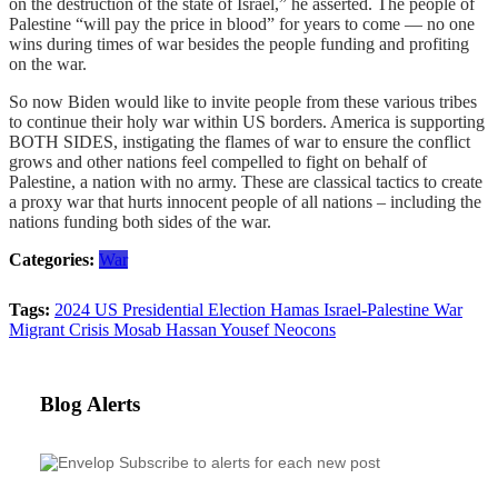
on the destruction of the state of Israel,” he asserted. The people of
Palestine “will pay the price in blood” for years to come — no one
wins during times of war besides the people funding and profiting
on the war.
So now Biden would like to invite people from these various tribes
to continue their holy war within US borders. America is supporting
BOTH SIDES, instigating the flames of war to ensure the conflict
grows and other nations feel compelled to fight on behalf of
Palestine, a nation with no army. These are classical tactics to create
a proxy war that hurts innocent people of all nations – including the
nations funding both sides of the war.
Categories:
War
Tags:
2024 US Presidential Election
Hamas
Israel-Palestine War
Migrant Crisis
Mosab Hassan Yousef
Neocons
Blog Alerts
Subscribe to alerts for each new post