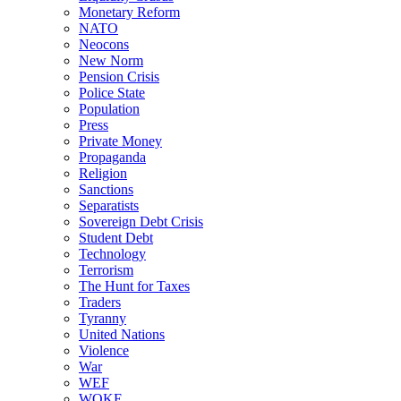
Monetary Reform
NATO
Neocons
New Norm
Pension Crisis
Police State
Population
Press
Private Money
Propaganda
Religion
Sanctions
Separatists
Sovereign Debt Crisis
Student Debt
Technology
Terrorism
The Hunt for Taxes
Traders
Tyranny
United Nations
Violence
War
WEF
WOKE