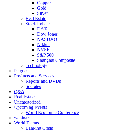
Copper
Gold
Silver
Real Estate
Stock Indicies
DAX
Dow Jones
NASDAQ
Nikkei
NYSE
S&P 500
Shanghai Composite
Technology
Plagues
Products and Services
Reports and DVDs
Socrates
Q&A
Real Estate
Uncategorized
Upcoming Events
World Economic Conference
webinars
World Events
Banking Crisis