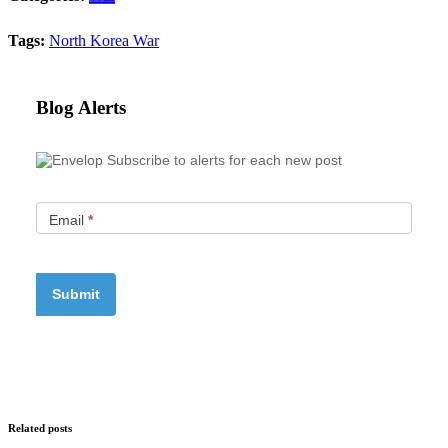
Tags:
North Korea
War
Blog Alerts
Subscribe to alerts for each new post
Email
*
Related posts