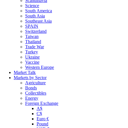
Scandinavia
Science
South America
South Asia
Southeast Asia
SPAIN
Switzerland
Taiwan
Thailand
Trade War
Turkey
Ukraine
Vaccine
Western Europe
Market Talk
Markets by Sector
Agriculture
Bonds
Collectibles
Energy
Foreign Exchange
A$
C$
Euro €
Pound