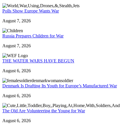
Polls Show Europe Wants War
August 7, 2026
Russia Prepares Children for War
August 7, 2026
THE WATER WARS HAVE BEGUN
August 6, 2026
Denmark Is Drafting Its Youth for Europe’s Manufactured War
August 6, 2026
The Old Are Volunteering the Young for War
August 6, 2026