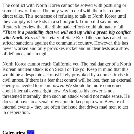
The conflict with North Korea cannot be solved with posturing or
some show of force. The only way to deal with them is to open
direct talks. This nonsense of refusing to talk to North Korea until
they comply is like kids in a schoolyard. Trump did say in his
Reuters interview that the diplomatic efforts could ultimately fail.
“There is a possibility that we will end up with a great, big conflict
with North Korea.”
Secretary of State Rex Tillerson has called for
stricter sanctions against the communist country. However, this has
never worked and only provokes rocket and nuclear tests as a show
of defiance and strength.
North Korea cannot reach California yet. The real danger of a North
Korean nuclear attack is on Seoul or Tokyo. Keep in mind that this
would be a desperate act most likely provoked by a domestic rise in
civil unrest. If there is a fear that control will be lost, then an external
enemy is needed to retain power. We should be more concerned
about internal events right now. As long as his power is not
threatened internally, then such an attack would not make sense. He
does not have an arsenal of weapon to keep up a war. Beware of
internal events – they are often the issue that drives mad men to act
in desperation.
Categories:
War