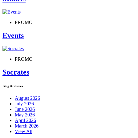
PROMO
Events
PROMO
Socrates
Blog Archives
August 2026
July 2026
June 2026
May 2026
April 2026
March 2026
View All