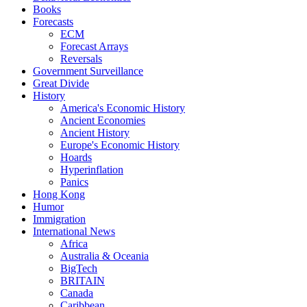
Books
Forecasts
ECM
Forecast Arrays
Reversals
Government Surveillance
Great Divide
History
America's Economic History
Ancient Economies
Ancient History
Europe's Economic History
Hoards
Hyperinflation
Panics
Hong Kong
Humor
Immigration
International News
Africa
Australia & Oceania
BigTech
BRITAIN
Canada
Caribbean