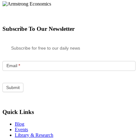
Subscribe To Our Newsletter
Subscribe for free to our daily news
Email
*
Quick Links
Blog
Events
Library & Research