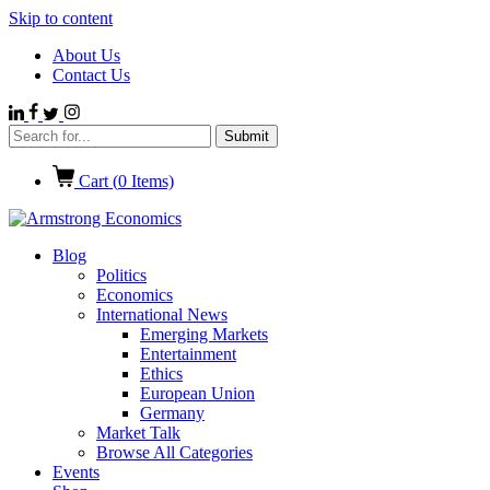
Skip to content
About Us
Contact Us
Cart (
0
Items)
Blog
Politics
Economics
International News
Emerging Markets
Entertainment
Ethics
European Union
Germany
Market Talk
Browse All Categories
Events