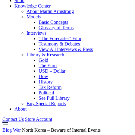
Shop
Knowledge Center
About Martin Armstrong
Models
Basic Concepts
Glossary of Terms
Interviews
“The Forecaster” Film
Testimony & Debates
View All Interviews & Press
Library & Research
Gold
The Euro
USD – Dollar
Dow
History
Tax Reform
Political
See Full Library
Buy Special Reports
About
Contact Us
Store Account
Blog
War
North Korea – Beware of Internal Events