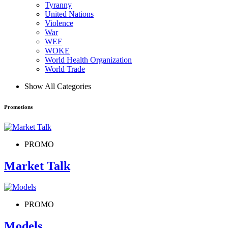
Tyranny
United Nations
Violence
War
WEF
WOKE
World Health Organization
World Trade
Show All Categories
Promotions
PROMO
Market Talk
PROMO
Models