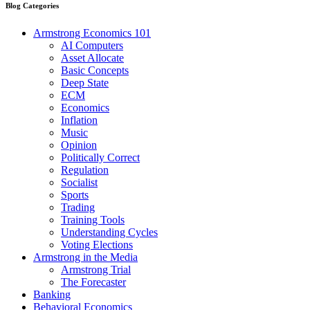
Blog Categories
Armstrong Economics 101
AI Computers
Asset Allocate
Basic Concepts
Deep State
ECM
Economics
Inflation
Music
Opinion
Politically Correct
Regulation
Socialist
Sports
Trading
Training Tools
Understanding Cycles
Voting Elections
Armstrong in the Media
Armstrong Trial
The Forecaster
Banking
Behavioral Economics