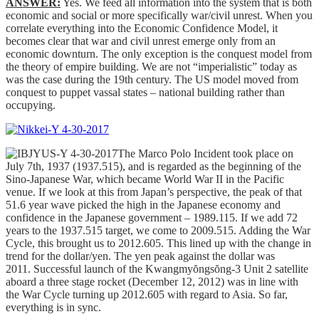
ANSWER:
Yes. We feed all information into the system that is both
economic and social or more specifically war/civil unrest. When you
correlate everything into the Economic Confidence Model, it
becomes clear that war and civil unrest emerge only from an
economic downturn. The only exception is the conquest model from
the theory of empire building. We are not “imperialistic” today as
was the case during the 19th century. The US model moved from
conquest to puppet vassal states – national building rather than
occupying.
The Marco Polo Incident took place on
July 7th, 1937 (1937.515), and is regarded as the beginning of the
Sino-Japanese War, which became World War II in the Pacific
venue. If we look at this from Japan’s perspective, the peak of that
51.6 year wave picked the high in the Japanese economy and
confidence in the Japanese government – 1989.115. If we add 72
years to the 1937.515 target, we come to 2009.515. Adding the War
Cycle, this brought us to 2012.605. This lined up with the change in
trend for the dollar/yen. The yen peak against the dollar was
2011. Successful launch of the Kwangmyŏngsŏng-3 Unit 2 satellite
aboard a three stage rocket (December 12, 2012) was in line with
the War Cycle turning up 2012.605 with regard to Asia. So far,
everything is in sync.