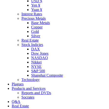
USD $
Yen ¥
Yuan ¥
Interest Rates
Precious Metals
Base Metals
Copper
Gold
Silver
Real Estate
Stock Indicies
DAX
Dow Jones
NASDAQ
Nikkei
NYSE
S&P 500
Shanghai Composite
Technology
Plagues
Products and Services
Reports and DVDs
Socrates
Q&A
Real Estate