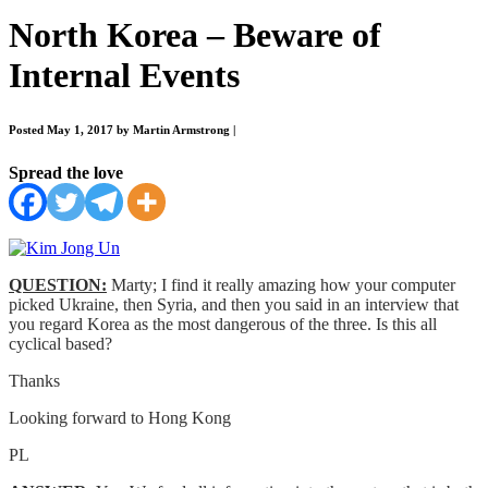
North Korea – Beware of
Internal Events
Posted May 1, 2017 by Martin Armstrong
|
Spread the love
QUESTION:
Marty; I find it really amazing how your computer
picked Ukraine, then Syria, and then you said in an interview that
you regard Korea as the most dangerous of the three. Is this all
cyclical based?
Thanks
Looking forward to Hong Kong
PL