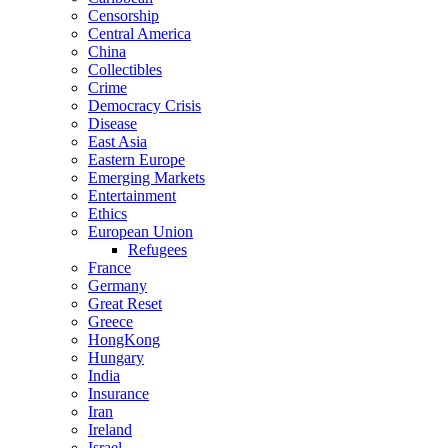
Censorship
Central America
China
Collectibles
Crime
Democracy Crisis
Disease
East Asia
Eastern Europe
Emerging Markets
Entertainment
Ethics
European Union
Refugees
France
Germany
Great Reset
Greece
HongKong
Hungary
India
Insurance
Iran
Ireland
Israel