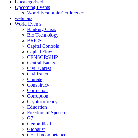
Uncategorized
Upcoming Events
World Economic Conference
webinars
World Events
Banking Crisis
Bio Technology
BRICS
Capital Controls
Capital Flow
CENSORSHIP
Central Banks
Civil Unrest
Civilization
Climate
Conspiracy
Correction
Corruption
Cryptocurrency
Education
Freedom of Speech
G7
Geopolitical
Globalist
Gov't Incompetence