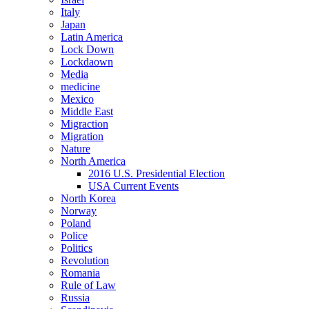
Italy
Japan
Latin America
Lock Down
Lockdaown
Media
medicine
Mexico
Middle East
Migraction
Migration
Nature
North America
2016 U.S. Presidential Election
USA Current Events
North Korea
Norway
Poland
Police
Politics
Revolution
Romania
Rule of Law
Russia