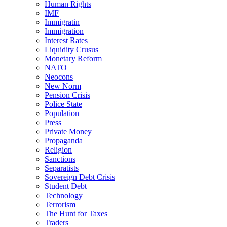
Human Rights
IMF
Immigratin
Immigration
Interest Rates
Liquidity Crusus
Monetary Reform
NATO
Neocons
New Norm
Pension Crisis
Police State
Population
Press
Private Money
Propaganda
Religion
Sanctions
Separatists
Sovereign Debt Crisis
Student Debt
Technology
Terrorism
The Hunt for Taxes
Traders