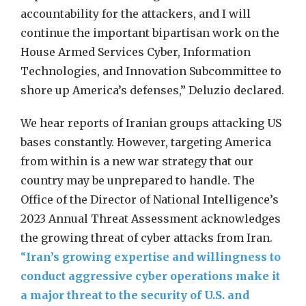
accountability for the attackers, and I will
continue the important bipartisan work on the
House Armed Services Cyber, Information
Technologies, and Innovation Subcommittee to
shore up America’s defenses,” Deluzio declared.
We hear reports of Iranian groups attacking US
bases constantly. However, targeting America
from within is a new war strategy that our
country may be unprepared to handle. The
Office of the Director of National Intelligence’s
2023 Annual Threat Assessment acknowledges
the growing threat of cyber attacks from Iran.
“
Iran’s growing expertise and willingness to
conduct aggressive cyber operations make it
a major threat to the security of U.S. and