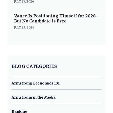
JULY 27, 2026
Vance Is Positioning Himself for 2028—
But No Candidate Is Free
JULY 23, 2026
BLOG CATEGORIES
Armstrong Economics 101
Armstrong in the Media
Banking