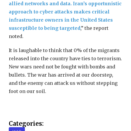
allied networks and data. Iran’s opportunistic
approach to cyber attacks makes critical
infrastructure owners in the United States
susceptible to being targeted
,” the report
noted.
It is laughable to think that 0% of the migrants
released into the country have ties to terrorism.
New wars need not be fought with bombs and
bullets. The war has arrived at our doorstep,
and the enemy can attack us without stepping
foot on our soil.
Categories: