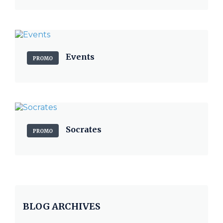
Events
PROMO
Socrates
PROMO
BLOG ARCHIVES