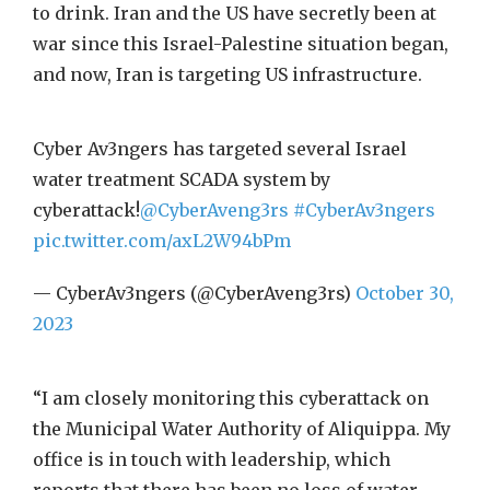
to drink. Iran and the US have secretly been at
war since this Israel-Palestine situation began,
and now, Iran is targeting US infrastructure.
Cyber Av3ngers has targeted several Israel
water treatment SCADA system by
cyberattack!
@CyberAveng3rs
#CyberAv3ngers
pic.twitter.com/axL2W94bPm
— CyberAv3ngers (@CyberAveng3rs)
October 30,
2023
“I am closely monitoring this cyberattack on
the Municipal Water Authority of Aliquippa. My
office is in touch with leadership, which