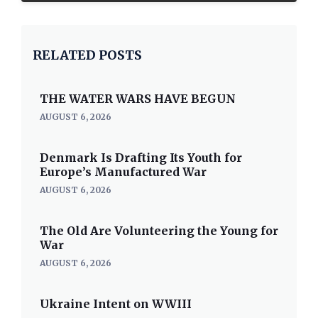
RELATED POSTS
THE WATER WARS HAVE BEGUN
AUGUST 6, 2026
Denmark Is Drafting Its Youth for
Europe’s Manufactured War
AUGUST 6, 2026
The Old Are Volunteering the Young for
War
AUGUST 6, 2026
Ukraine Intent on WWIII