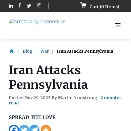
Cart (
0
Items)
Blog
War
Iran Attacks Pennsylvania
Iran Attacks
Pennsylvania
Posted Nov 29, 2023 By Martin Armstrong
|
SPREAD THE LOVE