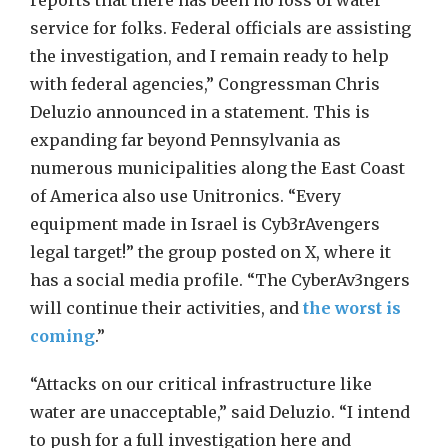
reports that there has been no loss of water
service for folks. Federal officials are assisting
the investigation, and I remain ready to help
with federal agencies,” Congressman Chris
Deluzio announced in a statement. This is
expanding far beyond Pennsylvania as
numerous municipalities along the East Coast
of America also use Unitronics. “Every
equipment made in Israel is Cyb3rAvengers
legal target!” the group posted on X, where it
has a social media profile. “The CyberAv3ngers
will continue their activities, and
the worst is
coming
.”
“Attacks on our critical infrastructure like
water are unacceptable,” said Deluzio. “I intend
to push for a full investigation here and