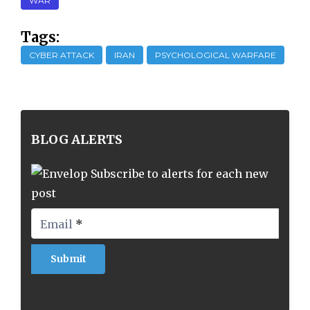
WAR
Tags:
CYBER ATTACK
IRAN
PSYCHOLOGICAL WARFARE
BLOG ALERTS
Subscribe to alerts for each new
post
Email
*