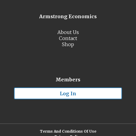
Armstrong Economics
About Us
Contact
Shop
Members
Log In
Terms And Conditions Of Use