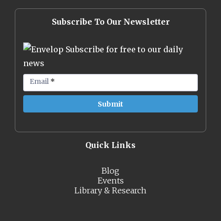
Subscribe To Our Newsletter
Subscribe for free to our daily
news
Email
*
Quick Links
Blog
Events
Library & Research