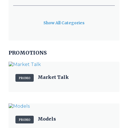
Show All Categories
PROMOTIONS
Market Talk
PROMO
Models
PROMO