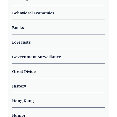
Behavioral Economics
Books
Forecasts
Government Surveillance
Great Divide
History
Hong Kong
Humor