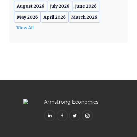
August 2026
July 2026
June 2026
May 2026
April 2026
March 2026
View All