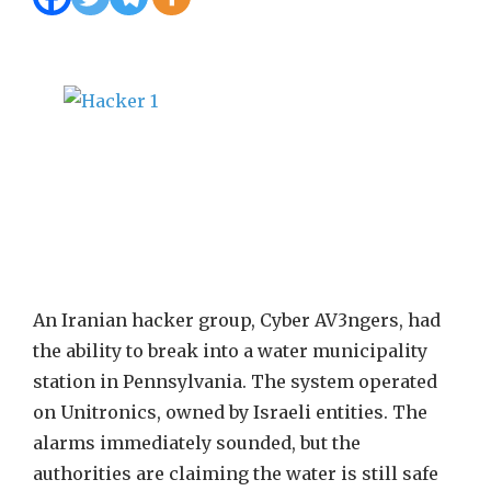
An Iranian hacker group, Cyber AV3ngers, had
the ability to break into a water municipality
station in Pennsylvania. The system operated
on Unitronics, owned by Israeli entities. The
alarms immediately sounded, but the
authorities are claiming the water is still safe