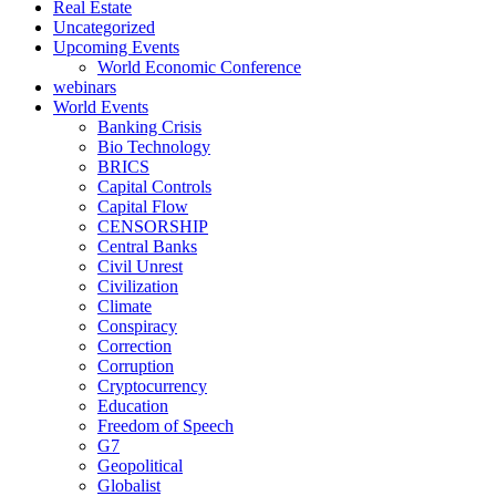
Real Estate
Uncategorized
Upcoming Events
World Economic Conference
webinars
World Events
Banking Crisis
Bio Technology
BRICS
Capital Controls
Capital Flow
CENSORSHIP
Central Banks
Civil Unrest
Civilization
Climate
Conspiracy
Correction
Corruption
Cryptocurrency
Education
Freedom of Speech
G7
Geopolitical
Globalist