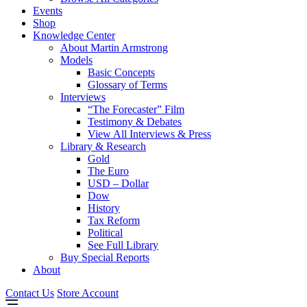
Events
Shop
Knowledge Center
About Martin Armstrong
Models
Basic Concepts
Glossary of Terms
Interviews
“The Forecaster” Film
Testimony & Debates
View All Interviews & Press
Library & Research
Gold
The Euro
USD – Dollar
Dow
History
Tax Reform
Political
See Full Library
Buy Special Reports
About
Contact Us
Store Account