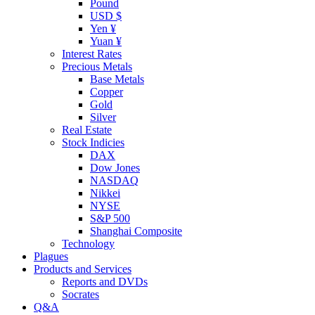
Pound
USD $
Yen ¥
Yuan ¥
Interest Rates
Precious Metals
Base Metals
Copper
Gold
Silver
Real Estate
Stock Indicies
DAX
Dow Jones
NASDAQ
Nikkei
NYSE
S&P 500
Shanghai Composite
Technology
Plagues
Products and Services
Reports and DVDs
Socrates
Q&A