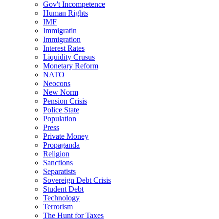
Gov't Incompetence
Human Rights
IMF
Immigratin
Immigration
Interest Rates
Liquidity Crusus
Monetary Reform
NATO
Neocons
New Norm
Pension Crisis
Police State
Population
Press
Private Money
Propaganda
Religion
Sanctions
Separatists
Sovereign Debt Crisis
Student Debt
Technology
Terrorism
The Hunt for Taxes