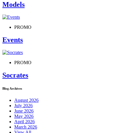
Models
PROMO
Events
PROMO
Socrates
Blog Archives
August 2026
July 2026
June 2026
May 2026
April 2026
March 2026
View All