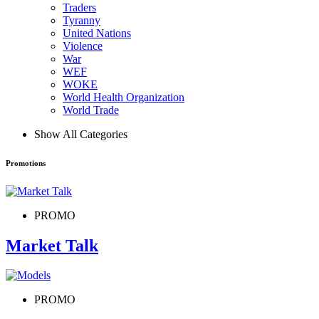
Traders
Tyranny
United Nations
Violence
War
WEF
WOKE
World Health Organization
World Trade
Show All Categories
Promotions
PROMO
Market Talk
PROMO