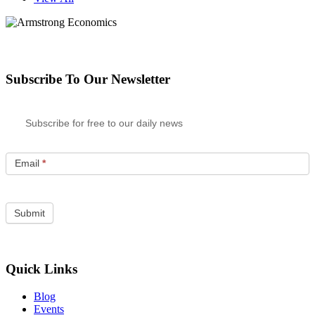
Subscribe To Our Newsletter
Subscribe for free to our daily news
Email
*
Quick Links
Blog
Events