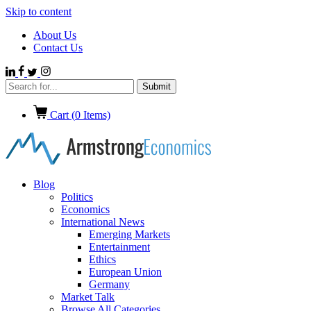
Skip to content
About Us
Contact Us
Cart (
0
Items)
Blog
Politics
Economics
International News
Emerging Markets
Entertainment
Ethics
European Union
Germany
Market Talk
Browse All Categories