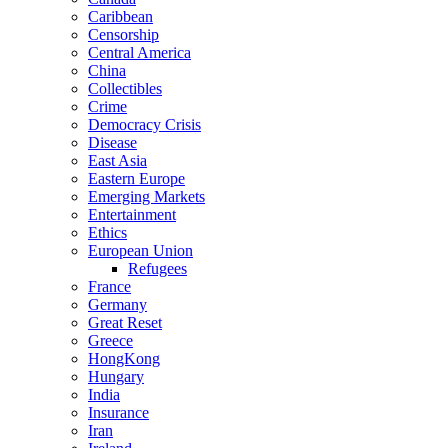
Caribbean
Censorship
Central America
China
Collectibles
Crime
Democracy Crisis
Disease
East Asia
Eastern Europe
Emerging Markets
Entertainment
Ethics
European Union
Refugees
France
Germany
Great Reset
Greece
HongKong
Hungary
India
Insurance
Iran