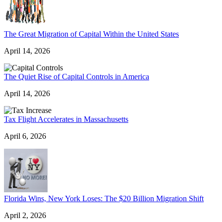
The Great Migration of Capital Within the United States
April 14, 2026
The Quiet Rise of Capital Controls in America
April 14, 2026
Tax Flight Accelerates in Massachusetts
April 6, 2026
Florida Wins, New York Loses: The $20 Billion Migration Shift
April 2, 2026