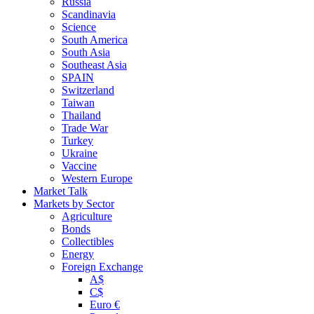
Russia
Scandinavia
Science
South America
South Asia
Southeast Asia
SPAIN
Switzerland
Taiwan
Thailand
Trade War
Turkey
Ukraine
Vaccine
Western Europe
Market Talk
Markets by Sector
Agriculture
Bonds
Collectibles
Energy
Foreign Exchange
A$
C$
Euro €