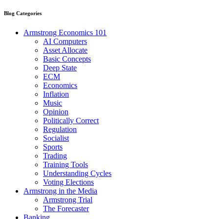
Blog Categories
Armstrong Economics 101
AI Computers
Asset Allocate
Basic Concepts
Deep State
ECM
Economics
Inflation
Music
Opinion
Politically Correct
Regulation
Socialist
Sports
Trading
Training Tools
Understanding Cycles
Voting Elections
Armstrong in the Media
Armstrong Trial
The Forecaster
Banking