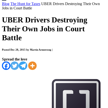
Blog
The Hunt for Taxes
UBER Drivers Destroying Their Own
Jobs in Court Battle
UBER Drivers Destroying
Their Own Jobs in Court
Battle
Posted Dec 28, 2015 by Martin Armstrong
|
Spread the love