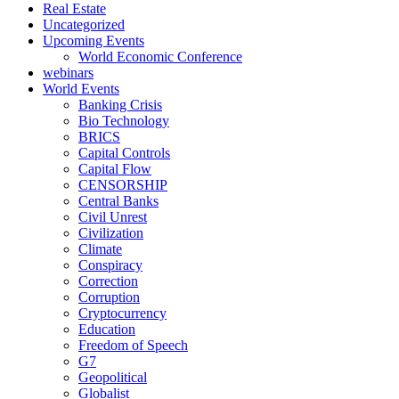
Real Estate
Uncategorized
Upcoming Events
World Economic Conference
webinars
World Events
Banking Crisis
Bio Technology
BRICS
Capital Controls
Capital Flow
CENSORSHIP
Central Banks
Civil Unrest
Civilization
Climate
Conspiracy
Correction
Corruption
Cryptocurrency
Education
Freedom of Speech
G7
Geopolitical
Globalist