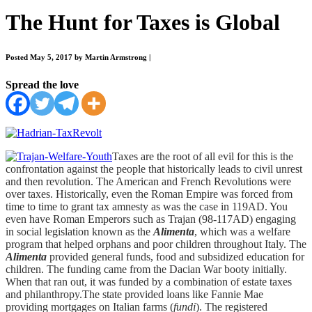
The Hunt for Taxes is Global
Posted May 5, 2017 by Martin Armstrong
|
Spread the love
Taxes are the root of all evil for this is the
confrontation against the people that historically leads to civil unrest
and then revolution. The American and French Revolutions were
over taxes. Historically, even the Roman Empire was forced from
time to time to grant tax amnesty as was the case in 119AD. You
even have Roman Emperors such as Trajan (98-117AD) engaging
in social legislation known as the
Alimenta
, which was a welfare
program that helped orphans and poor children throughout Italy. The
Alimenta
provided general funds, food and subsidized education for
children. The funding came from the Dacian War booty initially.
When that ran out, it was funded by a combination of estate taxes
and philanthropy.The state provided loans like Fannie Mae
providing mortgages on Italian farms (
fundi
). The registered