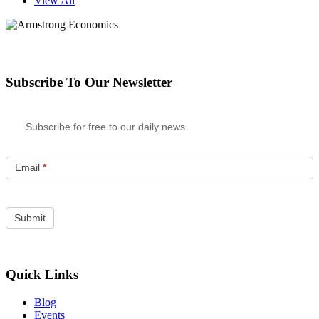
View All
Subscribe To Our Newsletter
Subscribe for free to our daily news
Email
*
Quick Links
Blog
Events