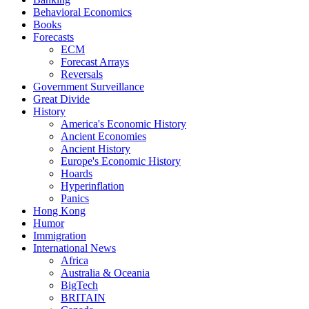
Behavioral Economics
Books
Forecasts
ECM
Forecast Arrays
Reversals
Government Surveillance
Great Divide
History
America's Economic History
Ancient Economies
Ancient History
Europe's Economic History
Hoards
Hyperinflation
Panics
Hong Kong
Humor
Immigration
International News
Africa
Australia & Oceania
BigTech
BRITAIN