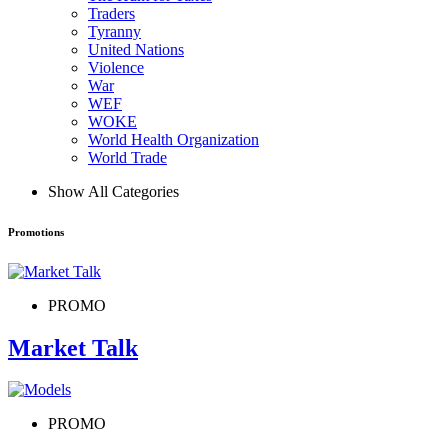
Traders
Tyranny
United Nations
Violence
War
WEF
WOKE
World Health Organization
World Trade
Show All Categories
Promotions
PROMO
Market Talk
PROMO