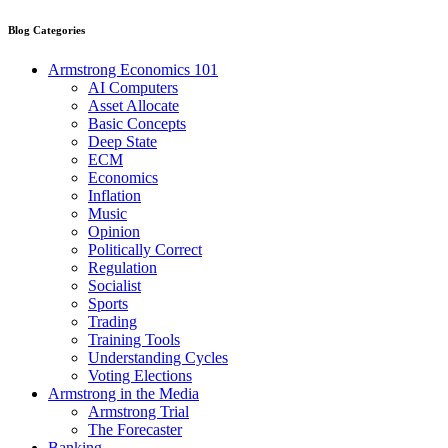
Blog Categories
Armstrong Economics 101
AI Computers
Asset Allocate
Basic Concepts
Deep State
ECM
Economics
Inflation
Music
Opinion
Politically Correct
Regulation
Socialist
Sports
Trading
Training Tools
Understanding Cycles
Voting Elections
Armstrong in the Media
Armstrong Trial
The Forecaster
Banking