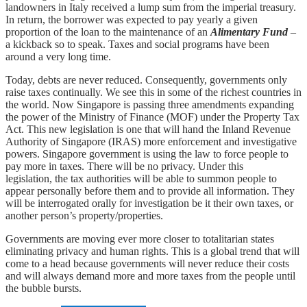
landowners in Italy received a lump sum from the imperial treasury.
In return, the borrower was expected to pay yearly a given
proportion of the loan to the maintenance of an
Alimentary Fund
–
a kickback so to speak. Taxes and social programs have been
around a very long time.
Today, debts are never reduced. Consequently, governments only
raise taxes continually. We see this in some of the richest countries in
the world. Now Singapore is passing three amendments expanding
the power of the Ministry of Finance (MOF) under the Property Tax
Act. This new legislation is one that will hand the Inland Revenue
Authority of Singapore (IRAS) more enforcement and investigative
powers. Singapore government is using the law to force people to
pay more in taxes. There will be no privacy. Under this
legislation, the tax authorities will be able to summon people to
appear personally before them and to provide all information. They
will be interrogated orally for investigation be it their own taxes, or
another person’s property/properties.
Governments are moving ever more closer to totalitarian states
eliminating privacy and human rights. This is a global trend that will
come to a head because governments will never reduce their costs
and will always demand more and more taxes from the people until
the bubble bursts.