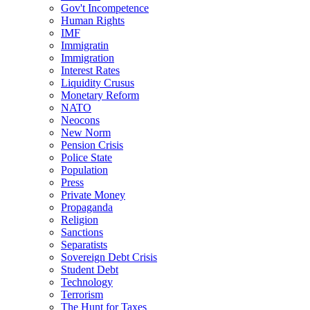
Gov't Incompetence
Human Rights
IMF
Immigratin
Immigration
Interest Rates
Liquidity Crusus
Monetary Reform
NATO
Neocons
New Norm
Pension Crisis
Police State
Population
Press
Private Money
Propaganda
Religion
Sanctions
Separatists
Sovereign Debt Crisis
Student Debt
Technology
Terrorism
The Hunt for Taxes