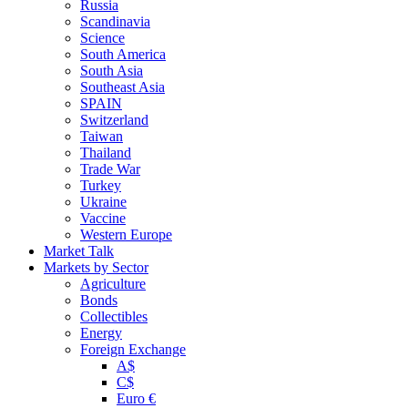
Russia
Scandinavia
Science
South America
South Asia
Southeast Asia
SPAIN
Switzerland
Taiwan
Thailand
Trade War
Turkey
Ukraine
Vaccine
Western Europe
Market Talk
Markets by Sector
Agriculture
Bonds
Collectibles
Energy
Foreign Exchange
A$
C$
Euro €