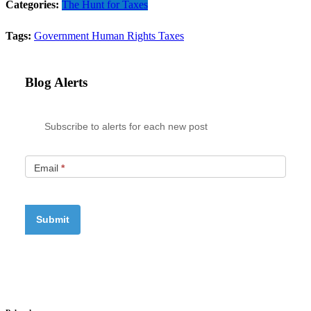
Categories:
The Hunt for Taxes
Tags:
Government
Human Rights
Taxes
Blog Alerts
Subscribe to alerts for each new post
Email
*