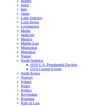
Ireland
Israel
Italy
Japan
Latin America
Lock Down
Lockdaown
Media
medicine
Mexico
Middle East
Migraction
Migration
Nature
North America
2016 U.S. Presidential Election
USA Current Events
North Korea
Norway
Poland
Police
Politics
Revolution
Romania
Rule of Law