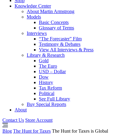
Shop
Knowledge Center
About Martin Armstrong
Models
Basic Concepts
Glossary of Terms
Interviews
“The Forecaster” Film
Testimony & Debates
View All Interviews & Press
Library & Research
Gold
The Euro
USD – Dollar
Dow
History
Tax Reform
Political
See Full Library
Buy Special Reports
About
Contact Us
Store Account
Blog
The Hunt for Taxes
The Hunt for Taxes is Global