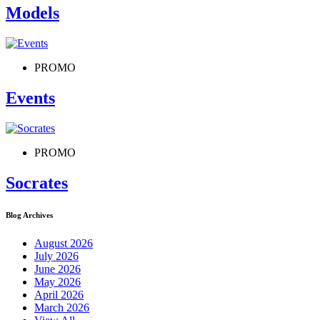
Models
PROMO
Events
PROMO
Socrates
Blog Archives
August 2026
July 2026
June 2026
May 2026
April 2026
March 2026