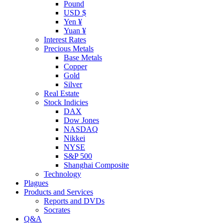
Pound
USD $
Yen ¥
Yuan ¥
Interest Rates
Precious Metals
Base Metals
Copper
Gold
Silver
Real Estate
Stock Indicies
DAX
Dow Jones
NASDAQ
Nikkei
NYSE
S&P 500
Shanghai Composite
Technology
Plagues
Products and Services
Reports and DVDs
Socrates
Q&A