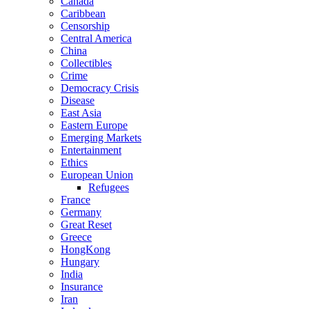
Canada
Caribbean
Censorship
Central America
China
Collectibles
Crime
Democracy Crisis
Disease
East Asia
Eastern Europe
Emerging Markets
Entertainment
Ethics
European Union
Refugees
France
Germany
Great Reset
Greece
HongKong
Hungary
India
Insurance
Iran