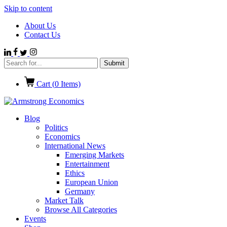
Skip to content
About Us
Contact Us
Cart (
0
Items)
Blog
Politics
Economics
International News
Emerging Markets
Entertainment
Ethics
European Union
Germany
Market Talk
Browse All Categories
Events