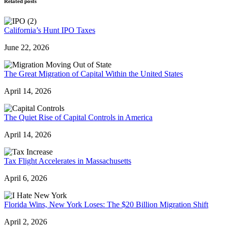
Related posts
California’s Hunt IPO Taxes
June 22, 2026
The Great Migration of Capital Within the United States
April 14, 2026
The Quiet Rise of Capital Controls in America
April 14, 2026
Tax Flight Accelerates in Massachusetts
April 6, 2026
Florida Wins, New York Loses: The $20 Billion Migration Shift
April 2, 2026