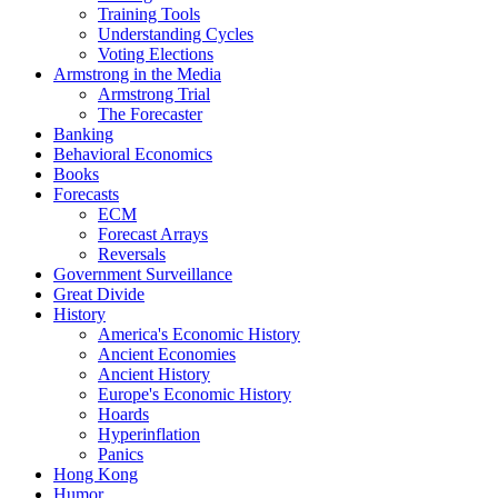
Training Tools
Understanding Cycles
Voting Elections
Armstrong in the Media
Armstrong Trial
The Forecaster
Banking
Behavioral Economics
Books
Forecasts
ECM
Forecast Arrays
Reversals
Government Surveillance
Great Divide
History
America's Economic History
Ancient Economies
Ancient History
Europe's Economic History
Hoards
Hyperinflation
Panics
Hong Kong
Humor