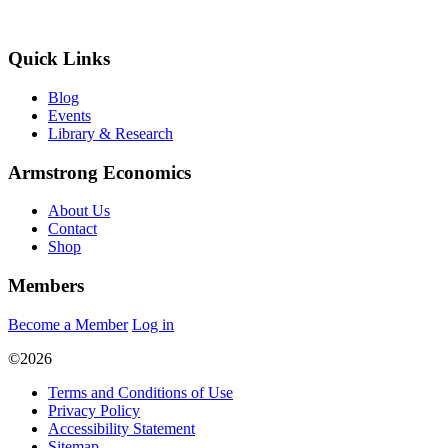
Quick Links
Blog
Events
Library & Research
Armstrong Economics
About Us
Contact
Shop
Members
Become a Member
Log in
©2026
Terms and Conditions of Use
Privacy Policy
Accessibility Statement
Sitemap