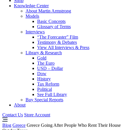
Shop
Knowledge Center
About Martin Armstrong
Models
Basic Concepts
Glossary of Terms
Interviews
“The Forecaster” Film
Testimony & Debates
View All Interviews & Press
Library & Research
Gold
The Euro
USD – Dollar
Dow
History
Tax Reform
Political
See Full Library
Buy Special Reports
About
Contact Us
Store Account
Blog
Greece
Greece Going After People Who Rent Their House