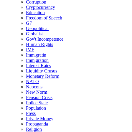
Corruption
Cryptocurrency
Education
Freedom of Speech
G7
Geopolitical
Globalist
Gov't Incompetence
Human Rights
IMF
Immigratin
Immigration
Interest Rates
Liquidity Crusus
Monetary Reform
NATO
Neocons
New Norm
Pension Crisis
Police State
Population
Press
Private Money
Propaganda
Religion