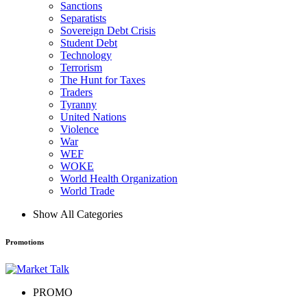
Sanctions
Separatists
Sovereign Debt Crisis
Student Debt
Technology
Terrorism
The Hunt for Taxes
Traders
Tyranny
United Nations
Violence
War
WEF
WOKE
World Health Organization
World Trade
Show All Categories
Promotions
PROMO