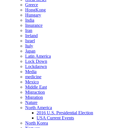
Greece
HongKong
Hungary
India
Insurance
Iran
Ireland
Israel
Italy
Japan
Latin America
Lock Down
Lockdaown
Media
medicine
Mexico
Middle East
Migraction
Migration
Nature
North America
2016 U.S. Presidential Election
USA Current Events
North Korea