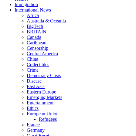
Immigration
International News
Africa
Australia & Oceania
BigTech
BRITAIN
Canada
Caribbean
Censorship
Central America
China
Collectibles
Crime
Democracy Crisis
Disease
East Asia
Eastern Europe
Emerging Markets
Entertainment
Ethics
European Union
Refugees
France
Germany
Great Reset