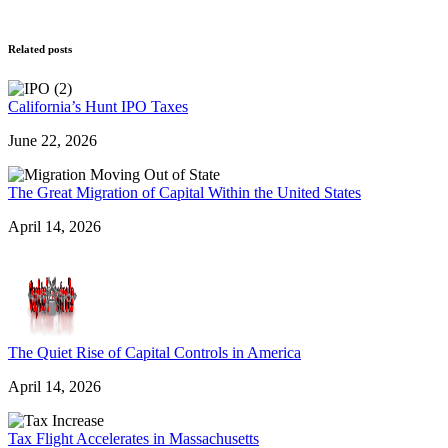
Related posts
California’s Hunt IPO Taxes
June 22, 2026
The Great Migration of Capital Within the United States
April 14, 2026
The Quiet Rise of Capital Controls in America
April 14, 2026
Tax Flight Accelerates in Massachusetts