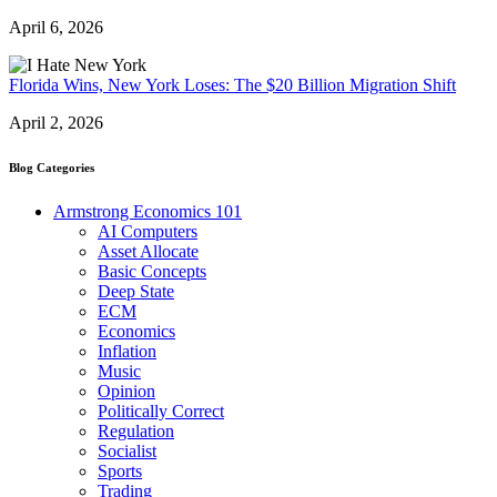
April 6, 2026
Florida Wins, New York Loses: The $20 Billion Migration Shift
April 2, 2026
Blog Categories
Armstrong Economics 101
AI Computers
Asset Allocate
Basic Concepts
Deep State
ECM
Economics
Inflation
Music
Opinion
Politically Correct
Regulation
Socialist
Sports
Trading