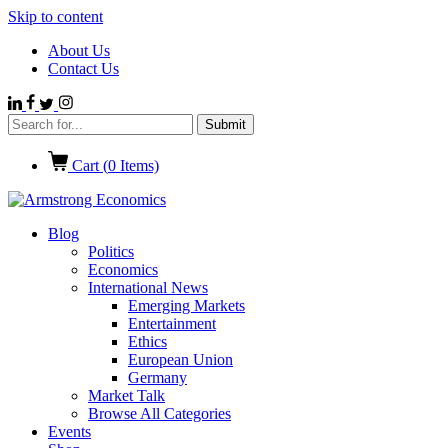
Skip to content
About Us
Contact Us
Cart (
0
Items)
Blog
Politics
Economics
International News
Emerging Markets
Entertainment
Ethics
European Union
Germany
Market Talk
Browse All Categories
Events