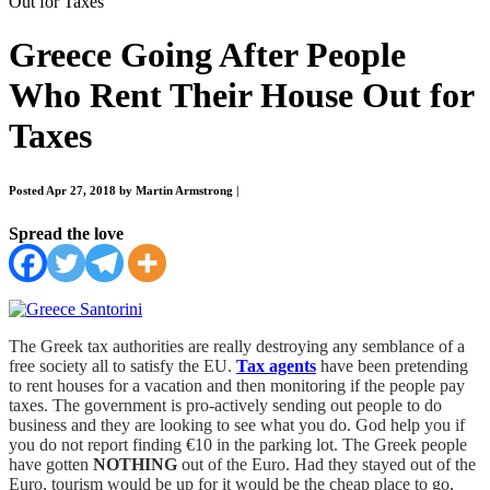
Out for Taxes
Greece Going After People
Who Rent Their House Out for
Taxes
Posted Apr 27, 2018 by Martin Armstrong
|
Spread the love
The Greek tax authorities are really destroying any semblance of a
free society all to satisfy the EU.
Tax agents
have been pretending
to rent houses for a vacation and then monitoring if the people pay
taxes. The government is pro-actively sending out people to do
business and they are looking to see what you do. God help you if
you do not report finding €10 in the parking lot. The Greek people
have gotten
NOTHING
out of the Euro. Had they stayed out of the
Euro, tourism would be up for it would be the cheap place to go,