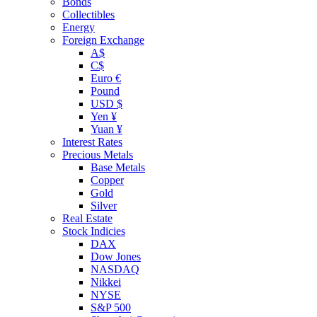
Bonds
Collectibles
Energy
Foreign Exchange
A$
C$
Euro €
Pound
USD $
Yen ¥
Yuan ¥
Interest Rates
Precious Metals
Base Metals
Copper
Gold
Silver
Real Estate
Stock Indicies
DAX
Dow Jones
NASDAQ
Nikkei
NYSE
S&P 500