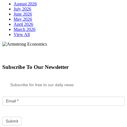
August 2026
July 2026
June 2026
May 2026
April 2026
March 2026
View All
Subscribe To Our Newsletter
Subscribe for free to our daily news
Email
*