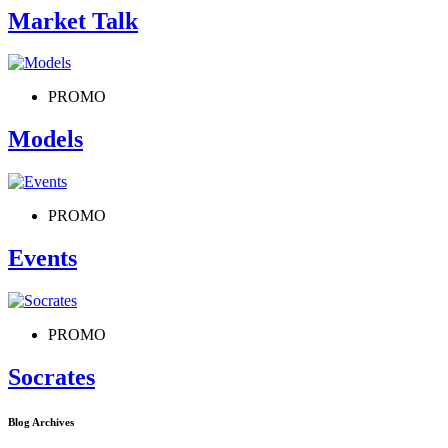
Market Talk
PROMO
Models
PROMO
Events
PROMO
Socrates
Blog Archives