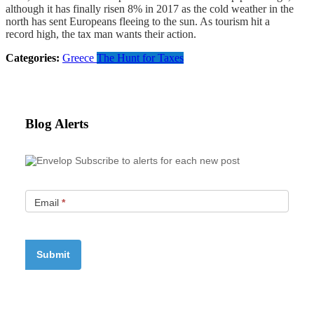
although it has finally risen 8% in 2017 as the cold weather in the
north has sent Europeans fleeing to the sun. As tourism hit a
record high, the tax man wants their action.
Categories:
Greece
The Hunt for Taxes
Blog Alerts
Subscribe to alerts for each new post
Email
*