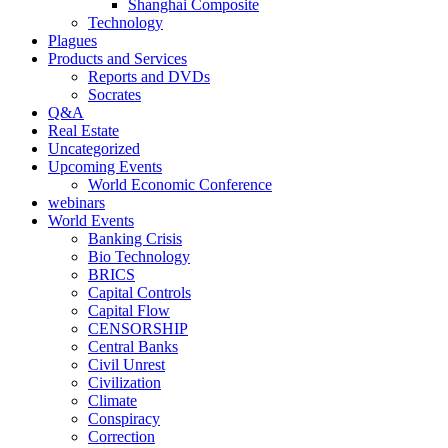
Shanghai Composite
Technology
Plagues
Products and Services
Reports and DVDs
Socrates
Q&A
Real Estate
Uncategorized
Upcoming Events
World Economic Conference
webinars
World Events
Banking Crisis
Bio Technology
BRICS
Capital Controls
Capital Flow
CENSORSHIP
Central Banks
Civil Unrest
Civilization
Climate
Conspiracy
Correction