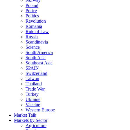
Norway
Poland
Police
Politics
Revolution
Romania
Rule of Law
Russia
Scandinavia
Science
South America
South Asia
Southeast Asia
SPAIN
Switzerland
Taiwan
Thailand
Trade War
Turkey
Ukraine
Vaccine
Western Europe
Market Talk
Markets by Sector
Agriculture