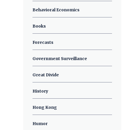
Behavioral Economics
Books
Forecasts
Government Surveillance
Great Divide
History
Hong Kong
Humor