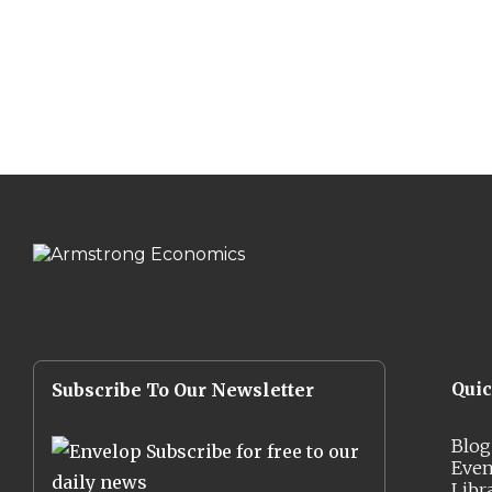
Qui
Subscribe To Our Newsletter
Blog
Subscribe for free to our
Even
daily news
Libr