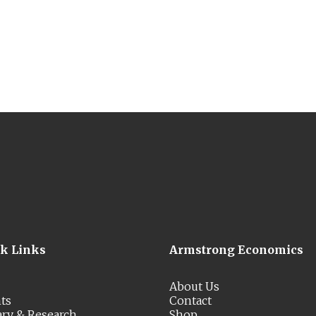
ck Links
Armstrong Economics
About Us
ts
Contact
ary & Research
Shop