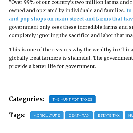
“Over 99% of our country’s two million farms and r
owned and operated by individuals and families.
In
and-pop shops on main street and farms that have
government only sees these incredible farms and sm
completely ignoring the sacrifice and labor that ma
This is one of the reasons why the wealthy in Chi
globally treat farmers is shameful. The government i
provide a better life for government.
Categories:
THE HUNT FOR TAXES
Tags:
AGRICULTURE
DEATH TAX
ESTATE TAX
HU