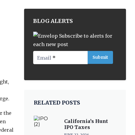
BLOG ALERTS
Subscribe to alerts for
each new post
Email
*
ght,
rge.
RELATED POSTS
r the
California’s Hunt
een
IPO Taxes
ederal
JUNE 22, 2026