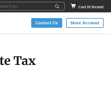
Cart (
0
Items)
Contact Us
Store Account
ate Tax