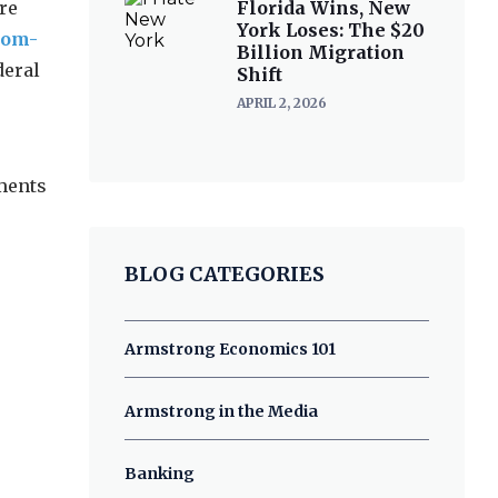
re
Florida Wins, New
York Loses: The $20
mom-
Billion Migration
deral
Shift
APRIL 2, 2026
ments
BLOG CATEGORIES
Armstrong Economics 101
Armstrong in the Media
Banking