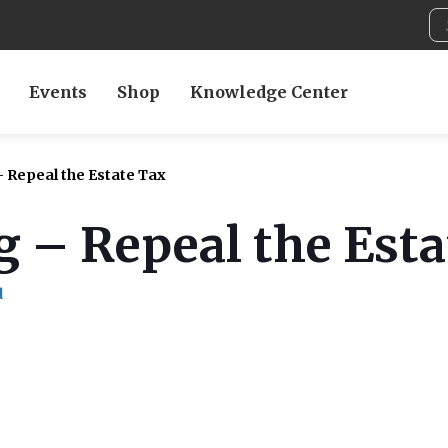
Events
Shop
Knowledge Center
– Repeal the Estate Tax
g – Repeal the Est