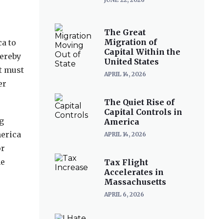
The Great
Migration of
a to
Capital Within the
hereby
United States
nt must
APRIL 14, 2026
er
The Quiet Rise of
Capital Controls in
g
America
merica
APRIL 14, 2026
or
he
Tax Flight
Accelerates in
Massachusetts
APRIL 6, 2026