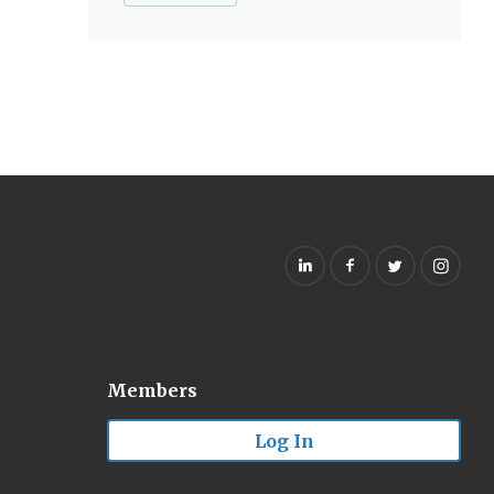
Members
Log In