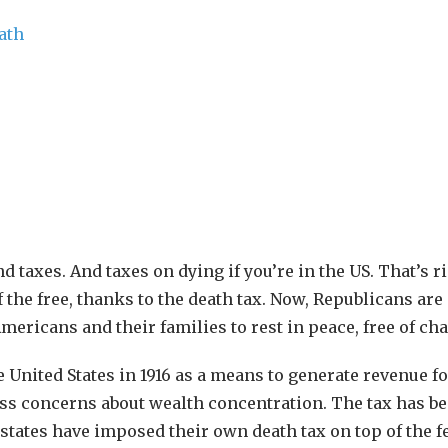
d taxes. And taxes on dying if you’re in the US. That’s ri
f the free, thanks to the death tax. Now, Republicans are
ericans and their families to rest in peace, free of cha
he United States in 1916 as a means to generate revenue fo
ss concerns about wealth concentration. The tax has b
states have imposed their own death tax on top of the f