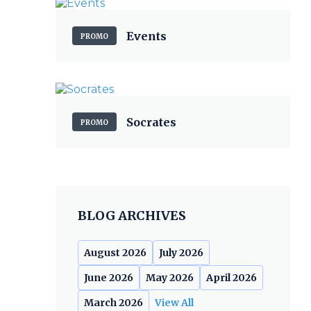
Events
PROMO
Socrates
PROMO
BLOG ARCHIVES
August 2026
July 2026
June 2026
May 2026
April 2026
March 2026
View All