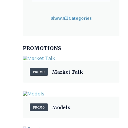
Show All Categories
PROMOTIONS
Market Talk
PROMO
Models
PROMO