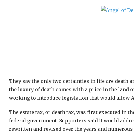
They say the only two certainties in life are death an
the luxury of death comes with a price in the land o
working to introduce legislation that would allow Am
The estate tax, or death tax, was first executed in t
federal government. Supporters said it would addre
rewritten and revised over the years and numerous 