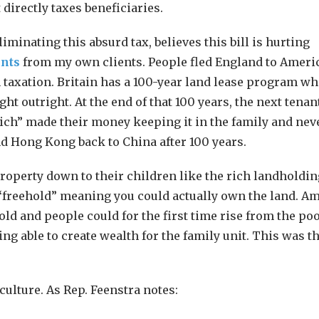
 directly taxes beneficiaries.
minating this absurd tax, believes this bill is hurting
ents
from my own clients. People fled England to Americ
taxation. Britain has a 100-year land lease program w
ght outright. At the end of that 100 years, the next tena
“rich” made their money keeping it in the family and nev
and Hong Kong back to China after 100 years.
property down to their children like the rich landholdin
m “freehold” meaning you could actually own the land. A
old and people could for the first time rise from the po
ing able to create wealth for the family unit. This was t
culture. As Rep. Feenstra notes: