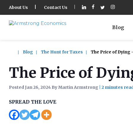
About Us
Contact Us
Blog
Blog
The Hunt for Taxes
The Price of Dying 
The Price of Dyin
Posted Jan 26, 2024 By Martin Armstrong
|
SPREAD THE LOVE