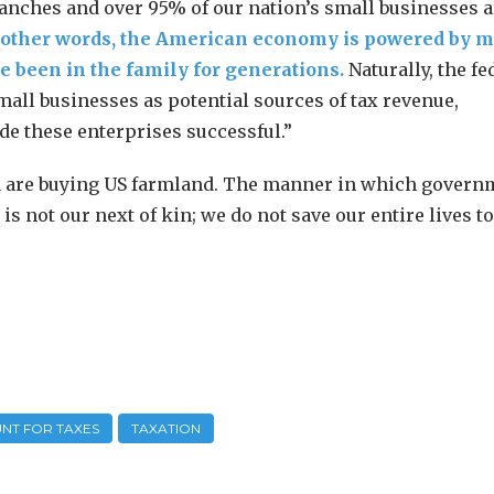
anches and over 95% of our nation’s small businesses a
 other words, the American economy is powered by 
 been in the family for generations.
Naturally, the fe
all businesses as potential sources of tax revenue,
de these enterprises successful.”
na are buying US farmland. The manner in which govern
s not our next of kin; we do not save our entire lives to
NT FOR TAXES
TAXATION