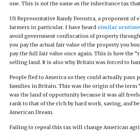
one. This is not the same as the inheritance tax that
US Representative Randy Feenstra, a proponent of eli
farmers in particular. I have heard
similar sentim
avoid government confiscation of property through 
you pay the actual fair value of the property you bou
pay the full fair value once again. This is how the 
selling land. It is also why Britain was forced to h
People fled to America so they could actually pass 
families in Britain. This was the origin of the ter
was the land of opportunity because it was all freeh
rank to that of the rich by hard work, saving, and be
American Dream.
Failing to repeal this tax will change American agri