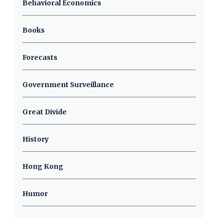
Behavioral Economics
Books
Forecasts
Government Surveillance
Great Divide
History
Hong Kong
Humor