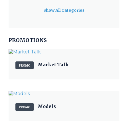
Show All Categories
PROMOTIONS
Market Talk
PROMO
Models
PROMO