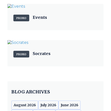
Events
PROMO
Socrates
PROMO
BLOG ARCHIVES
August 2026
July 2026
June 2026