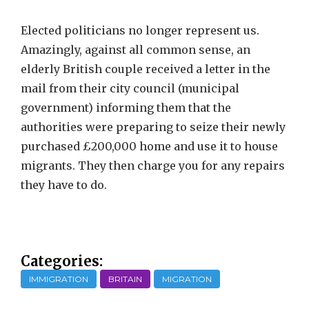
Elected politicians no longer represent us.
Amazingly, against all common sense, an
elderly British couple received a letter in the
mail from their city council (municipal
government) informing them that the
authorities were preparing to seize their newly
purchased £200,000 home and use it to house
migrants. They then charge you for any repairs
they have to do.
Categories:
IMMIGRATION
BRITAIN
MIGRATION