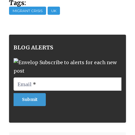
Tags:
MIGRANT CRISIS
UK
BLOG ALERTS
Subscribe to alerts for each new
post
Email
*