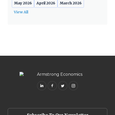
May 2026
April 2026
March 2026
View All