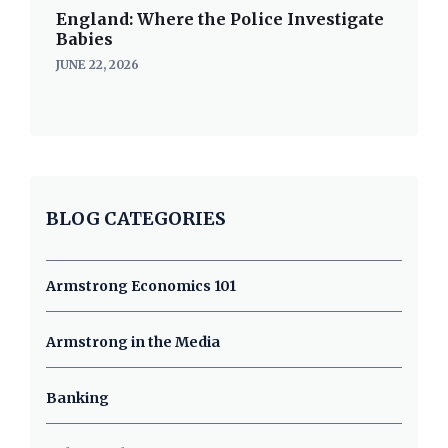
England: Where the Police Investigate
Babies
JUNE 22, 2026
BLOG CATEGORIES
Armstrong Economics 101
Armstrong in the Media
Banking