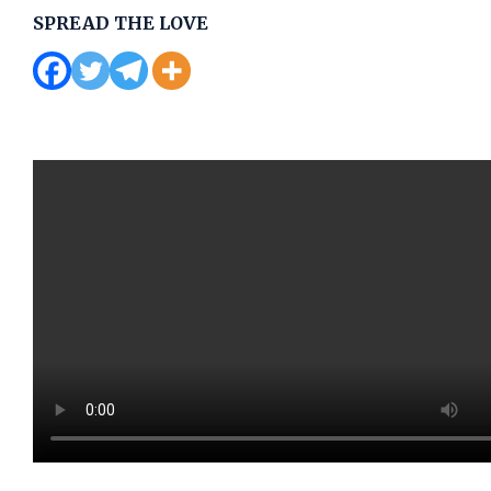
SPREAD THE LOVE