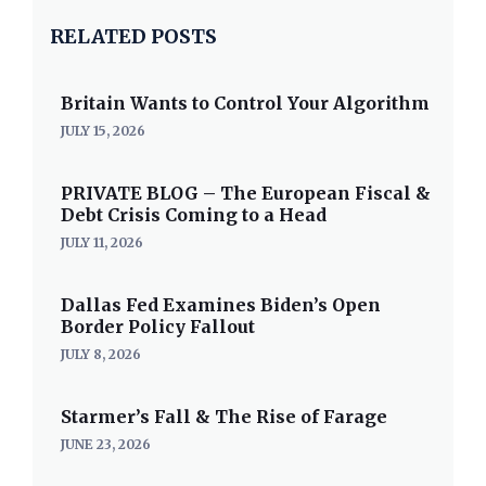
RELATED POSTS
Britain Wants to Control Your Algorithm
JULY 15, 2026
PRIVATE BLOG – The European Fiscal &
Debt Crisis Coming to a Head
JULY 11, 2026
Dallas Fed Examines Biden’s Open
Border Policy Fallout
JULY 8, 2026
Starmer’s Fall & The Rise of Farage
JUNE 23, 2026