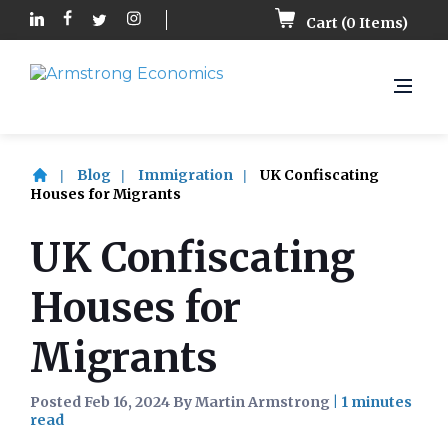
Cart (
0
Items)
Blog
Immigration
UK Confiscating
Houses for Migrants
UK Confiscating
Houses for
Migrants
Posted Feb 16, 2024 By Martin Armstrong
|