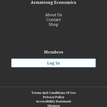
Armstrong Economics
About Us
Contact
Shop
Members
Log In
Terms And Conditions Of Use
Privacy Policy
Accessibility Statement
Sitemap