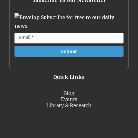
Subscribe To Our Newsletter
Subscribe for free to our daily
news
Email
*
Quick Links
Blog
Events
Library & Research