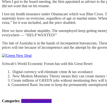
When I got to the board meeting, the firm appointed as adviser to th
did not want that on his resume.
I lost my health insurance under Obamacare which was Blue Cross. The
maternity leave on everyone, regardless of age or marital status. Whe
extra,” for it was included, and the price doubled.
Here we have absolute stupidity. The unemployed keep getting money
everywhere — “HELP WANTED!”
The fate of Australia is in the hands of incompetent bureaucrats. The
prices will rise because of incompetence and the attempt by the gove
Schwab’s World Economic Forum has sold this Great Reset:
Digital currency will eliminate crime & tax avoidance
New Modern Monetary Theory means they can create money wit
Create millions of GREEN jobs without mentioning they will l
Guaranteed Basic Income to keep the permanently unemploye
Categories:
Gov't Incompetence