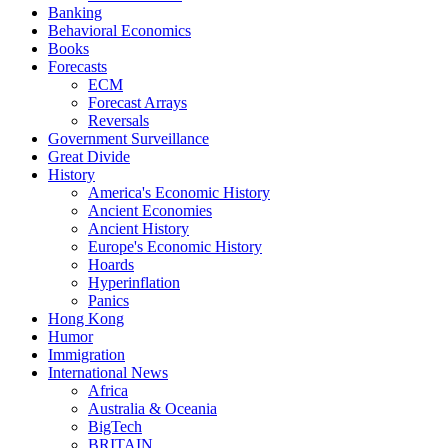
Banking
Behavioral Economics
Books
Forecasts
ECM
Forecast Arrays
Reversals
Government Surveillance
Great Divide
History
America's Economic History
Ancient Economies
Ancient History
Europe's Economic History
Hoards
Hyperinflation
Panics
Hong Kong
Humor
Immigration
International News
Africa
Australia & Oceania
BigTech
BRITAIN