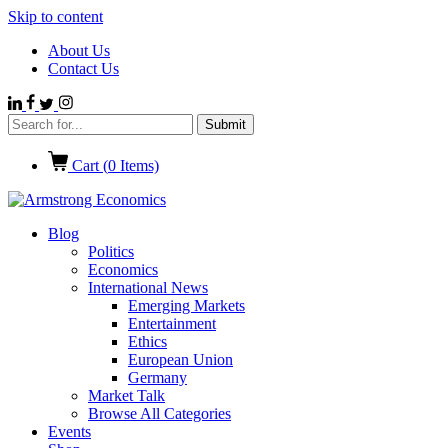
Skip to content
About Us
Contact Us
Cart (
0
Items)
Blog
Politics
Economics
International News
Emerging Markets
Entertainment
Ethics
European Union
Germany
Market Talk
Browse All Categories
Events