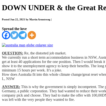
DOWN UNDER & the Great Re
Posted Jun 22, 2021 by Martin Armstrong
|
Spread the love
QUESTION:
Re, the distorted job market.
We currently run a short term accommodation business in NSW, Austr
get at least 40 applications for the one position. Then I would break 
show it to the unemployment agency to keep their benefits. The long t
minimum 15 hours per week. It’s a joke.
How does Australia fit into this whole climate change/great reset wh
L, NSW
ANSWER:
This is why the government is simply incompetent. The pe
Germany, a public corporation. They had wanted to reduce their workf
company pick and choose. They had to make the offer with 100,00DM 
was left with the very people they wanted to fire.