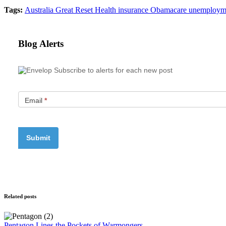
Tags:
Australia
Great Reset
Health insurance
Obamacare
unemploym
Blog Alerts
Subscribe to alerts for each new post
Email
*
Related posts
Pentagon Lines the Pockets of Warmongers