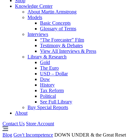
Shop
Knowledge Center
About Martin Armstrong
Models
Basic Concepts
Glossary of Terms
Interviews
“The Forecaster” Film
Testimony & Debates
View All Interviews & Press
Library & Research
Gold
The Euro
USD – Dollar
Dow
History
Tax Reform
Political
See Full Library
Buy Special Reports
About
Contact Us
Store Account
Blog
Gov't Incompetence
DOWN UNDER & the Great Reset