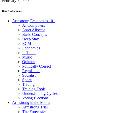
February 5, 2025
Blog Categories
Armstrong Economics 101
AI Computers
Asset Allocate
Basic Concepts
Deep State
ECM
Economics
Inflation
Music
Opinion
Politically Correct
Regulation
Socialist
Sports
Trading
Training Tools
Understanding Cycles
Voting Elections
Armstrong in the Media
Armstrong Trial
The Forecaster