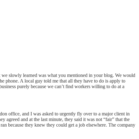
at we slowly learned was what you mentioned in your blog. We would
he phone. A local guy told me that all they have to do is apply to
business purely because we can’t find workers willing to do at a
 office, and I was asked to urgently fly over to a major client in
greed and at the last minute, they said it was not “fair” that the
d ran because they knew they could get a job elsewhere. The company