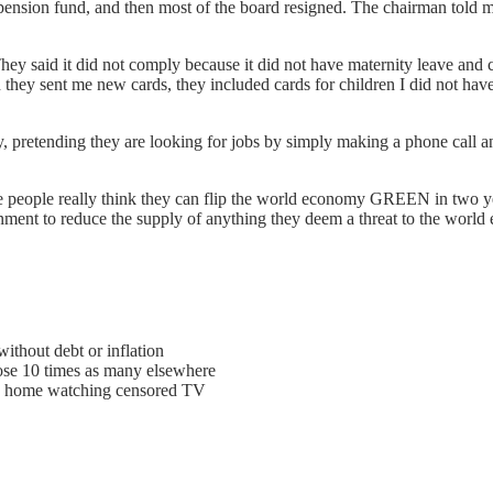
e pension fund, and then most of the board resigned. The chairman tol
y said it did not comply because it did not have maternity leave and 
n they sent me new cards, they included cards for children I did not ha
, pretending they are looking for jobs by simply making a phone call 
se people really think they can flip the world economy GREEN in two yea
rnment to reduce the supply of anything they deem a threat to the worl
hout debt or inflation
ose 10 times as many elsewhere
d home watching censored TV