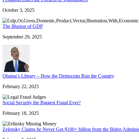
October 3, 2025
The Illusion of GDP
September 29, 2025
Obama’s Library – How the Democrats Run the Country
February 22, 2025
Social Security the Biggest Fraud Ever?
February 18, 2025
Zelensky Claims he Never Got $100+ billion from the Biden Adminis