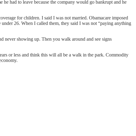
d me he had to leave because the company would go bankrupt and he
coverage for children. I said I was not married. Obamacare imposed
ve under 26. When I called them, they said I was not “paying anything
and never showing up. Then you walk around and see signs
rs or less and think this will all be a walk in the park. Commodity
d economy.