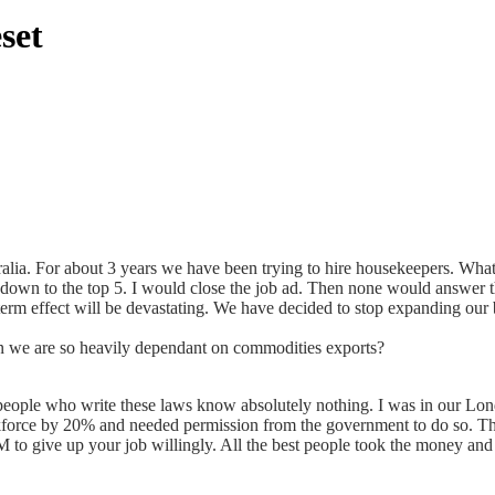
set
alia. For about 3 years we have been trying to hire housekeepers. Wh
it down to the top 5. I would close the job ad. Then none would answer t
erm effect will be devastating. We have decided to stop expanding our 
en we are so heavily dependant on commodities exports?
ople who write these laws know absolutely nothing. I was in our London
orce by 20% and needed permission from the government to do so. They a
to give up your job willingly. All the best people took the money an