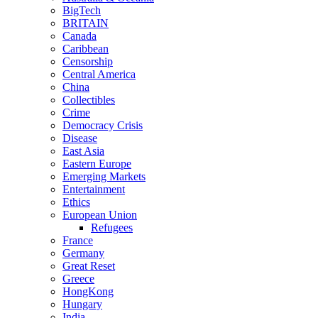
BigTech
BRITAIN
Canada
Caribbean
Censorship
Central America
China
Collectibles
Crime
Democracy Crisis
Disease
East Asia
Eastern Europe
Emerging Markets
Entertainment
Ethics
European Union
Refugees
France
Germany
Great Reset
Greece
HongKong
Hungary
India