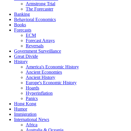
Armstrong Trial
The Forecaster
Banking
Behavioral Economics
Books
Forecasts
ECM
Forecast Arrays
Reversals
Government Surveillance
Great Divide
History
America's Economic History
Ancient Economies
Ancient History
Europe's Economic History
Hoards
Hyperinflation
Panics
Hong Kong
Humor
Immigration
International News
Africa
Australia & Oceania