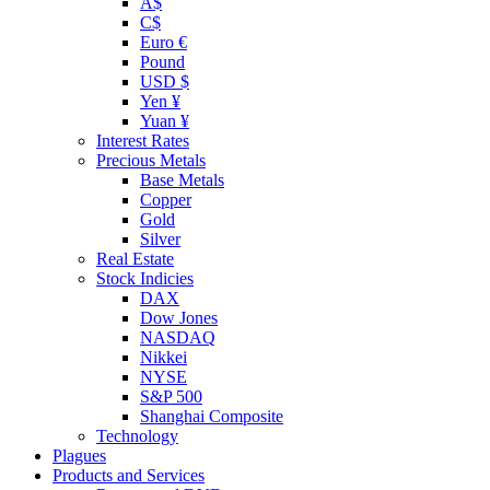
A$
C$
Euro €
Pound
USD $
Yen ¥
Yuan ¥
Interest Rates
Precious Metals
Base Metals
Copper
Gold
Silver
Real Estate
Stock Indicies
DAX
Dow Jones
NASDAQ
Nikkei
NYSE
S&P 500
Shanghai Composite
Technology
Plagues
Products and Services