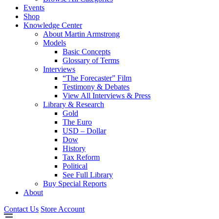
Events
Shop
Knowledge Center
About Martin Armstrong
Models
Basic Concepts
Glossary of Terms
Interviews
“The Forecaster” Film
Testimony & Debates
View All Interviews & Press
Library & Research
Gold
The Euro
USD – Dollar
Dow
History
Tax Reform
Political
See Full Library
Buy Special Reports
About
Contact Us
Store Account