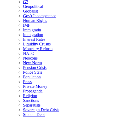
G7
Geopolitical
Globalist
Gov't Incompetence
Human Rights
IMF
Immigratin
Immigration
Interest Rates
Liquidity Crusus
Monetary Reform
NATO
Neocons
New Norm
Pension Crisis
Police State
Population
Press
Private Money
Propaganda
Religion
Sanctions
Separatists
Sovereign Debt Crisis
Student Debt