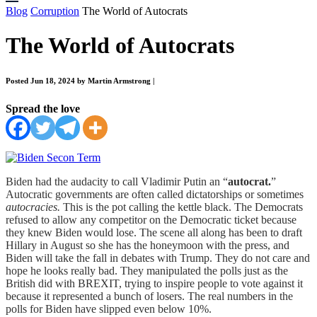
Blog
Corruption
The World of Autocrats
The World of Autocrats
Posted Jun 18, 2024 by Martin Armstrong
|
Spread the love
Biden had the audacity to call Vladimir Putin an “
autocrat.
”
Autocratic governments are often called dictatorships or sometimes
autocracies.
This is the pot calling the kettle black. The Democrats
refused to allow any competitor on the Democratic ticket because
they knew Biden would lose. The scene all along has been to draft
Hillary in August so she has the honeymoon with the press, and
Biden will take the fall in debates with Trump. They do not care and
hope he looks really bad. They manipulated the polls just as the
British did with BREXIT, trying to inspire people to vote against it
because it represented a bunch of losers. The real numbers in the
polls for Biden have slipped even below 10%.