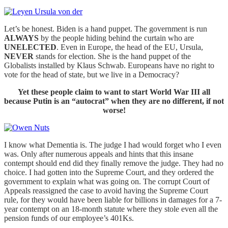
Let’s be honest. Biden is a hand puppet. The government is run
ALWAYS
by the people hiding behind the curtain who are
UNELECTED
. Even in Europe, the head of the EU, Ursula,
NEVER
stands for election. She is the hand puppet of the
Globalists installed by Klaus Schwab. Europeans have no right to
vote for the head of state, but we live in a Democracy?
Yet these people claim to want to start World War III all
because Putin is an “autocrat” when they are no different, if not
worse!
I know what Dementia is. The judge I had would forget who I even
was. Only after numerous appeals and hints that this insane
contempt should end did they finally remove the judge. They had no
choice. I had gotten into the Supreme Court, and they ordered the
government to explain what was going on. The corrupt Court of
Appeals reassigned the case to avoid having the Supreme Court
rule, for they would have been liable for billions in damages for a 7-
year contempt on an 18-month statute where they stole even all the
pension funds of our employee’s 401Ks.