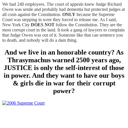
We had 240 employees. The court of appeals knew Judge Richard
Owen was senile and probably had dementia but protected judges at
all costs against the Constitution.
ONLY
because the Supreme
Court was stepping in were they forced to release me. As I said,
New York City
DOES NOT
follow the Constitution. They are the
most corrupt court in the land. It took a gang of lawyers to complain
that Judge Owen was out of it. Someone like that can sentence you
to death, and nobody will do a dam thing.
And we live in an honorable country? As
Thrasymachus warned 2500 years ago,
JUSTICE is only the self-interest of those
in power. And they want to have our boys
& girls die in war for their corrupt
power?