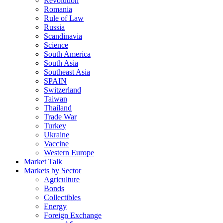
Revolution
Romania
Rule of Law
Russia
Scandinavia
Science
South America
South Asia
Southeast Asia
SPAIN
Switzerland
Taiwan
Thailand
Trade War
Turkey
Ukraine
Vaccine
Western Europe
Market Talk
Markets by Sector
Agriculture
Bonds
Collectibles
Energy
Foreign Exchange