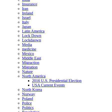
Insurance
Iran
Ireland
Israel
Italy
Japan
Latin America
Lock Down
Lockdaown
Media
medicine
Mexico
Middle East
Migraction
Migration
Nature
North America
2016 U.S. Presidential Election
USA Current Events
North Korea
Norway
Poland
Police
Politics