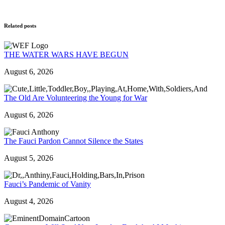
Related posts
THE WATER WARS HAVE BEGUN
August 6, 2026
The Old Are Volunteering the Young for War
August 6, 2026
The Fauci Pardon Cannot Silence the States
August 5, 2026
Fauci’s Pandemic of Vanity
August 4, 2026