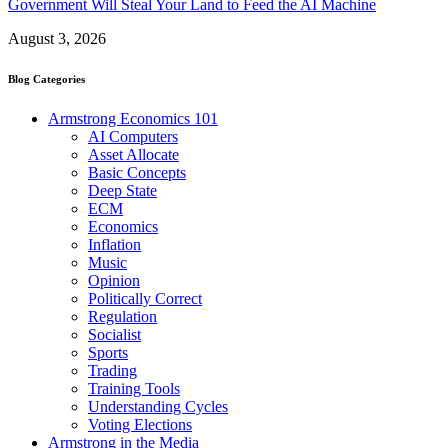
Government Will Steal Your Land to Feed the AI Machine
August 3, 2026
Blog Categories
Armstrong Economics 101
AI Computers
Asset Allocate
Basic Concepts
Deep State
ECM
Economics
Inflation
Music
Opinion
Politically Correct
Regulation
Socialist
Sports
Trading
Training Tools
Understanding Cycles
Voting Elections
Armstrong in the Media