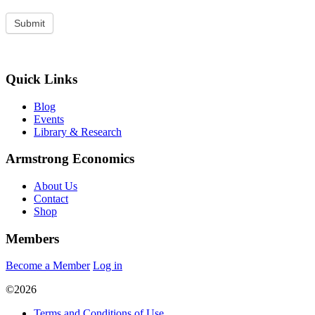
Quick Links
Blog
Events
Library & Research
Armstrong Economics
About Us
Contact
Shop
Members
Become a Member
Log in
©2026
Terms and Conditions of Use