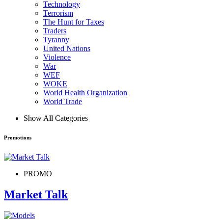
Technology
Terrorism
The Hunt for Taxes
Traders
Tyranny
United Nations
Violence
War
WEF
WOKE
World Health Organization
World Trade
Show All Categories
Promotions
PROMO
Market Talk