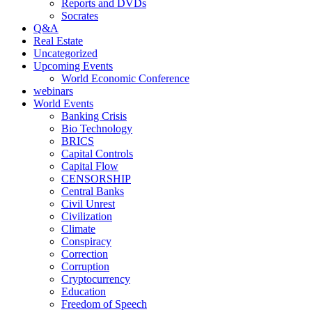
Reports and DVDs
Socrates
Q&A
Real Estate
Uncategorized
Upcoming Events
World Economic Conference
webinars
World Events
Banking Crisis
Bio Technology
BRICS
Capital Controls
Capital Flow
CENSORSHIP
Central Banks
Civil Unrest
Civilization
Climate
Conspiracy
Correction
Corruption
Cryptocurrency
Education
Freedom of Speech