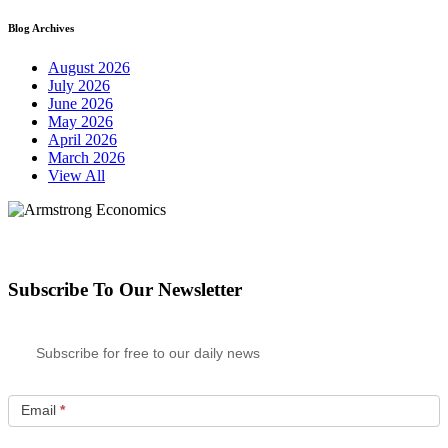
Blog Archives
August 2026
July 2026
June 2026
May 2026
April 2026
March 2026
View All
Subscribe To Our Newsletter
Subscribe for free to our daily news
Email
*