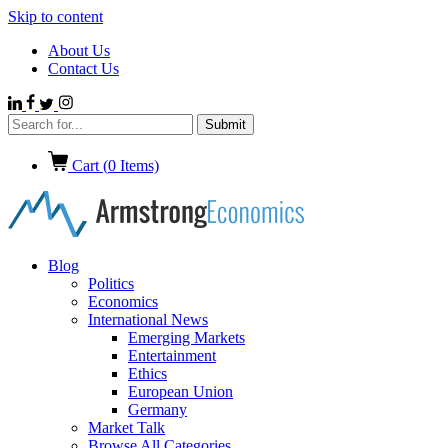
Skip to content
About Us
Contact Us
Cart (
0
Items)
Blog
Politics
Economics
International News
Emerging Markets
Entertainment
Ethics
European Union
Germany
Market Talk
Browse All Categories