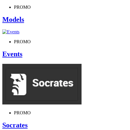
PROMO
Models
PROMO
Events
PROMO
Socrates