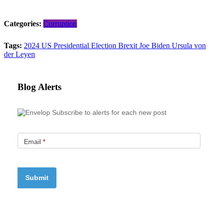
Categories:
Corruption
Tags:
2024 US Presidential Election
Brexit
Joe Biden
Ursula von
der Leyen
Blog Alerts
Subscribe to alerts for each new post
Email
*