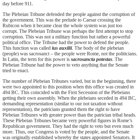
day before 911.
The Plebeian Tribune defended the people against the corruption of
the government. This was the prelude to Caesar crossing the
Rubicon when it became clear the whole system was just too
corrupt. The Plebeian Tribune was perhaps the first attempt to stop
corruption. This was not a military function but rather a powerful
political office. The Tribune had the power to defend the people.
This function was called
ius auxilii
. The body of the plebeian
(people) was sacrosanct – the people were Rome, not the politicians.
In Latin, the term for this power is
sacrosancta potestas
. The
Plebeian Tribune had the power to veto anything that the Senate
tried to enact.
The number of Plebeian Tribunes varied, but in the beginning, there
were two appointed to this position when this office was created in
494 BC. This coincided with the First Secession of the Plebeians
getting their own assembly. When the plebeians seceded in 494 BC,
demanding representation (similar to our not taxation without
representation), the patricians granted them the right to have
Plebeian Tribunes with greater power than the patrician tribal heads.
These Plebeian Tribunes became very powerful figures in Rome’s
Republican government. They had the right to veto but even much
more. Thus, our Congress is voted by the people, and the Senate
was originally established whereby the states appointed Senators. It