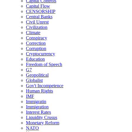
Capital Controls
Capital Flow
CENSORSHIP
Central Banks
Civil Unrest
Civilization
Climate
Conspiracy
Correction
Corruption
Cryptocurrency
Education
Freedom of Speech
G7
Geopolitical
Globalist
Gov't Incompetence
Human Rights
IMF
Immigratin
Immigration
Interest Rates
Liquidity Crusus
Monetary Reform
NATO