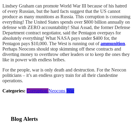
Lindsey Graham can promote World War III because of his hatred
of every Russian, but the hard facts suggest that the US cannot
produce as many munitions as Russia. This corruption is consuming
everything! The United States spends over $800 billion annually on
defense with ZERO accountability! Shai Assad, the former Defense
Department contract negotiator, said the Pentagon overpays for
absolutely everything! What NASA pays under $400 for, the
Pentagon pays $10,000. The West is running out of
ammunition
.
Perhaps Neocons should stop skimming off these contracts and
diverting money to overthrow other leaders or to keep the ones they
like in power with endless bribes.
For the people, war is only death and destruction. For the Neocon
politicians – it’s an endless gravy train for all their clandestine
operations.
Categories:
Corruption
Neocons
War
Blog Alerts