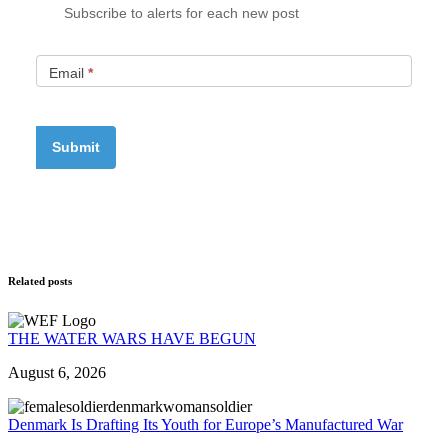
Subscribe to alerts for each new post
Email
*
Related posts
THE WATER WARS HAVE BEGUN
August 6, 2026
Denmark Is Drafting Its Youth for Europe’s Manufactured War