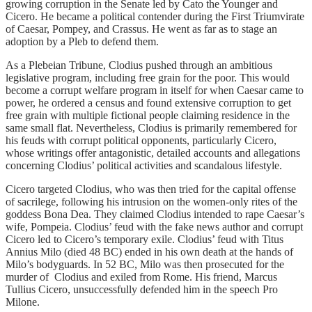
growing corruption in the Senate led by Cato the Younger and
Cicero. He became a political contender during the First Triumvirate
of Caesar, Pompey, and Crassus. He went as far as to stage an
adoption by a Pleb to defend them.
As a Plebeian Tribune, Clodius pushed through an ambitious
legislative program, including free grain for the poor. This would
become a corrupt welfare program in itself for when Caesar came to
power, he ordered a census and found extensive corruption to get
free grain with multiple fictional people claiming residence in the
same small flat. Nevertheless, Clodius is primarily remembered for
his feuds with corrupt political opponents, particularly Cicero,
whose writings offer antagonistic, detailed accounts and allegations
concerning Clodius’ political activities and scandalous lifestyle.
Cicero targeted Clodius, who was then tried for the capital offense
of sacrilege, following his intrusion on the women-only rites of the
goddess Bona Dea. They claimed Clodius intended to rape Caesar’s
wife, Pompeia. Clodius’ feud with the fake news author and corrupt
Cicero led to Cicero’s temporary exile. Clodius’ feud with Titus
Annius Milo (died 48 BC) ended in his own death at the hands of
Milo’s bodyguards. In 52 BC, Milo was then prosecuted for the
murder of Clodius and exiled from Rome. His friend, Marcus
Tullius Cicero, unsuccessfully defended him in the speech Pro
Milone.