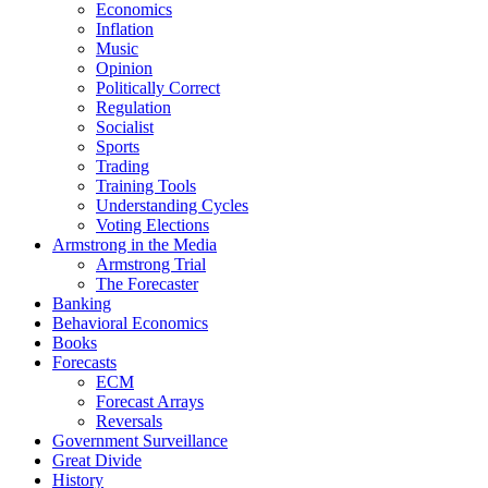
Economics
Inflation
Music
Opinion
Politically Correct
Regulation
Socialist
Sports
Trading
Training Tools
Understanding Cycles
Voting Elections
Armstrong in the Media
Armstrong Trial
The Forecaster
Banking
Behavioral Economics
Books
Forecasts
ECM
Forecast Arrays
Reversals
Government Surveillance
Great Divide
History