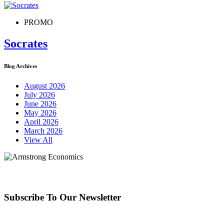
PROMO
Socrates
Blog Archives
August 2026
July 2026
June 2026
May 2026
April 2026
March 2026
View All
Subscribe To Our Newsletter