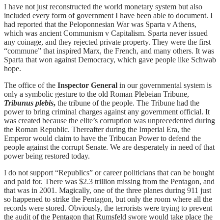
I have not just reconstructed the world monetary system but also
included every form of government I have been able to document. I
had reported that the Peloponnesian War was Sparta v Athens,
which was ancient Communism v Capitalism. Sparta never issued
any coinage, and they rejected private property. They were the first
“commune” that inspired Marx, the French, and many others. It was
Sparta that won against Democracy, which gave people like Schwab
hope.
The office of the
Inspector General
in our governmental system is
only a symbolic gesture to the old Roman Plebeian Tribune,
Tribunus plebis
,
the tribune of the people. The Tribune had the
power to bring criminal charges against any government official. It
was created because the elite’s corruption was unprecedented during
the Roman Republic. Thereafter during the Imperial Era, the
Emperor would claim to have the Tribucan Power to defend the
people against the corrupt Senate. We are desperately in need of that
power being restored today.
I do not support “Republics” or career politicians that can be bought
and paid for. There was $2.3 trillion missing from the Pentagon, and
that was in 2001. Magically, one of the three planes during 911 just
so happened to strike the Pentagon, but only the room where all the
records were stored. Obviously, the terrorists were trying to prevent
the audit of the Pentagon that Rumsfeld swore would take place the