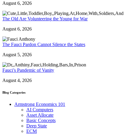
August 6, 2026
The Old Are Volunteering the Young for War
August 6, 2026
The Fauci Pardon Cannot Silence the States
August 5, 2026
Fauci’s Pandemic of Vanity
August 4, 2026
Blog Categories
Armstrong Economics 101
AI Computers
Asset Allocate
Basic Concepts
Deep State
ECM