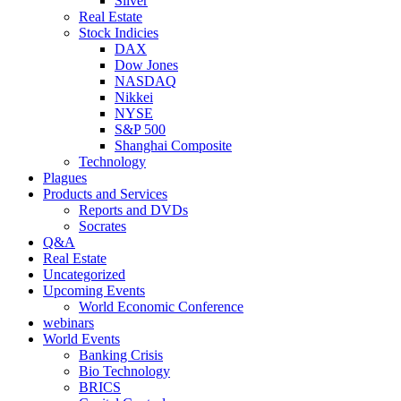
Silver
Real Estate
Stock Indicies
DAX
Dow Jones
NASDAQ
Nikkei
NYSE
S&P 500
Shanghai Composite
Technology
Plagues
Products and Services
Reports and DVDs
Socrates
Q&A
Real Estate
Uncategorized
Upcoming Events
World Economic Conference
webinars
World Events
Banking Crisis
Bio Technology
BRICS