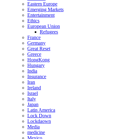
Eastern Europe
Emerging Markets
Entertainment
Ethics
European Union
Refugees
France
Germany
Great Reset
Greece
HongKong
Hungary
India
Insurance
Iran
Ireland
Israel
Italy
Japan
Latin America
Lock Down
Lockdaown
Media
medicine
Mexico