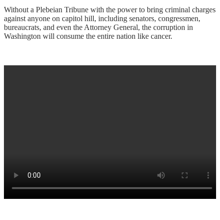
Without a Plebeian Tribune with the power to bring criminal charges
against anyone on capitol hill, including senators, congressmen,
bureaucrats, and even the Attorney General, the corruption in
Washington will consume the entire nation like cancer.