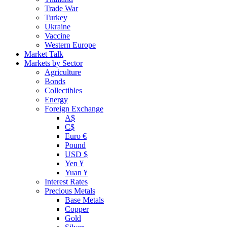
Trade War
Turkey
Ukraine
Vaccine
Western Europe
Market Talk
Markets by Sector
Agriculture
Bonds
Collectibles
Energy
Foreign Exchange
A$
C$
Euro €
Pound
USD $
Yen ¥
Yuan ¥
Interest Rates
Precious Metals
Base Metals
Copper
Gold