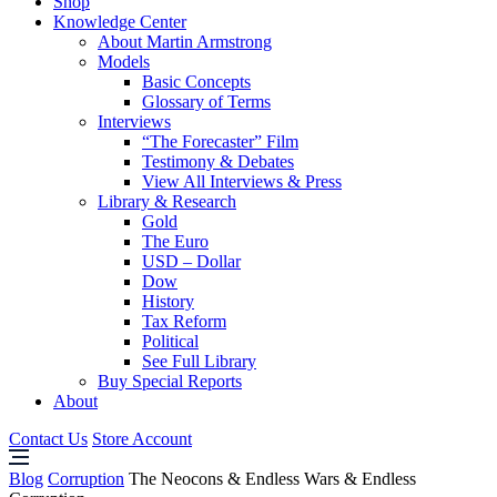
Shop
Knowledge Center
About Martin Armstrong
Models
Basic Concepts
Glossary of Terms
Interviews
“The Forecaster” Film
Testimony & Debates
View All Interviews & Press
Library & Research
Gold
The Euro
USD – Dollar
Dow
History
Tax Reform
Political
See Full Library
Buy Special Reports
About
Contact Us
Store Account
Blog
Corruption
The Neocons & Endless Wars & Endless