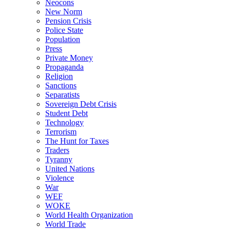
Neocons
New Norm
Pension Crisis
Police State
Population
Press
Private Money
Propaganda
Religion
Sanctions
Separatists
Sovereign Debt Crisis
Student Debt
Technology
Terrorism
The Hunt for Taxes
Traders
Tyranny
United Nations
Violence
War
WEF
WOKE
World Health Organization
World Trade