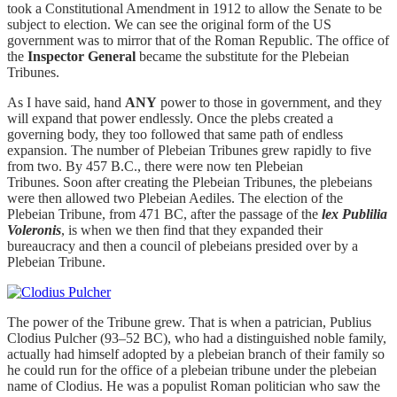
took a Constitutional Amendment in 1912 to allow the Senate to be
subject to election. We can see the original form of the US
government was to mirror that of the Roman Republic. The office of
the
Inspector General
became the substitute for the Plebeian
Tribunes.
As I have said, hand
ANY
power to those in government, and they
will expand that power endlessly. Once the plebs created a
governing body, they too followed that same path of endless
expansion. The number of Plebeian Tribunes grew rapidly to five
from two. By 457 B.C., there were now ten Plebeian
Tribunes. Soon after creating the Plebeian Tribunes, the plebeians
were then allowed two Plebeian Aediles. The election of the
Plebeian Tribune, from 471 BC, after the passage of the
lex Publilia
Voleronis
, is when we then find that they expanded their
bureaucracy and then a council of plebeians presided over by a
Plebeian Tribune.
The power of the Tribune grew. That is when a patrician, Publius
Clodius Pulcher (93–52 BC), who had a distinguished noble family,
actually had himself adopted by a plebeian branch of their family so
he could run for the office of a plebeian tribune under the plebeian
name of Clodius. He was a populist Roman politician who saw the