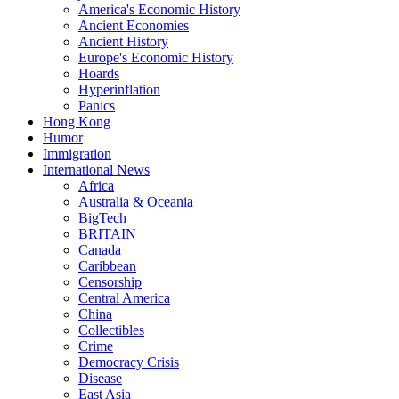
America's Economic History
Ancient Economies
Ancient History
Europe's Economic History
Hoards
Hyperinflation
Panics
Hong Kong
Humor
Immigration
International News
Africa
Australia & Oceania
BigTech
BRITAIN
Canada
Caribbean
Censorship
Central America
China
Collectibles
Crime
Democracy Crisis
Disease
East Asia