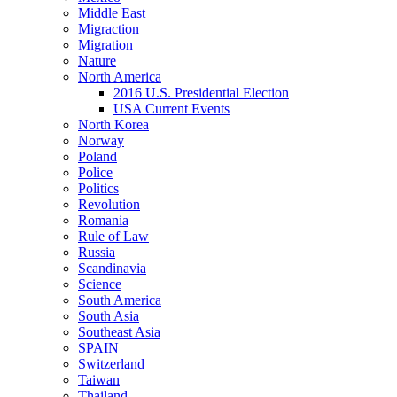
Middle East
Migraction
Migration
Nature
North America
2016 U.S. Presidential Election
USA Current Events
North Korea
Norway
Poland
Police
Politics
Revolution
Romania
Rule of Law
Russia
Scandinavia
Science
South America
South Asia
Southeast Asia
SPAIN
Switzerland
Taiwan
Thailand