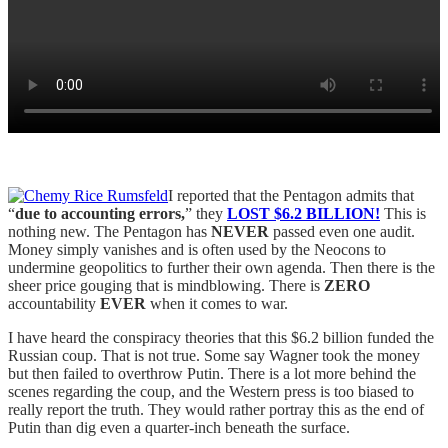
I reported that the Pentagon admits that
“
due to accounting errors,
” they
LOST
$6.2 BILLION!
This is
nothing new. The Pentagon has
NEVER
passed even one audit.
Money simply vanishes and is often used by the Neocons to
undermine geopolitics to further their own agenda. Then there is the
sheer price gouging that is mindblowing. There is
ZERO
accountability
EVER
when it comes to war.
I have heard the conspiracy theories that this $6.2 billion funded the
Russian coup. That is not true. Some say Wagner took the money
but then failed to overthrow Putin. There is a lot more behind the
scenes regarding the coup, and the Western press is too biased to
really report the truth. They would rather portray this as the end of
Putin than dig even a quarter-inch beneath the surface.