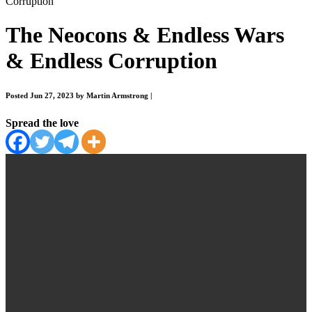
Corruption
The Neocons & Endless Wars
& Endless Corruption
Posted Jun 27, 2023 by Martin Armstrong
|
Spread the love