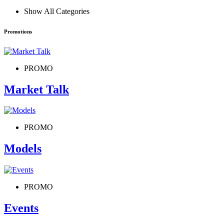
Show All Categories
Promotions
PROMO
Market Talk
PROMO
Models
PROMO
Events