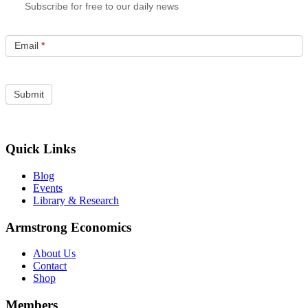
Subscribe for free to our daily news
Email
*
Quick Links
Blog
Events
Library & Research
Armstrong Economics
About Us
Contact
Shop
Members