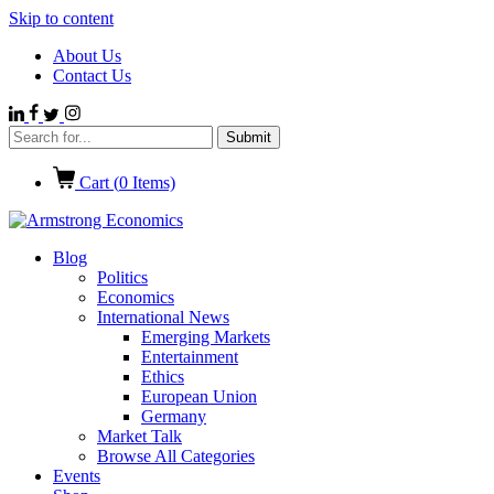
Skip to content
About Us
Contact Us
Cart (
0
Items)
Blog
Politics
Economics
International News
Emerging Markets
Entertainment
Ethics
European Union
Germany
Market Talk
Browse All Categories
Events