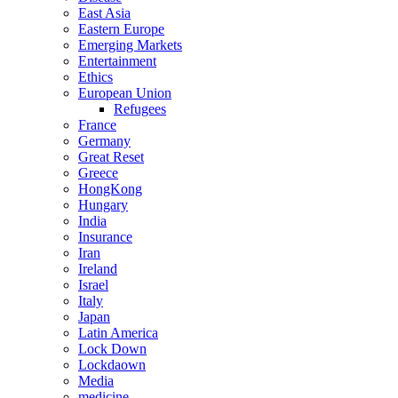
East Asia
Eastern Europe
Emerging Markets
Entertainment
Ethics
European Union
Refugees
France
Germany
Great Reset
Greece
HongKong
Hungary
India
Insurance
Iran
Ireland
Israel
Italy
Japan
Latin America
Lock Down
Lockdaown
Media
medicine