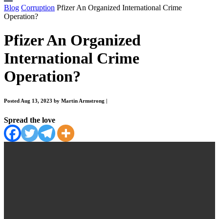
Blog
Corruption
Pfizer An Organized International Crime
Operation?
Pfizer An Organized
International Crime
Operation?
Posted Aug 13, 2023 by Martin Armstrong
|
Spread the love