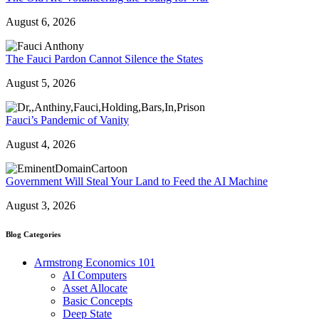
August 6, 2026
The Fauci Pardon Cannot Silence the States
August 5, 2026
Fauci’s Pandemic of Vanity
August 4, 2026
Government Will Steal Your Land to Feed the AI Machine
August 3, 2026
Blog Categories
Armstrong Economics 101
AI Computers
Asset Allocate
Basic Concepts
Deep State