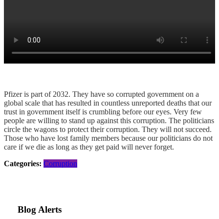
Pfizer is part of 2032. They have so corrupted government on a
global scale that has resulted in countless unreported deaths that our
trust in government itself is crumbling before our eyes. Very few
people are willing to stand up against this corruption. The politicians
circle the wagons to protect their corruption. They will not succeed.
Those who have lost family members because our politicians do not
care if we die as long as they get paid will never forget.
Categories:
Corruption
Blog Alerts