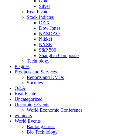
Gold
Silver
Real Estate
Stock Indicies
DAX
Dow Jones
NASDAQ
Nikkei
NYSE
S&P 500
Shanghai Composite
Technology
Plagues
Products and Services
Reports and DVDs
Socrates
Q&A
Real Estate
Uncategorized
Upcoming Events
World Economic Conference
webinars
World Events
Banking Crisis
Bio Technology