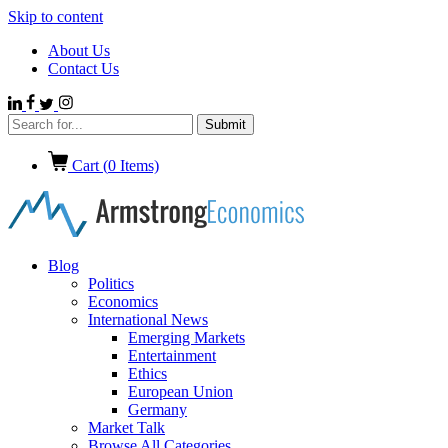
Skip to content
About Us
Contact Us
Cart (
0
Items)
Blog
Politics
Economics
International News
Emerging Markets
Entertainment
Ethics
European Union
Germany
Market Talk
Browse All Categories