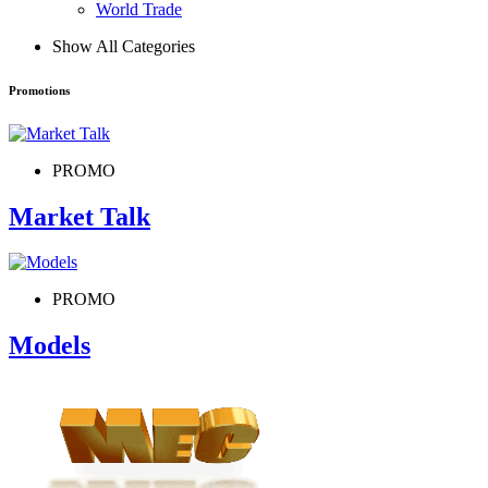
World Trade
Show All Categories
Promotions
PROMO
Market Talk
PROMO
Models