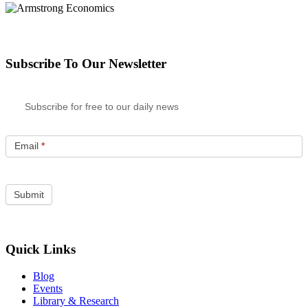
Subscribe To Our Newsletter
Subscribe for free to our daily news
Email
*
Quick Links
Blog
Events
Library & Research