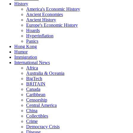
History
America's Economic History
Ancient Economies
Ancient History
Europe's Economic History
Hoards
Hyperinflation
Panics
Hong Kong
Humor
Immigration
International News
Africa
Australia & Oceania
BigTech
BRITAIN
Canada
Caribbean
Censorship
Central America
China
Collectibles
Crime
Democracy Crisis
Disease