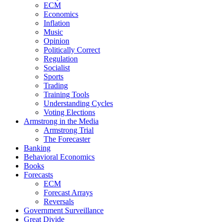
ECM
Economics
Inflation
Music
Opinion
Politically Correct
Regulation
Socialist
Sports
Trading
Training Tools
Understanding Cycles
Voting Elections
Armstrong in the Media
Armstrong Trial
The Forecaster
Banking
Behavioral Economics
Books
Forecasts
ECM
Forecast Arrays
Reversals
Government Surveillance
Great Divide