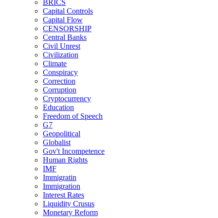
BRICS
Capital Controls
Capital Flow
CENSORSHIP
Central Banks
Civil Unrest
Civilization
Climate
Conspiracy
Correction
Corruption
Cryptocurrency
Education
Freedom of Speech
G7
Geopolitical
Globalist
Gov't Incompetence
Human Rights
IMF
Immigratin
Immigration
Interest Rates
Liquidity Crusus
Monetary Reform