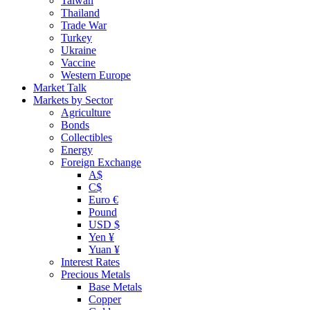
Taiwan
Thailand
Trade War
Turkey
Ukraine
Vaccine
Western Europe
Market Talk
Markets by Sector
Agriculture
Bonds
Collectibles
Energy
Foreign Exchange
A$
C$
Euro €
Pound
USD $
Yen ¥
Yuan ¥
Interest Rates
Precious Metals
Base Metals
Copper