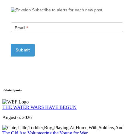
Subscribe to alerts for each new post
Email
*
Related posts
THE WATER WARS HAVE BEGUN
August 6, 2026
The Old Are Volunteering the Young for War