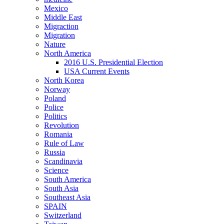
Mexico
Middle East
Migraction
Migration
Nature
North America
2016 U.S. Presidential Election
USA Current Events
North Korea
Norway
Poland
Police
Politics
Revolution
Romania
Rule of Law
Russia
Scandinavia
Science
South America
South Asia
Southeast Asia
SPAIN
Switzerland