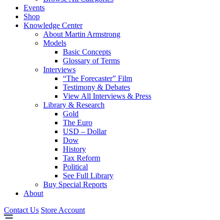
Events
Shop
Knowledge Center
About Martin Armstrong
Models
Basic Concepts
Glossary of Terms
Interviews
“The Forecaster” Film
Testimony & Debates
View All Interviews & Press
Library & Research
Gold
The Euro
USD – Dollar
Dow
History
Tax Reform
Political
See Full Library
Buy Special Reports
About
Contact Us
Store Account