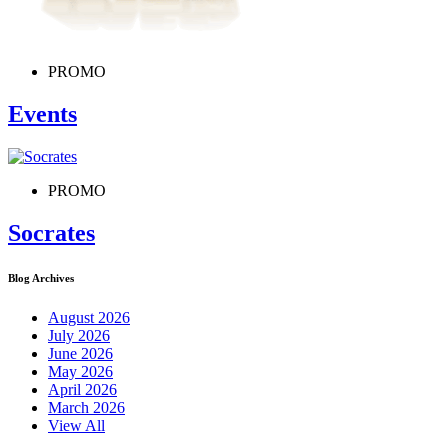
PROMO
Events
PROMO
Socrates
Blog Archives
August 2026
July 2026
June 2026
May 2026
April 2026
March 2026
View All