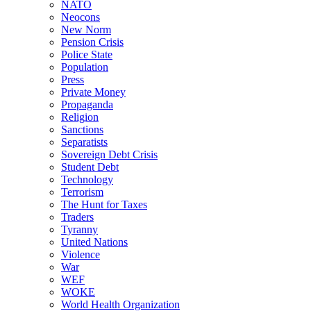
NATO
Neocons
New Norm
Pension Crisis
Police State
Population
Press
Private Money
Propaganda
Religion
Sanctions
Separatists
Sovereign Debt Crisis
Student Debt
Technology
Terrorism
The Hunt for Taxes
Traders
Tyranny
United Nations
Violence
War
WEF
WOKE
World Health Organization