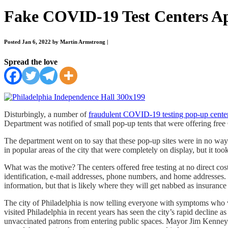
Fake COVID-19 Test Centers Ap
Posted Jan 6, 2022 by Martin Armstrong
|
Spread the love
Disturbingly, a number of
fraudulent COVID-19 testing pop-up cente
Department was notified of small pop-up tents that were offering fr
The department went on to say that these pop-up sites were in no way 
in popular areas of the city that were completely on display, but it to
What was the motive? The centers offered free testing at no direct cost
identification, e-mail addresses, phone numbers, and home addresses. 
information, but that is likely where they will get nabbed as insurance
The city of Philadelphia is now telling everyone with symptoms who v
visited Philadelphia in recent years has seen the city’s rapid decline a
unvaccinated patrons from entering public spaces. Mayor Jim Kenney is