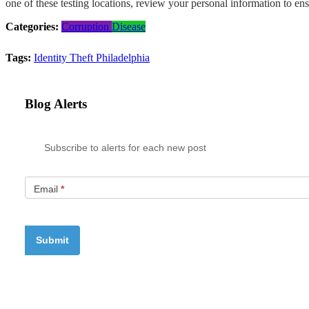
one of these testing locations, review your personal information to ens
Categories:
Corruption
Disease
Tags:
Identity Theft
Philadelphia
Blog Alerts
Subscribe to alerts for each new post
Email
*