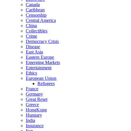
Canada
Caribbean
Censorship
Central America
China
Collectibles
Crime
Democracy Crisis
Disease
East Asia
Eastern Europe
Emerging Markets
Entertainment
Ethics
European Union
Refugees
France
Germany
Great Reset
Greece
HongKong
Hungary
India
Insurance
Iran