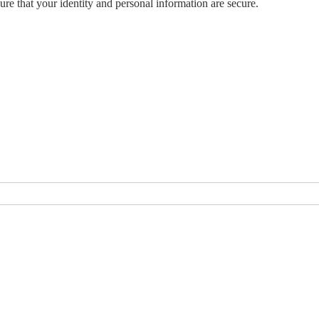
ure that your identity and personal information are secure.