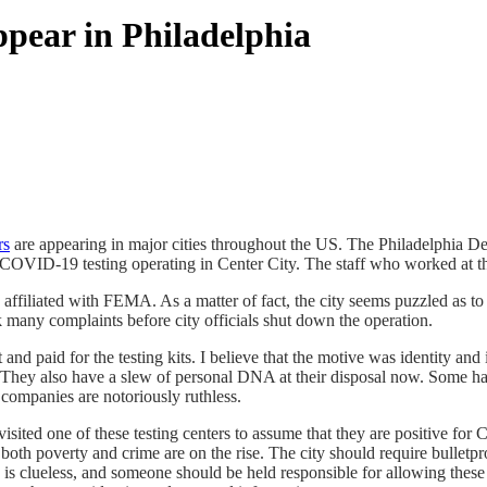
pear in Philadelphia
rs
are appearing in major cities throughout the US. The Philadelphia De
ee COVID-19 testing operating in Center City. The staff who worked at
affiliated with FEMA. As a matter of fact, the city seems puzzled as t
ok many complaints before city officials shut down the operation.
 and paid for the testing kits. I believe that the motive was identity and
They also have a slew of personal DNA at their disposal now. Some have 
 companies are notoriously ruthless.
isited one of these testing centers to assume that they are positive f
s both poverty and crime are on the rise. The city should require bulletp
 clueless, and someone should be held responsible for allowing these si