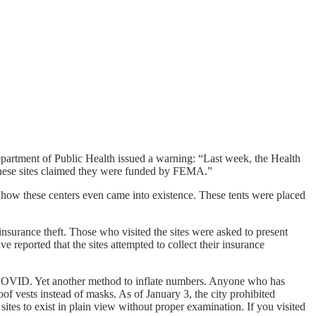
partment of Public Health issued a warning: “Last week, the Health
 these sites claimed they were funded by FEMA.”
o how these centers even came into existence. These tents were placed
 insurance theft. Those who visited the sites were asked to present
reported that the sites attempted to collect their insurance
or COVID. Yet another method to inflate numbers. Anyone who has
roof vests instead of masks. As of January 3, the city prohibited
tes to exist in plain view without proper examination. If you visited