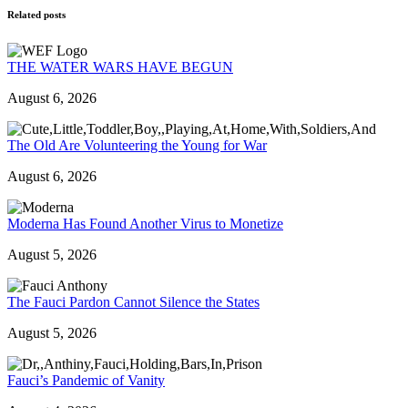
Related posts
THE WATER WARS HAVE BEGUN
August 6, 2026
The Old Are Volunteering the Young for War
August 6, 2026
Moderna Has Found Another Virus to Monetize
August 5, 2026
The Fauci Pardon Cannot Silence the States
August 5, 2026
Fauci’s Pandemic of Vanity