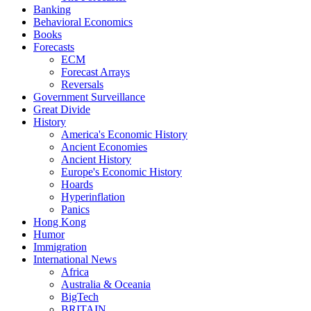
Banking
Behavioral Economics
Books
Forecasts
ECM
Forecast Arrays
Reversals
Government Surveillance
Great Divide
History
America's Economic History
Ancient Economies
Ancient History
Europe's Economic History
Hoards
Hyperinflation
Panics
Hong Kong
Humor
Immigration
International News
Africa
Australia & Oceania
BigTech
BRITAIN