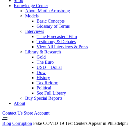
Shop
Knowledge Center
About Martin Armstrong
Models
Basic Concepts
Glossary of Terms
Interviews
“The Forecaster” Film
Testimony & Debates
View All Interviews & Press
Library & Research
Gold
The Euro
USD – Dollar
Dow
History
Tax Reform
Political
See Full Library
Buy Special Reports
About
Contact Us
Store Account
Blog
Corruption
Fake COVID-19 Test Centers Appear in Philadelphi