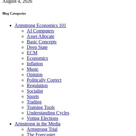
August 4, 2026
Blog Categories
Armstrong Economics 101
AI Computers
Asset Allocate
Basic Concepts
Deep State
ECM
Economics
Inflation
Music
Opinion
Politically Correct
Regulation
Socialist
Sports
Trading
Training Tools
Understanding Cycles
Voting Elections
Armstrong in the Media
Armstrong Trial
The Forecaster