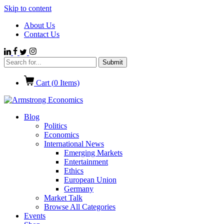
Skip to content
About Us
Contact Us
Cart (
0
Items)
Blog
Politics
Economics
International News
Emerging Markets
Entertainment
Ethics
European Union
Germany
Market Talk
Browse All Categories
Events