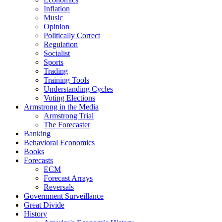
Inflation
Music
Opinion
Politically Correct
Regulation
Socialist
Sports
Trading
Training Tools
Understanding Cycles
Voting Elections
Armstrong in the Media
Armstrong Trial
The Forecaster
Banking
Behavioral Economics
Books
Forecasts
ECM
Forecast Arrays
Reversals
Government Surveillance
Great Divide
History