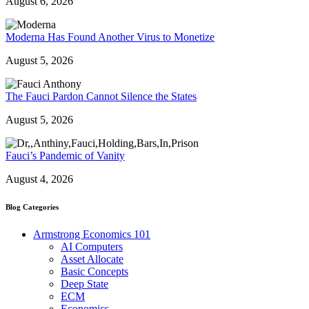
August 6, 2026
Moderna Has Found Another Virus to Monetize
August 5, 2026
The Fauci Pardon Cannot Silence the States
August 5, 2026
Fauci’s Pandemic of Vanity
August 4, 2026
Blog Categories
Armstrong Economics 101
AI Computers
Asset Allocate
Basic Concepts
Deep State
ECM
Economics