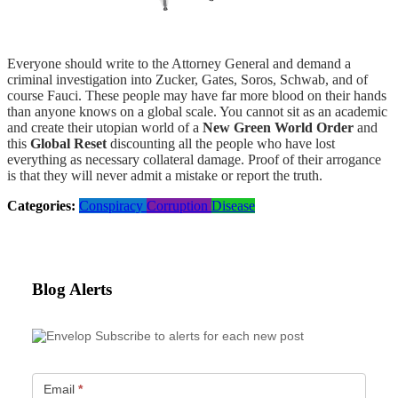
Everyone should write to the Attorney General and demand a
criminal investigation into Zucker, Gates, Soros, Schwab, and of
course Fauci. These people may have far more blood on their hands
than anyone knows on a global scale. You cannot sit as an academic
and create their utopian world of a
New Green World Order
and
this
Global Reset
discounting all the people who have lost
everything as necessary collateral damage. Proof of their arrogance
is that they will never admit a mistake or report the truth.
Categories:
Conspiracy
Corruption
Disease
Blog Alerts
Subscribe to alerts for each new post
Email
*