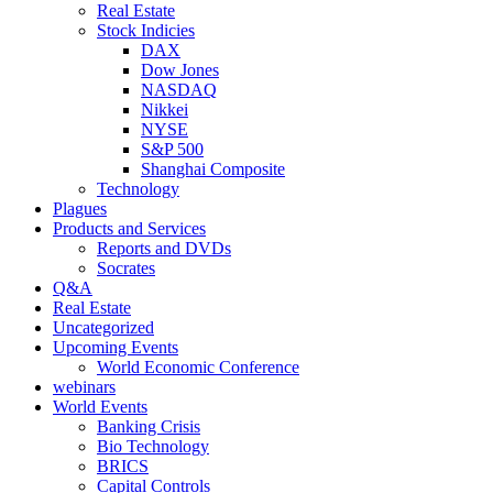
Real Estate
Stock Indicies
DAX
Dow Jones
NASDAQ
Nikkei
NYSE
S&P 500
Shanghai Composite
Technology
Plagues
Products and Services
Reports and DVDs
Socrates
Q&A
Real Estate
Uncategorized
Upcoming Events
World Economic Conference
webinars
World Events
Banking Crisis
Bio Technology
BRICS
Capital Controls