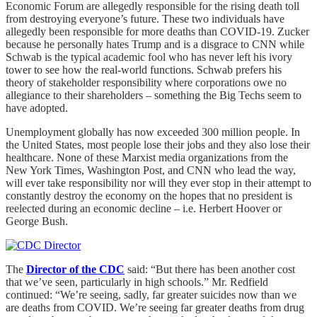
Economic Forum are allegedly responsible for the rising death toll
from destroying everyone’s future. These two individuals have
allegedly been responsible for more deaths than COVID-19. Zucker
because he personally hates Trump and is a disgrace to CNN while
Schwab is the typical academic fool who has never left his ivory
tower to see how the real-world functions. Schwab prefers his
theory of stakeholder responsibility where corporations owe no
allegiance to their shareholders – something the Big Techs seem to
have adopted.
Unemployment globally has now exceeded 300 million people. In
the United States, most people lose their jobs and they also lose their
healthcare. None of these Marxist media organizations from the
New York Times, Washington Post, and CNN who lead the way,
will ever take responsibility nor will they ever stop in their attempt to
constantly destroy the economy on the hopes that no president is
reelected during an economic decline – i.e. Herbert Hoover or
George Bush.
The
Director of the CDC
said: “But there has been another cost
that we’ve seen, particularly in high schools.” Mr. Redfield
continued: “We’re seeing, sadly, far greater suicides now than we
are deaths from COVID. We’re seeing far greater deaths from drug