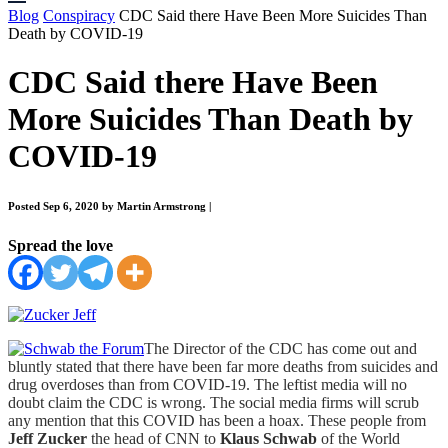
Blog
Conspiracy
CDC Said there Have Been More Suicides Than
Death by COVID-19
CDC Said there Have Been
More Suicides Than Death by
COVID-19
Posted Sep 6, 2020 by Martin Armstrong
|
Spread the love
The Director of the CDC has come out and
bluntly stated that there have been far more deaths from suicides and
drug overdoses than from COVID-19. The leftist media will no
doubt claim the CDC is wrong. The social media firms will scrub
any mention that this COVID has been a hoax. These people from
Jeff Zucker
the head of CNN to
Klaus Schwab
of the World