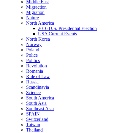
Middle East
Migraction
Migration
Nature
North America
2016 U.S. Presidential Election
USA Current Events
North Korea
Norway
Poland
Police
Politics
Revolution
Romania
Rule of Law
Russia
Scandinavia
Science
South America
South Asia
Southeast Asia
SPAIN
Switzerland
Taiwan
Thailand