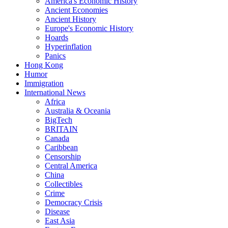
America's Economic History
Ancient Economies
Ancient History
Europe's Economic History
Hoards
Hyperinflation
Panics
Hong Kong
Humor
Immigration
International News
Africa
Australia & Oceania
BigTech
BRITAIN
Canada
Caribbean
Censorship
Central America
China
Collectibles
Crime
Democracy Crisis
Disease
East Asia