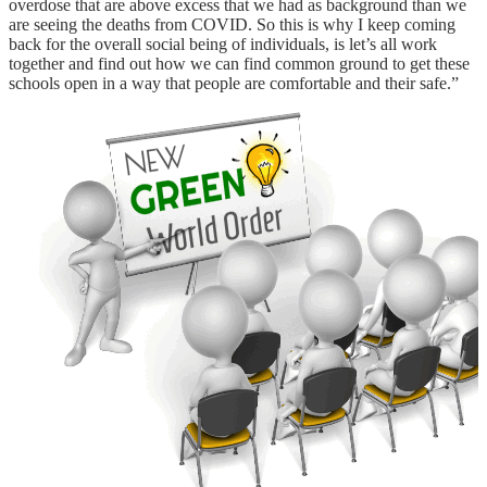
overdose that are above excess that we had as background than we
are seeing the deaths from COVID. So this is why I keep coming
back for the overall social being of individuals, is let’s all work
together and find out how we can find common ground to get these
schools open in a way that people are comfortable and their safe.”