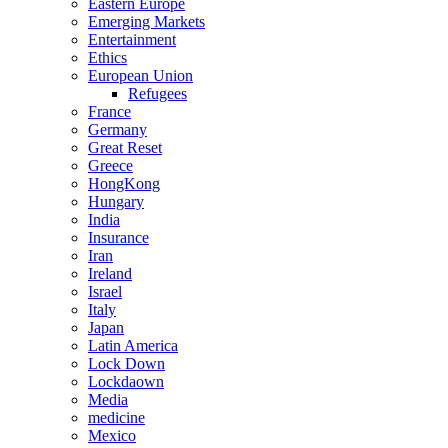
Eastern Europe
Emerging Markets
Entertainment
Ethics
European Union
Refugees
France
Germany
Great Reset
Greece
HongKong
Hungary
India
Insurance
Iran
Ireland
Israel
Italy
Japan
Latin America
Lock Down
Lockdaown
Media
medicine
Mexico