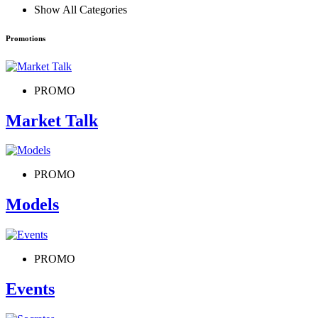
Show All Categories
Promotions
PROMO
Market Talk
PROMO
Models
PROMO
Events