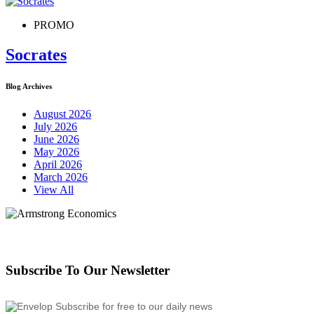
PROMO
Socrates
Blog Archives
August 2026
July 2026
June 2026
May 2026
April 2026
March 2026
View All
Subscribe To Our Newsletter
Subscribe for free to our daily news