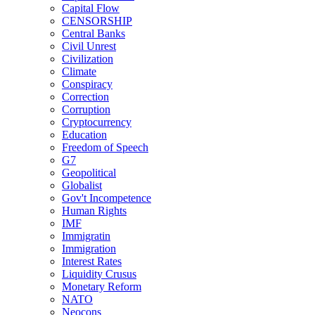
Capital Flow
CENSORSHIP
Central Banks
Civil Unrest
Civilization
Climate
Conspiracy
Correction
Corruption
Cryptocurrency
Education
Freedom of Speech
G7
Geopolitical
Globalist
Gov't Incompetence
Human Rights
IMF
Immigratin
Immigration
Interest Rates
Liquidity Crusus
Monetary Reform
NATO
Neocons