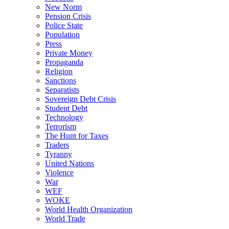
New Norm
Pension Crisis
Police State
Population
Press
Private Money
Propaganda
Religion
Sanctions
Separatists
Sovereign Debt Crisis
Student Debt
Technology
Terrorism
The Hunt for Taxes
Traders
Tyranny
United Nations
Violence
War
WEF
WOKE
World Health Organization
World Trade