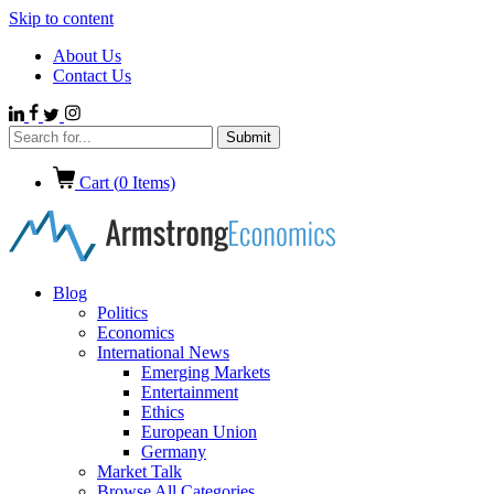
Skip to content
About Us
Contact Us
Cart (
0
Items)
Blog
Politics
Economics
International News
Emerging Markets
Entertainment
Ethics
European Union
Germany
Market Talk
Browse All Categories