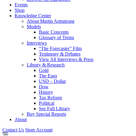
Events
Shop
Knowledge Center
About Martin Armstrong
Models
Basic Concepts
Glossary of Terms
Interviews
“The Forecaster” Film
Testimony & Debates
View All Interviews & Press
Library & Research
Gold
The Euro
USD – Dollar
Dow
History
Tax Reform
Political
See Full Library
Buy Special Reports
About
Contact Us
Store Account