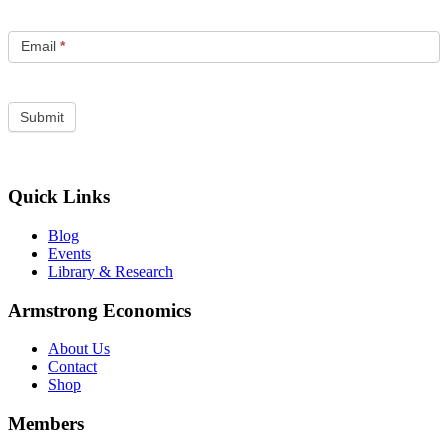
Email
*
Quick Links
Blog
Events
Library & Research
Armstrong Economics
About Us
Contact
Shop
Members