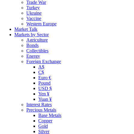
Trade War
Turkey
Ukraine
Vaccine
Western Europe
Market Talk
Markets by Sector
Agriculture
Bonds
Collectibles
Energy
Foreign Exchange
A$
C$
Euro €
Pound
USD $
Yen ¥
Yuan ¥
Interest Rates
Precious Metals
Base Metals
Copper
Gold
Silver