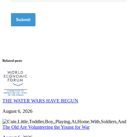
Related posts
THE WATER WARS HAVE BEGUN
August 6, 2026
The Old Are Volunteering the Young for War