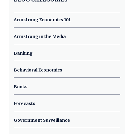
Armstrong Economics 101
Armstrong in the Media
Banking
Behavioral Economics
Books
Forecasts
Government Surveillance