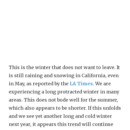
This is the winter that does not want to leave. It
is still raining and snowing in California, even
in May, as reported by the
LA Times
. We are
experiencing a long protracted winter in many
areas. This does not bode well for the summer,
which also appears to be shorter. If this unfolds
and we see yet another long and cold winter
next year, it appears this trend will continue