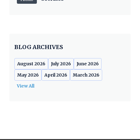
BLOG ARCHIVES
August 2026
July 2026
June 2026
May 2026
April 2026
March 2026
View All