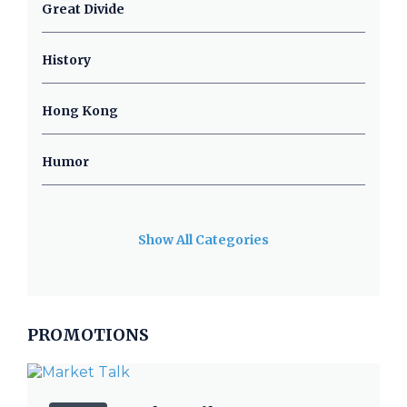
Great Divide
History
Hong Kong
Humor
Show All Categories
PROMOTIONS