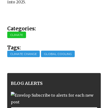
into 2025.
Categories:
CLIMATE
Tags:
CLIMATE CHANGE
GLOBAL COOLING
BLOG ALERTS
Subscribe to alerts for each new
post