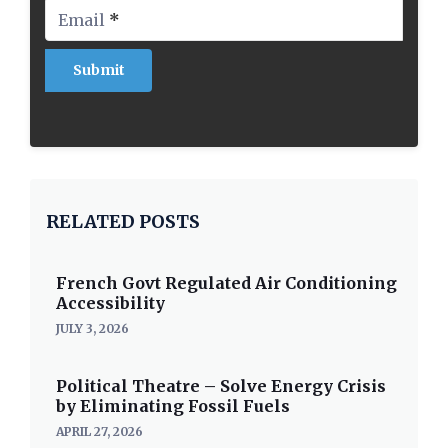
Email
*
RELATED POSTS
French Govt Regulated Air Conditioning
Accessibility
JULY 3, 2026
Political Theatre – Solve Energy Crisis
by Eliminating Fossil Fuels
APRIL 27, 2026