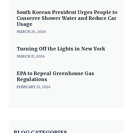
South Korean President Urges People to
Conserve Shower Water and Reduce Car
Usage
MARCH 25, 2026
Turning Off the Lights in New York
MARCH 17, 2026
EPA to Repeal Greenhouse Gas
Regulations
FEBRUARY 12, 2026
BLOG CATEGORIES