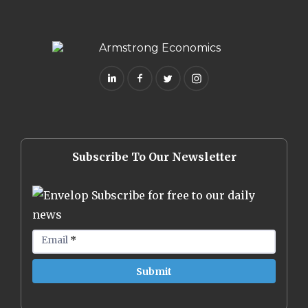
Subscribe To Our Newsletter
Subscribe for free to our daily
news
Email
*