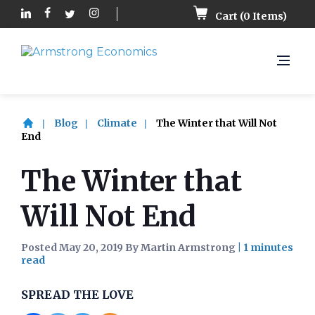
Cart (
0
Items)
Blog
Climate
The Winter that Will Not
End
The Winter that
Will Not End
Posted May 20, 2019 By Martin Armstrong
|
SPREAD THE LOVE