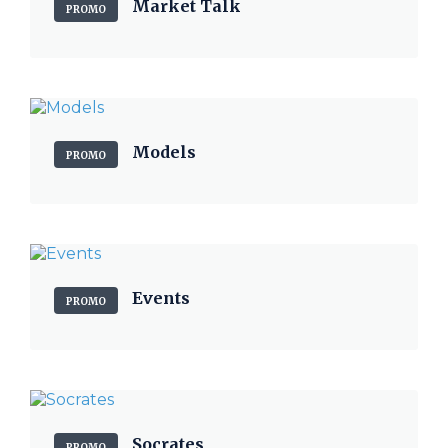
Market Talk
PROMO
Models
PROMO
Events
PROMO
Socrates
PROMO