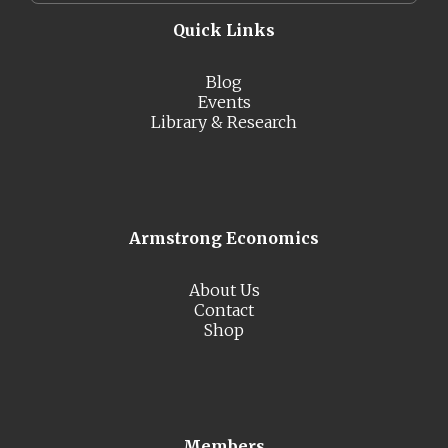
Quick Links
Blog
Events
Library & Research
Armstrong Economics
About Us
Contact
Shop
Members