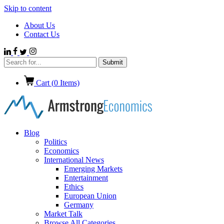
Skip to content
About Us
Contact Us
Cart (
0
Items)
Blog
Politics
Economics
International News
Emerging Markets
Entertainment
Ethics
European Union
Germany
Market Talk
Browse All Categories