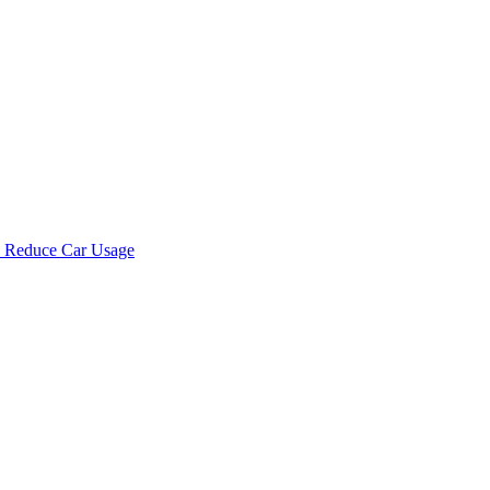
d Reduce Car Usage