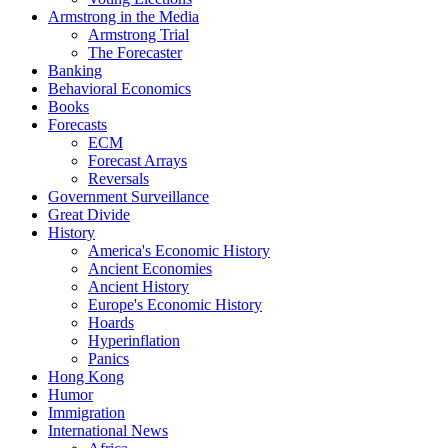
Armstrong in the Media
Armstrong Trial
The Forecaster
Banking
Behavioral Economics
Books
Forecasts
ECM
Forecast Arrays
Reversals
Government Surveillance
Great Divide
History
America's Economic History
Ancient Economies
Ancient History
Europe's Economic History
Hoards
Hyperinflation
Panics
Hong Kong
Humor
Immigration
International News