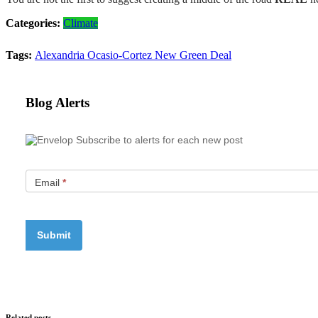
Categories:
Climate
Tags:
Alexandria Ocasio-Cortez
New Green Deal
Blog Alerts
Subscribe to alerts for each new post
Email
*
Related posts