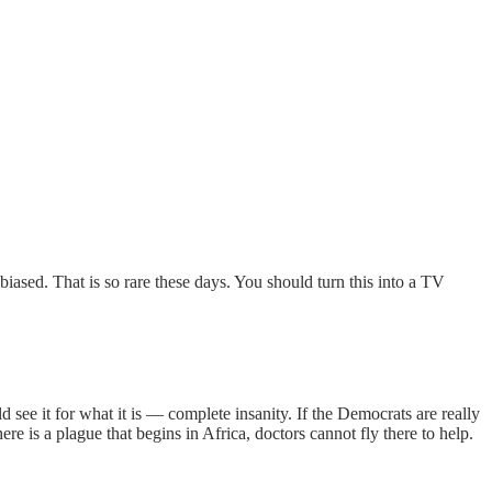
nbiased. That is so rare these days. You should turn this into a TV
see it for what it is — complete insanity. If the Democrats are really
here is a plague that begins in Africa, doctors cannot fly there to help.