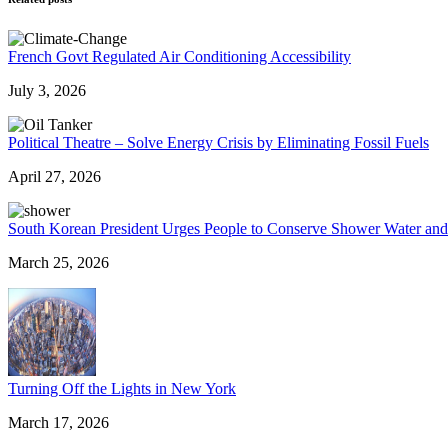
French Govt Regulated Air Conditioning Accessibility
July 3, 2026
Political Theatre – Solve Energy Crisis by Eliminating Fossil Fuels
April 27, 2026
South Korean President Urges People to Conserve Shower Water an
March 25, 2026
Turning Off the Lights in New York
March 17, 2026