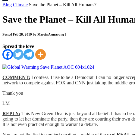
Blog
Climate
Save the Planet – Kill All Humans?
Save the Planet – Kill All Huma
Posted Feb 28, 2019 by Martin Armstrong
|
Spread the love
COMMENT:
I confess. I use to be a Democrat. I can no longer accep
network to compete against FOX and CNN just taking the middle gr
Thank you
LM
REPLY:
This New Green Deal is just beyond all belief. It has to be 
going to let her dominate the party, then they are courting their own dest
It is not even practical enough to warrant a debate.
You are not the first to suggest creating a middle of the road
REAL
ne