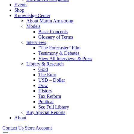
Events
Shop
Knowledge Center
About Martin Armstrong
Models
Basic Concepts
Glossary of Terms
Interviews
“The Forecaster” Film
Testimony & Debates
View All Interviews & Press
Library & Research
Gold
The Euro
USD – Dollar
Dow
History
Tax Reform
Political
See Full Library
Buy Special Reports
About
Contact Us
Store Account