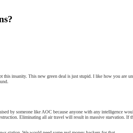
ns?
t this insanity. This new green deal is just stupid. I like how you are u
ound.
raised by someone like AOC because anyone with any intelligence would 
ruction. Eliminating all air travel will result in massive starvation. If t
ws station. We would need some real money-backers for that.