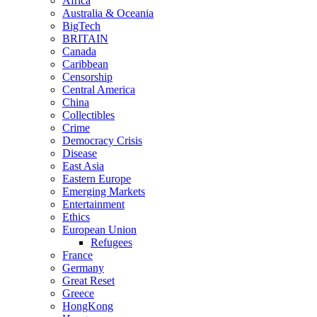
Africa
Australia & Oceania
BigTech
BRITAIN
Canada
Caribbean
Censorship
Central America
China
Collectibles
Crime
Democracy Crisis
Disease
East Asia
Eastern Europe
Emerging Markets
Entertainment
Ethics
European Union
Refugees
France
Germany
Great Reset
Greece
HongKong