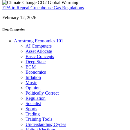
EPA to Repeal Greenhouse Gas Regulations
February 12, 2026
Blog Categories
Armstrong Economics 101
AI Computers
Asset Allocate
Basic Concepts
Deep State
ECM
Economics
Inflation
Music
Opinion
Politically Correct
Regulation
Socialist
Sports
Trading
Training Tools
Understanding Cycles
Voting Elections