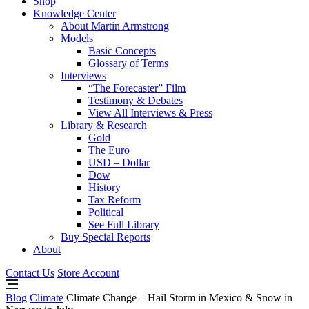
Shop
Knowledge Center
About Martin Armstrong
Models
Basic Concepts
Glossary of Terms
Interviews
“The Forecaster” Film
Testimony & Debates
View All Interviews & Press
Library & Research
Gold
The Euro
USD – Dollar
Dow
History
Tax Reform
Political
See Full Library
Buy Special Reports
About
Contact Us
Store Account
Blog
Climate
Climate Change – Hail Storm in Mexico & Snow in