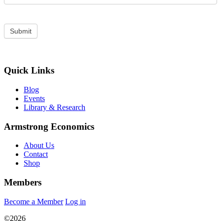
Quick Links
Blog
Events
Library & Research
Armstrong Economics
About Us
Contact
Shop
Members
Become a Member
Log in
©2026