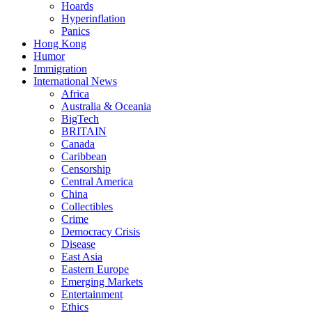
Hoards
Hyperinflation
Panics
Hong Kong
Humor
Immigration
International News
Africa
Australia & Oceania
BigTech
BRITAIN
Canada
Caribbean
Censorship
Central America
China
Collectibles
Crime
Democracy Crisis
Disease
East Asia
Eastern Europe
Emerging Markets
Entertainment
Ethics