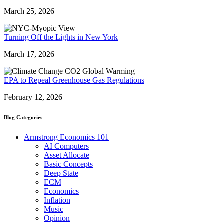
March 25, 2026
Turning Off the Lights in New York
March 17, 2026
EPA to Repeal Greenhouse Gas Regulations
February 12, 2026
Blog Categories
Armstrong Economics 101
AI Computers
Asset Allocate
Basic Concepts
Deep State
ECM
Economics
Inflation
Music
Opinion