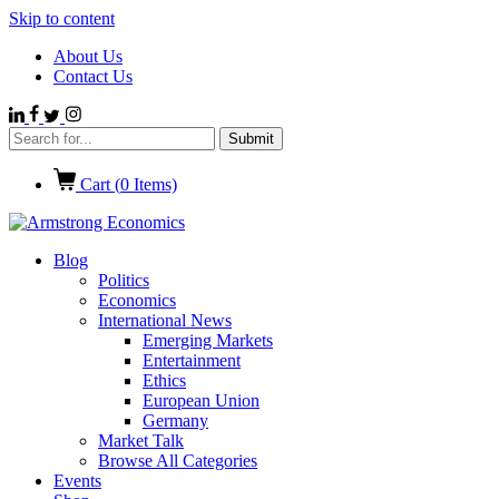
Skip to content
About Us
Contact Us
Cart (
0
Items)
Blog
Politics
Economics
International News
Emerging Markets
Entertainment
Ethics
European Union
Germany
Market Talk
Browse All Categories
Events