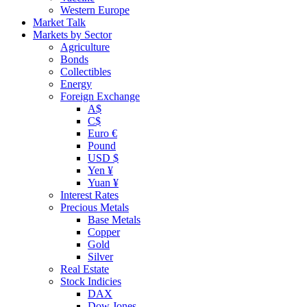
Western Europe
Market Talk
Markets by Sector
Agriculture
Bonds
Collectibles
Energy
Foreign Exchange
A$
C$
Euro €
Pound
USD $
Yen ¥
Yuan ¥
Interest Rates
Precious Metals
Base Metals
Copper
Gold
Silver
Real Estate
Stock Indicies
DAX
Dow Jones