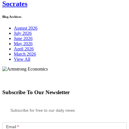
Socrates
Blog Archives
August 2026
July 2026
June 2026
May 2026
April 2026
March 2026
View All
Subscribe To Our Newsletter
Subscribe for free to our daily news
Email
*