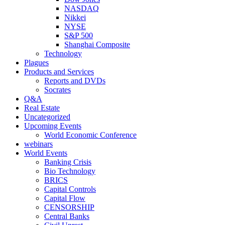
NASDAQ
Nikkei
NYSE
S&P 500
Shanghai Composite
Technology
Plagues
Products and Services
Reports and DVDs
Socrates
Q&A
Real Estate
Uncategorized
Upcoming Events
World Economic Conference
webinars
World Events
Banking Crisis
Bio Technology
BRICS
Capital Controls
Capital Flow
CENSORSHIP
Central Banks