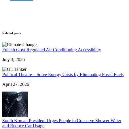
Related posts
French Govt Regulated Air Conditioning Accessibility
July 3, 2026
Political Theatre – Solve Energy Crisis by Eliminating Fossil Fuels
April 27, 2026
South Korean President Urges People to Conserve Shower Water
and Reduce Car Usage