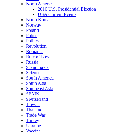
North America
2016 U.S. Presidential Election
USA Current Events
North Korea
Norway
Poland
Police
Politics
Revolution
Romania
Rule of Law
Russia
Scandinavia
Science
South America
South Asia
Southeast Asia
SPAIN
Switzerland
Taiwan
Thailand
Trade War
Turkey
Ukraine
Vaccine