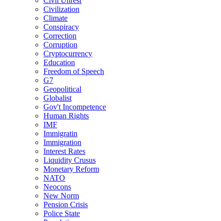
Civil Unrest
Civilization
Climate
Conspiracy
Correction
Corruption
Cryptocurrency
Education
Freedom of Speech
G7
Geopolitical
Globalist
Gov't Incompetence
Human Rights
IMF
Immigratin
Immigration
Interest Rates
Liquidity Crusus
Monetary Reform
NATO
Neocons
New Norm
Pension Crisis
Police State