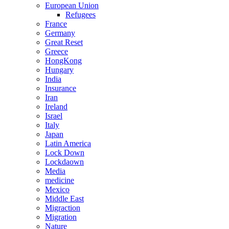
European Union
Refugees
France
Germany
Great Reset
Greece
HongKong
Hungary
India
Insurance
Iran
Ireland
Israel
Italy
Japan
Latin America
Lock Down
Lockdaown
Media
medicine
Mexico
Middle East
Migraction
Migration
Nature