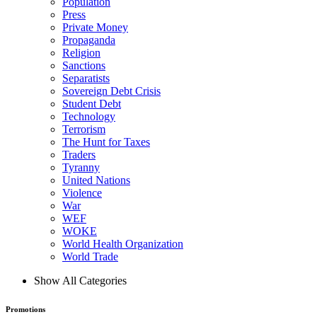
Population
Press
Private Money
Propaganda
Religion
Sanctions
Separatists
Sovereign Debt Crisis
Student Debt
Technology
Terrorism
The Hunt for Taxes
Traders
Tyranny
United Nations
Violence
War
WEF
WOKE
World Health Organization
World Trade
Show All Categories
Promotions