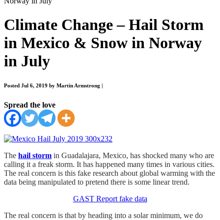
Norway in July
Climate Change – Hail Storm
in Mexico & Snow in Norway
in July
Posted Jul 6, 2019 by Martin Armstrong
|
Spread the love
The
hail storm
in Guadalajara, Mexico, has shocked many who are
calling it a freak storm. It has happened many times in various cities.
The real concern is this fake research about global warming with the
data being manipulated to pretend there is some linear trend.
GAST Report fake data
The real concern is that by heading into a solar minimum, we do