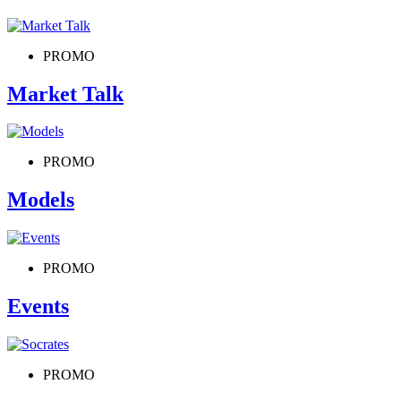
PROMO
Market Talk
PROMO
Models
PROMO
Events
PROMO