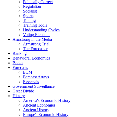
Politically Correct
Regulation
Socialist
Sports
Trading
Training Tools
Understanding Cycles
Voting Elections
Armstrong in the Media
Armstrong Trial
The Forecaster
Banking
Behavioral Economics
Books
Forecasts
ECM
Forecast Arrays
Reversals
Government Surveillance
Great Divide
History
America's Economic History
Ancient Economies
Ancient History
Europe's Economic History