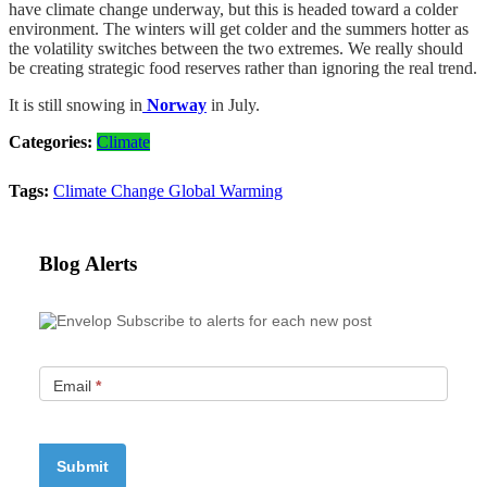
have climate change underway, but this is headed toward a colder
environment. The winters will get colder and the summers hotter as
the volatility switches between the two extremes. We really should
be creating strategic food reserves rather than ignoring the real trend.
It is still snowing in
Norway
in July.
Categories:
Climate
Tags:
Climate Change
Global Warming
Blog Alerts
Subscribe to alerts for each new post
Email
*