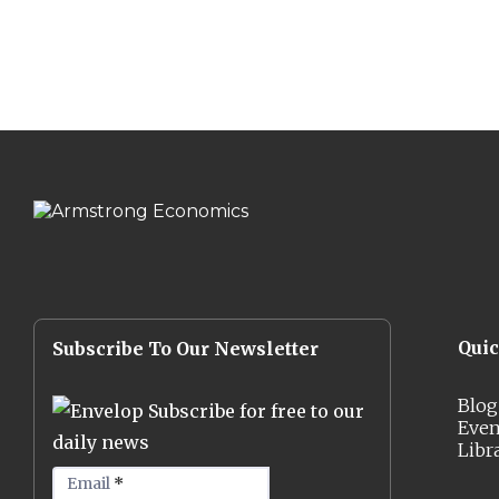
Qui
Subscribe To Our Newsletter
Blog
Subscribe for free to our
Even
daily news
Libr
Email
*