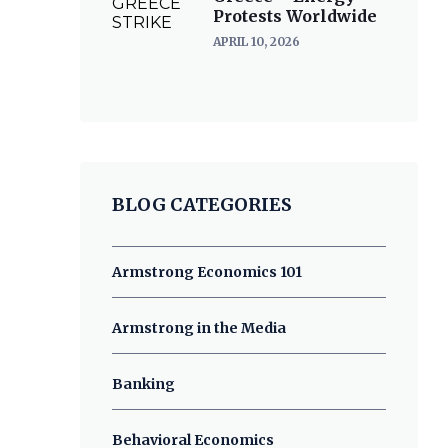
Protests Worldwide
APRIL 10, 2026
BLOG CATEGORIES
Armstrong Economics 101
Armstrong in the Media
Banking
Behavioral Economics