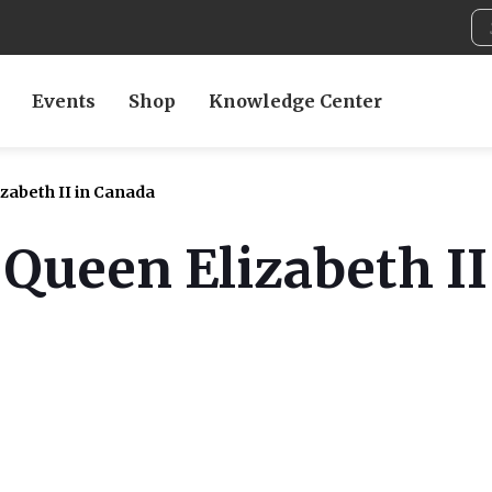
Events
Shop
Knowledge Center
zabeth II in Canada
 Queen Elizabeth I