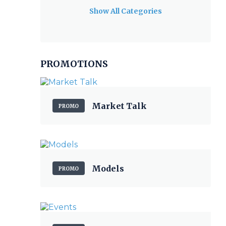
Show All Categories
PROMOTIONS
Market Talk
PROMO
Models
PROMO