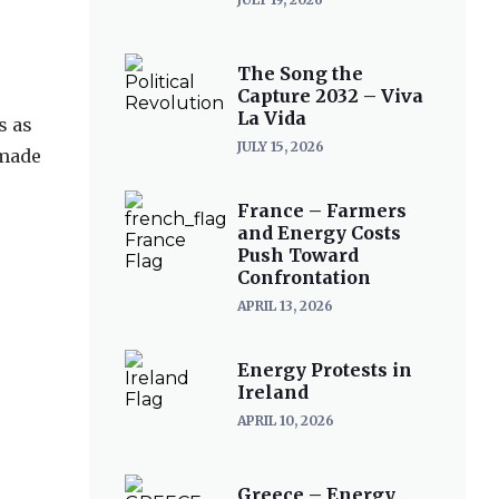
The Song the
Capture 2032 – Viva
La Vida
s as
JULY 15, 2026
 made
France – Farmers
and Energy Costs
Push Toward
Confrontation
APRIL 13, 2026
Energy Protests in
Ireland
APRIL 10, 2026
Greece – Energy