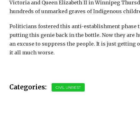
Victoria and Queen Elizabeth II in Winnipeg Thursd
hundreds of unmarked graves of Indigenous childr
Politicians fostered this anti-establishment phase 
putting this genie back in the bottle. Now they are 
an excuse to suppress the people. It is just getti
it all much worse.
Categories:
CIVIL UNREST