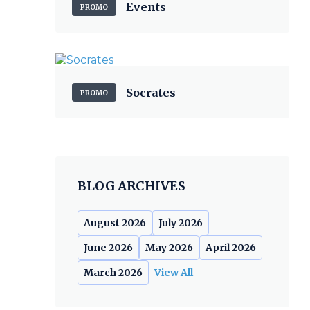
Events
PROMO
Socrates
PROMO
BLOG ARCHIVES
August 2026
July 2026
June 2026
May 2026
April 2026
March 2026
View All