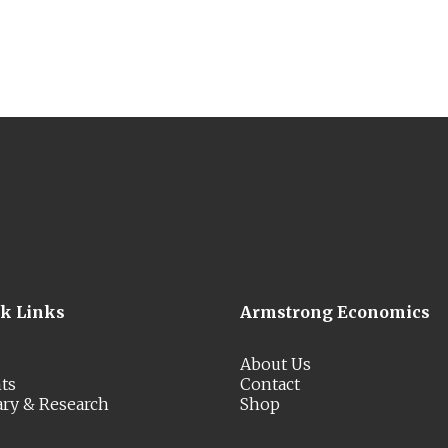
ck Links
Armstrong Economics
About Us
ts
Contact
ary & Research
Shop