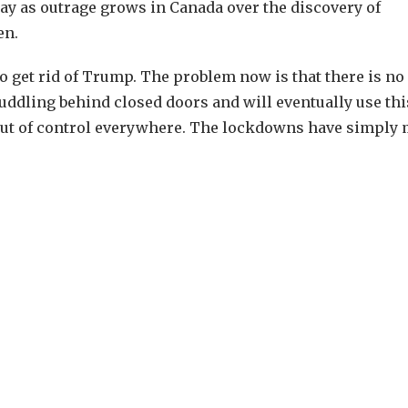
ay as outrage grows in Canada over the discovery of
en.
to get rid of Trump. The problem now is that there is no
huddling behind closed doors and will eventually use thi
ng out of control everywhere. The lockdowns have simply