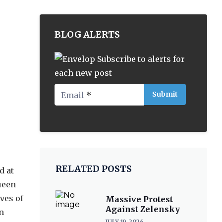
BLOG ALERTS
Subscribe to alerts for
each new post
Email
*
RELATED POSTS
d at
ueen
ves of
Massive Protest
Against Zelensky
n
JULY 19, 2026