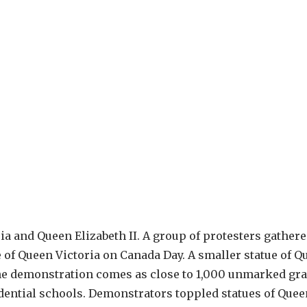
ia and Queen Elizabeth II. A group of protesters gathere
 of Queen Victoria on Canada Day. A smaller statue of Q
The demonstration comes as close to 1,000 unmarked gra
idential schools. Demonstrators toppled statues of Quee