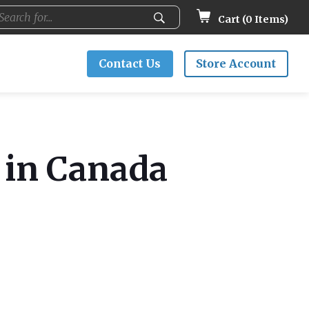
Cart (
0
Items)
Contact Us
Store Account
I in Canada