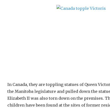
In Canada, they are toppling statues of Queen Victor
the Manitoba legislature and pulled down the statue
Elizabeth II was also torn down on the premises. 
children have been found at the sites of former res