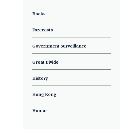
Books
Forecasts
Government Surveillance
Great Divide
History
Hong Kong
Humor