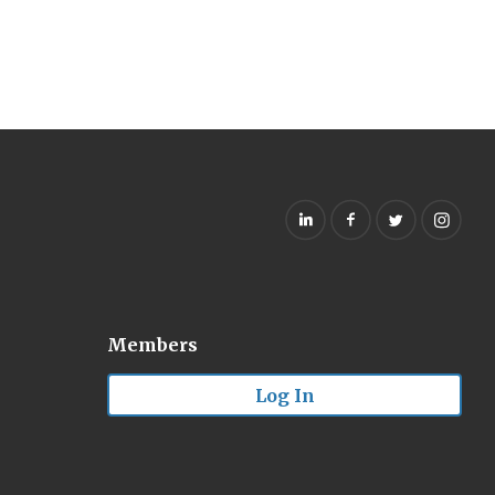
Members
Log In