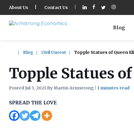
About Us
Contact Us
Blog
Blog
Civil Unrest
Topple Statues of Queen Eli
Topple Statues of
Posted Jul 3, 2021 By Martin Armstrong
|
SPREAD THE LOVE