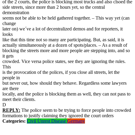
of the 2 courts, the police is blocking most trucks and also clsoed the
side streets, since more than 2 hours yet, so the central
demonstration
seems not be able to be held gathered together. – This way yet (can
change
later on) we´ve a lot of decentralized demos and for reporters, it
looks
like that this time not so many are participating. But, as said, it is
actually simultaneously at a dozen of spots/places. – As a result of
blocking the streets more and more people are stepping into, and so
it gets
crowded. Vice versa police states, see they are ignoring the rules.
This
is the provocation of the polices, if you close all streets, let the
people in
but never out, how should they behave. Regardless some lawyers
are there
locally, and the police is blocking them as well, they can not pass to
meet their clients.
D
REPLY:
The police seem to be trying to force people into crowded
formations to justify claiming they ignored the court orders
Categories:
Civil Unrest
Disease
Germany