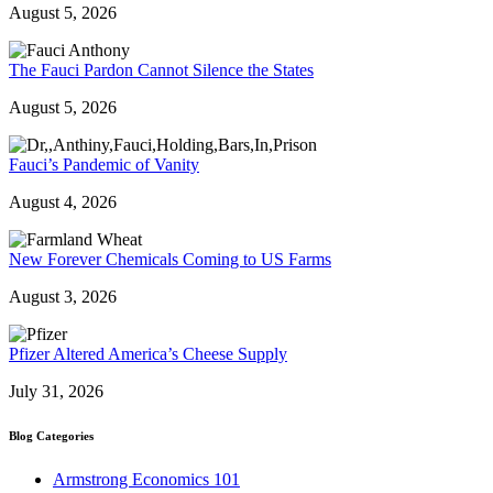
August 5, 2026
The Fauci Pardon Cannot Silence the States
August 5, 2026
Fauci’s Pandemic of Vanity
August 4, 2026
New Forever Chemicals Coming to US Farms
August 3, 2026
Pfizer Altered America’s Cheese Supply
July 31, 2026
Blog Categories
Armstrong Economics 101