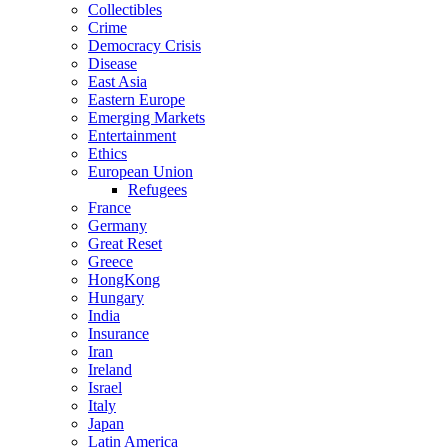
Collectibles
Crime
Democracy Crisis
Disease
East Asia
Eastern Europe
Emerging Markets
Entertainment
Ethics
European Union
Refugees
France
Germany
Great Reset
Greece
HongKong
Hungary
India
Insurance
Iran
Ireland
Israel
Italy
Japan
Latin America