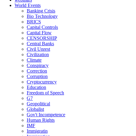
World Events
Banking Crisis
Bio Technology
BRICS
Capital Controls
Capital Flow
CENSORSHIP
Central Banks
Civil Unrest
Civilization
Climate
Conspiracy
Correction
Corruption
Cryptocurrency
Education
Freedom of Speech
G7
Geopolitical
Globalist
Gov't Incompetence
Human Rights
IMF
Immigratin