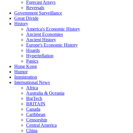
Forecast Arrays
Reversals
Government Surveillance
Great Divide
History
America's Economic History
Ancient Economies
Ancient History
Europe's Economic History
Hoards
Hyperinflation
Panics
Hong Kong
Humor
Immigration
International News
Africa
Australia & Oceania
BigTech
BRITAIN
Canada
Caribbean
Censorship
Central America
China