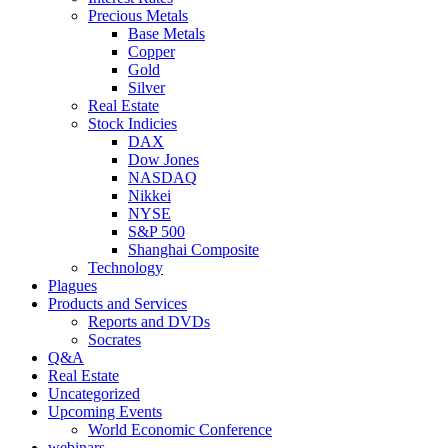
Precious Metals
Base Metals
Copper
Gold
Silver
Real Estate
Stock Indicies
DAX
Dow Jones
NASDAQ
Nikkei
NYSE
S&P 500
Shanghai Composite
Technology
Plagues
Products and Services
Reports and DVDs
Socrates
Q&A
Real Estate
Uncategorized
Upcoming Events
World Economic Conference
webinars