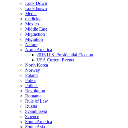
Lock Down
Lockdaown
Media
medicine
Mexico
Middle East
Migraction
Migration
Nature
North America
2016 U.S. Presidential Election
USA Current Events
North Korea
Norway
Poland
Police
Politics
Revolution
Romania
Rule of Law
Russia
Scandinavia
Science
South America
South Asia