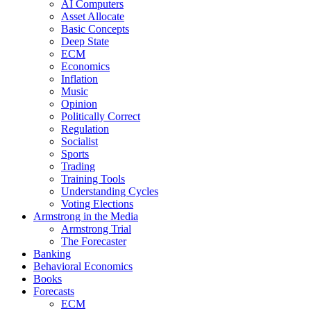
AI Computers
Asset Allocate
Basic Concepts
Deep State
ECM
Economics
Inflation
Music
Opinion
Politically Correct
Regulation
Socialist
Sports
Trading
Training Tools
Understanding Cycles
Voting Elections
Armstrong in the Media
Armstrong Trial
The Forecaster
Banking
Behavioral Economics
Books
Forecasts
ECM