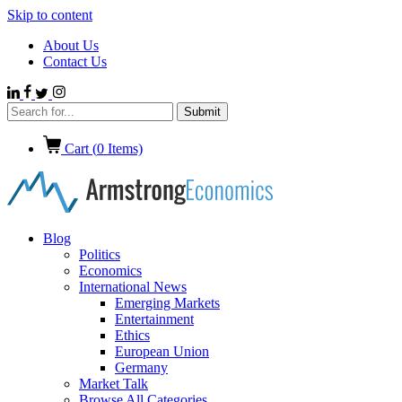
Skip to content
About Us
Contact Us
Cart (
0
Items)
Blog
Politics
Economics
International News
Emerging Markets
Entertainment
Ethics
European Union
Germany
Market Talk
Browse All Categories