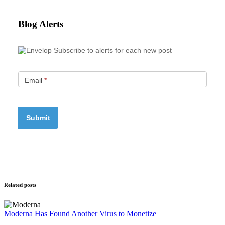
Blog Alerts
Subscribe to alerts for each new post
Email
*
Related posts
Moderna Has Found Another Virus to Monetize