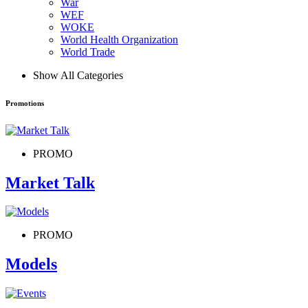
War
WEF
WOKE
World Health Organization
World Trade
Show All Categories
Promotions
PROMO
Market Talk
PROMO
Models