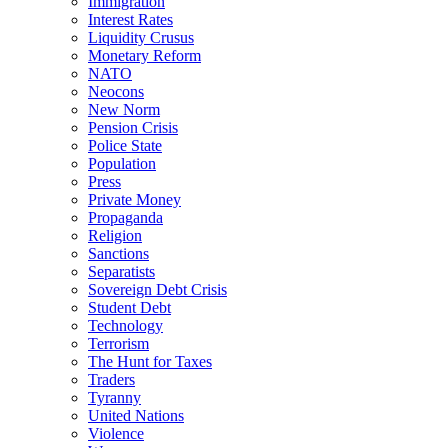
Immigration
Interest Rates
Liquidity Crusus
Monetary Reform
NATO
Neocons
New Norm
Pension Crisis
Police State
Population
Press
Private Money
Propaganda
Religion
Sanctions
Separatists
Sovereign Debt Crisis
Student Debt
Technology
Terrorism
The Hunt for Taxes
Traders
Tyranny
United Nations
Violence