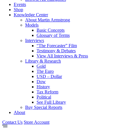
Events
Shop
Knowledge Center
About Martin Armstrong
Models
Basic Concepts
Glossary of Terms
Interviews
“The Forecaster” Film
Testimony & Debates
View All Interviews & Press
Library & Research
Gold
The Euro
USD – Dollar
Dow
History
Tax Reform
Political
See Full Library
Buy Special Reports
About
Contact Us
Store Account