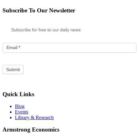
Subscribe To Our Newsletter
Subscribe for free to our daily news
Email
*
Quick Links
Blog
Events
Library & Research
Armstrong Economics