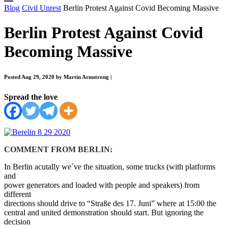
Blog
Civil Unrest
Berlin Protest Against Covid Becoming Massive
Berlin Protest Against Covid
Becoming Massive
Posted Aug 29, 2020 by Martin Armstrong
|
Spread the love
COMMENT FROM BERLIN:
In Berlin acutally we´ve the situation, some trucks (with platforms
and
power generators and loaded with people and speakers) from
different
directions should drive to “Straße des 17. Juni” where at 15:00 the
central and united demonstration should start. But ignoring the
decision