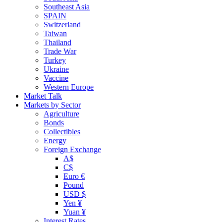
Southeast Asia
SPAIN
Switzerland
Taiwan
Thailand
Trade War
Turkey
Ukraine
Vaccine
Western Europe
Market Talk
Markets by Sector
Agriculture
Bonds
Collectibles
Energy
Foreign Exchange
A$
C$
Euro €
Pound
USD $
Yen ¥
Yuan ¥
Interest Rates