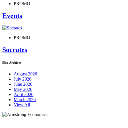
PROMO
Events
PROMO
Socrates
Blog Archives
August 2026
July 2026
June 2026
May 2026
April 2026
March 2026
View All