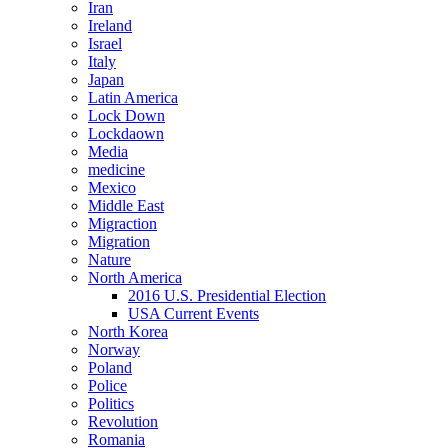
Iran
Ireland
Israel
Italy
Japan
Latin America
Lock Down
Lockdaown
Media
medicine
Mexico
Middle East
Migraction
Migration
Nature
North America
2016 U.S. Presidential Election
USA Current Events
North Korea
Norway
Poland
Police
Politics
Revolution
Romania