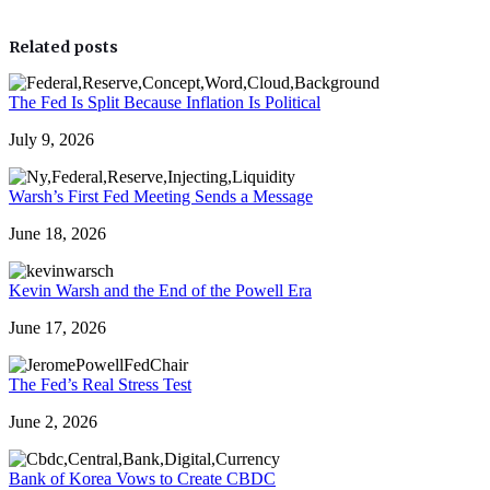
Related posts
The Fed Is Split Because Inflation Is Political
July 9, 2026
Warsh’s First Fed Meeting Sends a Message
June 18, 2026
Kevin Warsh and the End of the Powell Era
June 17, 2026
The Fed’s Real Stress Test
June 2, 2026
Bank of Korea Vows to Create CBDC