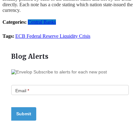
directly. Each note has a code stating which nation state-issued the
currency.
Categories:
Central Banks
Tags:
ECB
Federal Reserve
Liquidity Crisis
Blog Alerts
Subscribe to alerts for each new post
Email
*