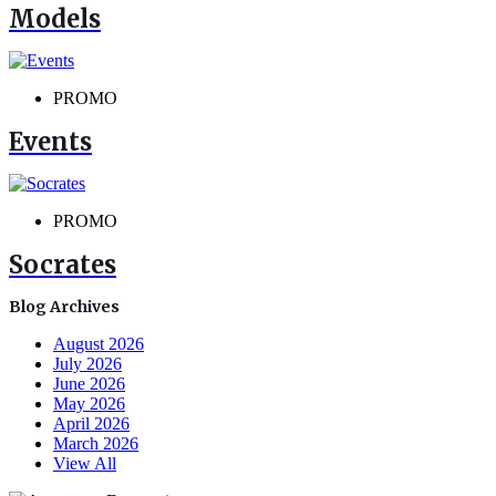
Models
PROMO
Events
PROMO
Socrates
Blog Archives
August 2026
July 2026
June 2026
May 2026
April 2026
March 2026
View All