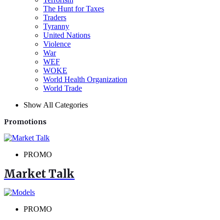
The Hunt for Taxes
Traders
Tyranny
United Nations
Violence
War
WEF
WOKE
World Health Organization
World Trade
Show All Categories
Promotions
PROMO
Market Talk
PROMO