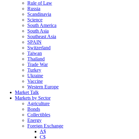
Rule of Law
Russia
Scandinavia
Science
South America
South Asia
Southeast Asia
SPAIN
Switzerland
Taiwan
Thailand
Trade War
Turkey
Ukraine
Vaccine
Western Europe
Market Talk
Markets by Sector
Agriculture
Bonds
Collectibles
Energy
Foreign Exchange
A$
C$