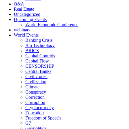
Q&A
Real Estate
Uncategorized
Upcoming Events
World Economic Conference
webinars
World Events
Banking Crisis
Bio Technology
BRICS
Capital Controls
Capital Flow
CENSORSHIP
Central Banks
Civil Unrest
Civilization
Climate
Conspiracy
Correction
Corruption
Cryptocurrency
Education
Freedom of Speech
G7
Geopolitical