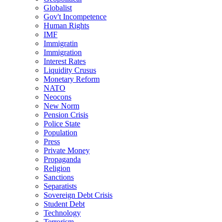
Globalist
Gov't Incompetence
Human Rights
IMF
Immigratin
Immigration
Interest Rates
Liquidity Crusus
Monetary Reform
NATO
Neocons
New Norm
Pension Crisis
Police State
Population
Press
Private Money
Propaganda
Religion
Sanctions
Separatists
Sovereign Debt Crisis
Student Debt
Technology
Terrorism