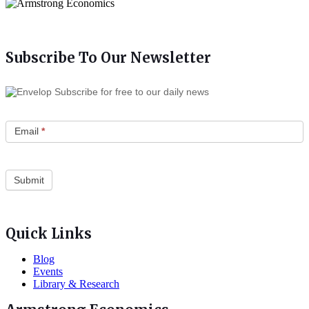
Subscribe To Our Newsletter
Subscribe for free to our daily news
Email
*
Quick Links
Blog
Events
Library & Research