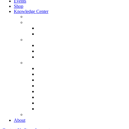
Events
Shop
Knowledge Center
About Martin Armstrong
Models
Basic Concepts
Glossary of Terms
Interviews
“The Forecaster” Film
Testimony & Debates
View All Interviews & Press
Library & Research
Gold
The Euro
USD – Dollar
Dow
History
Tax Reform
Political
See Full Library
Buy Special Reports
About