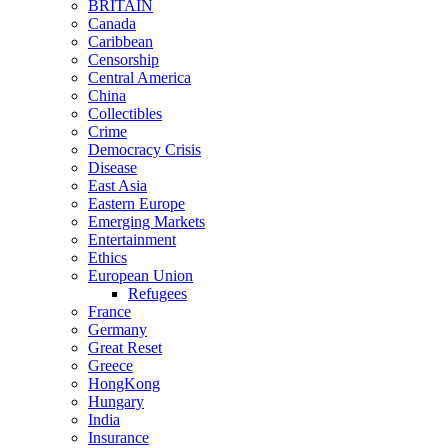
BRITAIN
Canada
Caribbean
Censorship
Central America
China
Collectibles
Crime
Democracy Crisis
Disease
East Asia
Eastern Europe
Emerging Markets
Entertainment
Ethics
European Union
Refugees
France
Germany
Great Reset
Greece
HongKong
Hungary
India
Insurance