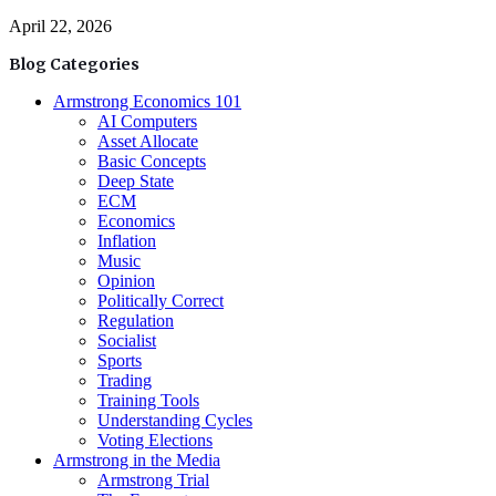
April 22, 2026
Blog Categories
Armstrong Economics 101
AI Computers
Asset Allocate
Basic Concepts
Deep State
ECM
Economics
Inflation
Music
Opinion
Politically Correct
Regulation
Socialist
Sports
Trading
Training Tools
Understanding Cycles
Voting Elections
Armstrong in the Media
Armstrong Trial