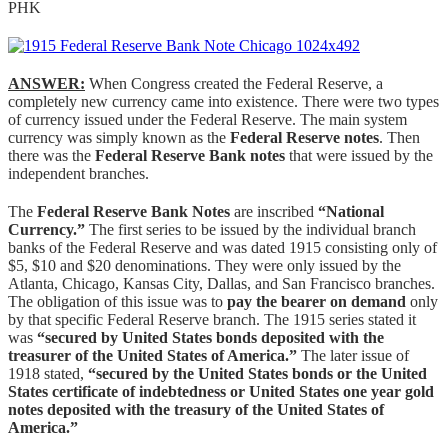
PHK
ANSWER:
When Congress created the Federal Reserve, a
completely new currency came into existence. There were two types
of currency issued under the Federal Reserve. The main system
currency was simply known as the
Federal Reserve notes
. Then
there was the
Federal Reserve Bank notes
that were issued by the
independent branches.
The
Federal Reserve Bank Notes
are inscribed
“National
Currency.”
The first series to be issued by the individual branch
banks of the Federal Reserve and was dated 1915 consisting only of
$5, $10 and $20 denominations. They were only issued by the
Atlanta, Chicago, Kansas City, Dallas, and San Francisco branches.
The obligation of this issue was to
pay the bearer on demand
only
by that specific Federal Reserve branch. The 1915 series stated it
was
“secured by United States bonds deposited with the
treasurer of the United States of America.”
The later issue of
1918 stated,
“secured by the United States bonds or the United
States certificate of indebtedness or United States one year gold
notes deposited with the treasury of the United States of
America.”