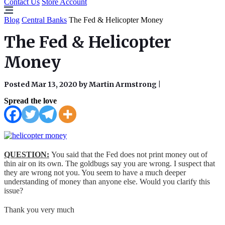
Contact Us
Store Account
Blog
Central Banks
The Fed & Helicopter Money
The Fed & Helicopter
Money
Posted Mar 13, 2020 by Martin Armstrong
|
Spread the love
QUESTION:
You said that the Fed does not print money out of
thin air on its own. The goldbugs say you are wrong. I suspect that
they are wrong not you. You seem to have a much deeper
understanding of money than anyone else. Would you clarify this
issue?
Thank you very much