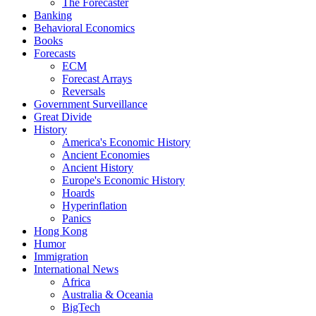
The Forecaster
Banking
Behavioral Economics
Books
Forecasts
ECM
Forecast Arrays
Reversals
Government Surveillance
Great Divide
History
America's Economic History
Ancient Economies
Ancient History
Europe's Economic History
Hoards
Hyperinflation
Panics
Hong Kong
Humor
Immigration
International News
Africa
Australia & Oceania
BigTech