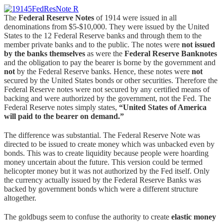
The
Federal Reserve Notes
of 1914 were issued in all
denominations from $5-$10,000. They were issued by the United
States to the 12 Federal Reserve banks and through them to the
member private banks and to the public. The notes were
not issued
by the banks themselves
as were the
Federal Reserve Banknotes
and the obligation to pay the bearer is borne by the government and
not
by the Federal Reserve banks. Hence, these notes were
not
secured by the United States bonds or other securities. Therefore the
Federal Reserve notes were not secured by any certified means of
backing and were authorized by the government, not the Fed. The
Federal Reserve notes simply states,
“United States of America
will paid to the bearer on demand.”
The difference was substantial. The Federal Reserve Note was
directed to be issued to create money which was unbacked even by
bonds. This was to create liquidity because people were hoarding
money uncertain about the future. This version could be termed
helicopter money but it was not authorized by the Fed itself. Only
the currency actually issued by the Federal Reserve Banks was
backed by government bonds which were a different structure
altogether.
The goldbugs seem to confuse the authority to create
elastic money