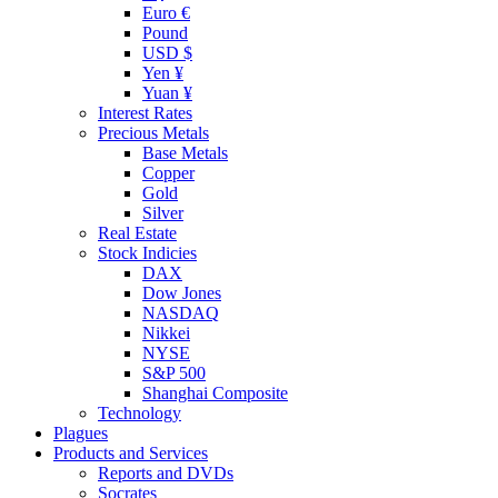
Euro €
Pound
USD $
Yen ¥
Yuan ¥
Interest Rates
Precious Metals
Base Metals
Copper
Gold
Silver
Real Estate
Stock Indicies
DAX
Dow Jones
NASDAQ
Nikkei
NYSE
S&P 500
Shanghai Composite
Technology
Plagues
Products and Services
Reports and DVDs
Socrates