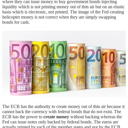
where they can issue money to buy government bonds injecting
liquidity which is not printing money out of thin air but on an elastic
basis which is electronic, not printed. The image of the Fed creating
helicopter money is not correct when they are simply swapping
bonds for cash.
The ECB has the authority to create money out of thin air because it
cannot back the currency with federal bonds that do not exist. The
ECB has the power to
create money
without backing whereas the
Fed can issue notes only backed by federal bonds. The euros are
actually printed by each of the member states and not by the ECB