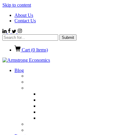
Skip to content
About Us
Contact Us
Cart (
0
Items)
Blog
Politics
Economics
International News
Emerging Markets
Entertainment
Ethics
European Union
Germany
Market Talk
Browse All Categories