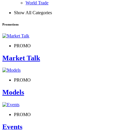
World Trade
Show All Categories
Promotions
PROMO
Market Talk
PROMO
Models
PROMO
Events