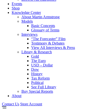
Events
Shop
Knowledge Center
About Martin Armstrong
Models
Basic Concepts
Glossary of Terms
Interviews
“The Forecaster” Film
Testimony & Debates
View All Interviews & Press
Library & Research
Gold
The Euro
USD – Dollar
Dow
History
Tax Reform
Political
See Full Library
Buy Special Reports
About
Contact Us
Store Account