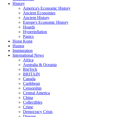
History
America's Economic History
Ancient Economies
Ancient History
Europe's Economic History
Hoards
Hyperinflation
Panics
Hong Kong
Humor
Immigration
International News
Africa
Australia & Oceania
BigTech
BRITAIN
Canada
Caribbean
Censorship
Central America
China
Collectibles
Crime
Democracy Crisis
Disease