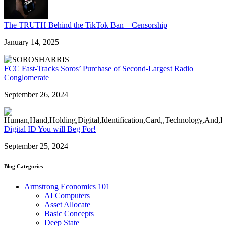
The TRUTH Behind the TikTok Ban – Censorship
January 14, 2025
FCC Fast-Tracks Soros’ Purchase of Second-Largest Radio
Conglomerate
September 26, 2024
Digital ID You will Beg For!
September 25, 2024
Blog Categories
Armstrong Economics 101
AI Computers
Asset Allocate
Basic Concepts
Deep State