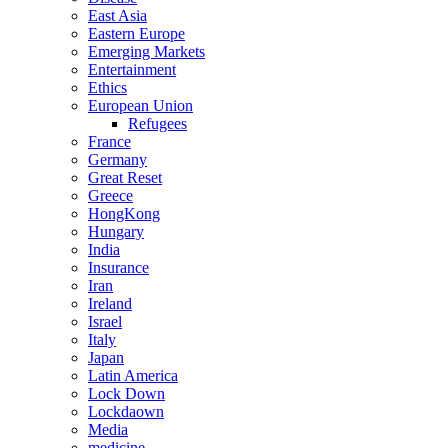
East Asia
Eastern Europe
Emerging Markets
Entertainment
Ethics
European Union
Refugees
France
Germany
Great Reset
Greece
HongKong
Hungary
India
Insurance
Iran
Ireland
Israel
Italy
Japan
Latin America
Lock Down
Lockdaown
Media
medicine