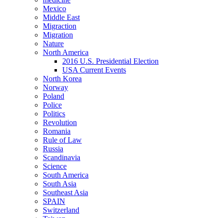
Mexico
Middle East
Migraction
Migration
Nature
North America
2016 U.S. Presidential Election
USA Current Events
North Korea
Norway
Poland
Police
Politics
Revolution
Romania
Rule of Law
Russia
Scandinavia
Science
South America
South Asia
Southeast Asia
SPAIN
Switzerland