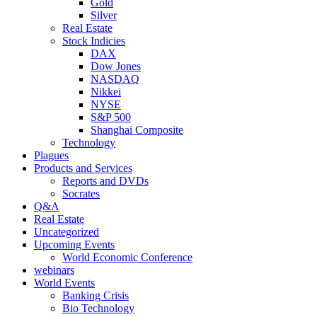
Gold
Silver
Real Estate
Stock Indicies
DAX
Dow Jones
NASDAQ
Nikkei
NYSE
S&P 500
Shanghai Composite
Technology
Plagues
Products and Services
Reports and DVDs
Socrates
Q&A
Real Estate
Uncategorized
Upcoming Events
World Economic Conference
webinars
World Events
Banking Crisis
Bio Technology