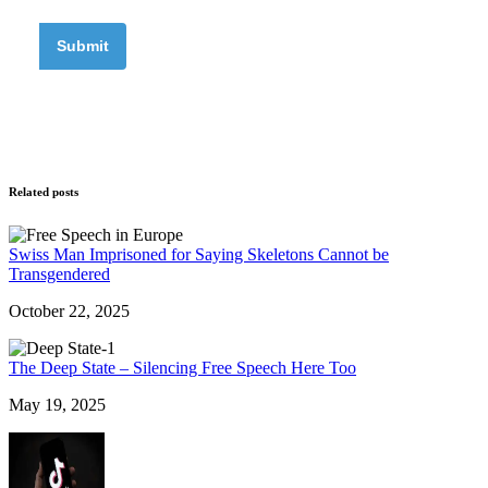
Related posts
Swiss Man Imprisoned for Saying Skeletons Cannot be
Transgendered
October 22, 2025
The Deep State – Silencing Free Speech Here Too
May 19, 2025