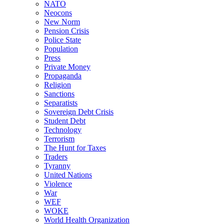
NATO
Neocons
New Norm
Pension Crisis
Police State
Population
Press
Private Money
Propaganda
Religion
Sanctions
Separatists
Sovereign Debt Crisis
Student Debt
Technology
Terrorism
The Hunt for Taxes
Traders
Tyranny
United Nations
Violence
War
WEF
WOKE
World Health Organization