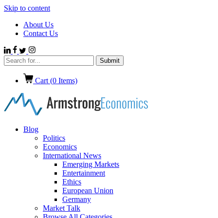
Skip to content
About Us
Contact Us
Cart (
0
Items)
Blog
Politics
Economics
International News
Emerging Markets
Entertainment
Ethics
European Union
Germany
Market Talk
Browse All Categories