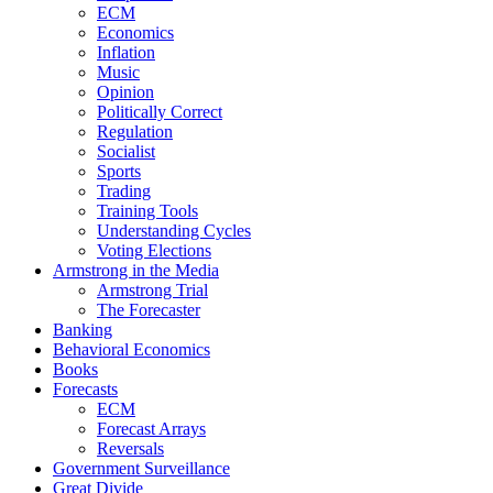
ECM
Economics
Inflation
Music
Opinion
Politically Correct
Regulation
Socialist
Sports
Trading
Training Tools
Understanding Cycles
Voting Elections
Armstrong in the Media
Armstrong Trial
The Forecaster
Banking
Behavioral Economics
Books
Forecasts
ECM
Forecast Arrays
Reversals
Government Surveillance
Great Divide