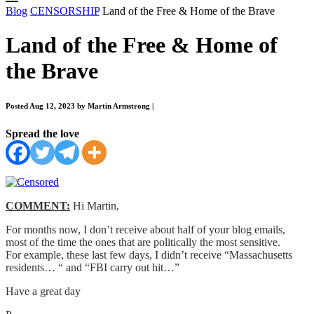
Blog
CENSORSHIP
Land of the Free & Home of the Brave
Land of the Free & Home of
the Brave
Posted Aug 12, 2023 by Martin Armstrong
|
Spread the love
COMMENT:
Hi Martin,
For months now, I don’t receive about half of your blog emails,
most of the time the ones that are politically the most sensitive.
For example, these last few days, I didn’t receive “Massachusetts
residents… “ and “FBI carry out hit…”
Have a great day