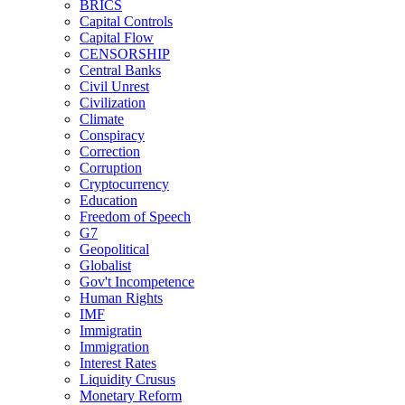
BRICS
Capital Controls
Capital Flow
CENSORSHIP
Central Banks
Civil Unrest
Civilization
Climate
Conspiracy
Correction
Corruption
Cryptocurrency
Education
Freedom of Speech
G7
Geopolitical
Globalist
Gov't Incompetence
Human Rights
IMF
Immigratin
Immigration
Interest Rates
Liquidity Crusus
Monetary Reform