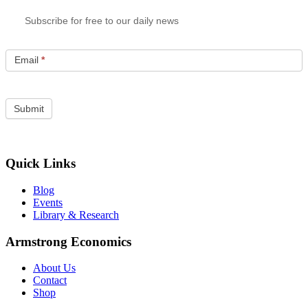
Subscribe for free to our daily news
Email
*
Quick Links
Blog
Events
Library & Research
Armstrong Economics
About Us
Contact
Shop