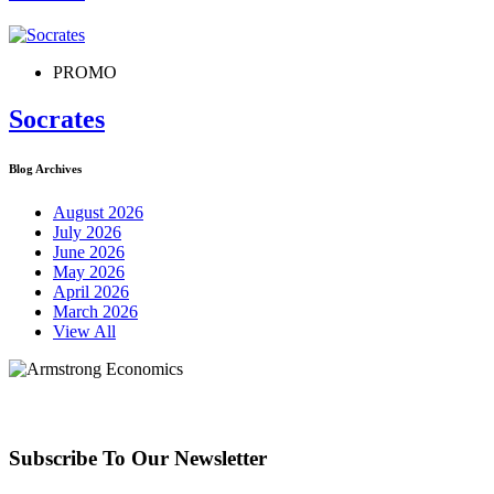
PROMO
Socrates
Blog Archives
August 2026
July 2026
June 2026
May 2026
April 2026
March 2026
View All
Subscribe To Our Newsletter