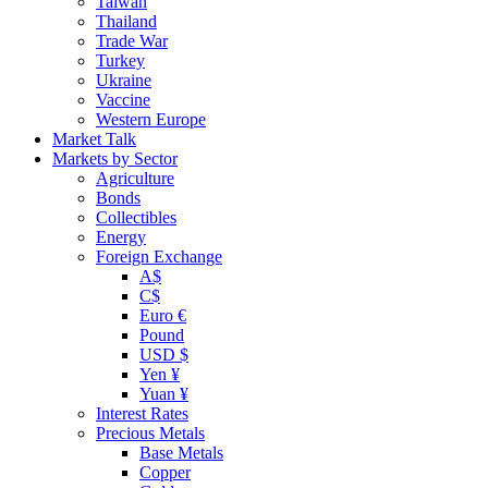
Taiwan
Thailand
Trade War
Turkey
Ukraine
Vaccine
Western Europe
Market Talk
Markets by Sector
Agriculture
Bonds
Collectibles
Energy
Foreign Exchange
A$
C$
Euro €
Pound
USD $
Yen ¥
Yuan ¥
Interest Rates
Precious Metals
Base Metals
Copper