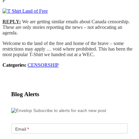
P
REPLY:
We are getting similar emails about Canada censorship.
These are only stories reporting the news – not advocating an
agenda.
Welcome to the land of the free and home of the brave – some
restrictions may apply … void where prohibited. This has been the
most popular T-Shirt we handed out at a WEC.
Categories:
CENSORSHIP
Blog Alerts
Subscribe to alerts for each new post
Email
*