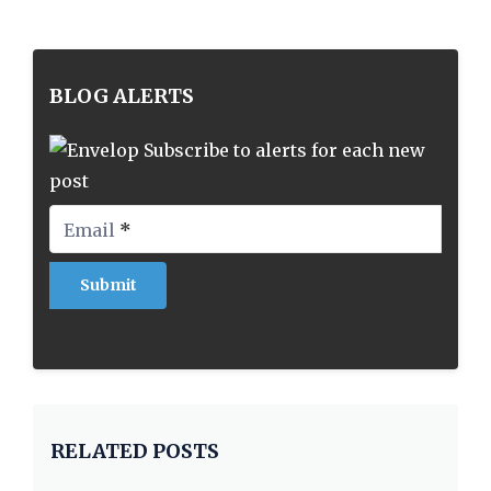
BLOG ALERTS
Subscribe to alerts for each new
post
Email
*
RELATED POSTS