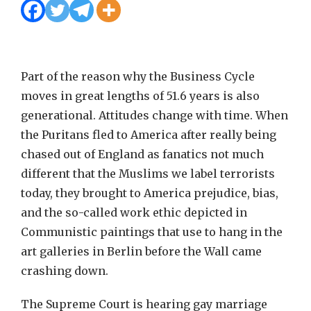
Part of the reason why the Business Cycle
moves in great lengths of 51.6 years is also
generational. Attitudes change with time. When
the Puritans fled to America after really being
chased out of England as fanatics not much
different that the Muslims we label terrorists
today, they brought to America prejudice, bias,
and the so-called work ethic depicted in
Communistic paintings that use to hang in the
art galleries in Berlin before the Wall came
crashing down.
The Supreme Court is hearing gay marriage