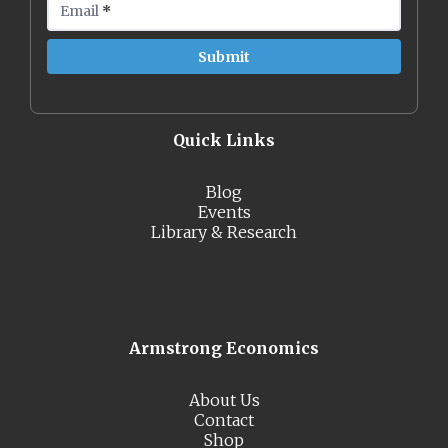
Email
*
Quick Links
Blog
Events
Library & Research
Armstrong Economics
About Us
Contact
Shop