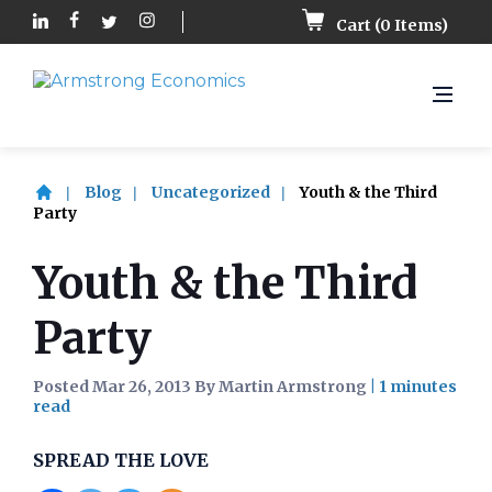
Cart (
0
Items)
Blog
Uncategorized
Youth & the Third
Party
Youth & the Third
Party
Posted Mar 26, 2013 By Martin Armstrong
|
SPREAD THE LOVE