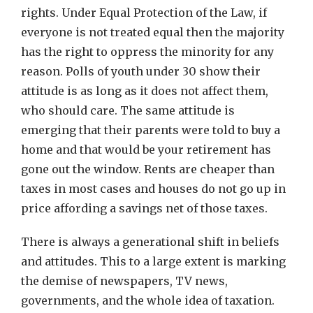
rights. Under Equal Protection of the Law, if
everyone is not treated equal then the majority
has the right to oppress the minority for any
reason. Polls of youth under 30 show their
attitude is as long as it does not affect them,
who should care. The same attitude is
emerging that their parents were told to buy a
home and that would be your retirement has
gone out the window. Rents are cheaper than
taxes in most cases and houses do not go up in
price affording a savings net of those taxes.
There is always a generational shift in beliefs
and attitudes. This to a large extent is marking
the demise of newspapers, TV news,
governments, and the whole idea of taxation.