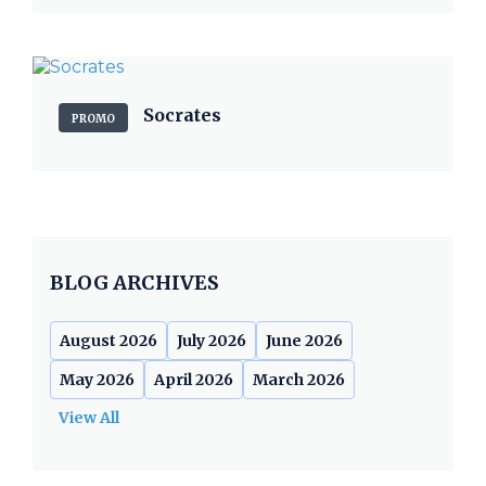
Socrates
PROMO
BLOG ARCHIVES
August 2026
July 2026
June 2026
May 2026
April 2026
March 2026
View All