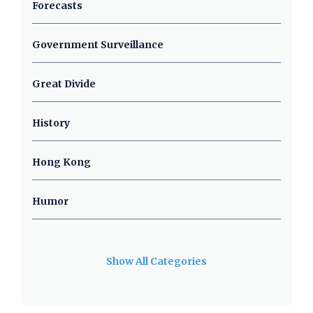
Forecasts
Government Surveillance
Great Divide
History
Hong Kong
Humor
Show All Categories