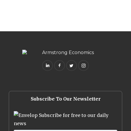
Subscribe To Our Newsletter
Subscribe for free to our daily
news