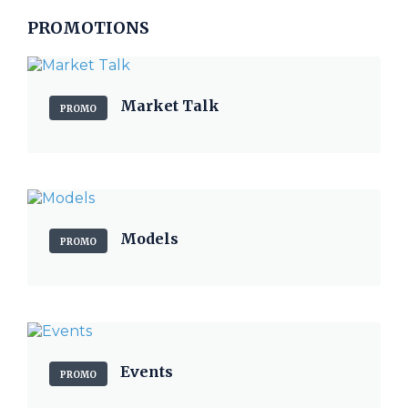
PROMOTIONS
Market Talk
PROMO
Models
PROMO
Events
PROMO