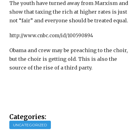
The youth have turned away from Marxism and
show that taxing the rich at higher rates is just
not “fair” and everyone should be treated equal.
http://www.cnbc.com/id/100590894
Obama and crew may be preaching to the choir,
but the choir is getting old. This is also the
source of the rise of a third party.
Categories:
UNCATEGORIZED