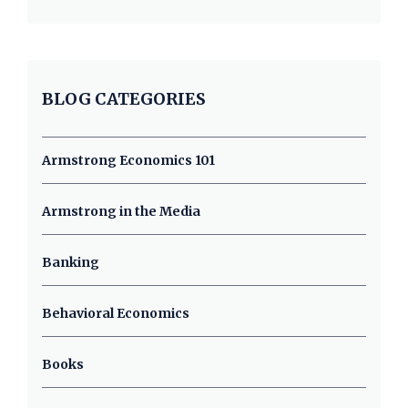
BLOG CATEGORIES
Armstrong Economics 101
Armstrong in the Media
Banking
Behavioral Economics
Books