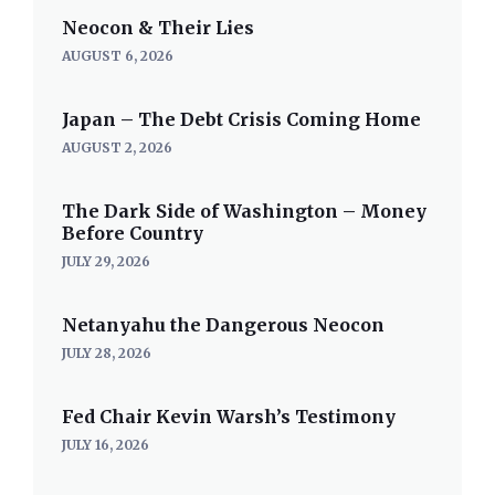
Neocon & Their Lies
AUGUST 6, 2026
Japan – The Debt Crisis Coming Home
AUGUST 2, 2026
The Dark Side of Washington – Money
Before Country
JULY 29, 2026
Netanyahu the Dangerous Neocon
JULY 28, 2026
Fed Chair Kevin Warsh’s Testimony
JULY 16, 2026