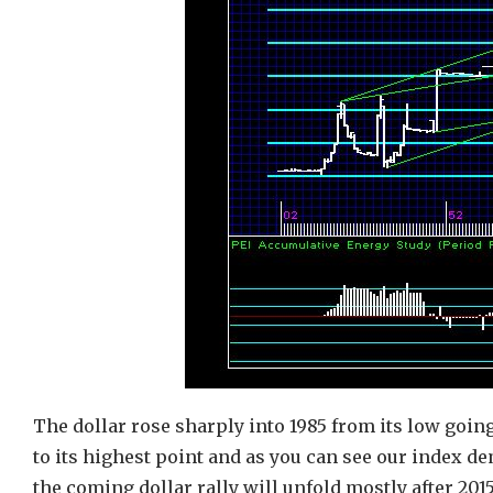
The dollar rose sharply into 1985 from its low going
to its highest point and as you can see our index d
the coming dollar rally will unfold mostly after 20