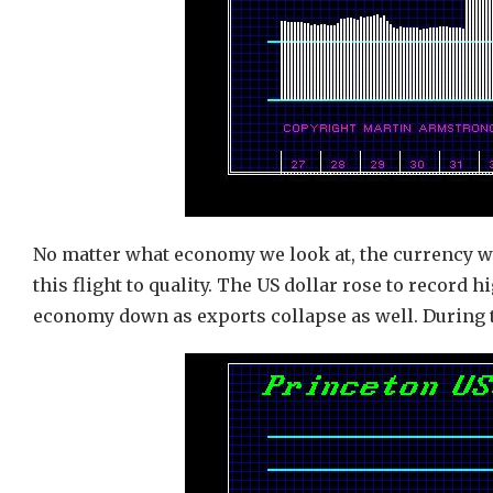
No matter what economy we look at, the currency w
this flight to quality. The US dollar rose to record 
economy down as exports collapse as well. During t