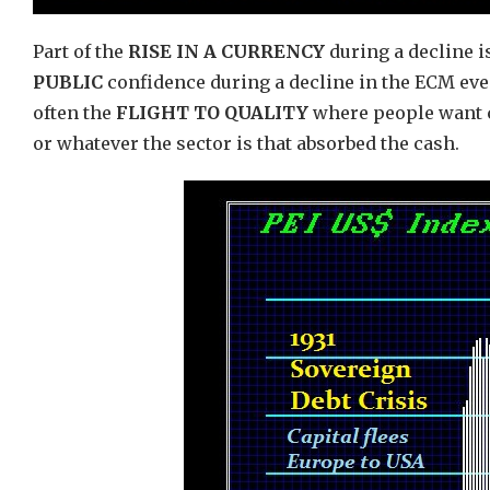
Part of the
RISE IN A CURRENCY
during a decline is
PUBLIC
confidence during a decline in the ECM even
often the
FLIGHT TO QUALITY
where people want c
or whatever the sector is that absorbed the cash.