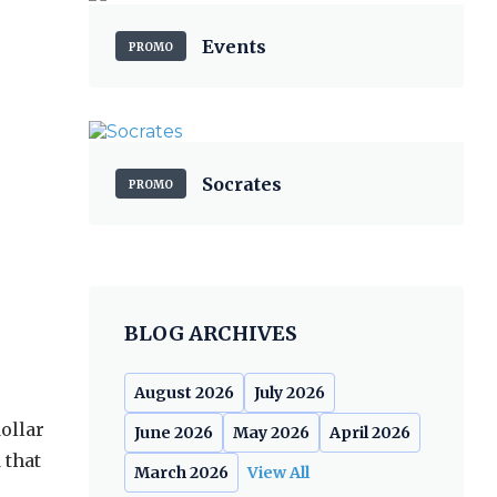
Events
PROMO
Socrates
PROMO
BLOG ARCHIVES
August 2026
July 2026
ollar
June 2026
May 2026
April 2026
 that
March 2026
View All