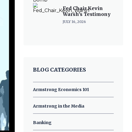
Fed Chair Kevin
Warsh’s Testimony
JULY 16, 2026
BLOG CATEGORIES
Armstrong Economics 101
Armstrong in the Media
Banking