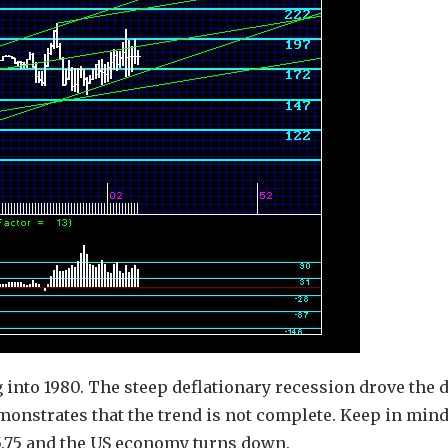
 into 1980. The steep deflationary recession drove the d
emonstrates that the trend is not complete. Keep in mind
15.75 and the US economy turns down.