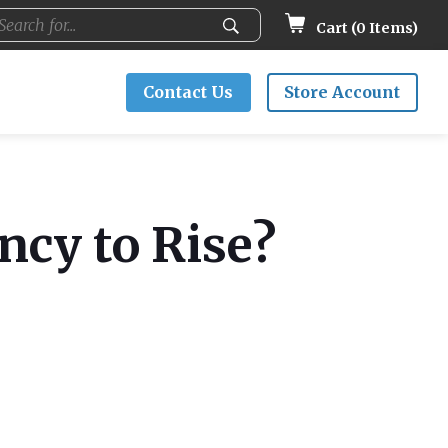
Cart (
0
Items)
Contact Us
Store Account
ncy to Rise?