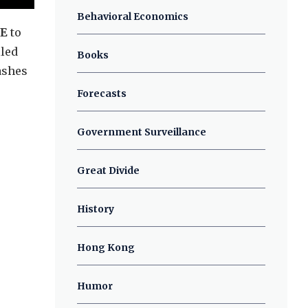
Behavioral Economics
TE
to
lled
Books
ashes
Forecasts
Government Surveillance
Great Divide
History
Hong Kong
Humor