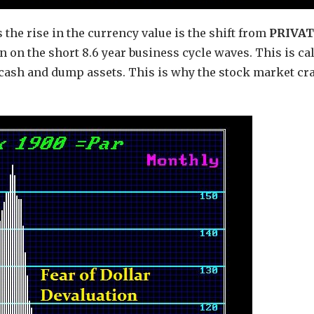
 the rise in the currency value is the shift from
PRIVA
 on the short 8.6 year business cycle waves. This is ca
ash and dump assets. This is why the stock market cr