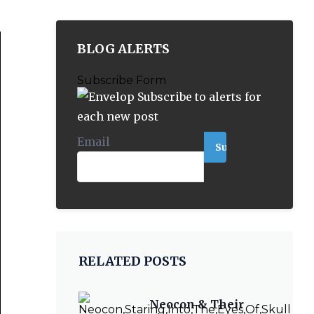
BLOG ALERTS
Subscribe Form
Subscribe to alerts for
each new post
Email
*
RELATED POSTS
Neocon & Their