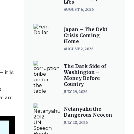
Lies
AUGUST 6, 2026
Japan – The Debt
Crisis Coming
Home
AUGUST 2, 2026
The Dark Side of
Washington –
 it is
Money Before
Country
s
JULY 29, 2026
we are
Netanyahu the
Dangerous Neocon
JULY 28, 2026