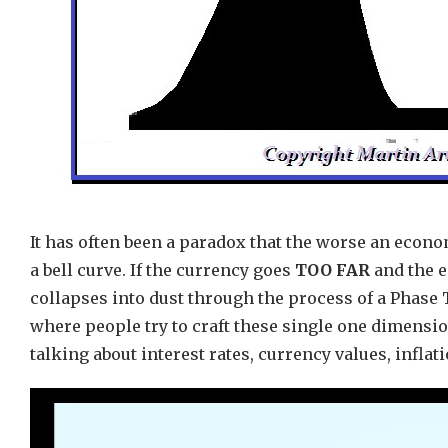
It has often been a paradox that the worse an econo
a bell curve. If the currency goes
TOO FAR
and the e
collapses into dust through the process of a Phase
where people try to craft these single one dimensio
talking about interest rates, currency values, inflat