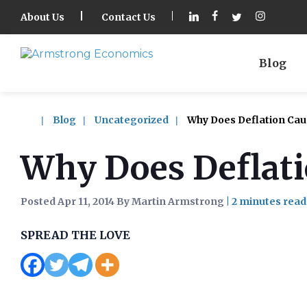
About Us
Contact Us
Blog
Blog
Uncategorized
Why Does Deflation Caus
Why Does Deflati
Posted Apr 11, 2014 By Martin Armstrong
|
SPREAD THE LOVE