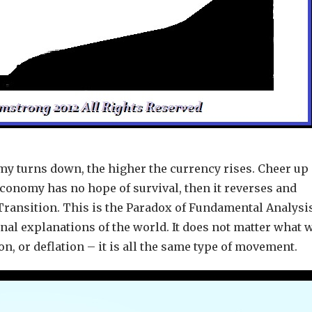
my turns down, the higher the currency rises. Cheer up –
conomy has no hope of survival, then it reverses and
 Transition. This is the Paradox of Fundamental Analysi
nal explanations of the world. It does not matter what 
ion, or deflation – it is all the same type of movement.