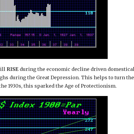
ill
RISE
during the economic decline driven domestical
highs during the Great Depression. This helps to turn the
he 1930s, this sparked the Age of Protectionism.