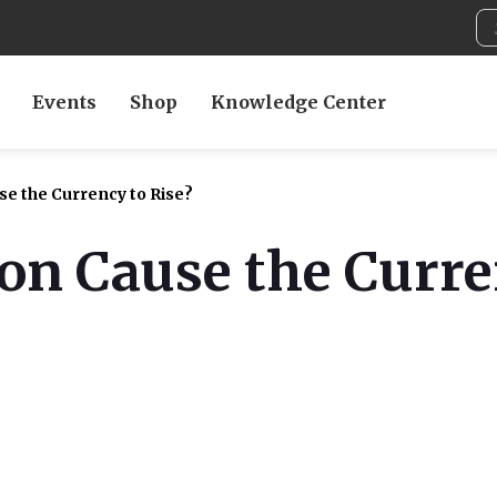
Events
Shop
Knowledge Center
e the Currency to Rise?
on Cause the Curre