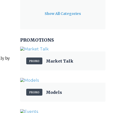
Show All Categories
PROMOTIONS
ly by
Market Talk
PROMO
Models
PROMO