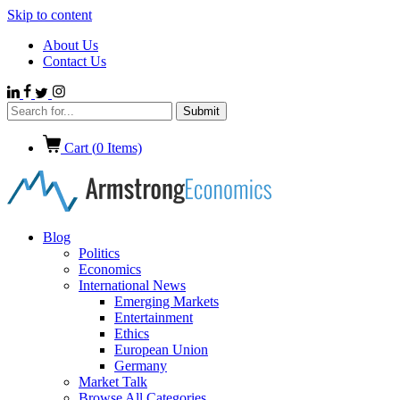
Skip to content
About Us
Contact Us
Cart (
0
Items)
Blog
Politics
Economics
International News
Emerging Markets
Entertainment
Ethics
European Union
Germany
Market Talk
Browse All Categories