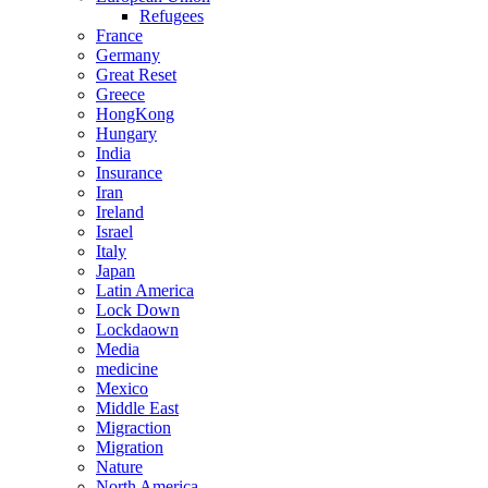
Refugees
France
Germany
Great Reset
Greece
HongKong
Hungary
India
Insurance
Iran
Ireland
Israel
Italy
Japan
Latin America
Lock Down
Lockdaown
Media
medicine
Mexico
Middle East
Migraction
Migration
Nature
North America