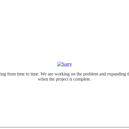
ing from time to time. We are working on the problem and expanding th
when the project is complete.