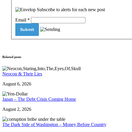
Subscribe to alerts for each new post
Email
*
Related posts
Neocon & Their Lies
August 6, 2026
Japan – The Debt Crisis Coming Home
August 2, 2026
The Dark Side of Washington – Money Before Country