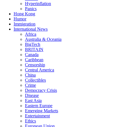
Hyperinflation
Panics
Hong Kong
Humor
Immigration
International News
Africa
Australia & Oceania
BigTech
BRITAIN
Canada
Caribbean
Censorship
Central America
China
Collectibles
Crime
Democracy Crisis
Disease
East Asia
Eastern Europe
Emerging Markets
Entertainment
Ethics
European Union