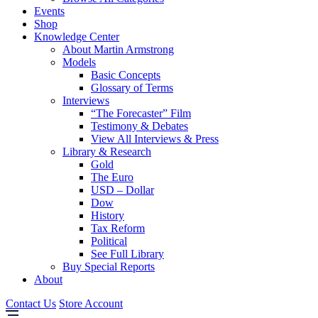
Events
Shop
Knowledge Center
About Martin Armstrong
Models
Basic Concepts
Glossary of Terms
Interviews
“The Forecaster” Film
Testimony & Debates
View All Interviews & Press
Library & Research
Gold
The Euro
USD – Dollar
Dow
History
Tax Reform
Political
See Full Library
Buy Special Reports
About
Contact Us
Store Account