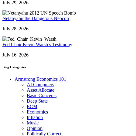
July 29, 2026
Netanyahu the Dangerous Neocon
July 28, 2026
Fed Chair Kevin Warsh’s Testimony
July 16, 2026
Blog Categories
Armstrong Economics 101
AI Computers
Asset Allocate
Basic Concepts
Deep State
ECM
Economics
Inflation
Music
Opinion
Politically Correct