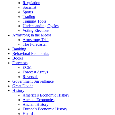
Regulation
Socialist
Sports
Trading
Training Tools
Understanding Cycles
Voting Elections
Armstrong in the Media
Armstrong Trial
The Forecaster
Banking
Behavioral Economics
Books
Forecasts
ECM
Forecast Arrays
Reversals
Government Surveillance
Great Divide
History
America's Economic History
Ancient Economies
Ancient History
Europe's Economic History
Hoards