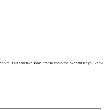
e site. This will take some time to complete. We will let you know