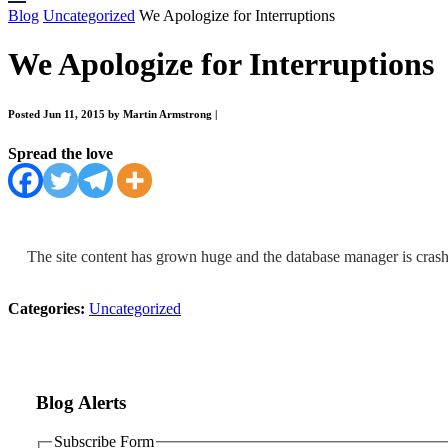
Blog
Uncategorized
We Apologize for Interruptions
We Apologize for Interruptions
Posted Jun 11, 2015 by Martin Armstrong
|
Spread the love
The site content has grown huge and the database manager is crash
Categories:
Uncategorized
Blog Alerts
Subscribe Form