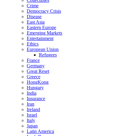
Collectibles
Crime
Democracy Crisis
Disease
East Asia
Eastern Europe
Emerging Markets
Entertainment
Ethics
European Union
Refugees
France
Germany
Great Reset
Greece
HongKong
Hungary
India
Insurance
Iran
Ireland
Israel
Italy
Japan
Latin America