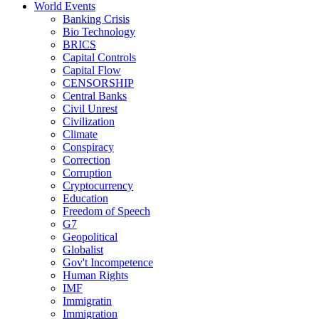
World Events
Banking Crisis
Bio Technology
BRICS
Capital Controls
Capital Flow
CENSORSHIP
Central Banks
Civil Unrest
Civilization
Climate
Conspiracy
Correction
Corruption
Cryptocurrency
Education
Freedom of Speech
G7
Geopolitical
Globalist
Gov't Incompetence
Human Rights
IMF
Immigratin
Immigration