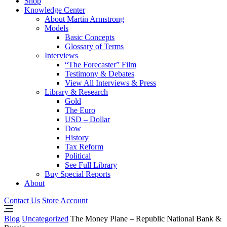
Shop
Knowledge Center
About Martin Armstrong
Models
Basic Concepts
Glossary of Terms
Interviews
“The Forecaster” Film
Testimony & Debates
View All Interviews & Press
Library & Research
Gold
The Euro
USD – Dollar
Dow
History
Tax Reform
Political
See Full Library
Buy Special Reports
About
Contact Us
Store Account
Blog
Uncategorized
The Money Plane – Republic National Bank &