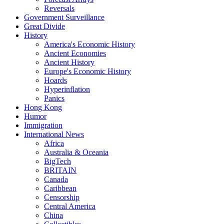
Reversals
Government Surveillance
Great Divide
History
America's Economic History
Ancient Economies
Ancient History
Europe's Economic History
Hoards
Hyperinflation
Panics
Hong Kong
Humor
Immigration
International News
Africa
Australia & Oceania
BigTech
BRITAIN
Canada
Caribbean
Censorship
Central America
China