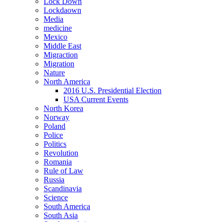
Lock Down
Lockdaown
Media
medicine
Mexico
Middle East
Migraction
Migration
Nature
North America
2016 U.S. Presidential Election
USA Current Events
North Korea
Norway
Poland
Police
Politics
Revolution
Romania
Rule of Law
Russia
Scandinavia
Science
South America
South Asia