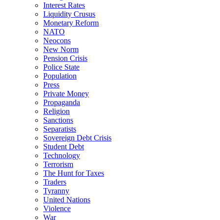
Interest Rates
Liquidity Crusus
Monetary Reform
NATO
Neocons
New Norm
Pension Crisis
Police State
Population
Press
Private Money
Propaganda
Religion
Sanctions
Separatists
Sovereign Debt Crisis
Student Debt
Technology
Terrorism
The Hunt for Taxes
Traders
Tyranny
United Nations
Violence
War