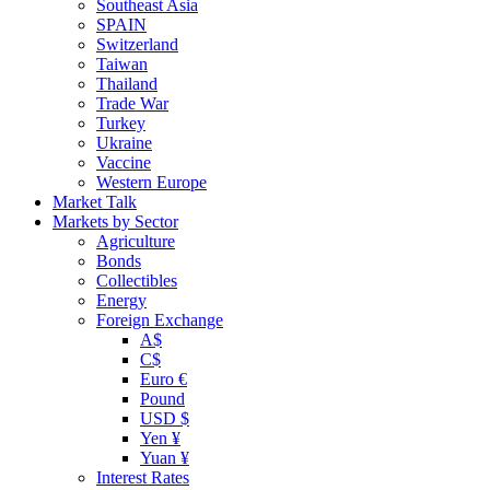
Southeast Asia
SPAIN
Switzerland
Taiwan
Thailand
Trade War
Turkey
Ukraine
Vaccine
Western Europe
Market Talk
Markets by Sector
Agriculture
Bonds
Collectibles
Energy
Foreign Exchange
A$
C$
Euro €
Pound
USD $
Yen ¥
Yuan ¥
Interest Rates