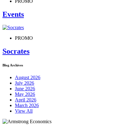
PROMO
Events
PROMO
Socrates
Blog Archives
August 2026
July 2026
June 2026
May 2026
April 2026
March 2026
View All