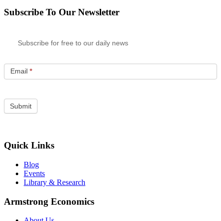
Subscribe To Our Newsletter
Subscribe for free to our daily news
Email
*
Quick Links
Blog
Events
Library & Research
Armstrong Economics
About Us