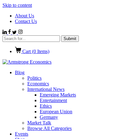
Skip to content
About Us
Contact Us
Cart (
0
Items)
Blog
Politics
Economics
International News
Emerging Markets
Entertainment
Ethics
European Union
Germany
Market Talk
Browse All Categories
Events