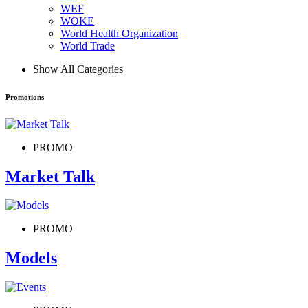
WEF
WOKE
World Health Organization
World Trade
Show All Categories
Promotions
PROMO
Market Talk
PROMO
Models