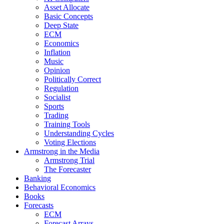
Asset Allocate
Basic Concepts
Deep State
ECM
Economics
Inflation
Music
Opinion
Politically Correct
Regulation
Socialist
Sports
Trading
Training Tools
Understanding Cycles
Voting Elections
Armstrong in the Media
Armstrong Trial
The Forecaster
Banking
Behavioral Economics
Books
Forecasts
ECM
Forecast Arrays