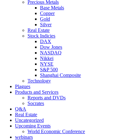
Precious Metals
Base Metals
Copper
Gold
Silver
Real Estate
Stock Indicies
DAX
Dow Jones
NASDAQ
Nikkei
NYSE
S&P 500
Shanghai Composite
Technology
Plagues
Products and Services
Reports and DVDs
Socrates
Q&A
Real Estate
Uncategorized
Upcoming Events
World Economic Conference
webinars