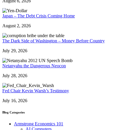
August 6, 2026
Japan – The Debt Crisis Coming Home
August 2, 2026
The Dark Side of Washington – Money Before Country
July 29, 2026
Netanyahu the Dangerous Neocon
July 28, 2026
Fed Chair Kevin Warsh’s Testimony
July 16, 2026
Blog Categories
Armstrong Economics 101
AI Computers