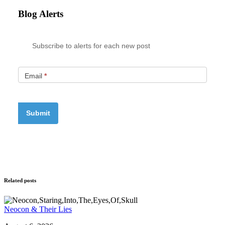
Blog Alerts
Subscribe to alerts for each new post
Email
*
Related posts
Neocon & Their Lies