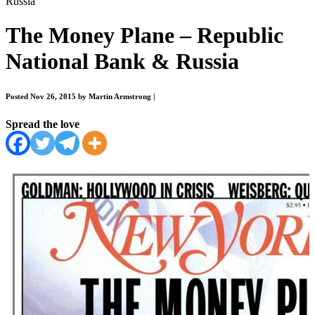
Russia
The Money Plane – Republic
National Bank & Russia
Posted Nov 26, 2015 by Martin Armstrong
|
Spread the love