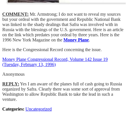
COMMENT:
Mr. Armstrong; I do not want to reveal my sources
but your ordeal with the government and Republic National Bank
was linked to the shady dealings that Safra was involved with in
Russia with the blessings of the U.S. government. Here is an article
on the link which predates your ordeal by three years. Here is the
1996 New York Magazine on the
Money Plane
.
Here is the Congressional Record concerning the issue.
Money Plane Congressional Record, Volume 142 Issue 19
(Tuesday, February 13, 1996)
Anonymous
REPLY:
Yes I am aware of the planes full of cash going to Russia
organized by Safra. Clearly there was some sort of approval from
Washington to allow Republic Bank to take the lead in such a
venture.
Categories:
Uncategorized