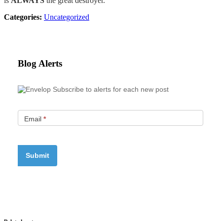
is
ALWAYS
the great destroyer.
Categories:
Uncategorized
Blog Alerts
Subscribe to alerts for each new post
Email
*