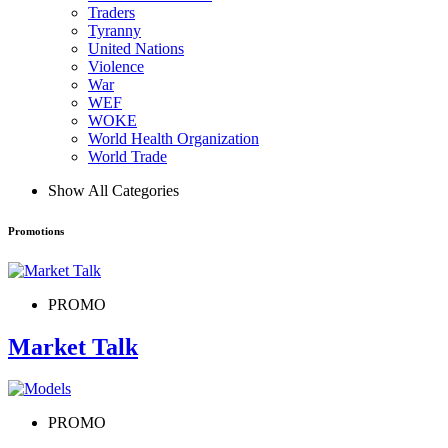
Traders
Tyranny
United Nations
Violence
War
WEF
WOKE
World Health Organization
World Trade
Show All Categories
Promotions
PROMO
Market Talk
PROMO