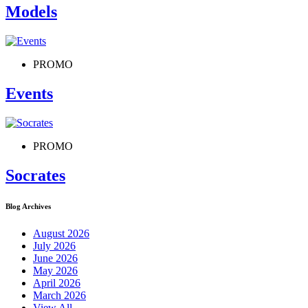
Models
PROMO
Events
PROMO
Socrates
Blog Archives
August 2026
July 2026
June 2026
May 2026
April 2026
March 2026
View All