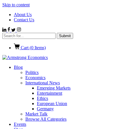
Skip to content
About Us
Contact Us
Cart (
0
Items)
Blog
Politics
Economics
International News
Emerging Markets
Entertainment
Ethics
European Union
Germany
Market Talk
Browse All Categories
Events