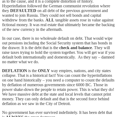
as to the cause, and it is a complete distortion of history.
Hyperinflation followed the German communist revolution where
they
DEFAULTED
on all debt of the previous government and
wanted to join Russia. They could not sell bonds and capital
withdrew from the banks.
ALL
tangible assets rose in value against
fictional money. It was real estate that ultimately became the backing
of the new currency in the aftermath.
In our case, there is no wholesale default on debt. That would wipe
out pensions including the Social Security system that has bonds in
the drawer. It is the debt that is the
check and balance
. They will
raise taxes trying to hold the system together. You will get war if you
default both internationally and domestically. As they say – damned
no matter what we do.
DEFLATION
is the
ONLY
way empires, nations, and city states
collapse. That is a historical fact! You can count the hyperinflations
on one hand historically – you need a computer to count the defaults
by deflation of numerous governments since 6000 BC. Those in
power shake-down the people to retain power. This is what they do!
We have massive debt at the state and local levels that cannot print
money. They can only default and that is the second force behind
deflation as we saw in the City of Detroit.
No government has ever survived indefinitely. It has been debt that