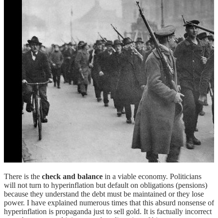
There is the
check and balance
in a viable economy. Politicians
will not turn to hyperinflation but default on obligations (pensions)
because they understand the debt must be maintained or they lose
power. I have explained numerous times that this absurd nonsense of
hyperinflation is propaganda just to sell gold. It is factually incorrect