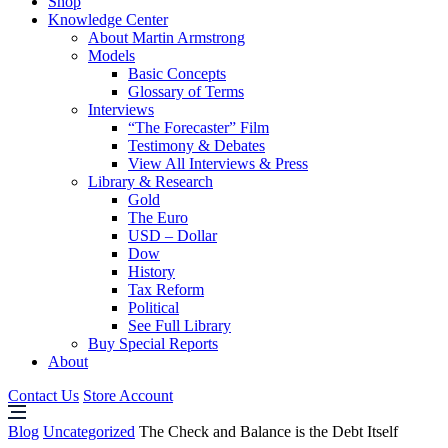
Shop
Knowledge Center
About Martin Armstrong
Models
Basic Concepts
Glossary of Terms
Interviews
“The Forecaster” Film
Testimony & Debates
View All Interviews & Press
Library & Research
Gold
The Euro
USD – Dollar
Dow
History
Tax Reform
Political
See Full Library
Buy Special Reports
About
Contact Us
Store Account
Blog
Uncategorized
The Check and Balance is the Debt Itself