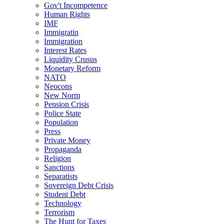
Gov't Incompetence
Human Rights
IMF
Immigratin
Immigration
Interest Rates
Liquidity Crusus
Monetary Reform
NATO
Neocons
New Norm
Pension Crisis
Police State
Population
Press
Private Money
Propaganda
Religion
Sanctions
Separatists
Sovereign Debt Crisis
Student Debt
Technology
Terrorism
The Hunt for Taxes