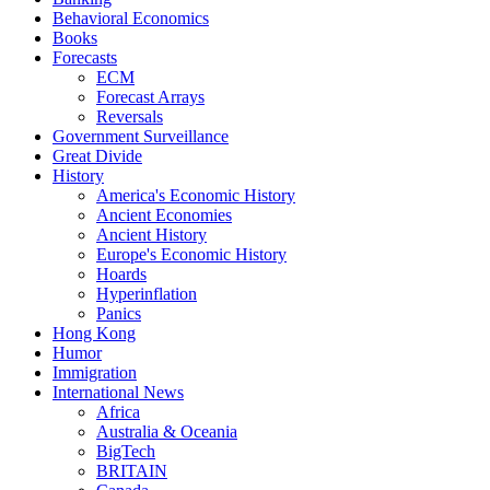
Behavioral Economics
Books
Forecasts
ECM
Forecast Arrays
Reversals
Government Surveillance
Great Divide
History
America's Economic History
Ancient Economies
Ancient History
Europe's Economic History
Hoards
Hyperinflation
Panics
Hong Kong
Humor
Immigration
International News
Africa
Australia & Oceania
BigTech
BRITAIN