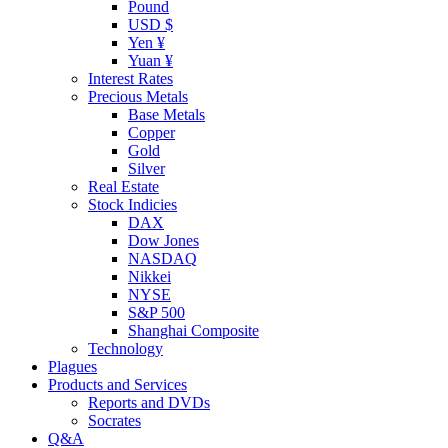
Pound
USD $
Yen ¥
Yuan ¥
Interest Rates
Precious Metals
Base Metals
Copper
Gold
Silver
Real Estate
Stock Indicies
DAX
Dow Jones
NASDAQ
Nikkei
NYSE
S&P 500
Shanghai Composite
Technology
Plagues
Products and Services
Reports and DVDs
Socrates
Q&A