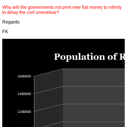
Why will the governments not print new fiat money to infinity
to delay the civil unrest/war?
Regards
FK