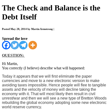
The Check and Balance is the
Debt Itself
Posted May 28, 2014 by Martin Armstrong
|
Spread the love
QUESTION:
Hi Martin,
You correctly (I believe) describe what will happened:
Today it appears that we will first eliminate the paper
currencies and move to a new electronic version to make
avoiding taxes impossible. Hence people will flee to tangible
assets and the velocity of money will decline taking the
economy with it. That will most likely then result in civil
unrest/war and then we will see a new type of Bretton Woods
rebuilding the global economy adopting some new electronic
world reserve currency.