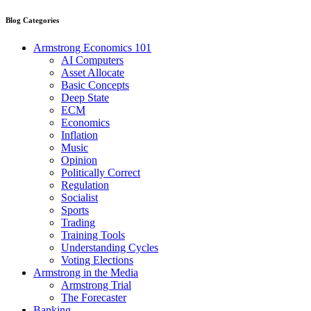
Blog Categories
Armstrong Economics 101
AI Computers
Asset Allocate
Basic Concepts
Deep State
ECM
Economics
Inflation
Music
Opinion
Politically Correct
Regulation
Socialist
Sports
Trading
Training Tools
Understanding Cycles
Voting Elections
Armstrong in the Media
Armstrong Trial
The Forecaster
Banking