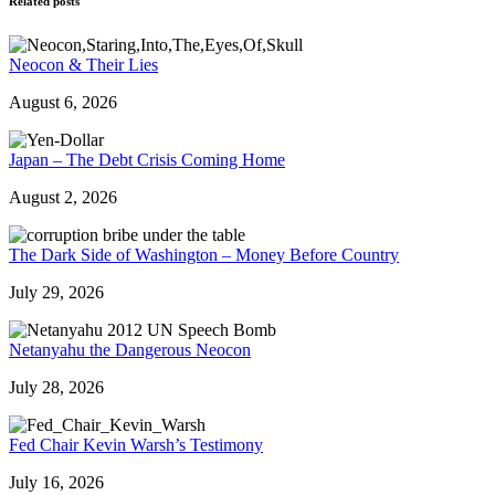
Related posts
Neocon & Their Lies
August 6, 2026
Japan – The Debt Crisis Coming Home
August 2, 2026
The Dark Side of Washington – Money Before Country
July 29, 2026
Netanyahu the Dangerous Neocon
July 28, 2026
Fed Chair Kevin Warsh’s Testimony
July 16, 2026