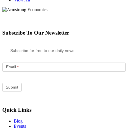
Subscribe To Our Newsletter
Subscribe for free to our daily news
Email
*
Quick Links
Blog
Events