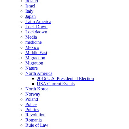
Ireland
Israel
Italy
Japan
Latin America
Lock Down
Lockdaown
Media
medicine
Mexico
Middle East
Migraction
Migration
Nature
North America
2016 U.S. Presidential Election
USA Current Events
North Korea
Norway
Poland
Police
Politics
Revolution
Romania
Rule of Law