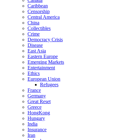
Canada
Caribbean
Censorship
Central America
China
Collectibles
Crime
Democracy Crisis
Disease
East Asia
Eastern Europe
Emerging Markets
Entertainment
Ethics
European Union
Refugees
France
Germany
Great Reset
Greece
HongKong
Hungary
India
Insurance
Iran