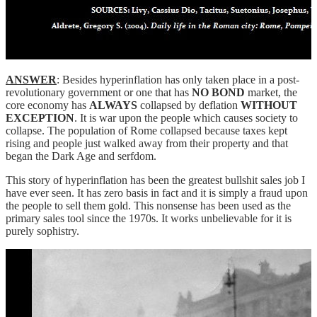
ANSWER
: Besides hyperinflation has only taken place in a post-
revolutionary government or one that has
NO BOND
market, the
core economy has
ALWAYS
collapsed by deflation
WITHOUT
EXCEPTION
. It is war upon the people which causes society to
collapse. The population of Rome collapsed because taxes kept
rising and people just walked away from their property and that
began the Dark Age and serfdom.
This story of hyperinflation has been the greatest bullshit sales job I
have ever seen. It has zero basis in fact and it is simply a fraud upon
the people to sell them gold. This nonsense has been used as the
primary sales tool since the 1970s. It works unbelievable for it is
purely sophistry.