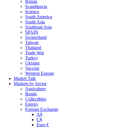
Russia
Scandinavia
Science
South America
South Asia
Southeast Asia
SPAIN
Switzerland
Taiwan
Thailand
Trade War
Turkey
Ukraine
Vaccine
Western Europe
Market Talk
Markets by Sector
Agriculture
Bonds
Collectibles
Energy
Foreign Exchange
A$
C$
Euro €