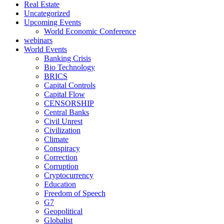
Real Estate
Uncategorized
Upcoming Events
World Economic Conference
webinars
World Events
Banking Crisis
Bio Technology
BRICS
Capital Controls
Capital Flow
CENSORSHIP
Central Banks
Civil Unrest
Civilization
Climate
Conspiracy
Correction
Corruption
Cryptocurrency
Education
Freedom of Speech
G7
Geopolitical
Globalist