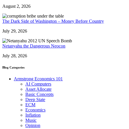
August 2, 2026
The Dark Side of Washington – Money Before Country
July 29, 2026
Netanyahu the Dangerous Neocon
July 28, 2026
Blog Categories
Armstrong Economics 101
AI Computers
Asset Allocate
Basic Concepts
Deep State
ECM
Economics
Inflation
Music
Opinion