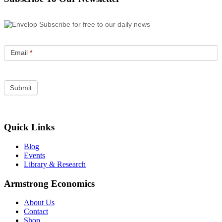
Subscribe for free to our daily news
Email
*
Quick Links
Blog
Events
Library & Research
Armstrong Economics
About Us
Contact
Shop