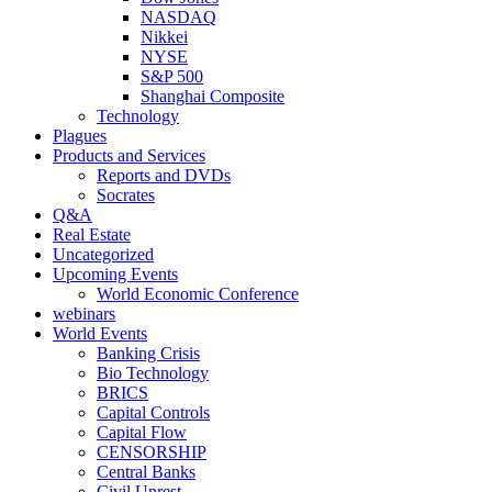
NASDAQ
Nikkei
NYSE
S&P 500
Shanghai Composite
Technology
Plagues
Products and Services
Reports and DVDs
Socrates
Q&A
Real Estate
Uncategorized
Upcoming Events
World Economic Conference
webinars
World Events
Banking Crisis
Bio Technology
BRICS
Capital Controls
Capital Flow
CENSORSHIP
Central Banks
Civil Unrest