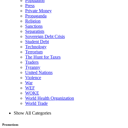
Population
Press
Private Money
Propaganda
Religion
Sanctions
Separatists
Sovereign Debt Crisis
Student Debt
Technology
Terrorism
The Hunt for Taxes
Traders
Tyranny
United Nations
Violence
War
WEF
WOKE
World Health Organization
World Trade
Show All Categories
Promotions