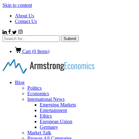
Skip to content
About Us
Contact Us
Cart (
0
Items)
Blog
Politics
Economics
International News
Emerging Markets
Entertainment
Ethics
European Union
Germany
Market Talk
Browse All Categories