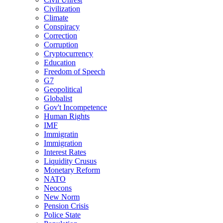
Civilization
Climate
Conspiracy
Correction
Corruption
Cryptocurrency
Education
Freedom of Speech
G7
Geopolitical
Globalist
Gov't Incompetence
Human Rights
IMF
Immigratin
Immigration
Interest Rates
Liquidity Crusus
Monetary Reform
NATO
Neocons
New Norm
Pension Crisis
Police State