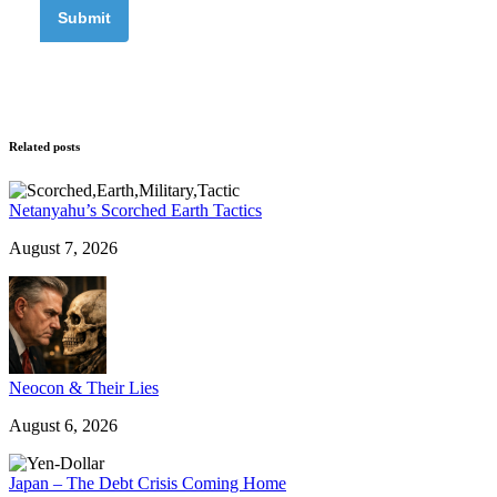
Related posts
Netanyahu’s Scorched Earth Tactics
August 7, 2026
Neocon & Their Lies
August 6, 2026
Japan – The Debt Crisis Coming Home