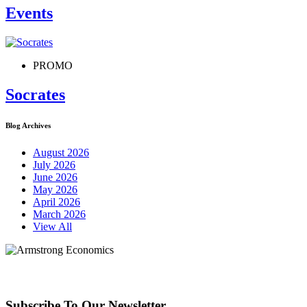
Events
PROMO
Socrates
Blog Archives
August 2026
July 2026
June 2026
May 2026
April 2026
March 2026
View All
Subscribe To Our Newsletter