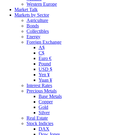
Western Europe
Market Talk
Markets by Sector
Agriculture
Bonds
Collectibles
Energy
Foreign Exchange
A$
C$
Euro €
Pound
USD $
Yen ¥
Yuan ¥
Interest Rates
Precious Metals
Base Metals
Copper
Gold
Silver
Real Estate
Stock Indicies
DAX
Dow Jones