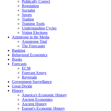
Politically Correct
Regulation
Socialist
Sports
Trading
Training Tools
Understanding Cycles
Voting Elections
Armstrong in the Media
Armstrong Trial
The Forecaster
Banking
Behavioral Economics
Books
Forecasts
ECM
Forecast Arrays
Reversals
Government Surveillance
Great Divide
History
America's Economic History
Ancient Economies
Ancient History
Europe's Economic History