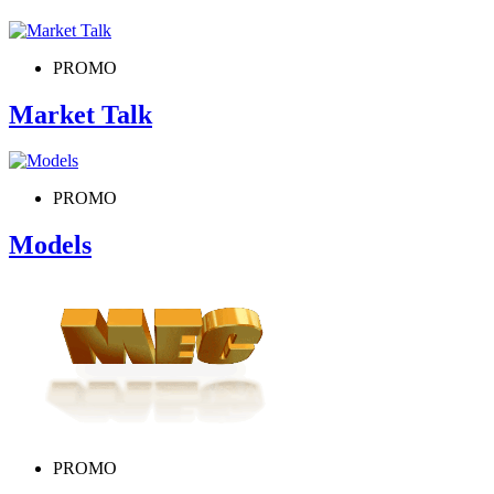
PROMO
Market Talk
PROMO
Models
PROMO