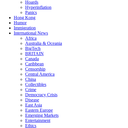
Hoards
Hyperinflation
Panics
Hong Kong
Humor
Immigration
International News
Africa
Australia & Oceania
BigTech
BRITAIN
Canada
Caribbean
Censorship
Central America
China
Collectibles
Crime
Democracy Crisis
Disease
East Asia
Eastern Europe
Emerging Markets
Entertainment
Ethics