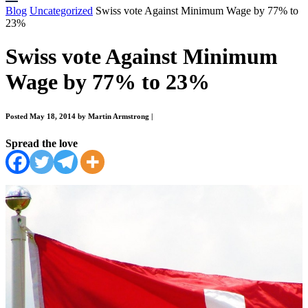
Blog
Uncategorized
Swiss vote Against Minimum Wage by 77% to
23%
Swiss vote Against Minimum
Wage by 77% to 23%
Posted May 18, 2014 by Martin Armstrong
|
Spread the love