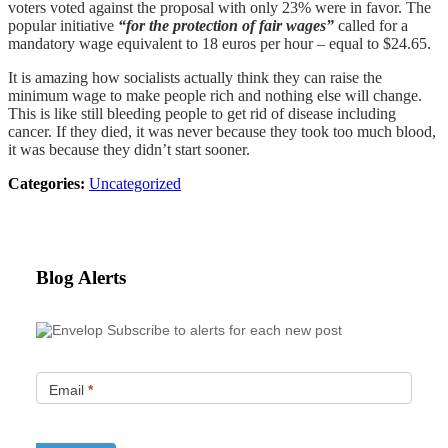
voters voted against the proposal with only 23% were in favor. The
popular initiative
“for the protection of fair wages”
called for a
mandatory wage equivalent to 18 euros per hour – equal to $24.65.
It is amazing how socialists actually think they can raise the
minimum wage to make people rich and nothing else will change.
This is like still bleeding people to get rid of disease including
cancer. If they died, it was never because they took too much blood,
it was because they didn’t start sooner.
Categories:
Uncategorized
Blog Alerts
Subscribe to alerts for each new post
Email
*