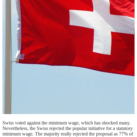
Swiss voted against the minimum wage, which has shocked many.
Nevertheless, the Swiss rejected the popular initiative for a statutory
minimum wage. The majority really rejected the proposal as 77% of