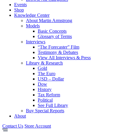
Events
Shop
Knowledge Center
About Martin Armstrong
Models
Basic Concepts
Glossary of Terms
Interviews
“The Forecaster” Film
Testimony & Debates
View All Interviews & Press
Library & Research
Gold
The Euro
USD – Dollar
Dow
History
Tax Reform
Political
See Full Library
Buy Special Reports
About
Contact Us
Store Account