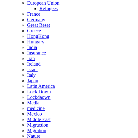
European Union
Refugees
France
Germany
Great Reset
Greece
HongKong
Hungary
India
Insurance
Iran
Ireland
Israel
Italy
Japan
Latin America
Lock Down
Lockdaown
Media
medicine
Mexico
Middle East
Migraction
Migration
Nature