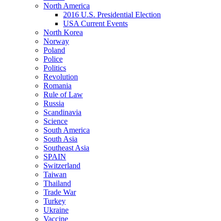
North America
2016 U.S. Presidential Election
USA Current Events
North Korea
Norway
Poland
Police
Politics
Revolution
Romania
Rule of Law
Russia
Scandinavia
Science
South America
South Asia
Southeast Asia
SPAIN
Switzerland
Taiwan
Thailand
Trade War
Turkey
Ukraine
Vaccine