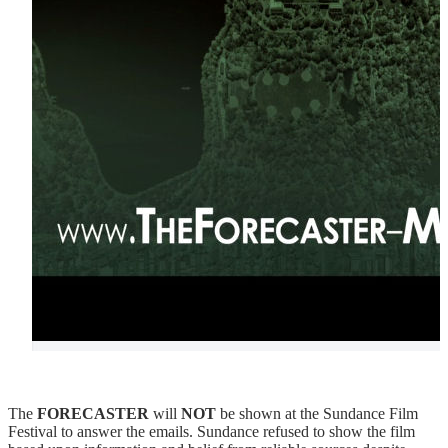
The
FORECASTER
will
NOT
be shown at the Sundance Film
Festival to answer the emails. Sundance refused to show the film