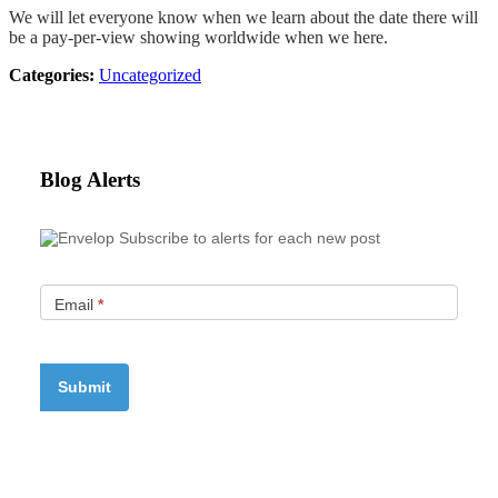
We will let everyone know when we learn about the date there will
be a pay-per-view showing worldwide when we here.
Categories:
Uncategorized
Blog Alerts
Subscribe to alerts for each new post
Email
*