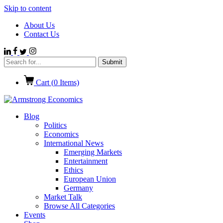
Skip to content
About Us
Contact Us
Cart (
0
Items)
Blog
Politics
Economics
International News
Emerging Markets
Entertainment
Ethics
European Union
Germany
Market Talk
Browse All Categories
Events