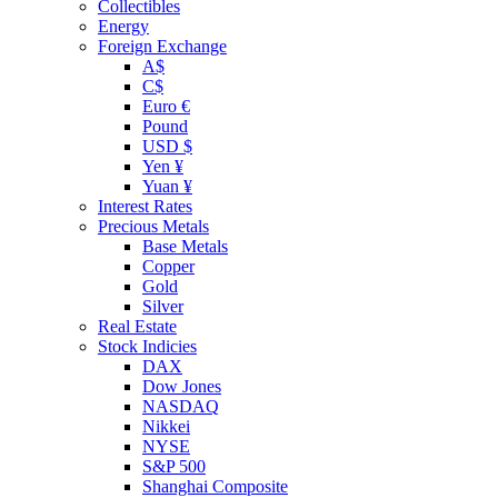
Collectibles
Energy
Foreign Exchange
A$
C$
Euro €
Pound
USD $
Yen ¥
Yuan ¥
Interest Rates
Precious Metals
Base Metals
Copper
Gold
Silver
Real Estate
Stock Indicies
DAX
Dow Jones
NASDAQ
Nikkei
NYSE
S&P 500
Shanghai Composite