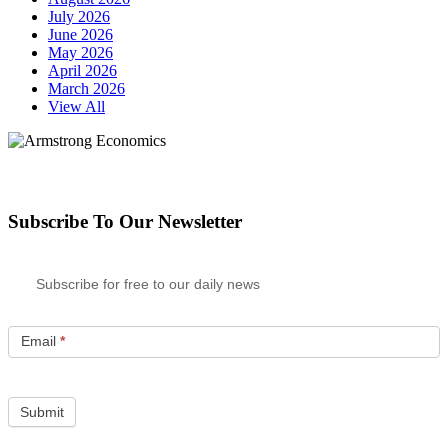
July 2026
June 2026
May 2026
April 2026
March 2026
View All
Subscribe To Our Newsletter
Subscribe for free to our daily news
Email
*