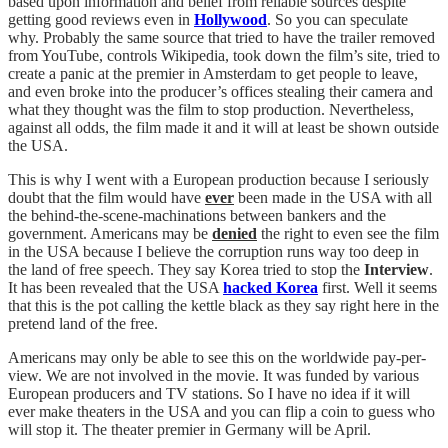
based upon information and belief from reliable sources despite
getting good reviews even in
Hollywood
. So you can speculate
why. Probably the same source that tried to have the trailer removed
from YouTube, controls Wikipedia, took down the film’s site, tried to
create a panic at the premier in Amsterdam to get people to leave,
and even broke into the producer’s offices stealing their camera and
what they thought was the film to stop production. Nevertheless,
against all odds, the film made it and it will at least be shown outside
the USA.
This is why I went with a European production because I seriously
doubt that the film would have
ever
been made in the USA with all
the behind-the-scene-machinations between bankers and the
government. Americans may be
denied
the right to even see the film
in the USA because I believe the corruption runs way too deep in
the land of free speech. They say Korea tried to stop the
Interview
.
It has been revealed that the USA
hacked Korea
first. Well it seems
that this is the pot calling the kettle black as they say right here in the
pretend land of the free.
Americans may only be able to see this on the worldwide pay-per-
view. We are not involved in the movie. It was funded by various
European producers and TV stations. So I have no idea if it will
ever make theaters in the USA and you can flip a coin to guess who
will stop it. The theater premier in Germany will be April.