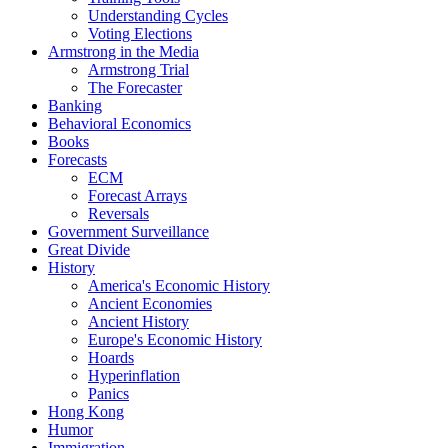
Understanding Cycles
Voting Elections
Armstrong in the Media
Armstrong Trial
The Forecaster
Banking
Behavioral Economics
Books
Forecasts
ECM
Forecast Arrays
Reversals
Government Surveillance
Great Divide
History
America's Economic History
Ancient Economies
Ancient History
Europe's Economic History
Hoards
Hyperinflation
Panics
Hong Kong
Humor
Immigration