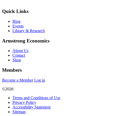
Quick Links
Blog
Events
Library & Research
Armstrong Economics
About Us
Contact
Shop
Members
Become a Member
Log in
©2026
Terms and Conditions of Use
Privacy Policy
Accessibility Statement
Sitemap