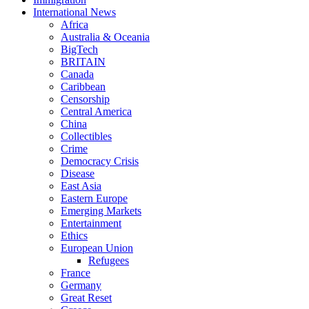
International News
Africa
Australia & Oceania
BigTech
BRITAIN
Canada
Caribbean
Censorship
Central America
China
Collectibles
Crime
Democracy Crisis
Disease
East Asia
Eastern Europe
Emerging Markets
Entertainment
Ethics
European Union
Refugees
France
Germany
Great Reset