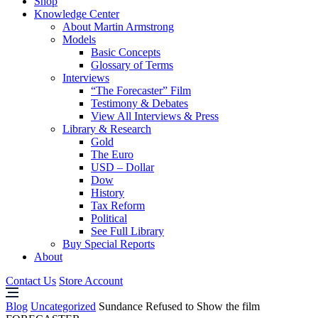
Shop
Knowledge Center
About Martin Armstrong
Models
Basic Concepts
Glossary of Terms
Interviews
“The Forecaster” Film
Testimony & Debates
View All Interviews & Press
Library & Research
Gold
The Euro
USD – Dollar
Dow
History
Tax Reform
Political
See Full Library
Buy Special Reports
About
Contact Us
Store Account
Blog
Uncategorized
Sundance Refused to Show the film