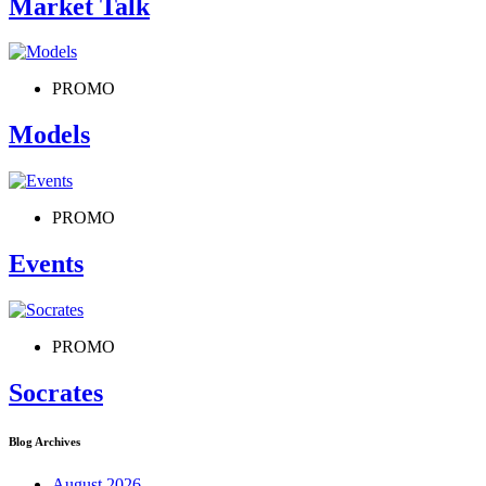
Market Talk
PROMO
Models
PROMO
Events
PROMO
Socrates
Blog Archives
August 2026