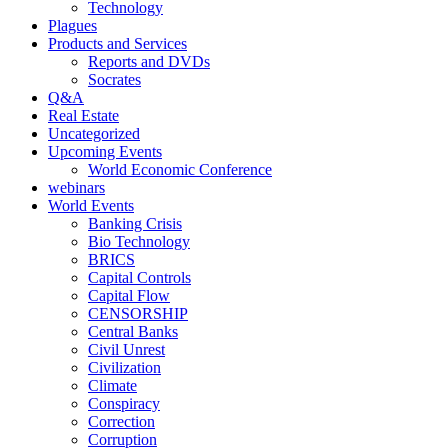
Technology
Plagues
Products and Services
Reports and DVDs
Socrates
Q&A
Real Estate
Uncategorized
Upcoming Events
World Economic Conference
webinars
World Events
Banking Crisis
Bio Technology
BRICS
Capital Controls
Capital Flow
CENSORSHIP
Central Banks
Civil Unrest
Civilization
Climate
Conspiracy
Correction
Corruption