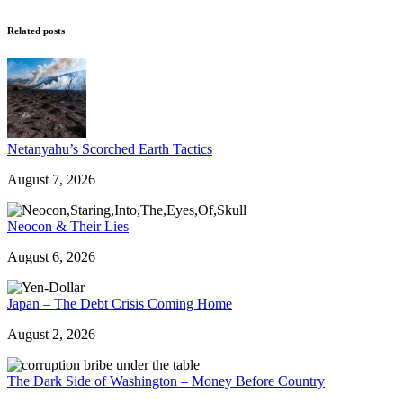
Related posts
Netanyahu’s Scorched Earth Tactics
August 7, 2026
Neocon & Their Lies
August 6, 2026
Japan – The Debt Crisis Coming Home
August 2, 2026
The Dark Side of Washington – Money Before Country