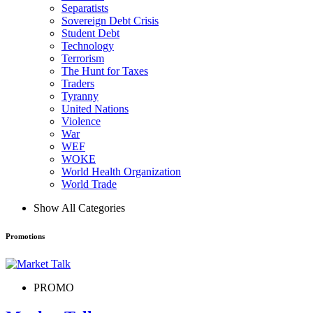
Separatists
Sovereign Debt Crisis
Student Debt
Technology
Terrorism
The Hunt for Taxes
Traders
Tyranny
United Nations
Violence
War
WEF
WOKE
World Health Organization
World Trade
Show All Categories
Promotions
PROMO