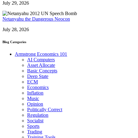
July 29, 2026
Netanyahu the Dangerous Neocon
July 28, 2026
Blog Categories
Armstrong Economics 101
AI Computers
Asset Allocate
Basic Concepts
Deep State
ECM
Economics
Inflation
Music
Opinion
Politically Correct
Regulation
Socialist
Sports
Trading
Training Tools