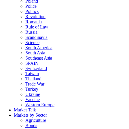
Poland
Police
Politics
Revolution
Romania
Rule of Law
Russia
Scandinavia
Science
South America
South Asia
Southeast Asia
SPAIN
Switzerland
Taiwan
Thailand
Trade War
Turkey
Ukraine
Vaccine
Western Europe
Market Talk
Markets by Sector
Agriculture
Bonds