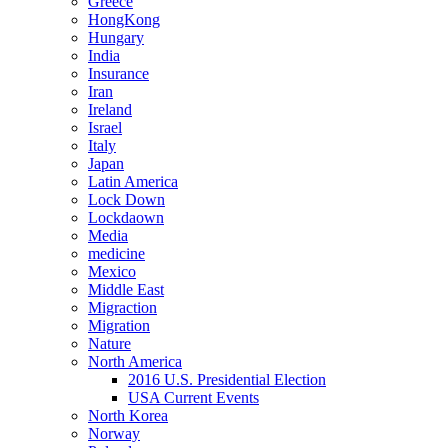
Greece
HongKong
Hungary
India
Insurance
Iran
Ireland
Israel
Italy
Japan
Latin America
Lock Down
Lockdaown
Media
medicine
Mexico
Middle East
Migraction
Migration
Nature
North America
2016 U.S. Presidential Election
USA Current Events
North Korea
Norway