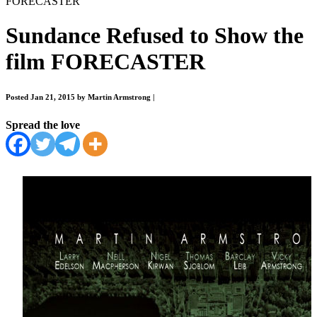
FORECASTER
Sundance Refused to Show the
film FORECASTER
Posted Jan 21, 2015 by Martin Armstrong
|
Spread the love