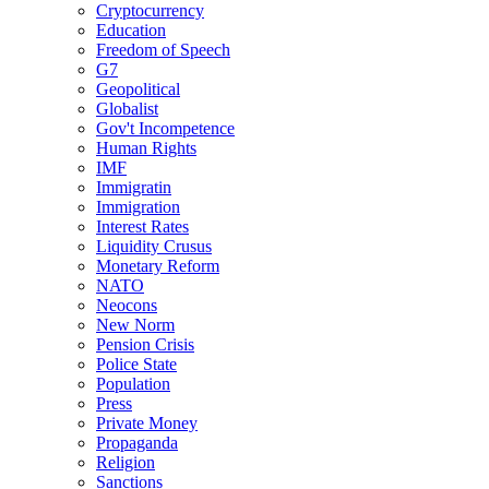
Cryptocurrency
Education
Freedom of Speech
G7
Geopolitical
Globalist
Gov't Incompetence
Human Rights
IMF
Immigratin
Immigration
Interest Rates
Liquidity Crusus
Monetary Reform
NATO
Neocons
New Norm
Pension Crisis
Police State
Population
Press
Private Money
Propaganda
Religion
Sanctions