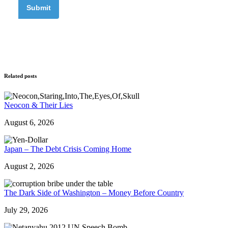
Related posts
Neocon & Their Lies
August 6, 2026
Japan – The Debt Crisis Coming Home
August 2, 2026
The Dark Side of Washington – Money Before Country
July 29, 2026