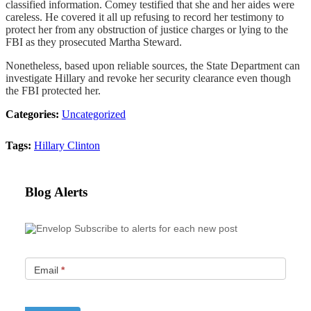
classified information. Comey testified that she and her aides were
careless. He covered it all up refusing to record her testimony to
protect her from any obstruction of justice charges or lying to the
FBI as they prosecuted Martha Steward.
Nonetheless, based upon reliable sources, the State Department can
investigate Hillary and revoke her security clearance even though
the FBI protected her.
Categories:
Uncategorized
Tags:
Hillary Clinton
Blog Alerts
Subscribe to alerts for each new post
Email
*