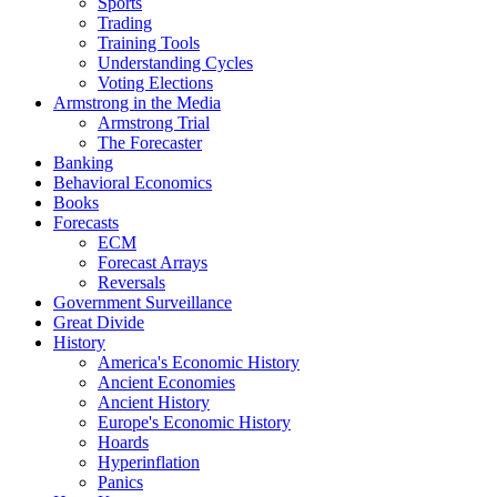
Sports
Trading
Training Tools
Understanding Cycles
Voting Elections
Armstrong in the Media
Armstrong Trial
The Forecaster
Banking
Behavioral Economics
Books
Forecasts
ECM
Forecast Arrays
Reversals
Government Surveillance
Great Divide
History
America's Economic History
Ancient Economies
Ancient History
Europe's Economic History
Hoards
Hyperinflation
Panics