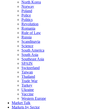
North Korea
Norway
Poland
Police
Politics
Revolution
Romania
Rule of Law
Russia
Scandinavia
Science
South America
South Asia
Southeast Asia
SPAIN
Switzerland
Taiwan
Thailand
Trade War
Turkey
Ukraine
Vaccine
Western Europe
Market Talk
Markets by Sector