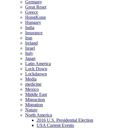
Germany
Great Reset
Greece
HongKong
Hungary
India
Insurance
Iran
Ireland
Israel
Italy
Japan
Latin America
Lock Down
Lockdaown
Media
medicine
Mexico
Middle East
Migraction
Migration
Nature
North America
2016 U.S. Presidential Election
USA Current Events