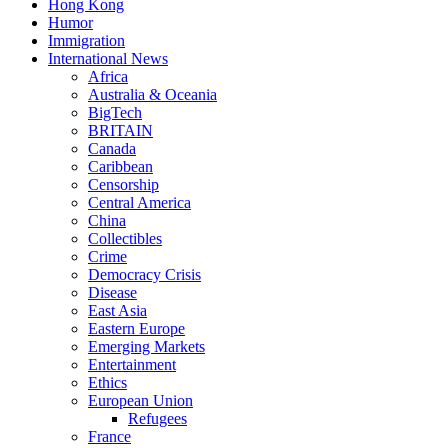
Hong Kong
Humor
Immigration
International News
Africa
Australia & Oceania
BigTech
BRITAIN
Canada
Caribbean
Censorship
Central America
China
Collectibles
Crime
Democracy Crisis
Disease
East Asia
Eastern Europe
Emerging Markets
Entertainment
Ethics
European Union
Refugees
France