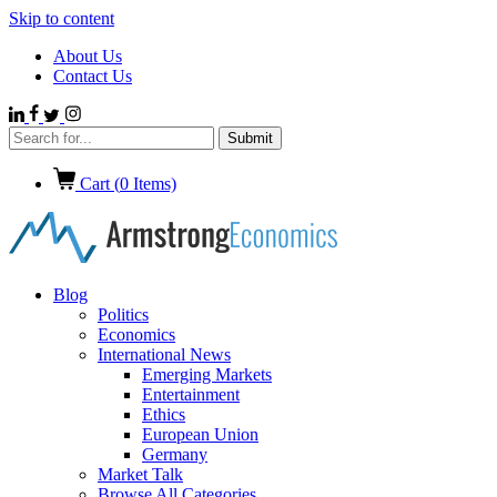
Skip to content
About Us
Contact Us
Cart (
0
Items)
Blog
Politics
Economics
International News
Emerging Markets
Entertainment
Ethics
European Union
Germany
Market Talk
Browse All Categories