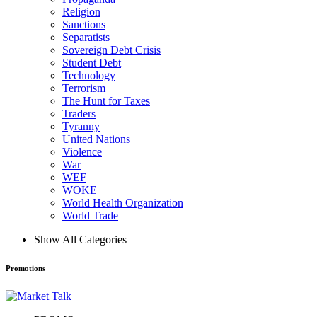
Religion
Sanctions
Separatists
Sovereign Debt Crisis
Student Debt
Technology
Terrorism
The Hunt for Taxes
Traders
Tyranny
United Nations
Violence
War
WEF
WOKE
World Health Organization
World Trade
Show All Categories
Promotions