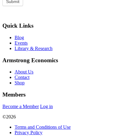
Quick Links
Blog
Events
Library & Research
Armstrong Economics
About Us
Contact
Shop
Members
Become a Member
Log in
©2026
Terms and Conditions of Use
Privacy Policy