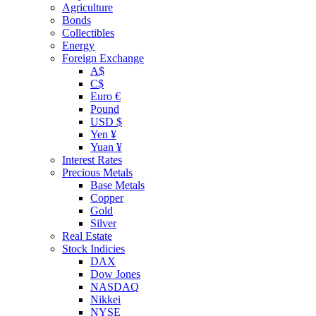
Agriculture
Bonds
Collectibles
Energy
Foreign Exchange
A$
C$
Euro €
Pound
USD $
Yen ¥
Yuan ¥
Interest Rates
Precious Metals
Base Metals
Copper
Gold
Silver
Real Estate
Stock Indicies
DAX
Dow Jones
NASDAQ
Nikkei
NYSE