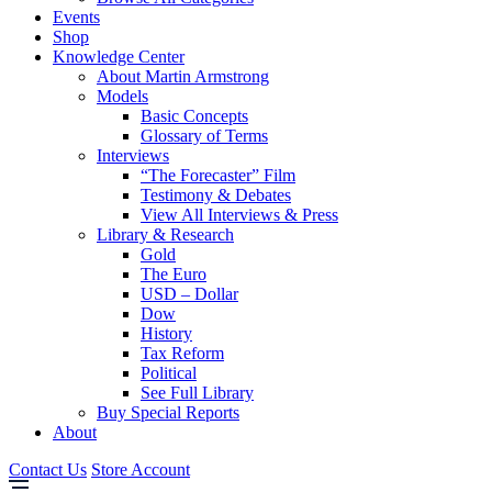
Events
Shop
Knowledge Center
About Martin Armstrong
Models
Basic Concepts
Glossary of Terms
Interviews
“The Forecaster” Film
Testimony & Debates
View All Interviews & Press
Library & Research
Gold
The Euro
USD – Dollar
Dow
History
Tax Reform
Political
See Full Library
Buy Special Reports
About
Contact Us
Store Account