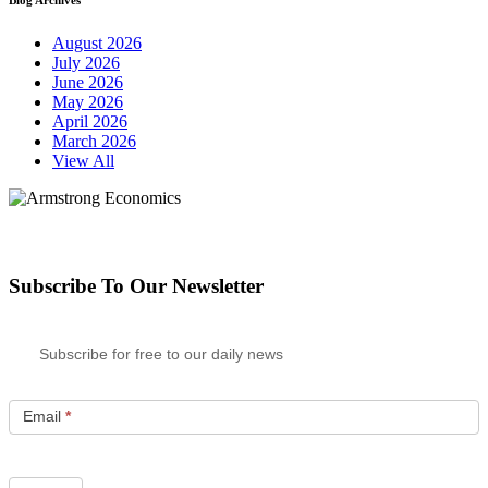
August 2026
July 2026
June 2026
May 2026
April 2026
March 2026
View All
Subscribe To Our Newsletter
Subscribe for free to our daily news
Email
*