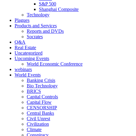
S&P 500
Shanghai Composite
Technology
Plagues
Products and Services
Reports and DVDs
Socrates
Q&A
Real Estate
Uncategorized
Upcoming Events
World Economic Conference
webinars
World Events
Banking Crisis
Bio Technology
BRICS
Capital Controls
Capital Flow
CENSORSHIP
Central Banks
Civil Unrest
Civilization
Climate
Conspiracy