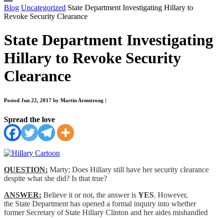
Blog
Uncategorized
State Department Investigating Hillary to
Revoke Security Clearance
State Department Investigating
Hillary to Revoke Security
Clearance
Posted Jun 22, 2017 by Martin Armstrong
|
Spread the love
QUESTION:
Marty; Does Hillary still have her security clearance
despite what she did? Is that true?
ANSWER:
Believe it or not, the answer is
YES
. However,
the State Department has opened a formal inquiry into whether
former Secretary of State Hillary Clinton and her aides mishandled