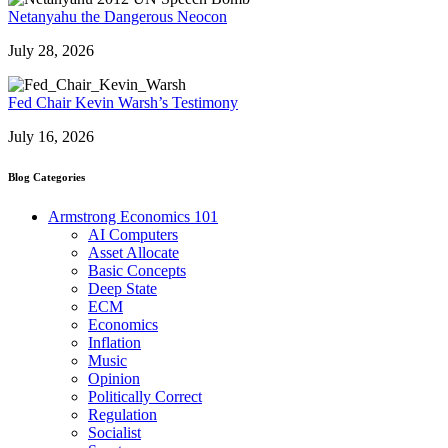
Netanyahu the Dangerous Neocon
July 28, 2026
Fed Chair Kevin Warsh’s Testimony
July 16, 2026
Blog Categories
Armstrong Economics 101
AI Computers
Asset Allocate
Basic Concepts
Deep State
ECM
Economics
Inflation
Music
Opinion
Politically Correct
Regulation
Socialist