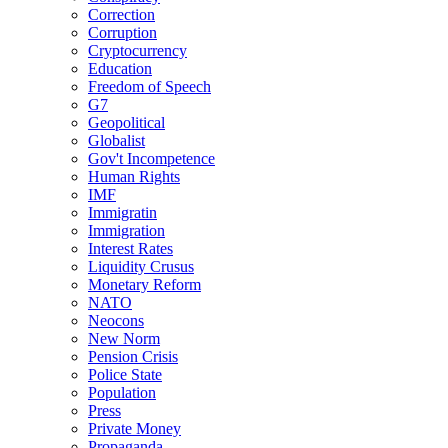
Correction
Corruption
Cryptocurrency
Education
Freedom of Speech
G7
Geopolitical
Globalist
Gov't Incompetence
Human Rights
IMF
Immigratin
Immigration
Interest Rates
Liquidity Crusus
Monetary Reform
NATO
Neocons
New Norm
Pension Crisis
Police State
Population
Press
Private Money
Propaganda