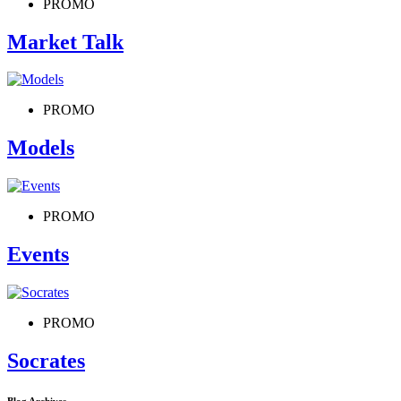
PROMO
Market Talk
PROMO
Models
PROMO
Events
PROMO
Socrates
Blog Archives