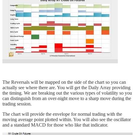
The Reversals will be mapped on the side of the chart so you can
actually see where there are. You will get the Daily Array providing
the timing. We are breaking out the various types of volatility so you
can distinguish from an over-night move to a sharp move during the
trading session.
The chart will provide the envelope for normal trading with the
moving average point plotted within. You will also see the oscillator
and a standard MACD for those who like that indicator.