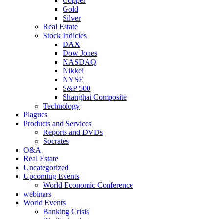
Copper
Gold
Silver
Real Estate
Stock Indicies
DAX
Dow Jones
NASDAQ
Nikkei
NYSE
S&P 500
Shanghai Composite
Technology
Plagues
Products and Services
Reports and DVDs
Socrates
Q&A
Real Estate
Uncategorized
Upcoming Events
World Economic Conference
webinars
World Events
Banking Crisis