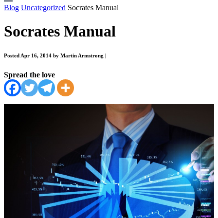
Blog
Uncategorized
Socrates Manual
Socrates Manual
Posted Apr 16, 2014 by Martin Armstrong
|
Spread the love