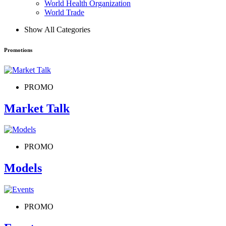
World Health Organization
World Trade
Show All Categories
Promotions
PROMO
Market Talk
PROMO
Models
PROMO