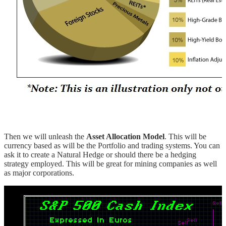
Then we will unleash the
Asset Allocation Model
. This will be
currency based as will be the Portfolio and trading systems. You can
ask it to create a Natural Hedge or should there be a hedging
strategy employed. This will be great for mining companies as well
as major corporations.