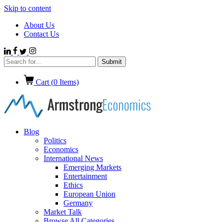
Skip to content
About Us
Contact Us
Cart (
0
Items)
Blog
Politics
Economics
International News
Emerging Markets
Entertainment
Ethics
European Union
Germany
Market Talk
Browse All Categories