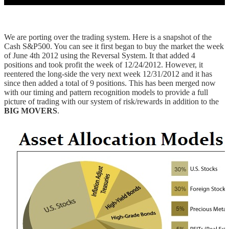
We are porting over the trading system. Here is a snapshot of the
Cash S&P500. You can see it first began to buy the market the week
of June 4th 2012 using the Reversal System. It that added 4
positions and took profit the week of 12/24/2012. However, it
reentered the long-side the very next week 12/31/2012 and it has
since then added a total of 9 positions. This has been merged now
with our timing and pattern recognition models to provide a full
picture of trading with our system of risk/rewards in addition to the
BIG MOVERS
.