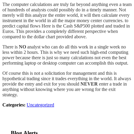
The computer calculations are truly far beyond anything even a team
of hundreds of analysts could possibly do in a timely manner. Not
merely will this analyze the entire world, it will then calculate every
instrument in the world in all the major money center currencies. to
predict capital flows Here is the Cash S&P500 plotted and traded in
Euros. This provides a completely different perspective when
compared to the dollar chart provided above.
There is
NO
analyst who can do all this work in a single week no
less within 2 hours. This is why we need such high-end computing
power because there is just so many calculations not even the best
performing laptop or desktop computer can accomplish this output.
Of course this is not a solicitation for management and this is
hypothetical trading since it trades everything in the world. It always
provide the entry and exit for you should
NEVER
enter a trade in
anything without knowing where you are wrong for the exit
strategy.
Categories:
Uncategorized
Blog Alerts