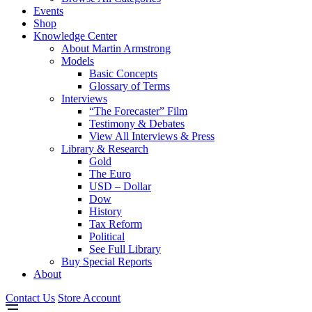
Events
Shop
Knowledge Center
About Martin Armstrong
Models
Basic Concepts
Glossary of Terms
Interviews
“The Forecaster” Film
Testimony & Debates
View All Interviews & Press
Library & Research
Gold
The Euro
USD – Dollar
Dow
History
Tax Reform
Political
See Full Library
Buy Special Reports
About
Contact Us
Store Account