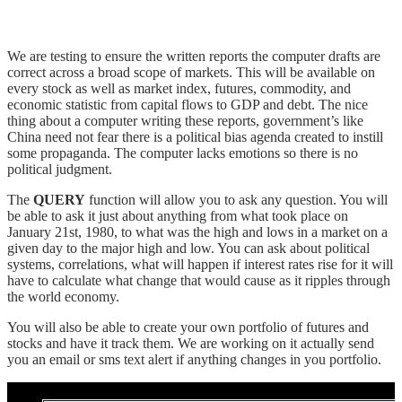
We are testing to ensure the written reports the computer drafts are
correct across a broad scope of markets. This will be available on
every stock as well as market index, futures, commodity, and
economic statistic from capital flows to GDP and debt. The nice
thing about a computer writing these reports, government’s like
China need not fear there is a political bias agenda created to instill
some propaganda. The computer lacks emotions so there is no
political judgment.
The
QUERY
function will allow you to ask any question. You will
be able to ask it just about anything from what took place on
January 21st, 1980, to what was the high and lows in a market on a
given day to the major high and low. You can ask about political
systems, correlations, what will happen if interest rates rise for it will
have to calculate what change that would cause as it ripples through
the world economy.
You will also be able to create your own portfolio of futures and
stocks and have it track them. We are working on it actually send
you an email or sms text alert if anything changes in you portfolio.