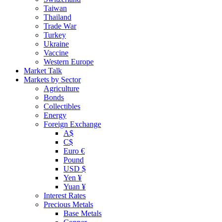
Taiwan
Thailand
Trade War
Turkey
Ukraine
Vaccine
Western Europe
Market Talk
Markets by Sector
Agriculture
Bonds
Collectibles
Energy
Foreign Exchange
A$
C$
Euro €
Pound
USD $
Yen ¥
Yuan ¥
Interest Rates
Precious Metals
Base Metals