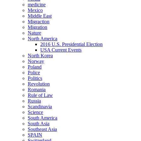
medicine
Mexico
Middle East
Migraction
Migration
Nature
North America
2016 U.S. Presidential Election
USA Current Events
North Korea
Norway
Poland
Police
Politics
Revolution
Romania
Rule of Law
Russia
Scandinavia
Science
South America
South Asia
Southeast Asia
SPAIN
Switzerland