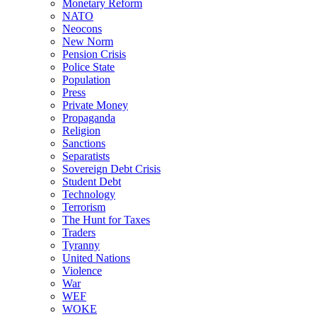
Monetary Reform
NATO
Neocons
New Norm
Pension Crisis
Police State
Population
Press
Private Money
Propaganda
Religion
Sanctions
Separatists
Sovereign Debt Crisis
Student Debt
Technology
Terrorism
The Hunt for Taxes
Traders
Tyranny
United Nations
Violence
War
WEF
WOKE