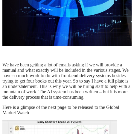
We have been getting a lot of emails asking if we will provide a
manual and what exactly will be included in the various stages. We
have so much work to do with front-end delivery systems besides
trying to get four books out this year. So to say I have a full plate is
an understatement. This is why we will be hiring staff to help with a
mountain of work. The AI system has been written – but it is more
the delivery process that is time-consuming.
Here is a glimpse of the next page to be released to the Global
Market Watch.