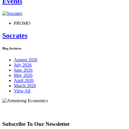
Events
PROMO
Socrates
Blog Archives
August 2026
July 2026
June 2026
May 2026
April 2026
March 2026
View All
Subscribe To Our Newsletter