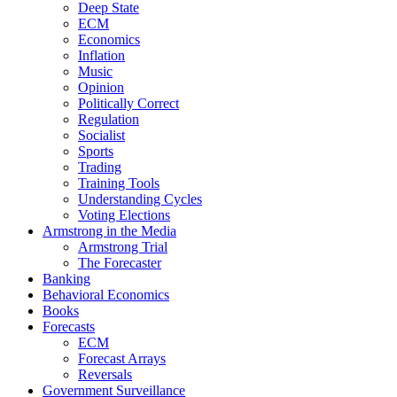
Deep State
ECM
Economics
Inflation
Music
Opinion
Politically Correct
Regulation
Socialist
Sports
Trading
Training Tools
Understanding Cycles
Voting Elections
Armstrong in the Media
Armstrong Trial
The Forecaster
Banking
Behavioral Economics
Books
Forecasts
ECM
Forecast Arrays
Reversals
Government Surveillance