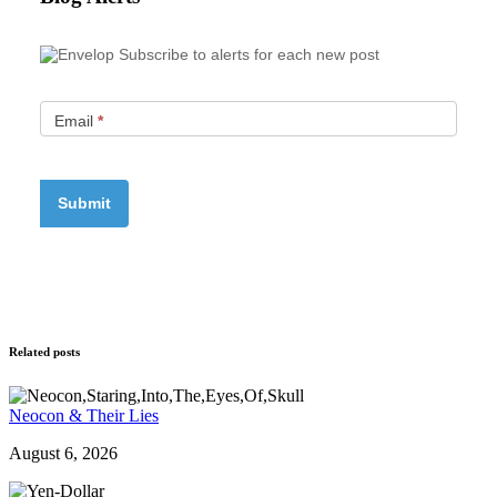
Subscribe to alerts for each new post
Email
*
Related posts
Neocon & Their Lies
August 6, 2026