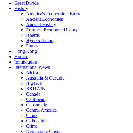
Great Divide
History
America's Economic History
Ancient Economies
Ancient History
Europe's Economic History
Hoards
Hyperinflation
Panics
Hong Kong
Humor
Immigration
International News
Africa
Australia & Oceania
BigTech
BRITAIN
Canada
Caribbean
Censorship
Central America
China
Collectibles
Crime
Democracy Crisis