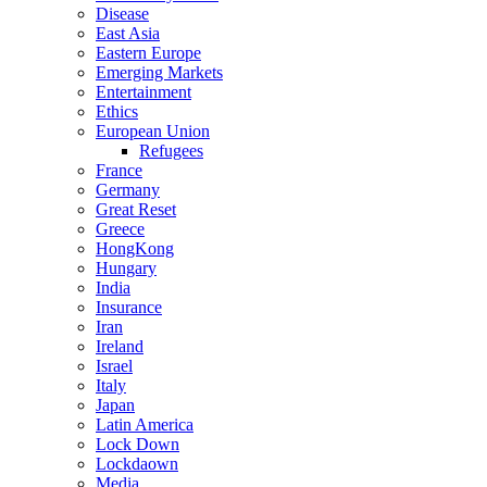
Disease
East Asia
Eastern Europe
Emerging Markets
Entertainment
Ethics
European Union
Refugees
France
Germany
Great Reset
Greece
HongKong
Hungary
India
Insurance
Iran
Ireland
Israel
Italy
Japan
Latin America
Lock Down
Lockdaown
Media