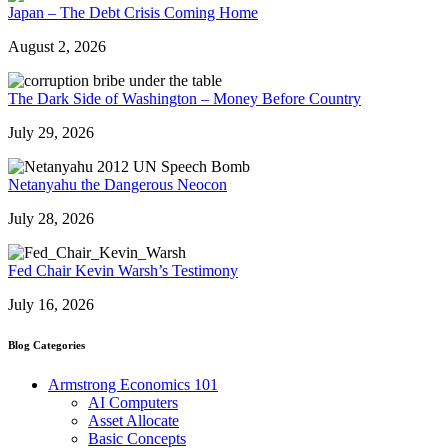
Japan – The Debt Crisis Coming Home
August 2, 2026
The Dark Side of Washington – Money Before Country
July 29, 2026
Netanyahu the Dangerous Neocon
July 28, 2026
Fed Chair Kevin Warsh’s Testimony
July 16, 2026
Blog Categories
Armstrong Economics 101
AI Computers
Asset Allocate
Basic Concepts