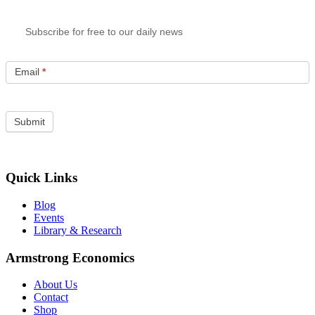
Subscribe for free to our daily news
Email
*
Quick Links
Blog
Events
Library & Research
Armstrong Economics
About Us
Contact
Shop