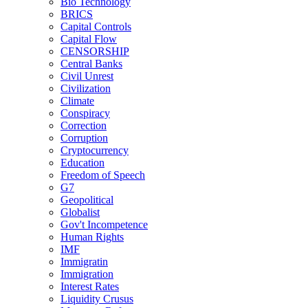
Bio Technology
BRICS
Capital Controls
Capital Flow
CENSORSHIP
Central Banks
Civil Unrest
Civilization
Climate
Conspiracy
Correction
Corruption
Cryptocurrency
Education
Freedom of Speech
G7
Geopolitical
Globalist
Gov't Incompetence
Human Rights
IMF
Immigratin
Immigration
Interest Rates
Liquidity Crusus