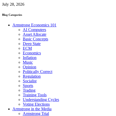
July 28, 2026
Blog Categories
Armstrong Economics 101
AI Computers
Asset Allocate
Basic Concepts
Deep State
ECM
Economics
Inflation
Music
Opinion
Politically Correct
Regulation
Socialist
Sports
Trading
Training Tools
Understanding Cycles
Voting Elections
Armstrong in the Media
Armstrong Trial