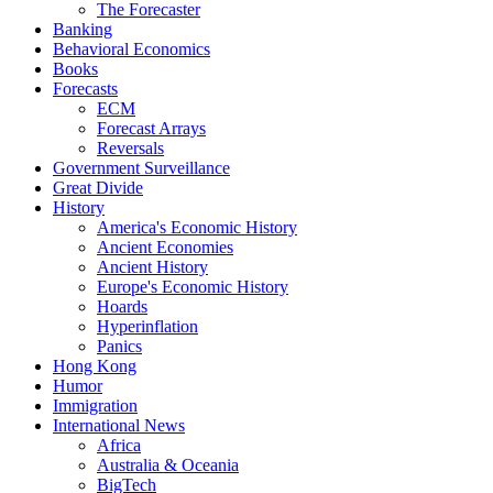
The Forecaster
Banking
Behavioral Economics
Books
Forecasts
ECM
Forecast Arrays
Reversals
Government Surveillance
Great Divide
History
America's Economic History
Ancient Economies
Ancient History
Europe's Economic History
Hoards
Hyperinflation
Panics
Hong Kong
Humor
Immigration
International News
Africa
Australia & Oceania
BigTech