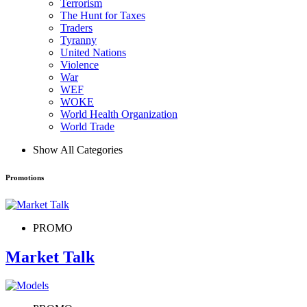
Terrorism
The Hunt for Taxes
Traders
Tyranny
United Nations
Violence
War
WEF
WOKE
World Health Organization
World Trade
Show All Categories
Promotions
PROMO
Market Talk