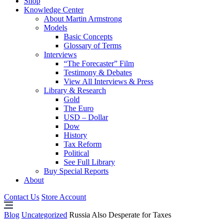
Shop
Knowledge Center
About Martin Armstrong
Models
Basic Concepts
Glossary of Terms
Interviews
“The Forecaster” Film
Testimony & Debates
View All Interviews & Press
Library & Research
Gold
The Euro
USD – Dollar
Dow
History
Tax Reform
Political
See Full Library
Buy Special Reports
About
Contact Us
Store Account
Blog
Uncategorized
Russia Also Desperate for Taxes