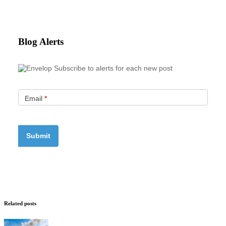
Blog Alerts
Subscribe to alerts for each new post
Email
*
Related posts