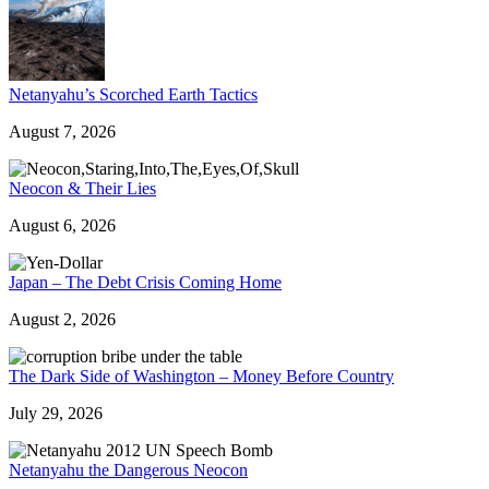
Netanyahu’s Scorched Earth Tactics
August 7, 2026
Neocon & Their Lies
August 6, 2026
Japan – The Debt Crisis Coming Home
August 2, 2026
The Dark Side of Washington – Money Before Country
July 29, 2026
Netanyahu the Dangerous Neocon