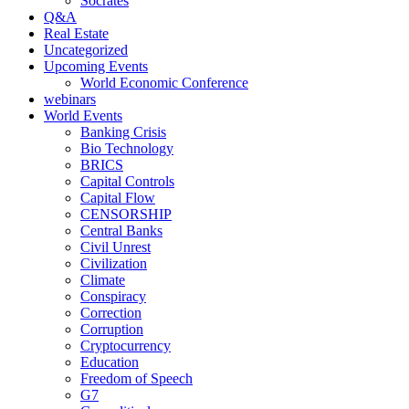
Socrates
Q&A
Real Estate
Uncategorized
Upcoming Events
World Economic Conference
webinars
World Events
Banking Crisis
Bio Technology
BRICS
Capital Controls
Capital Flow
CENSORSHIP
Central Banks
Civil Unrest
Civilization
Climate
Conspiracy
Correction
Corruption
Cryptocurrency
Education
Freedom of Speech
G7