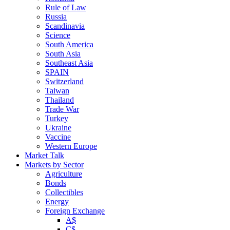
Rule of Law
Russia
Scandinavia
Science
South America
South Asia
Southeast Asia
SPAIN
Switzerland
Taiwan
Thailand
Trade War
Turkey
Ukraine
Vaccine
Western Europe
Market Talk
Markets by Sector
Agriculture
Bonds
Collectibles
Energy
Foreign Exchange
A$
C$