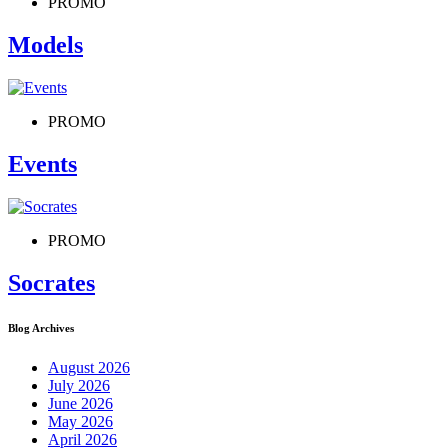
PROMO
Models
PROMO
Events
PROMO
Socrates
Blog Archives
August 2026
July 2026
June 2026
May 2026
April 2026