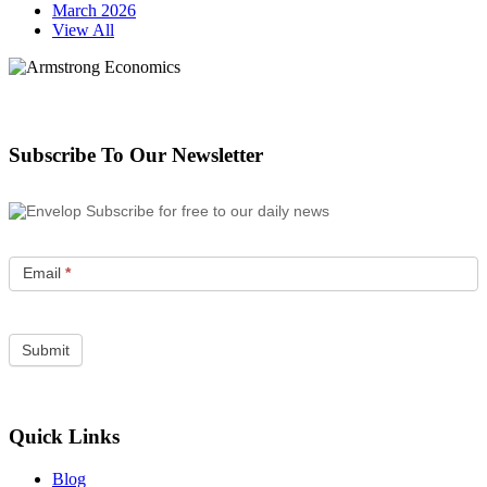
March 2026
View All
Subscribe To Our Newsletter
Subscribe for free to our daily news
Email
*
Quick Links
Blog