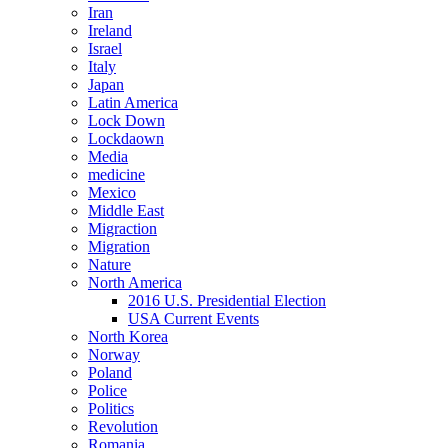
Iran
Ireland
Israel
Italy
Japan
Latin America
Lock Down
Lockdaown
Media
medicine
Mexico
Middle East
Migraction
Migration
Nature
North America
2016 U.S. Presidential Election
USA Current Events
North Korea
Norway
Poland
Police
Politics
Revolution
Romania