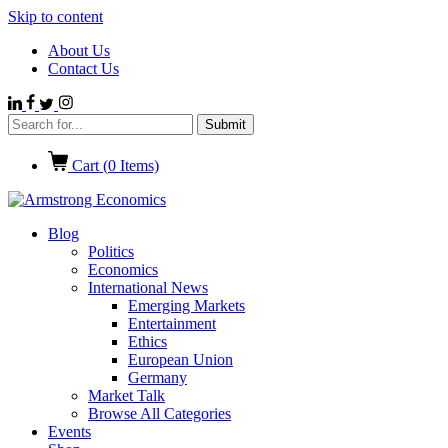
Skip to content
About Us
Contact Us
Cart (
0
Items)
Blog
Politics
Economics
International News
Emerging Markets
Entertainment
Ethics
European Union
Germany
Market Talk
Browse All Categories
Events