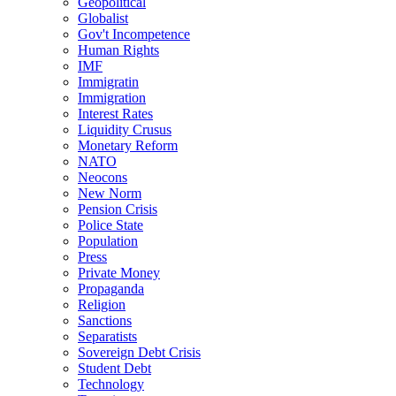
Geopolitical
Globalist
Gov't Incompetence
Human Rights
IMF
Immigratin
Immigration
Interest Rates
Liquidity Crusus
Monetary Reform
NATO
Neocons
New Norm
Pension Crisis
Police State
Population
Press
Private Money
Propaganda
Religion
Sanctions
Separatists
Sovereign Debt Crisis
Student Debt
Technology