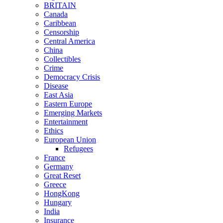
BRITAIN
Canada
Caribbean
Censorship
Central America
China
Collectibles
Crime
Democracy Crisis
Disease
East Asia
Eastern Europe
Emerging Markets
Entertainment
Ethics
European Union
Refugees
France
Germany
Great Reset
Greece
HongKong
Hungary
India
Insurance