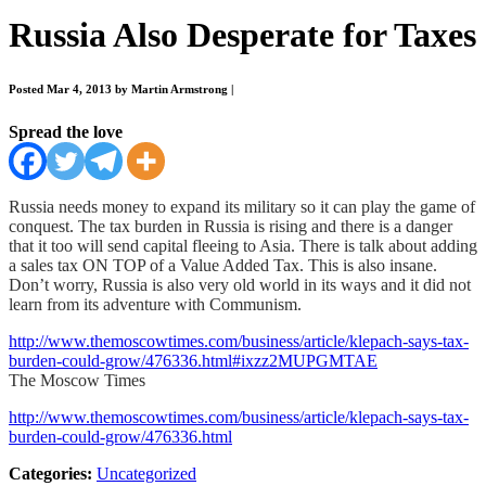
Russia Also Desperate for Taxes
Posted Mar 4, 2013 by Martin Armstrong
|
Spread the love
Russia needs money to expand its military so it can play the game of
conquest. The tax burden in Russia is rising and there is a danger
that it too will send capital fleeing to Asia. There is talk about adding
a sales tax ON TOP of a Value Added Tax. This is also insane.
Don’t worry, Russia is also very old world in its ways and it did not
learn from its adventure with Communism.
http://www.themoscowtimes.com/business/article/klepach-says-tax-
burden-could-grow/476336.html#ixzz2MUPGMTAE
The Moscow Times
http://www.themoscowtimes.com/business/article/klepach-says-tax-
burden-could-grow/476336.html
Categories:
Uncategorized