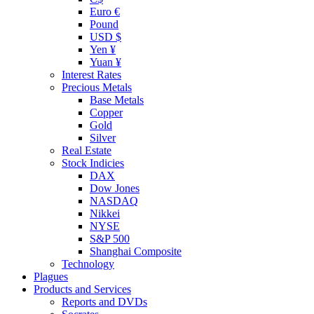
Euro €
Pound
USD $
Yen ¥
Yuan ¥
Interest Rates
Precious Metals
Base Metals
Copper
Gold
Silver
Real Estate
Stock Indicies
DAX
Dow Jones
NASDAQ
Nikkei
NYSE
S&P 500
Shanghai Composite
Technology
Plagues
Products and Services
Reports and DVDs