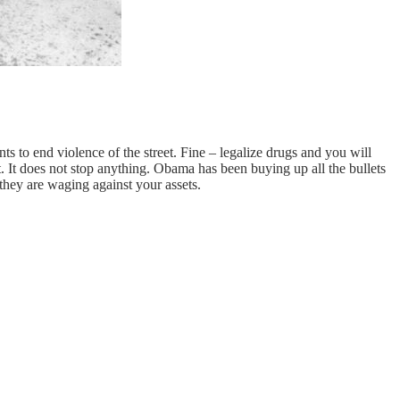
 to end violence of the street. Fine – legalize drugs and you will
. It does not stop anything. Obama has been buying up all the bullets
they are waging against your assets.