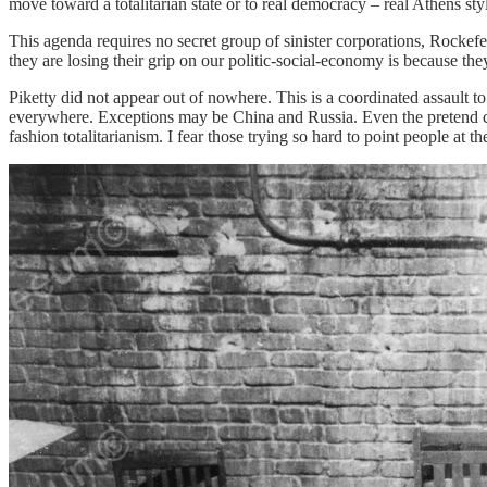
move toward a totalitarian state or to real democracy – real Athens styl
This agenda requires no secret group of sinister corporations, Rockef
they are losing their grip on our politic-social-economy is because th
Piketty did not appear out of nowhere. This is a coordinated assault 
everywhere. Exceptions may be China and Russia. Even the pretend cons
fashion totalitarianism. I fear those trying so hard to point people at 