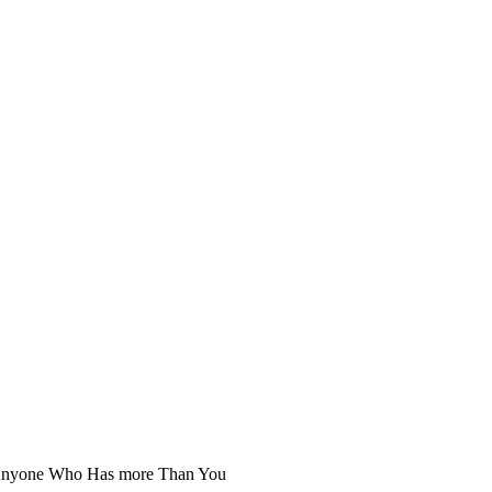
ob Anyone Who Has more Than You