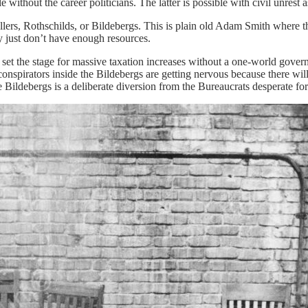
e without the career politicians. The latter is possible with civil unrest
ellers, Rothschilds, or Bildebergs. This is plain old Adam Smith where 
ey just don’t have enough resources.
to set the stage for massive taxation increases without a one-world gove
pirators inside the Bildebergs are getting nervous because there will b
the Bildebergs is a deliberate diversion from the Bureaucrats desperate f