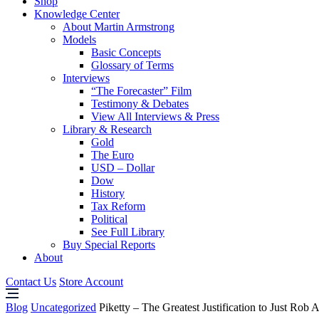
Shop
Knowledge Center
About Martin Armstrong
Models
Basic Concepts
Glossary of Terms
Interviews
“The Forecaster” Film
Testimony & Debates
View All Interviews & Press
Library & Research
Gold
The Euro
USD – Dollar
Dow
History
Tax Reform
Political
See Full Library
Buy Special Reports
About
Contact Us
Store Account
Blog
Uncategorized
Piketty – The Greatest Justification to Just R