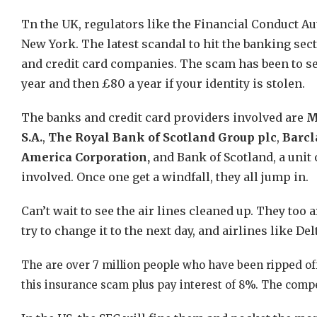
Tn the UK, regulators like the Financial Conduct Aut
New York. The latest scandal to hit the banking sec
and credit card companies. The scam has been to sell
year and then £80 a year if your identity is stolen.
The banks and credit card providers involved are
M
S.A.
,
The Royal Bank of Scotland Group plc
,
Barcl
America Corporation,
and Bank of Scotland, a unit 
involved. Once one get a windfall, they all jump in.
Can’t wait to see the air lines cleaned up. They too 
try to change it to the next day, and airlines like De
The are over 7 million people who have been ripped of
this insurance scam plus pay interest of 8%. The compe