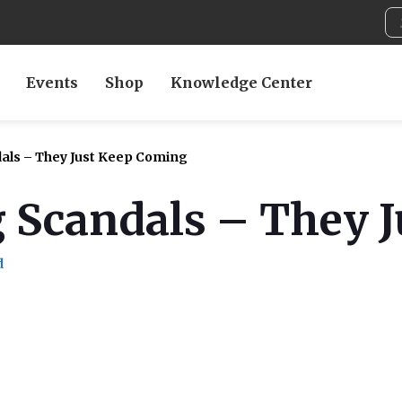
Events
Shop
Knowledge Center
ls – They Just Keep Coming
 Scandals – They 