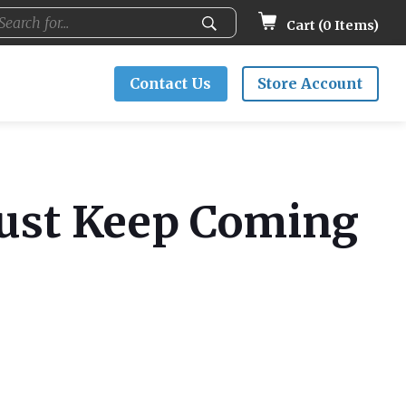
Cart (
0
Items)
Contact Us
Store Account
Just Keep Coming