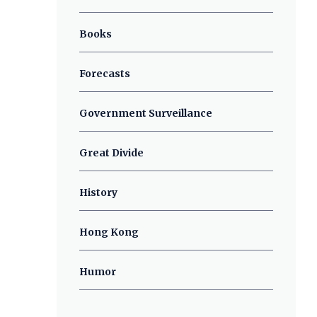
Books
Forecasts
Government Surveillance
Great Divide
History
Hong Kong
Humor