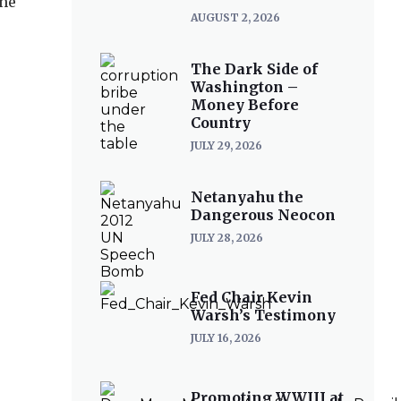
the
AUGUST 2, 2026
The Dark Side of
Washington –
Money Before
Country
JULY 29, 2026
Netanyahu the
Dangerous Neocon
JULY 28, 2026
Fed Chair Kevin
Warsh’s Testimony
JULY 16, 2026
Promoting WWIII at