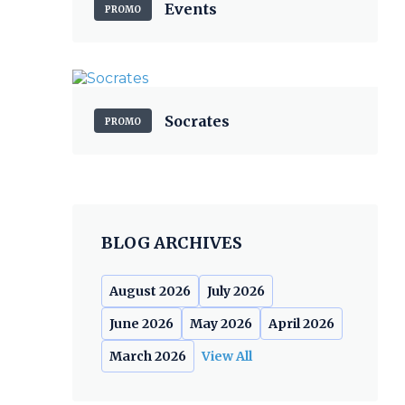
Events
PROMO
Socrates
PROMO
BLOG ARCHIVES
August 2026
July 2026
June 2026
May 2026
April 2026
March 2026
View All