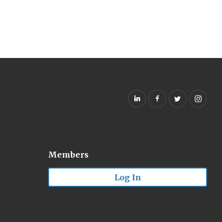
Members
Log In