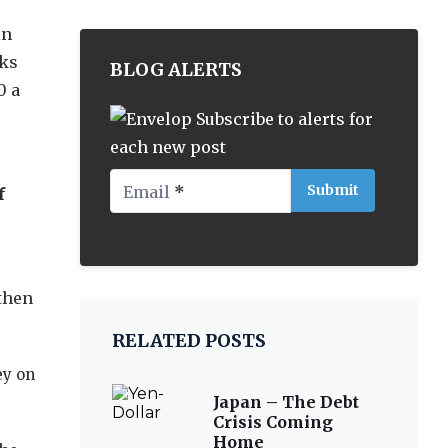
in
nks
BLOG ALERTS
0 a
Subscribe to alerts for
each new post
Email
*
f
 then
RELATED POSTS
ey on
Japan – The Debt
Crisis Coming
Home