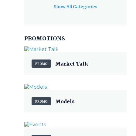
Show All Categories
PROMOTIONS
Market Talk
PROMO
Models
PROMO