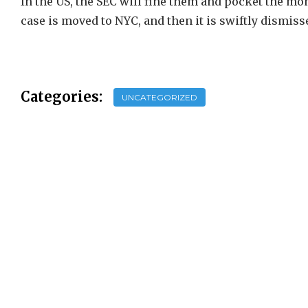
In the US, the SEC will fine them and pocket the mon
case is moved to NYC, and then it is swiftly dismis
Categories:
UNCATEGORIZED