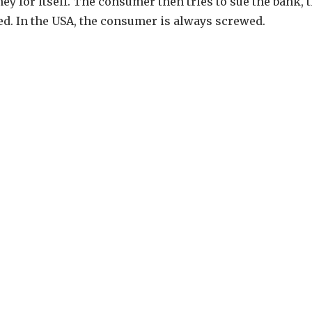
ey for itself. The consumer then tries to sue the bank, 
sed. In the USA, the consumer is always screwed.