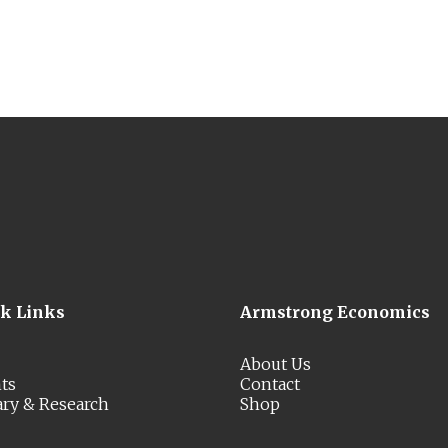
ck Links
Armstrong Economics
About Us
ts
Contact
ary & Research
Shop