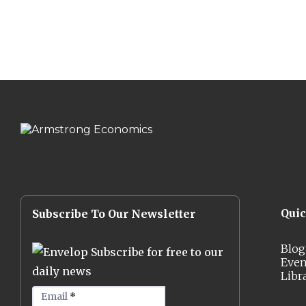
Qui
Subscribe To Our Newsletter
Blog
Subscribe for free to our
Even
daily news
Libr
Email
*