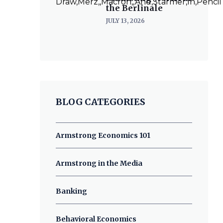
the Berlinale
JULY 13, 2026
BLOG CATEGORIES
Armstrong Economics 101
Armstrong in the Media
Banking
Behavioral Economics