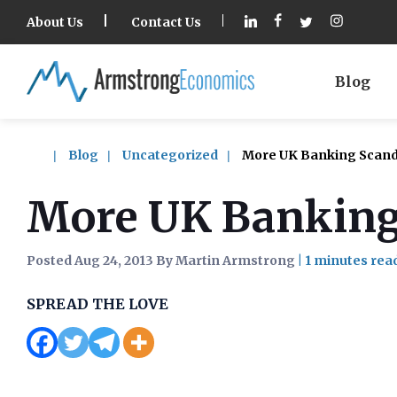
About Us
Contact Us
Blog
Blog
Uncategorized
More UK Banking Scanda
More UK Banking
Posted Aug 24, 2013 By Martin Armstrong
|
SPREAD THE LOVE