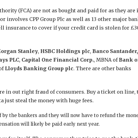
hority (FCA) are not as bought and paid for as they are 
tor involves CPP Group Plc as well as 13 other major ba
 insurance to cover if your credit card is stolen for £3
organ
Stanley
,
HSBC Holdings plc
,
Banco Santander,
ays PLC
,
Capital One Financial Corp.
, MBNA of
Bank o
of
Lloyds Banking Group plc
. There are other banks
are in out right fraud of consumers. Buy a ticket on line,
lta just steal the money with huge fees.
f by the bankers and they will now have to refund the mon
nsation will likely be paid early next year.