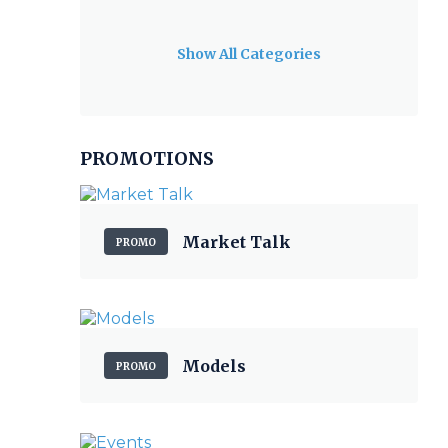
Show All Categories
PROMOTIONS
Market Talk
PROMO
Models
PROMO