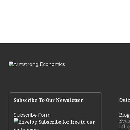
Qui
Subscribe To Our Newsletter
Blog
Subscribe Form
Even
Subscribe for free to our
Libr