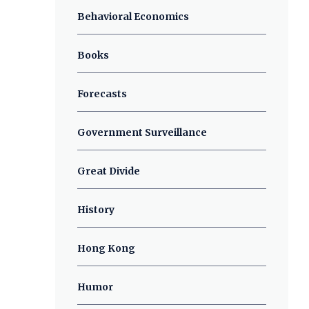
Behavioral Economics
Books
Forecasts
Government Surveillance
Great Divide
History
Hong Kong
Humor