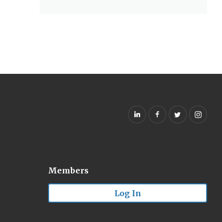
Members
Log In