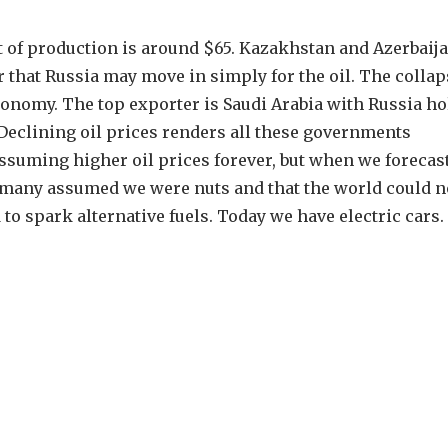
cost of production is around $65. Kazakhstan and Azerbaij
r that Russia may move in simply for the oil. The collap
conomy. The top exporter is Saudi Arabia with Russia h
 Declining oil prices renders all these governments
ssuming higher oil prices forever, but when we forecast
9, many assumed we were nuts and that the world could n
o spark alternative fuels. Today we have electric cars.