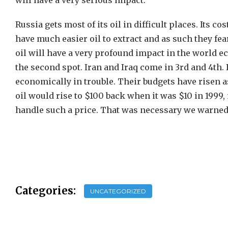
will have a very serious impact.
Russia gets most of its oil in difficult places. Its 
have much easier oil to extract and as such they fea
oil will have a very profound impact in the world e
the second spot. Iran and Iraq come in 3rd and 4th.
economically in trouble. Their budgets have risen a
oil would rise to $100 back when it was $10 in 199
handle such a price. That was necessary we warned t
Categories:
UNCATEGORIZED