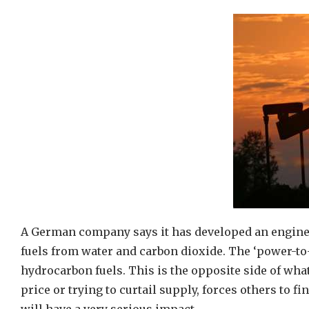
A German company says it has developed an enginee
fuels from water and carbon dioxide. The ‘power-to-
hydrocarbon fuels. This is the opposite side of wha
price or trying to curtail supply, forces others to fi