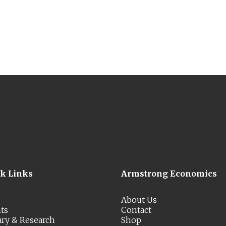
ck Links
Armstrong Economics
About Us
ts
Contact
ary & Research
Shop