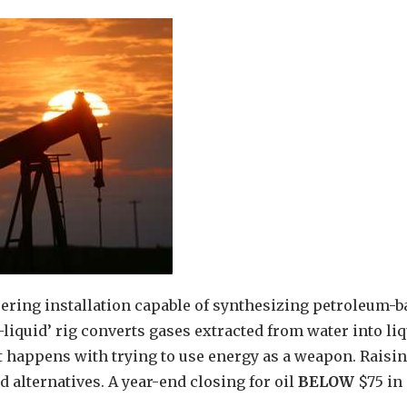
ring installation capable of synthesizing petroleum-b
liquid’ rig converts gases extracted from water into li
t happens with trying to use energy as a weapon. Raisin
nd alternatives. A year-end closing for oil
BELOW
$75 in