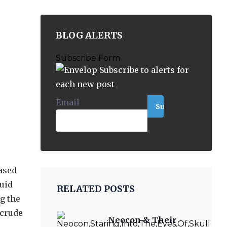
BLOG ALERTS
Subscribe Form
Subscribe to alerts for
each new post
Email
*
ased
quid
RELATED POSTS
g the
 crude
Neocon & Their