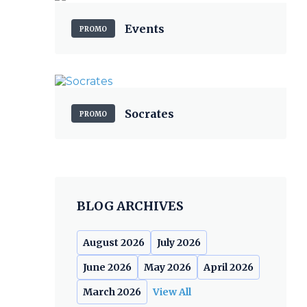
Events
PROMO
Socrates
PROMO
BLOG ARCHIVES
August 2026
July 2026
June 2026
May 2026
April 2026
March 2026
View All