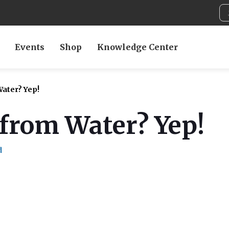
Events
Shop
Knowledge Center
ater? Yep!
from Water? Yep!