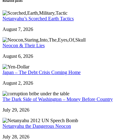
Related posts
Netanyahu’s Scorched Earth Tactics
August 7, 2026
Neocon & Their Lies
August 6, 2026
Japan – The Debt Crisis Coming Home
August 2, 2026
The Dark Side of Washington – Money Before Country
July 29, 2026
Netanyahu the Dangerous Neocon
July 28, 2026