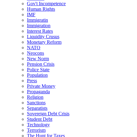
Gov't Incompetence
Human Rights
IMF
Immigratin
Immigration
Interest Rates
Liquidity Crusus
Monetary Reform
NATO
Neocons
New Norm
Pension Crisis
Police State
Population
Press
Private Money
Propaganda
Religion
Sanctions
Separatists
Sovereign Debt Crisis
Student Debt
Technology
Terrorism
The Hunt for Taxes