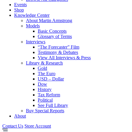
Events
Shop
Knowledge Center
About Martin Armstrong
Models
Basic Concepts
Glossary of Terms
Interviews
“The Forecaster” Film
Testimony & Debates
View All Interviews & Press
Library & Research
Gold
The Euro
USD – Dollar
Dow
History
Tax Reform
Political
See Full Library
Buy Special Reports
About
Contact Us
Store Account