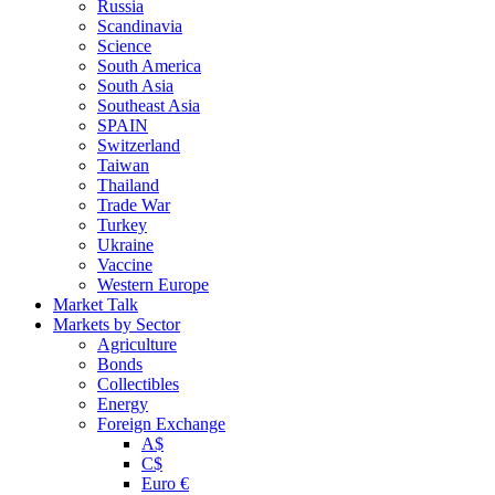
Russia
Scandinavia
Science
South America
South Asia
Southeast Asia
SPAIN
Switzerland
Taiwan
Thailand
Trade War
Turkey
Ukraine
Vaccine
Western Europe
Market Talk
Markets by Sector
Agriculture
Bonds
Collectibles
Energy
Foreign Exchange
A$
C$
Euro €