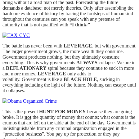
bring without a road map of the past. Forecasting the future
demands a database; not merely theories. Only after assembling the
hardcore evidence of history by tracing the footsteps of humankind
throughout the centuries can you speak with any pretense of
authority that is not qualified with
“I think.”
The battle has never been with
LEVERAGE
, but with government.
The larger government grows, the more wealth they consume.
Government produces nothing, but they ultimately consume
everything. This is why governments
ALWAYS
collapse. We are in
a
DEFLATIONARY
spiral because they continue to suck in more
and more money.
LEVERAGE
only adds to
volatility. Government is like a
BLACK HOLE
, sucking in
everything including the light of the future. Nothing can escape until
it collapses.
This is the present
HUNT FOR MONEY
because they are going
broke. It is
not
the quantity of money that counts; what counts is the
crumbs that are left on the table at the end of the day. Government is
indistinguishable from any criminal organization engaged in the
“protection business”. You pay up for protection or they pay