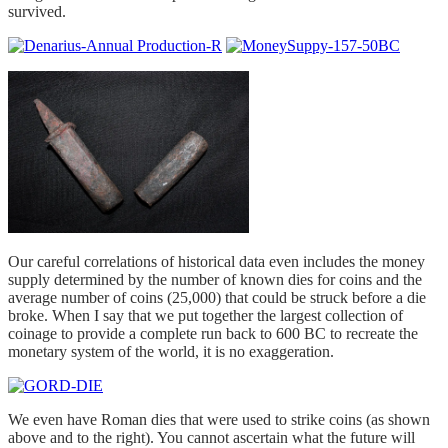
survived.
Our careful correlations of historical data even includes the money
supply determined by the number of known dies for coins and the
average number of coins (25,000) that could be struck before a die
broke. When I say that we put together the largest collection of
coinage to provide a complete run back to 600 BC to recreate the
monetary system of the world, it is no exaggeration.
We even have Roman dies that were used to strike coins (as shown
above and to the right). You cannot ascertain what the future will