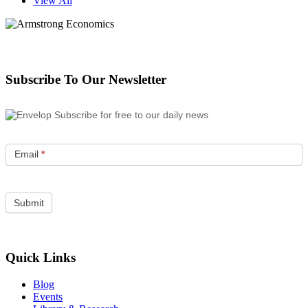
View All
Subscribe To Our Newsletter
Subscribe for free to our daily news
Email
*
Quick Links
Blog
Events