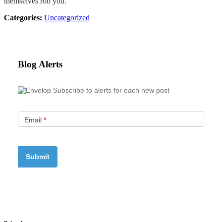
themselves rob you.
Categories:
Uncategorized
Blog Alerts
Subscribe to alerts for each new post
Email
*