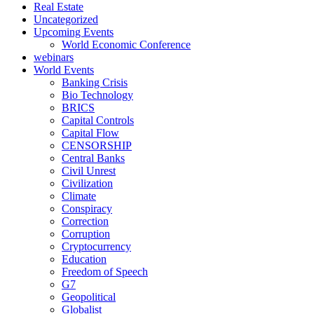
Real Estate
Uncategorized
Upcoming Events
World Economic Conference
webinars
World Events
Banking Crisis
Bio Technology
BRICS
Capital Controls
Capital Flow
CENSORSHIP
Central Banks
Civil Unrest
Civilization
Climate
Conspiracy
Correction
Corruption
Cryptocurrency
Education
Freedom of Speech
G7
Geopolitical
Globalist