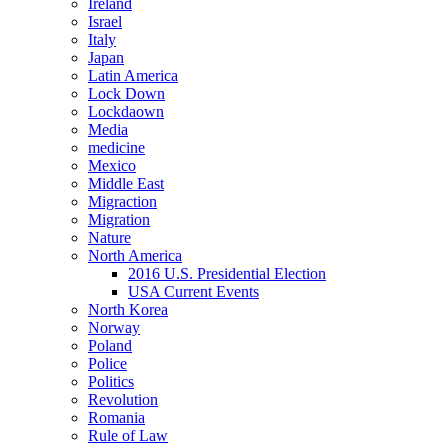
Ireland
Israel
Italy
Japan
Latin America
Lock Down
Lockdaown
Media
medicine
Mexico
Middle East
Migraction
Migration
Nature
North America
2016 U.S. Presidential Election
USA Current Events
North Korea
Norway
Poland
Police
Politics
Revolution
Romania
Rule of Law