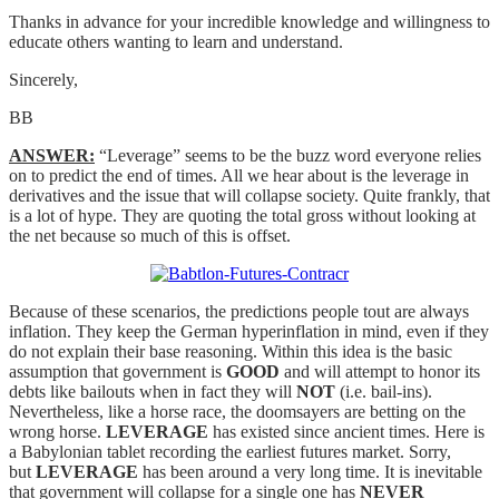
Thanks in advance for your incredible knowledge and willingness to
educate others wanting to learn and understand.
Sincerely,
BB
ANSWER:
“Leverage” seems to be the buzz word everyone relies
on to predict the end of times. All we hear about is the leverage in
derivatives and the issue that will collapse society. Quite frankly, that
is a lot of hype. They are quoting the total gross without looking at
the net because so much of this is offset.
Because of these scenarios, the predictions people tout are always
inflation. They keep the German hyperinflation in mind, even if they
do not explain their base reasoning. Within this idea is the basic
assumption that government is
GOOD
and will attempt to honor its
debts like bailouts when in fact they will
NOT
(i.e. bail-ins).
Nevertheless, like a horse race, the doomsayers are betting on the
wrong horse.
LEVERAGE
has existed since ancient times. Here is
a Babylonian tablet recording the earliest futures market. Sorry,
but
LEVERAGE
has been around a very long time. It is inevitable
that government will collapse for a single one has
NEVER