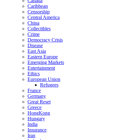
Canada
Caribbean
Censorship
Central America
China
Collectibles
Crime
Democracy Crisis
Disease
East Asia
Eastern Europe
Emerging Markets
Entertainment
Ethics
European Union
Refugees
France
Germany
Great Reset
Greece
HongKong
Hungary
India
Insurance
Iran