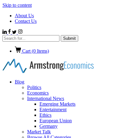
Skip to content
About Us
Contact Us
Cart (
0
Items)
Blog
Politics
Economics
International News
Emerging Markets
Entertainment
Ethics
European Union
Germany
Market Talk
Browse All Categories