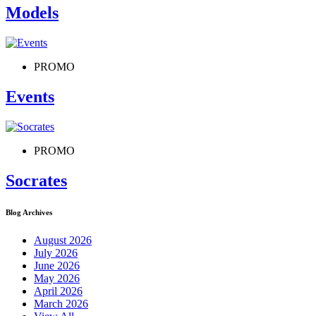
Models
PROMO
Events
PROMO
Socrates
Blog Archives
August 2026
July 2026
June 2026
May 2026
April 2026
March 2026