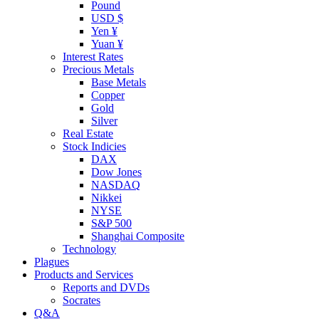
Pound
USD $
Yen ¥
Yuan ¥
Interest Rates
Precious Metals
Base Metals
Copper
Gold
Silver
Real Estate
Stock Indicies
DAX
Dow Jones
NASDAQ
Nikkei
NYSE
S&P 500
Shanghai Composite
Technology
Plagues
Products and Services
Reports and DVDs
Socrates
Q&A