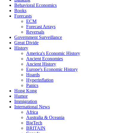
Behavioral Economics
Books
Forecasts
ECM
Forecast Arrays
Reversals
Government Surveillance
Great Divide
History
America's Economic History
Ancient Economies
Ancient History
Europe's Economic History
Hoards
Hyperinflation
Panics
Hong Kong
Humor
Immigration
International News
Africa
Australia & Oceania
BigTech
BRITAIN