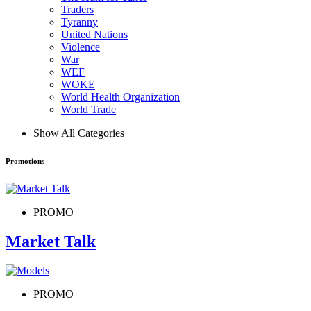
Traders
Tyranny
United Nations
Violence
War
WEF
WOKE
World Health Organization
World Trade
Show All Categories
Promotions
PROMO
Market Talk
PROMO