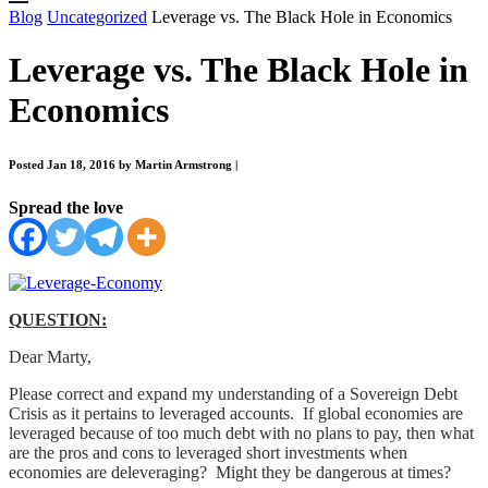
Blog
Uncategorized
Leverage vs. The Black Hole in Economics
Leverage vs. The Black Hole in
Economics
Posted Jan 18, 2016 by Martin Armstrong
|
Spread the love
QUESTION:
Dear Marty,
Please correct and expand my understanding of a Sovereign Debt
Crisis as it pertains to leveraged accounts. If global economies are
leveraged because of too much debt with no plans to pay, then what
are the pros and cons to leveraged short investments when
economies are deleveraging? Might they be dangerous at times?