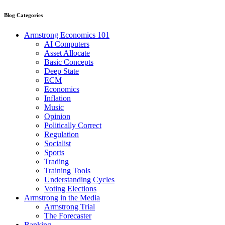
Blog Categories
Armstrong Economics 101
AI Computers
Asset Allocate
Basic Concepts
Deep State
ECM
Economics
Inflation
Music
Opinion
Politically Correct
Regulation
Socialist
Sports
Trading
Training Tools
Understanding Cycles
Voting Elections
Armstrong in the Media
Armstrong Trial
The Forecaster
Banking