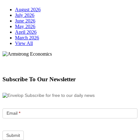
August 2026
July 2026
June 2026
May 2026
April 2026
March 2026
View All
Subscribe To Our Newsletter
Subscribe for free to our daily news
Email
*