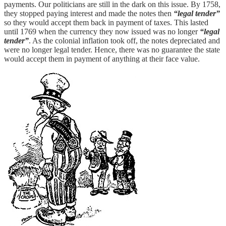
payments. Our politicians are still in the dark on this issue. By 1758,
they stopped paying interest and made the notes then
“legal tender”
so they would accept them back in payment of taxes. This lasted
until 1769 when the currency they now issued was no longer
“legal
tender”
. As the colonial inflation took off, the notes depreciated and
were no longer legal tender. Hence, there was no guarantee the state
would accept them in payment of anything at their face value.