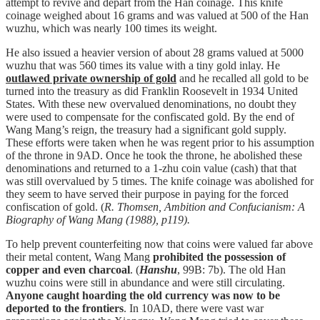
attempt to revive and depart from the Han coinage. This knife
coinage weighed about 16 grams and was valued at 500 of the Han
wuzhu, which was nearly 100 times its weight.
He also issued a heavier version of about 28 grams valued at 5000
wuzhu that was 560 times its value with a tiny gold inlay. He
outlawed private ownership of gold
and he recalled all gold to be
turned into the treasury as did Franklin Roosevelt in 1934 United
States. With these new overvalued denominations, no doubt they
were used to compensate for the confiscated gold. By the end of
Wang Mang’s reign, the treasury had a significant gold supply.
These efforts were taken when he was regent prior to his assumption
of the throne in 9AD. Once he took the throne, he abolished these
denominations and returned to a 1-zhu coin value (cash) that that
was still overvalued by 5 times. The knife coinage was abolished for
they seem to have served their purpose in paying for the forced
confiscation of gold. (
R. Thomsen, Ambition and Confucianism: A
Biography of Wang Mang (1988), p119).
To help prevent counterfeiting now that coins were valued far above
their metal content, Wang Mang
prohibited the possession of
copper and even charcoal
. (
Hanshu
, 99B: 7b). The old Han
wuzhu coins were still in abundance and were still circulating.
Anyone caught hoarding the old currency was now to be
deported to the frontiers
. In 10AD, there were vast war