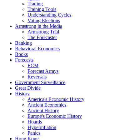
Trading
Training Tools
Understanding Cycles
Voting Elections
Armstrong in the Media
Armstrong Trial
The Forecaster
Banking
Behavioral Economics
Books
Forecasts
ECM
Forecast Arrays
Reversals
Government Surveillance
Great Divide
History
America's Economic History
Ancient Economies
Ancient History
Europe's Economic History
Hoards
Hyperinflation
Panics
Hong Kong