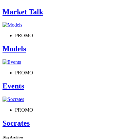
Market Talk
PROMO
Models
PROMO
Events
PROMO
Socrates
Blog Archives