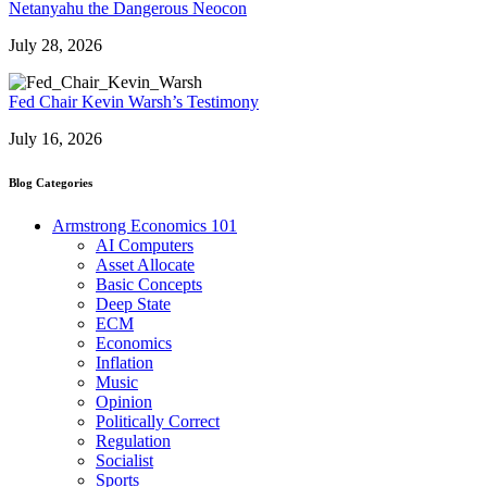
Netanyahu the Dangerous Neocon
July 28, 2026
Fed Chair Kevin Warsh’s Testimony
July 16, 2026
Blog Categories
Armstrong Economics 101
AI Computers
Asset Allocate
Basic Concepts
Deep State
ECM
Economics
Inflation
Music
Opinion
Politically Correct
Regulation
Socialist
Sports