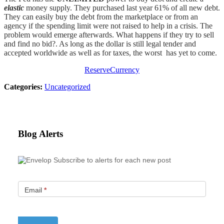
elastic
money supply. They purchased last year 61% of all new debt.
They can easily buy the debt from the marketplace or from an
agency if the spending limit were not raised to help in a crisis. The
problem would emerge afterwards. What happens if they try to sell
and find no bid?. As long as the dollar is still legal tender and
accepted worldwide as well as for taxes, the worst has yet to come.
ReserveCurrency
Categories:
Uncategorized
Blog Alerts
Subscribe to alerts for each new post
Email
*