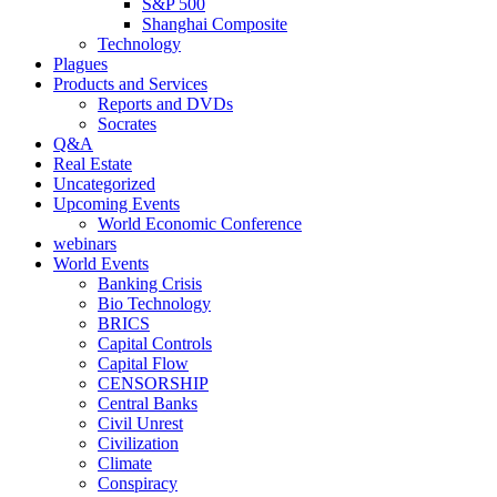
S&P 500
Shanghai Composite
Technology
Plagues
Products and Services
Reports and DVDs
Socrates
Q&A
Real Estate
Uncategorized
Upcoming Events
World Economic Conference
webinars
World Events
Banking Crisis
Bio Technology
BRICS
Capital Controls
Capital Flow
CENSORSHIP
Central Banks
Civil Unrest
Civilization
Climate
Conspiracy