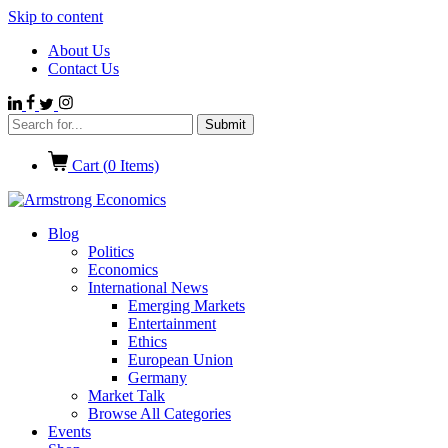
Skip to content
About Us
Contact Us
Cart (
0
Items)
Blog
Politics
Economics
International News
Emerging Markets
Entertainment
Ethics
European Union
Germany
Market Talk
Browse All Categories
Events