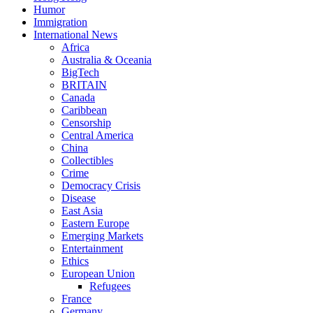
Humor
Immigration
International News
Africa
Australia & Oceania
BigTech
BRITAIN
Canada
Caribbean
Censorship
Central America
China
Collectibles
Crime
Democracy Crisis
Disease
East Asia
Eastern Europe
Emerging Markets
Entertainment
Ethics
European Union
Refugees
France
Germany