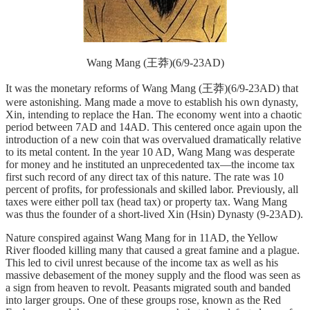
Wang Mang (王莽)(6/9-23AD)
It was the monetary reforms of Wang Mang (王莽)(6/9-23AD) that
were astonishing. Mang made a move to establish his own dynasty,
Xin, intending to replace the Han. The economy went into a chaotic
period between 7AD and 14AD. This centered once again upon the
introduction of a new coin that was overvalued dramatically relative
to its metal content. In the year 10 AD, Wang Mang was desperate
for money and he instituted an unprecedented tax—the income tax
first such record of any direct tax of this nature. The rate was 10
percent of profits, for professionals and skilled labor. Previously, all
taxes were either poll tax (head tax) or property tax. Wang Mang
was thus the founder of a short-lived Xin (Hsin) Dynasty (9-23AD).
Nature conspired against Wang Mang for in 11AD, the Yellow
River flooded killing many that caused a great famine and a plague.
This led to civil unrest because of the income tax as well as his
massive debasement of the money supply and the flood was seen as
a sign from heaven to revolt. Peasants migrated south and banded
into larger groups. One of these groups rose, known as the Red