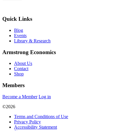
Quick Links
Blog
Events
Library & Research
Armstrong Economics
About Us
Contact
Shop
Members
Become a Member
Log in
©2026
Terms and Conditions of Use
Privacy Policy
Accessibility Statement