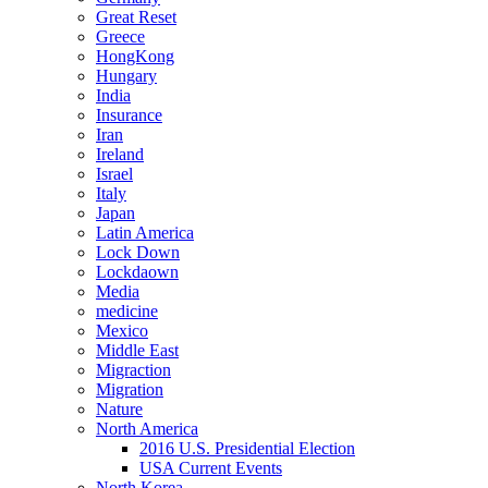
Great Reset
Greece
HongKong
Hungary
India
Insurance
Iran
Ireland
Israel
Italy
Japan
Latin America
Lock Down
Lockdaown
Media
medicine
Mexico
Middle East
Migraction
Migration
Nature
North America
2016 U.S. Presidential Election
USA Current Events
North Korea