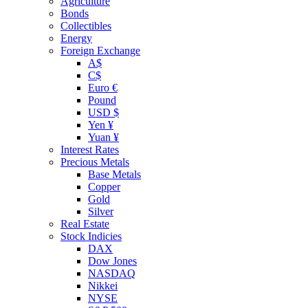
Agriculture
Bonds
Collectibles
Energy
Foreign Exchange
A$
C$
Euro €
Pound
USD $
Yen ¥
Yuan ¥
Interest Rates
Precious Metals
Base Metals
Copper
Gold
Silver
Real Estate
Stock Indicies
DAX
Dow Jones
NASDAQ
Nikkei
NYSE