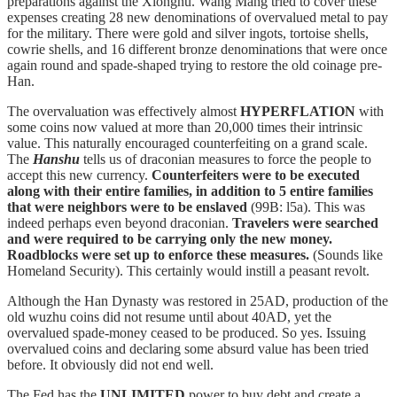
preparations against the Xiongnu. Wang Mang tried to cover these
expenses creating 28 new denominations of overvalued metal to pay
for the military. There were gold and silver ingots, tortoise shells,
cowrie shells, and 16 different bronze denominations that were once
again round and spade-shaped trying to restore the old coinage pre-
Han.
The overvaluation was effectively almost
HYPERFLATION
with
some coins now valued at more than 20,000 times their intrinsic
value. This naturally encouraged counterfeiting on a grand scale.
The
Hanshu
tells us of draconian measures to force the people to
accept this new currency.
Counterfeiters were to be executed
along with their entire families, in addition to 5 entire families
that were neighbors were to be enslaved
(99B: l5a). This was
indeed perhaps even beyond draconian.
Travelers were searched
and were required to be carrying only the new money.
Roadblocks were set up to enforce these measures.
(Sounds like
Homeland Security). This certainly would instill a peasant revolt.
Although the Han Dynasty was restored in 25AD, production of the
old wuzhu coins did not resume until about 40AD, yet the
overvalued spade-money ceased to be produced. So yes. Issuing
overvalued coins and declaring some absurd value has been tried
before. It obviously did not end well.
The Fed has the
UNLIMITED
power to buy debt and create a