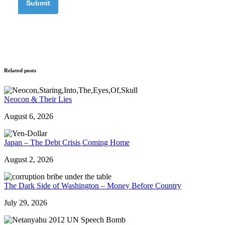
Related posts
Neocon & Their Lies
August 6, 2026
Japan – The Debt Crisis Coming Home
August 2, 2026
The Dark Side of Washington – Money Before Country
July 29, 2026