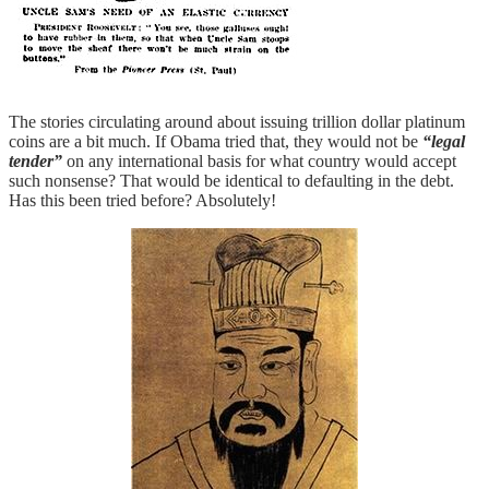
The stories circulating around about issuing trillion dollar platinum
coins are a bit much. If Obama tried that, they would not be
“legal
tender”
on any international basis for what country would accept
such nonsense? That would be identical to defaulting in the debt.
Has this been tried before? Absolutely!