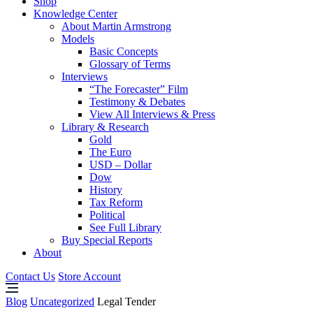
Shop
Knowledge Center
About Martin Armstrong
Models
Basic Concepts
Glossary of Terms
Interviews
“The Forecaster” Film
Testimony & Debates
View All Interviews & Press
Library & Research
Gold
The Euro
USD – Dollar
Dow
History
Tax Reform
Political
See Full Library
Buy Special Reports
About
Contact Us
Store Account
Blog
Uncategorized
Legal Tender