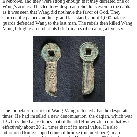
Eyebrows, and they were strong enough that they defeated one of
Wang’s armies. This led to widespread rebellions even in the capital
as it was seen that Wang did not have the favor of God. They
stormed the palace and in a grand last stand, about 1,000 palace
guards defended Wang to the last man. The rebels then killed Wang
Mang bringing an end to his brief dreams of creating a dynasty.
The monetary reforms of Wang Mang reflected also the desperate
times. He had installed a new denomination, the daqian, which was
12-zhu valued at 50 times that of the old Han wuzhu coin that was
effectively about 20-21 times that of its metal value. He also
introduced knife-shaped coins of bronze (pictured here) in an