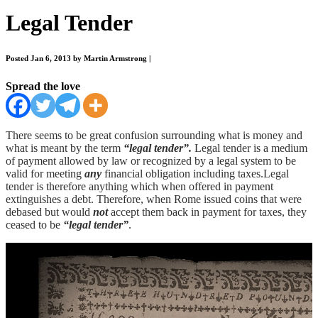
Legal Tender
Posted Jan 6, 2013 by Martin Armstrong
|
Spread the love
There seems to be great confusion surrounding what is money and
what is meant by the term
“legal tender”.
Legal tender is a medium
of payment allowed by law or recognized by a legal system to be
valid for meeting
any
financial obligation including taxes.Legal
tender is therefore anything which when offered in payment
extinguishes a debt. Therefore, when Rome issued coins that were
debased but would
not
accept them back in payment for taxes, they
ceased to be
“legal tender”
.