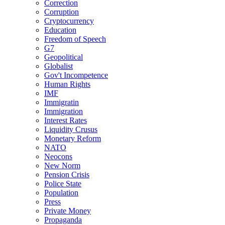
Correction
Corruption
Cryptocurrency
Education
Freedom of Speech
G7
Geopolitical
Globalist
Gov't Incompetence
Human Rights
IMF
Immigratin
Immigration
Interest Rates
Liquidity Crusus
Monetary Reform
NATO
Neocons
New Norm
Pension Crisis
Police State
Population
Press
Private Money
Propaganda