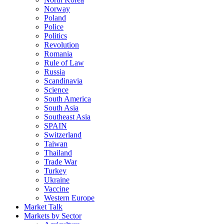
Norway
Poland
Police
Politics
Revolution
Romania
Rule of Law
Russia
Scandinavia
Science
South America
South Asia
Southeast Asia
SPAIN
Switzerland
Taiwan
Thailand
Trade War
Turkey
Ukraine
Vaccine
Western Europe
Market Talk
Markets by Sector