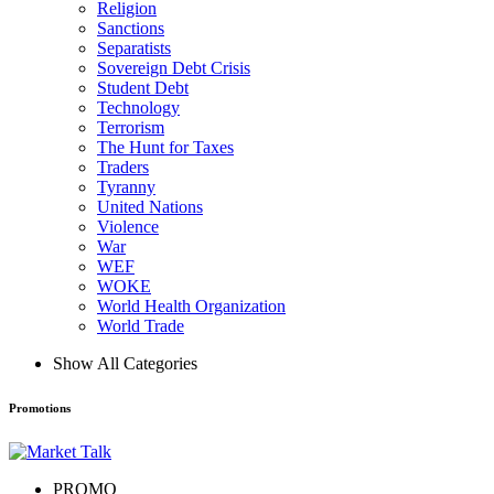
Religion
Sanctions
Separatists
Sovereign Debt Crisis
Student Debt
Technology
Terrorism
The Hunt for Taxes
Traders
Tyranny
United Nations
Violence
War
WEF
WOKE
World Health Organization
World Trade
Show All Categories
Promotions
PROMO