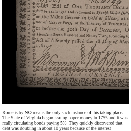
Rome is by
NO
means the only such instance of this taking place.
The State of Virginia began issuing paper money in 1755 and it was
really circulating bonds paying 5%. They quickly discovered that
debt was doubling in about 10 years because of the interest