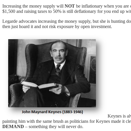
Increasing the money supply will
NOT
be inflationary when you are o
$1,500 and raising taxes to 50% is still deflationary for you end up wit
Legarde advocates increasing the money supply, but she is hunting down
then just hoard it and not risk exposure by open investment.
Keynes is al
painting him with the same brush as politicians for Keynes made it cl
DEMAND
– something they will never do.