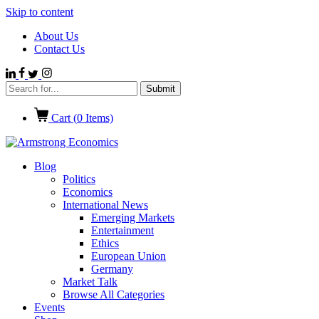
Skip to content
About Us
Contact Us
Cart (
0
Items)
Blog
Politics
Economics
International News
Emerging Markets
Entertainment
Ethics
European Union
Germany
Market Talk
Browse All Categories
Events