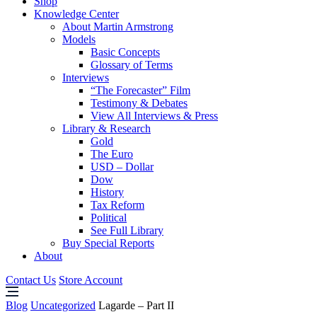
Shop
Knowledge Center
About Martin Armstrong
Models
Basic Concepts
Glossary of Terms
Interviews
“The Forecaster” Film
Testimony & Debates
View All Interviews & Press
Library & Research
Gold
The Euro
USD – Dollar
Dow
History
Tax Reform
Political
See Full Library
Buy Special Reports
About
Contact Us
Store Account
Blog
Uncategorized
Lagarde – Part II