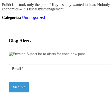
Politicians took only the part of Keynes they wanted to hear. Nobody 
economics – it is fiscal mismanagement.
Categories:
Uncategorized
Blog Alerts
Subscribe to alerts for each new post
Email
*