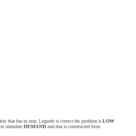
iety that has to stop. Legarde is correct the problem is
LOW
 to stimulate
DEMAND
and that is constructed from