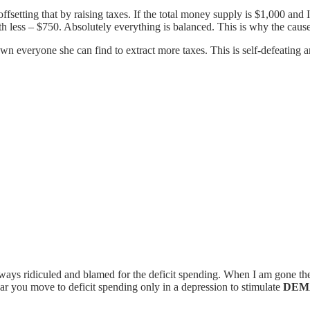
ffsetting that by raising taxes. If the total money supply is $1,000 an
h less – $750. Absolutely everything is balanced. This is why the cause a
 everyone she can find to extract more taxes. This is self-defeating and
ways ridiculed and blamed for the deficit spending. When I am gone th
ear you move to deficit spending only in a depression to stimulate
DEM