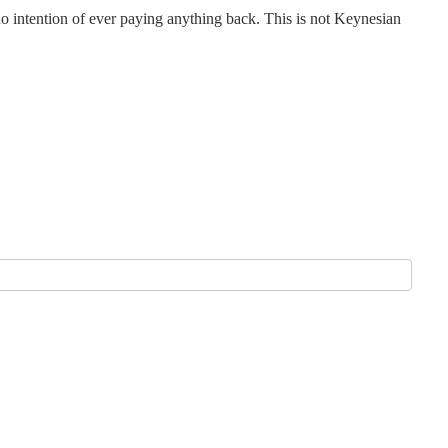
o intention of ever paying anything back. This is not Keynesian