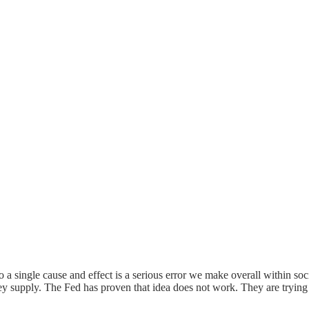
o a single cause and effect is a serious error we make overall within soc
y supply. The Fed has proven that idea does not work. They are trying