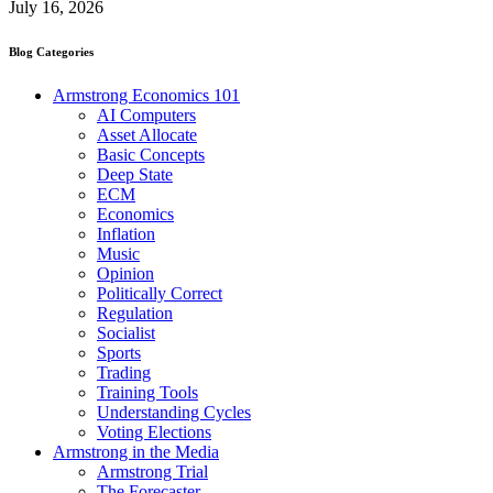
July 16, 2026
Blog Categories
Armstrong Economics 101
AI Computers
Asset Allocate
Basic Concepts
Deep State
ECM
Economics
Inflation
Music
Opinion
Politically Correct
Regulation
Socialist
Sports
Trading
Training Tools
Understanding Cycles
Voting Elections
Armstrong in the Media
Armstrong Trial
The Forecaster