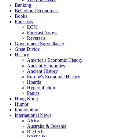
Banking
Behavioral Economics
Books
Forecasts
ECM
Forecast Arrays
Reversals
Government Surveillance
Great Divide
History
America's Economic History
Ancient Economies
Ancient History
Europe's Economic History
Hoards
Hyperinflation
Panics
Hong Kong
Humor
Immigration
International News
Africa
Australia & Oceania
BigTech