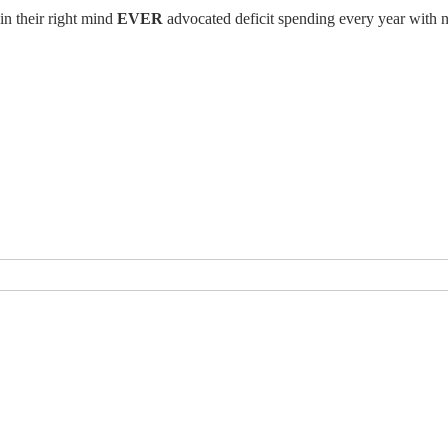
in their right mind
EVER
advocated deficit spending every year with n