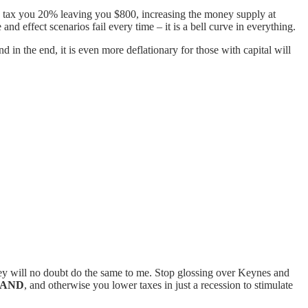
d I tax you 20% leaving you $800, increasing the money supply at
nd effect scenarios fail every time – it is a bell curve in everything.
 in the end, it is even more deflationary for those with capital will
ey will no doubt do the same to me. Stop glossing over Keynes and
AND
, and otherwise you lower taxes in just a recession to stimulate