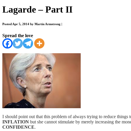
Lagarde – Part II
Posted Apr 5, 2014 by Martin Armstrong
|
Spread the love
I should point out that this problem of always trying to reduce things t
INFLATION
but she cannot stimulate by merely increasing the mone
CONFIDENCE
.