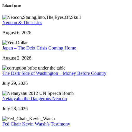
Related posts
Neocon & Their Lies
August 6, 2026
Japan – The Debt Crisis Coming Home
August 2, 2026
The Dark Side of Washington – Money Before Country
July 29, 2026
Netanyahu the Dangerous Neocon
July 28, 2026
Fed Chair Kevin Warsh’s Testimony