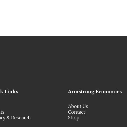
ck Links
Armstrong Economics
About Us
ts
Contact
ary & Research
Shop