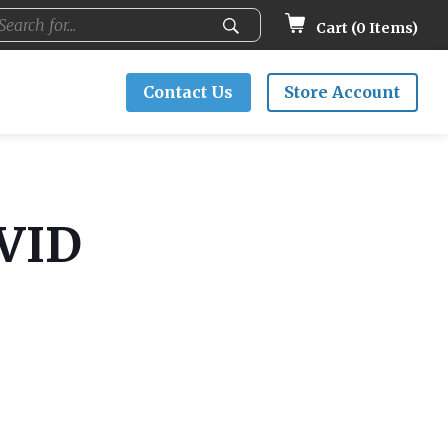
Cart (
0
Items)
Contact Us
Store Account
OVID