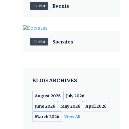
Events
PROMO
Socrates
PROMO
BLOG ARCHIVES
August 2026
July 2026
June 2026
May 2026
April 2026
March 2026
View All