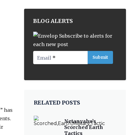
BLOG ALERTS
Subscribe to alerts for
each new post
Email
*
RELATED POSTS
s
” has
ents.
Netanyahu’s
ir
Scorched Earth
Tactics