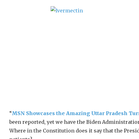
“
MSN Showcases the Amazing Uttar Pradesh Tu
been reported, yet we have the Biden Administration
Where in the Constitution does it say that the Presi