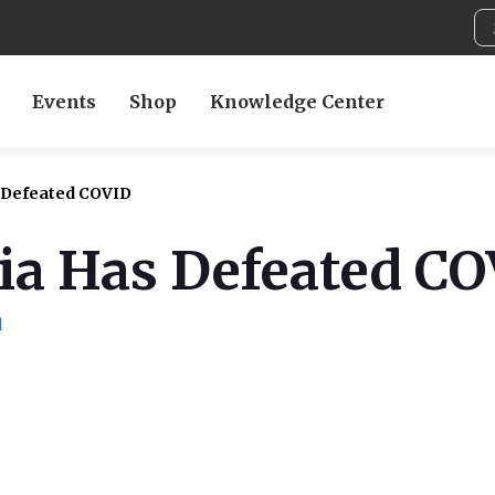
Events
Shop
Knowledge Center
s Defeated COVID
dia Has Defeated C