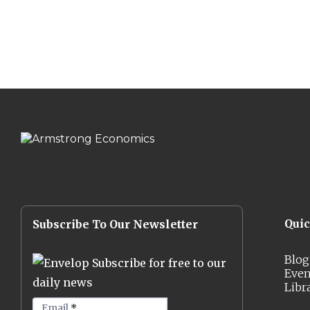
Qui
Subscribe To Our Newsletter
Blog
Subscribe for free to our
Even
daily news
Libr
Email
*