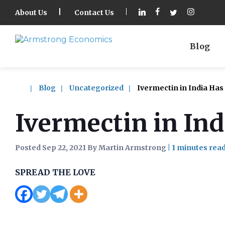
About Us
Contact Us
Blog
Blog
Uncategorized
Ivermectin in India Ha
Ivermectin in In
Posted Sep 22, 2021 By Martin Armstrong
|
SPREAD THE LOVE