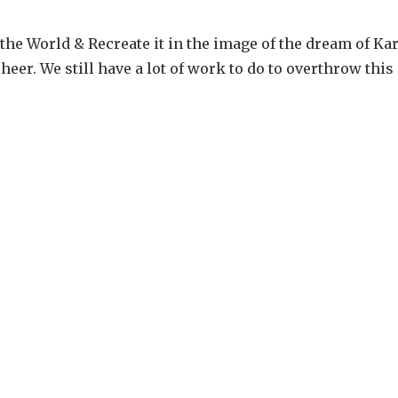
he World & Recreate it in the image of the dream of Kar
eer. We still have a lot of work to do to overthrow this