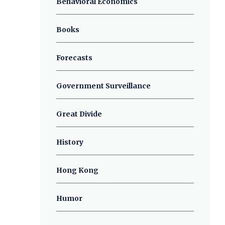
Behavioral Economics
Books
Forecasts
Government Surveillance
Great Divide
History
Hong Kong
Humor