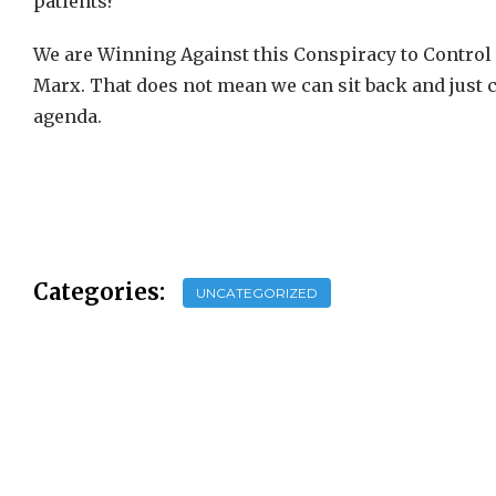
patients?
We are Winning Against this Conspiracy to Control t
Marx. That does not mean we can sit back and just ch
agenda.
Categories:
UNCATEGORIZED