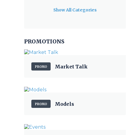
Show All Categories
PROMOTIONS
Market Talk
PROMO
Models
PROMO