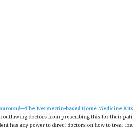
rnaround—The Ivermectin-based Home Medicine Kit
 outlawing doctors from prescribing this for their pati
dent has any power to direct doctors on how to treat the