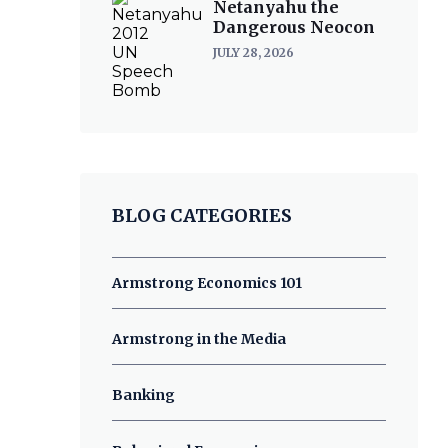
Netanyahu the
Dangerous Neocon
JULY 28, 2026
BLOG CATEGORIES
Armstrong Economics 101
Armstrong in the Media
Banking