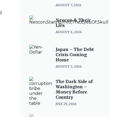
AUGUST 7, 2026
l
Neocon & Their
Lies
AUGUST 6, 2026
Japan – The Debt
Crisis Coming
Home
AUGUST 2, 2026
The Dark Side of
Washington –
Money Before
Country
JULY 29, 2026