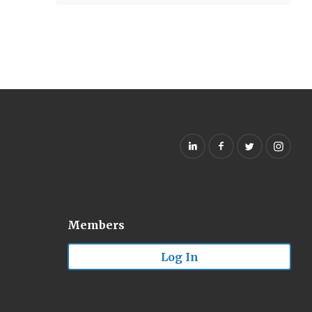
Members
Log In