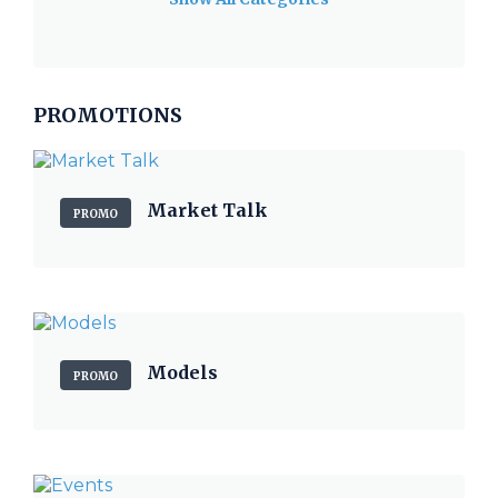
PROMOTIONS
Market Talk
PROMO
Models
PROMO