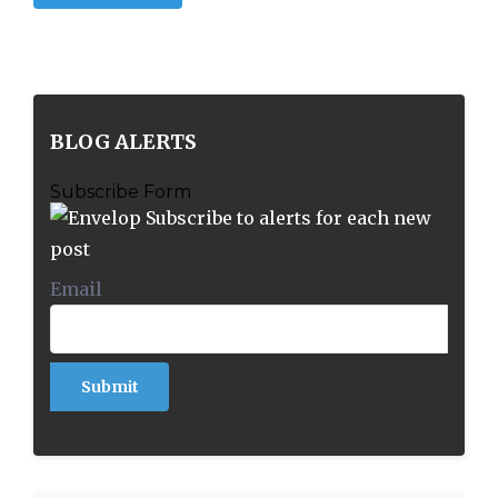
BLOG ALERTS
Subscribe Form
Subscribe to alerts for each new
post
Email
*