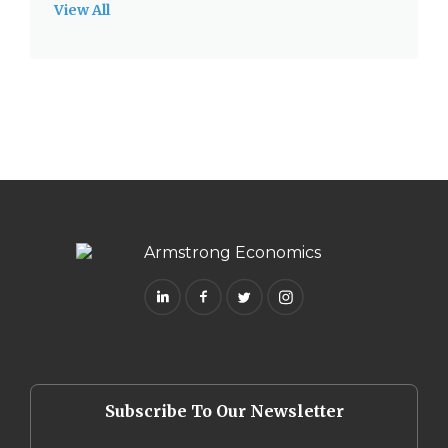
View All
Subscribe To Our Newsletter