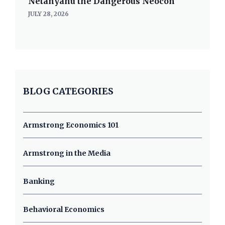
Netanyahu the Dangerous Neocon
JULY 28, 2026
BLOG CATEGORIES
Armstrong Economics 101
Armstrong in the Media
Banking
Behavioral Economics