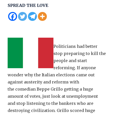
SPREAD THE LOVE
Politicians had better
stop preparing to kill the
people and start
reforming. If anyone
wonder why the Italian elections came out
against austerity and reforms with
the comedian Beppe Grillo getting a huge
amount of votes, just look at unemployment
and stop listening to the bankers who are
destroying civilization. Grillo scored huge