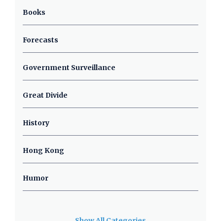
Books
Forecasts
Government Surveillance
Great Divide
History
Hong Kong
Humor
Show All Categories