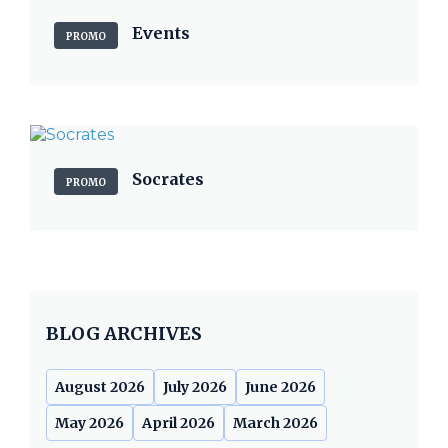
Events
PROMO
Socrates
PROMO
BLOG ARCHIVES
August 2026
July 2026
June 2026
May 2026
April 2026
March 2026