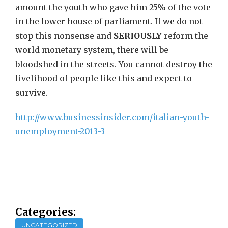
amount the youth who gave him 25% of the vote
in the lower house of parliament. If we do not
stop this nonsense and
SERIOUSLY
reform the
world monetary system, there will be
bloodshed in the streets. You cannot destroy the
livelihood of people like this and expect to
survive.
http://www.businessinsider.com/italian-youth-
unemployment-2013-3
Categories:
UNCATEGORIZED