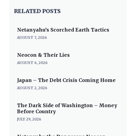
RELATED POSTS
Netanyahu’s Scorched Earth Tactics
AUGUST 7, 2026
Neocon & Their Lies
AUGUST 6, 2026
Japan – The Debt Crisis Coming Home
AUGUST 2, 2026
The Dark Side of Washington – Money
Before Country
JULY 29, 2026