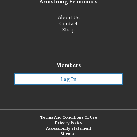
Armstrong Economics
About Us
Contact
Shop
Members
Log In
Terms And Conditions Of Use
Privacy Policy
Accessibility Statement
Sitemap