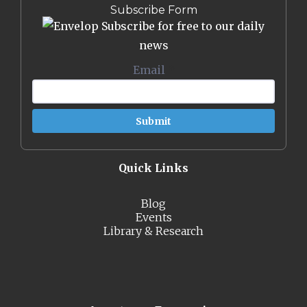
Subscribe Form
Subscribe for free to our daily
news
Email
*
Quick Links
Blog
Events
Library & Research