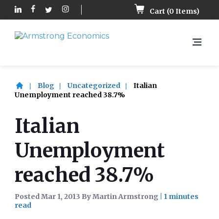
Cart (
0
Items)
Blog
Uncategorized
Italian
Unemployment reached 38.7%
Italian
Unemployment
reached 38.7%
Posted Mar 1, 2013 By Martin Armstrong
|