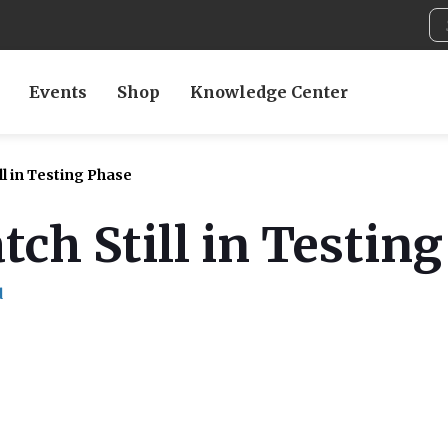
Events
Shop
Knowledge Center
l in Testing Phase
ch Still in Testin