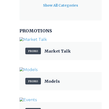
Show All Categories
PROMOTIONS
Market Talk
PROMO
Models
PROMO