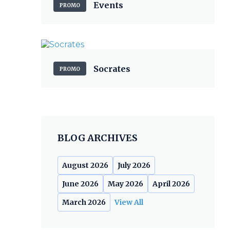
Events
PROMO
Socrates
PROMO
BLOG ARCHIVES
August 2026
July 2026
June 2026
May 2026
April 2026
March 2026
View All