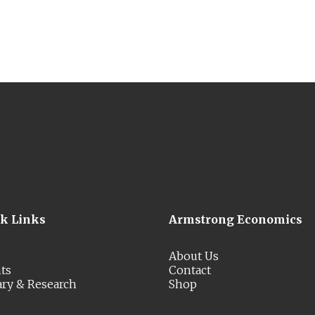
ck Links
Armstrong Economics
About Us
ts
Contact
ary & Research
Shop