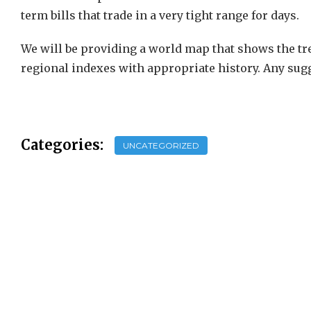
term bills that trade in a very tight range for days.
We will be providing a world map that shows the tre
regional indexes with appropriate history. Any sug
Categories:
UNCATEGORIZED