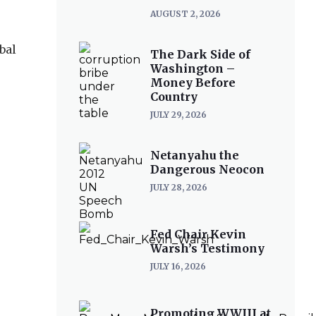
AUGUST 2, 2026
bal
The Dark Side of
Washington –
Money Before
Country
JULY 29, 2026
Netanyahu the
Dangerous Neocon
JULY 28, 2026
Fed Chair Kevin
Warsh’s Testimony
JULY 16, 2026
Promoting WWIII at