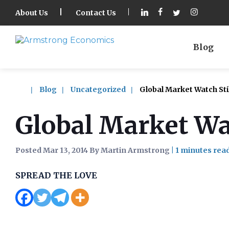
About Us
Contact Us
Blog
Blog
Uncategorized
Global Market Watch Stil
Global Market Wat
Posted Mar 13, 2014 By Martin Armstrong
|
SPREAD THE LOVE