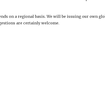
nds on a regional basis. We will be issuing our own glo
gestions are certainly welcome.