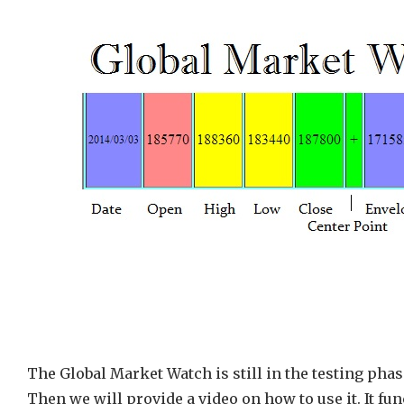
The Global Market Watch is still in the testing phas
Then we will provide a video on how to use it. It f