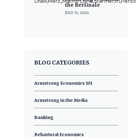
the Berlinale
JULY 13, 2026
BLOG CATEGORIES
Armstrong Economics 101
Armstrong in the Media
Banking
Behavioral Economics