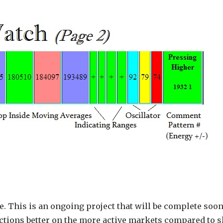
e. This is an ongoing project that will be complete soon
unctions better on the more active markets compared to s