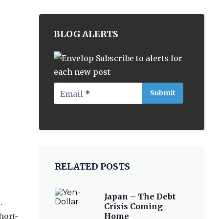
BLOG ALERTS
Subscribe to alerts for
each new post
Email
*
RELATED POSTS
Japan – The Debt
.
Crisis Coming
hort-
Home