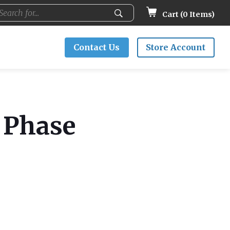
Cart (
0
Items)
Contact Us
Store Account
g Phase