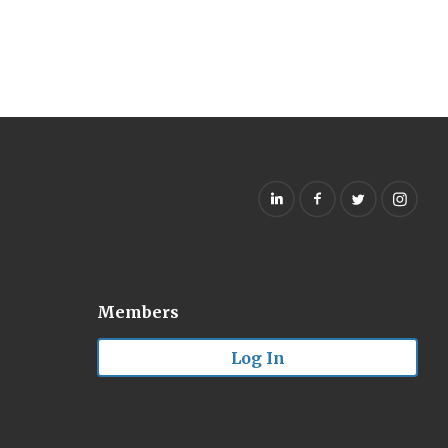
Members
Log In