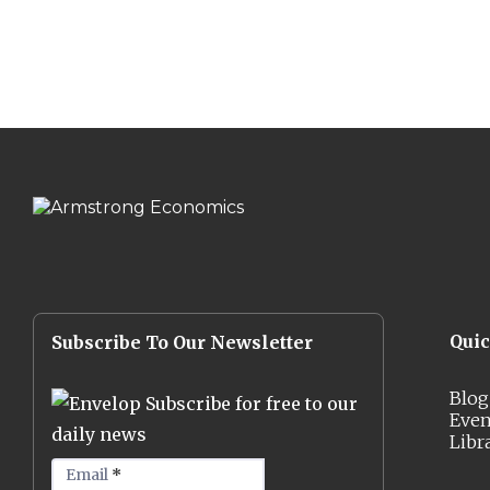
Qui
Subscribe To Our Newsletter
Blog
Subscribe for free to our
Even
daily news
Libr
Email
*