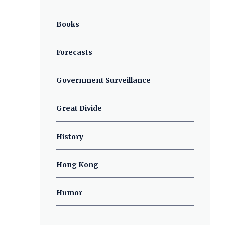
Books
Forecasts
Government Surveillance
Great Divide
History
Hong Kong
Humor