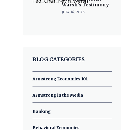
Warsh’s Testimony
JULY 16, 2026
BLOG CATEGORIES
Armstrong Economics 101
Armstrong in the Media
Banking
Behavioral Economics