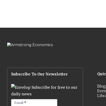
Qui
Subscribe To Our Newsletter
Blog
Subscribe for free to our
Even
daily news
Libr
Email
*