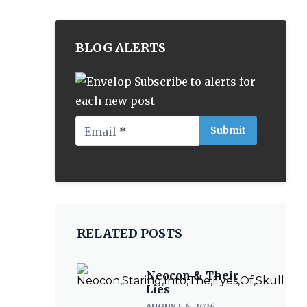
BLOG ALERTS
Subscribe to alerts for
each new post
Email
*
RELATED POSTS
Neocon & Their
Lies
AUGUST 6, 2026