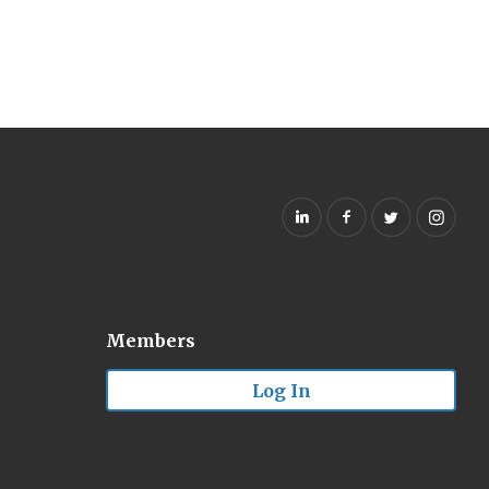
Members
Log In