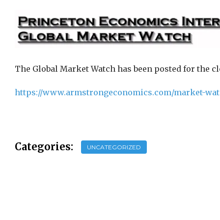
The Global Market Watch has been posted for the clo
https://www.armstrongeconomics.com/market-wat
Categories:
UNCATEGORIZED