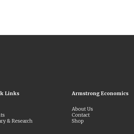
ck Links
Armstrong Economics
About Us
ts
Contact
ary & Research
Shop