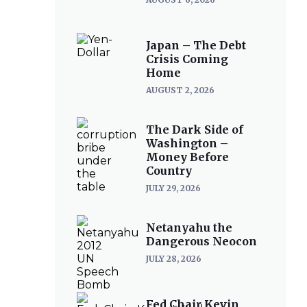
Japan – The Debt
Crisis Coming
Home
AUGUST 2, 2026
The Dark Side of
Washington –
Money Before
Country
JULY 29, 2026
Netanyahu the
Dangerous Neocon
JULY 28, 2026
Fed Chair Kevin