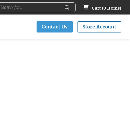
Cart (
0
Items)
Contact Us
Store Account