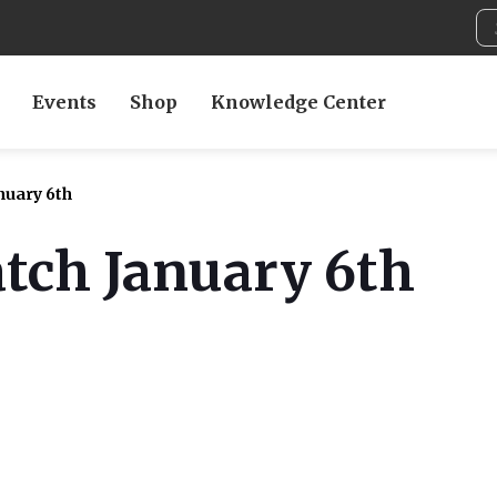
Events
Shop
Knowledge Center
nuary 6th
tch January 6th