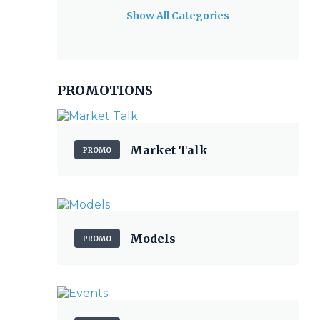
Show All Categories
PROMOTIONS
Market Talk
PROMO
Models
PROMO