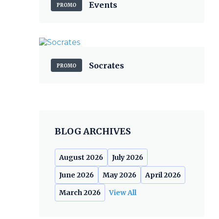
Events
PROMO
Socrates
PROMO
BLOG ARCHIVES
August 2026
July 2026
June 2026
May 2026
April 2026
March 2026
View All