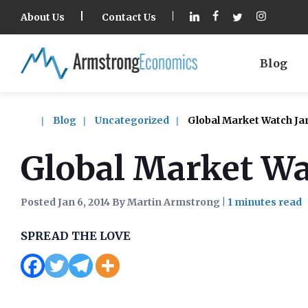
About Us
Contact Us
Blog
Blog
Uncategorized
Global Market Watch Ja
Global Market Wa
Posted Jan 6, 2014 By Martin Armstrong
|
SPREAD THE LOVE