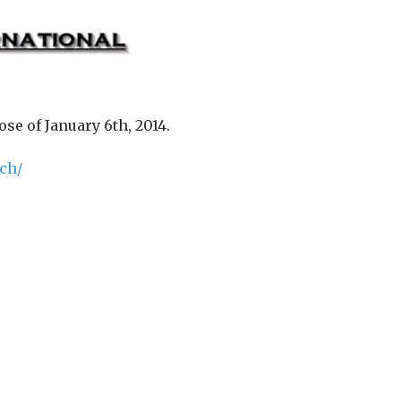
se of January 6th, 2014.
ch/