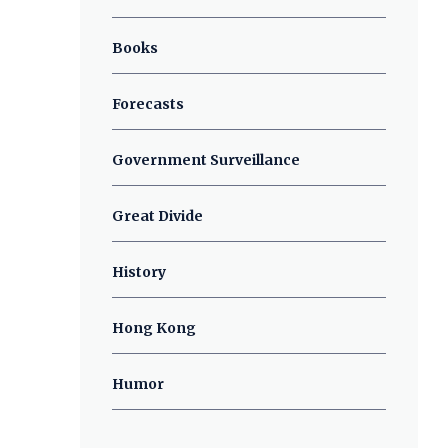
Books
Forecasts
Government Surveillance
Great Divide
History
Hong Kong
Humor