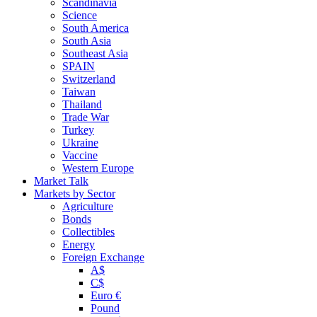
Scandinavia
Science
South America
South Asia
Southeast Asia
SPAIN
Switzerland
Taiwan
Thailand
Trade War
Turkey
Ukraine
Vaccine
Western Europe
Market Talk
Markets by Sector
Agriculture
Bonds
Collectibles
Energy
Foreign Exchange
A$
C$
Euro €
Pound