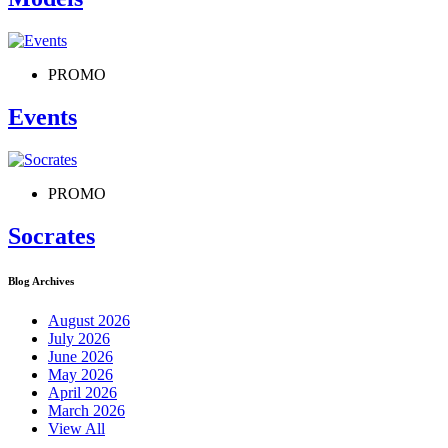
PROMO
Events
PROMO
Socrates
Blog Archives
August 2026
July 2026
June 2026
May 2026
April 2026
March 2026
View All