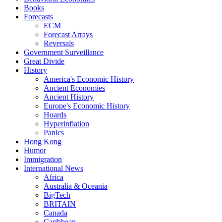
Books
Forecasts
ECM
Forecast Arrays
Reversals
Government Surveillance
Great Divide
History
America's Economic History
Ancient Economies
Ancient History
Europe's Economic History
Hoards
Hyperinflation
Panics
Hong Kong
Humor
Immigration
International News
Africa
Australia & Oceania
BigTech
BRITAIN
Canada
Caribbean