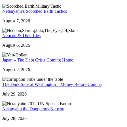
Netanyahu’s Scorched Earth Tactics
August 7, 2026
Neocon & Their Lies
August 6, 2026
Japan – The Debt Crisis Coming Home
August 2, 2026
The Dark Side of Washington – Money Before Country
July 29, 2026
Netanyahu the Dangerous Neocon
July 28, 2026