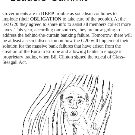
Governments are in
DEEP
trouble as socialism continues to
implode (their
OBLIGATION
to take care of the people). At the
last G20 they agreed to share info to assist all members collect more
taxes. This year, according our sources, they are now going to
address the behind-the-curtain banking failure. Tomorrow, there will
be at least a secret discussion on how the G20 will implement their
solution for the massive bank failures that have arisen from the
creation of the Euro in Europe and allowing banks to engage in
proprietary trading when Bill Clinton signed the repeal of Glass–
Steagall Act.