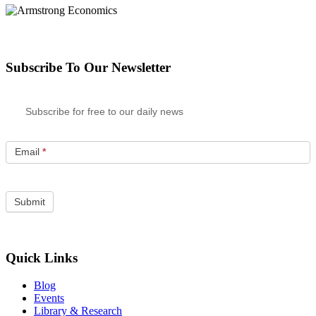
Subscribe To Our Newsletter
Subscribe for free to our daily news
Email
*
Quick Links
Blog
Events
Library & Research