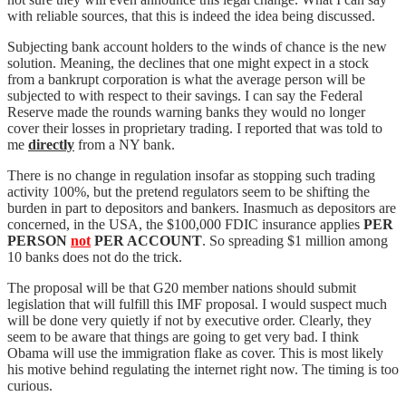
with reliable sources, that this is indeed the idea being discussed.
Subjecting bank account holders to the winds of chance is the new
solution. Meaning, the declines that one might expect in a stock
from a bankrupt corporation is what the average person will be
subjected to with respect to their savings. I can say the Federal
Reserve made the rounds warning banks they would no longer
cover their losses in proprietary trading. I reported that was told to
me
directly
from a NY bank.
There is no change in regulation insofar as stopping such trading
activity 100%, but the pretend regulators seem to be shifting the
burden in part to depositors and bankers. Inasmuch as depositors are
concerned, in the USA, the $100,000 FDIC insurance applies
PER
PERSON
not
PER ACCOUNT
. So spreading $1 million among
10 banks does not do the trick.
The proposal will be that G20 member nations should submit
legislation that will fulfill this IMF proposal. I would suspect much
will be done very quietly if not by executive order. Clearly, they
seem to be aware that things are going to get very bad. I think
Obama will use the immigration flake as cover. This is most likely
his motive behind regulating the internet right now. The timing is too
curious.