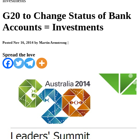
Investments
G20 to Change Status of Bank
Accounts = Investments
Posted Nov 16, 2014 by Martin Armstrong
|
Spread the love