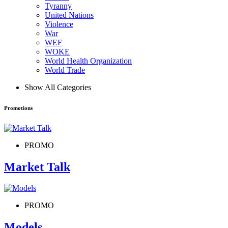
Tyranny
United Nations
Violence
War
WEF
WOKE
World Health Organization
World Trade
Show All Categories
Promotions
PROMO
Market Talk
PROMO
Models