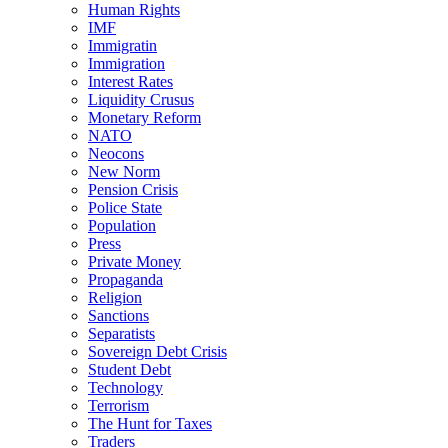
Human Rights
IMF
Immigratin
Immigration
Interest Rates
Liquidity Crusus
Monetary Reform
NATO
Neocons
New Norm
Pension Crisis
Police State
Population
Press
Private Money
Propaganda
Religion
Sanctions
Separatists
Sovereign Debt Crisis
Student Debt
Technology
Terrorism
The Hunt for Taxes
Traders