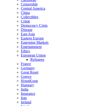
Censorship
Central America
China
Collectibles
Crime
Democracy Crisis
Disease
East Asia
Eastern Europe
Emerging Markets
Entertainment
Ethics
European Union
Refugees
France
Germany
Great Reset
Greece
HongKong
Hungary
India
Insurance
Iran
Ireland