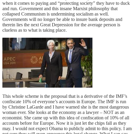
when it comes to paying and “protecting society” they have to duck
and run. Government and this insane Marxist philosophy that
collapsed Communism is undermining socialism as well.
Governments will no longer be able to insure bank deposits and
therein lies the next Great Depression for the average person is
clueless as to what is taking place.
This whole scheme is the proposal that is a derivative of the IMF’s
confiscate 10% of everyone’s accounts in Europe. The IMF is run
by Christine LaGarde and I have warned she is the most dangerous
woman ever. She looks at the economy as a lawyer – NOT as an
economist. She came up with this idea of confiscation of 10% of all
accounts before for Europe. Now it is just let the chips fall as they
may. I would not expect Obama to publicly admit to this policy. I am
not sure they will even announce this legal change. What I can say