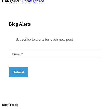
Categories:
Uncategorized
Blog Alerts
Subscribe to alerts for each new post
Email
*
Related posts