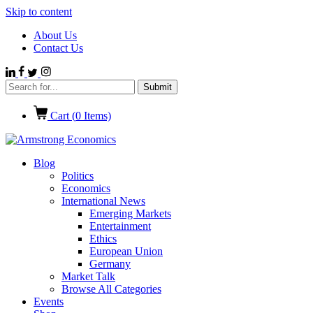
Skip to content
About Us
Contact Us
Cart (
0
Items)
Blog
Politics
Economics
International News
Emerging Markets
Entertainment
Ethics
European Union
Germany
Market Talk
Browse All Categories
Events