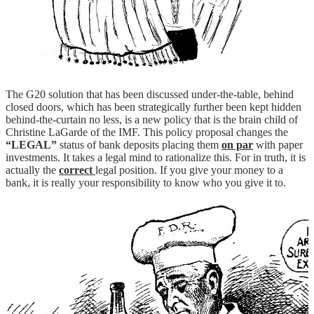
The G20 solution that has been discussed under-the-table, behind
closed doors, which has been strategically further been kept hidden
behind-the-curtain no less, is a new policy that is the brain child of
Christine LaGarde of the IMF. This policy proposal changes the
“LEGAL”
status of bank deposits placing them
on par
with paper
investments. It takes a legal mind to rationalize this. For in truth, it is
actually the
correct
legal position. If you give your money to a
bank, it is really your responsibility to know who you give it to.