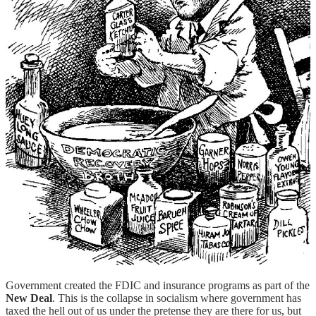
Government created the FDIC and insurance programs as part of the
New Deal
. This is the collapse in socialism where government has
taxed the hell out of us under the pretense they are there for us, but