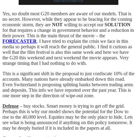
Yes, no doubt most G20 members are aware of our models. That is
no secret. However, while they appear to be bracing for the coming
economic storm, they are
NOT
willing to accept our
SOLUTION
for that requires a change in government behavior and a reduction in
their power. This is the main thrust of the movie – the
FORECASTER
. I have tried to explain the crisis we face in this
media so perhaps it will reach the general public. I find it curious as
well that the film festival is also this same week and here we have
the G20 this weekend and next weekend the movie appears. Very
strange timing that I had nothing to do with.
This is a significant shift in the proposal to just confiscate 10% of the
accounts. Many nations have already embarked down this road.
Even Switzerland is proposing splitting banks between trading arms
and deposits. This info we have reported over the past year. This is
one more step in the direction of wipe-out zone.
Defense
– buy stocks. Smart money is trying to get off the grid.
Perhaps this is why our model shows the potential for the Dow to
rise to the 40,000 level. Equities may be the only place to hide. Lets
see what is being announced if anything on this policy tomorrow. It
may be deeply buried if it is included in the papers at all.