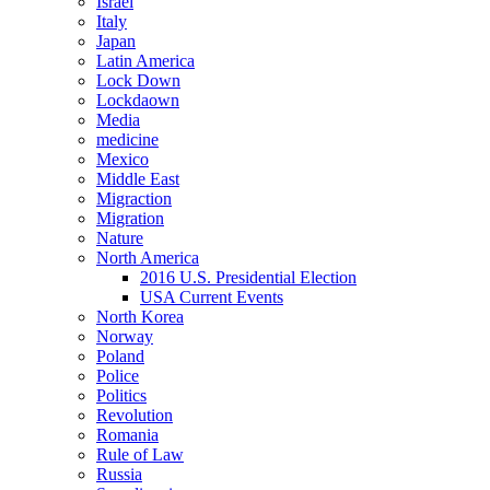
Israel
Italy
Japan
Latin America
Lock Down
Lockdaown
Media
medicine
Mexico
Middle East
Migraction
Migration
Nature
North America
2016 U.S. Presidential Election
USA Current Events
North Korea
Norway
Poland
Police
Politics
Revolution
Romania
Rule of Law
Russia