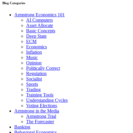
Blog Categories
Armstrong Economics 101
AI Computers
Asset Allocate
Basic Concepts
Deep State
ECM
Economics
Inflation
Music
Opinion
Politically Correct
Regulation
Socialist
Sports
Trading
Training Tools
Understanding Cycles
Voting Elections
Armstrong in the Media
Armstrong Trial
The Forecaster
Banking
Behavioral Economics