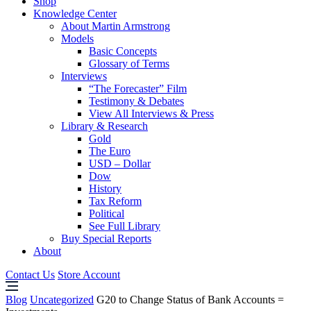
Shop
Knowledge Center
About Martin Armstrong
Models
Basic Concepts
Glossary of Terms
Interviews
“The Forecaster” Film
Testimony & Debates
View All Interviews & Press
Library & Research
Gold
The Euro
USD – Dollar
Dow
History
Tax Reform
Political
See Full Library
Buy Special Reports
About
Contact Us
Store Account
Blog
Uncategorized
G20 to Change Status of Bank Accounts =