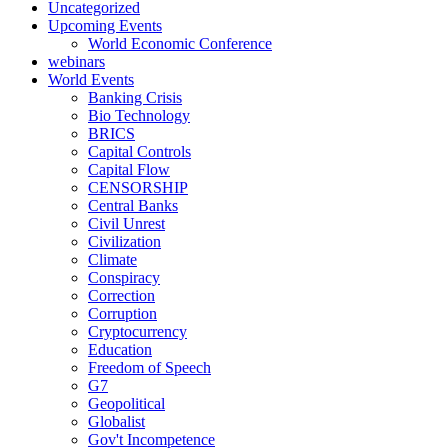
Uncategorized
Upcoming Events
World Economic Conference
webinars
World Events
Banking Crisis
Bio Technology
BRICS
Capital Controls
Capital Flow
CENSORSHIP
Central Banks
Civil Unrest
Civilization
Climate
Conspiracy
Correction
Corruption
Cryptocurrency
Education
Freedom of Speech
G7
Geopolitical
Globalist
Gov't Incompetence