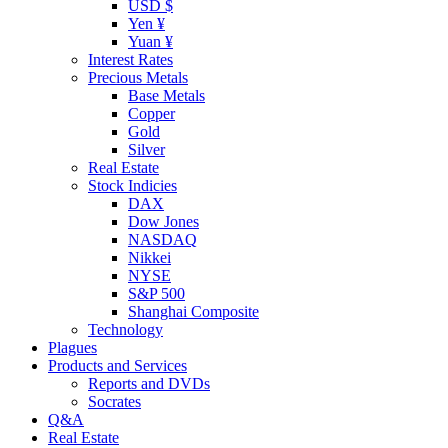
USD $
Yen ¥
Yuan ¥
Interest Rates
Precious Metals
Base Metals
Copper
Gold
Silver
Real Estate
Stock Indicies
DAX
Dow Jones
NASDAQ
Nikkei
NYSE
S&P 500
Shanghai Composite
Technology
Plagues
Products and Services
Reports and DVDs
Socrates
Q&A
Real Estate