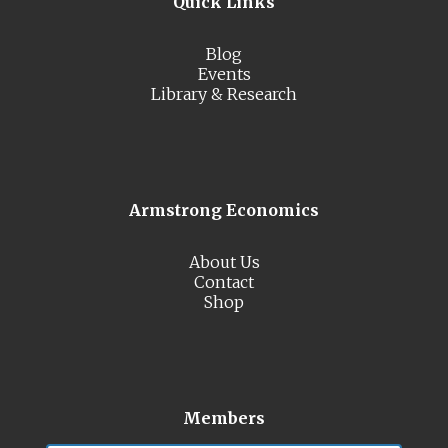
Quick Links
Blog
Events
Library & Research
Armstrong Economics
About Us
Contact
Shop
Members