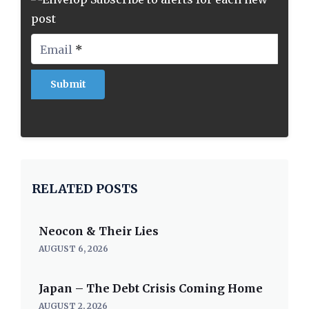
post
Email
*
RELATED POSTS
Neocon & Their Lies
AUGUST 6, 2026
Japan – The Debt Crisis Coming Home
AUGUST 2, 2026