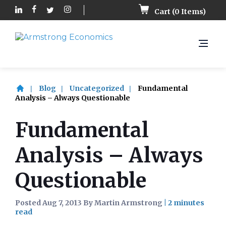
Cart (
0
Items)
Blog
Uncategorized
Fundamental
Analysis – Always Questionable
Fundamental
Analysis – Always
Questionable
Posted Aug 7, 2013 By Martin Armstrong
|