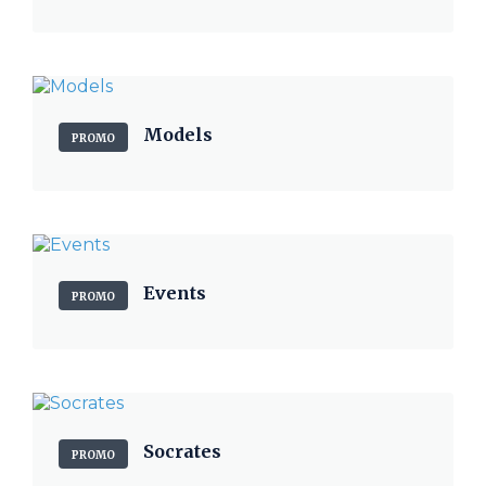
Models
PROMO
Events
PROMO
Socrates
PROMO