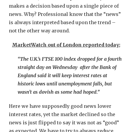
makes a decision based upon a single piece of
news. Why? Professional know that the “news”
is always interpreted based upon the trend –
not the other way around.
MarketWatch out of London reported today:
“The U.K.’s FTSE 100 index dropped for a fourth
straight day on Wednesday after the Bank of
England said it will keep interest rates at
historic lows until unemployment falls, but
wasn’t as dovish as some had hoped.”
Here we have supposedly good news lower
interest rates, yet the market declined so the
news is just flipped to say it was not as “good”
as expected. We have to try to always reduce