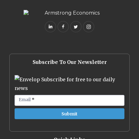
Subscribe To Our Newsletter
Subscribe for free to our daily
news
Email
*