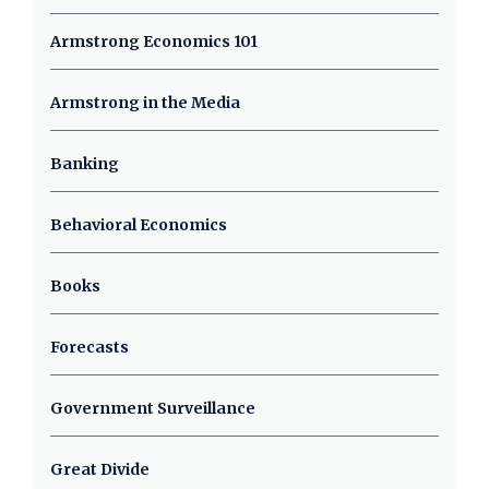
Armstrong Economics 101
Armstrong in the Media
Banking
Behavioral Economics
Books
Forecasts
Government Surveillance
Great Divide