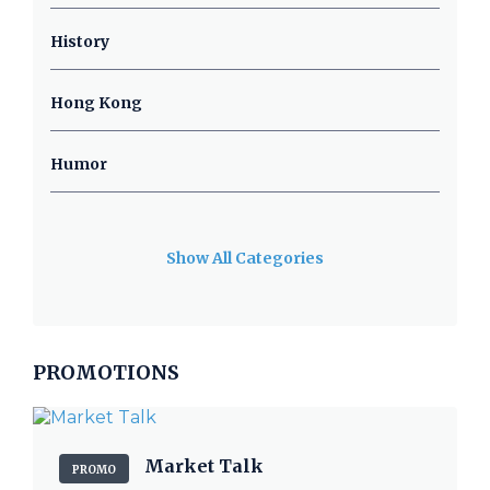
History
Hong Kong
Humor
Show All Categories
PROMOTIONS
Market Talk
PROMO