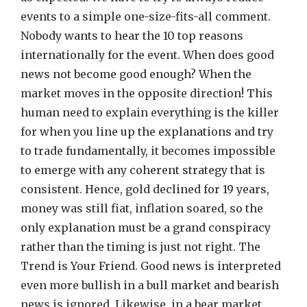
events to a simple one-size-fits-all comment.
Nobody wants to hear the 10 top reasons
internationally for the event. When does good
news not become good enough? When the
market moves in the opposite direction! This
human need to explain everything is the killer
for when you line up the explanations and try
to trade fundamentally, it becomes impossible
to emerge with any coherent strategy that is
consistent. Hence, gold declined for 19 years,
money was still fiat, inflation soared, so the
only explanation must be a grand conspiracy
rather than the timing is just not right. The
Trend is Your Friend. Good news is interpreted
even more bullish in a bull market and bearish
news is ignored. Likewise, in a bear market,