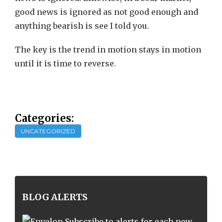
good news is ignored as not good enough and
anything bearish is see I told you.
The key is the trend in motion stays in motion
until it is time to reverse.
Categories:
UNCATEGORIZED
BLOG ALERTS
Subscribe to alerts for each new