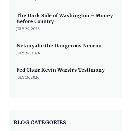
The Dark Side of Washington – Money
Before Country
JULY 29, 2026
Netanyahu the Dangerous Neocon
JULY 28, 2026
Fed Chair Kevin Warsh’s Testimony
JULY 16, 2026
BLOG CATEGORIES