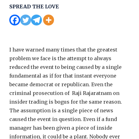
SPREAD THE LOVE
I have warned many times that the greatest
problem we face is the attempt to always
reduced the event to being caused by a single
fundamental as if for that instant everyone
became democrat or republican. Even the
criminal prosecution of Raji Rajaratnam on
insider trading is bogus for the same reason.
The assumption is a single piece of news
caused the event in question. Even if a fund
manager has been given a piece of inside
information, it could be a plant. Nobody ever