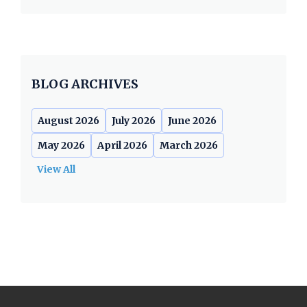
BLOG ARCHIVES
August 2026
July 2026
June 2026
May 2026
April 2026
March 2026
View All