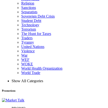
Religion
Sanctions
Separatists
Sovereign Debt Crisis
Student Debt
Technology
Terrorism
The Hunt for Taxes
Traders
Tyranny
United Nations
Violence
War
WEF
WOKE
World Health Organization
World Trade
Show All Categories
Promotions