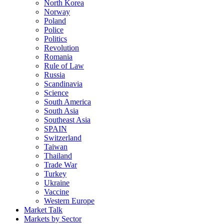
North Korea
Norway
Poland
Police
Politics
Revolution
Romania
Rule of Law
Russia
Scandinavia
Science
South America
South Asia
Southeast Asia
SPAIN
Switzerland
Taiwan
Thailand
Trade War
Turkey
Ukraine
Vaccine
Western Europe
Market Talk
Markets by Sector