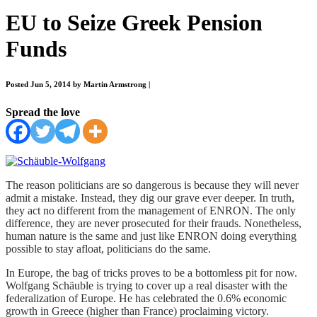
EU to Seize Greek Pension
Funds
Posted Jun 5, 2014 by Martin Armstrong
|
Spread the love
The reason politicians are so dangerous is because they will never
admit a mistake. Instead, they dig our grave ever deeper. In truth,
they act no different from the management of ENRON. The only
difference, they are never prosecuted for their frauds. Nonetheless,
human nature is the same and just like ENRON doing everything
possible to stay afloat, politicians do the same.
In Europe, the bag of tricks proves to be a bottomless pit for now.
Wolfgang Schäuble is trying to cover up a real disaster with the
federalization of Europe. He has celebrated the 0.6% economic
growth in Greece (higher than France) proclaiming victory.