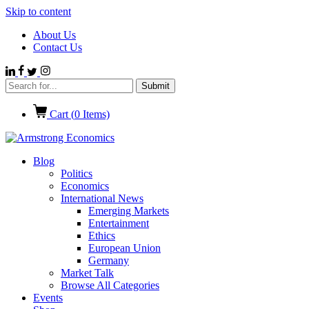
Skip to content
About Us
Contact Us
Cart (
0
Items)
Blog
Politics
Economics
International News
Emerging Markets
Entertainment
Ethics
European Union
Germany
Market Talk
Browse All Categories
Events