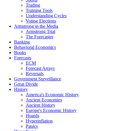
Trading
Training Tools
Understanding Cycles
Voting Elections
Armstrong in the Media
Armstrong Trial
The Forecaster
Banking
Behavioral Economics
Books
Forecasts
ECM
Forecast Arrays
Reversals
Government Surveillance
Great Divide
History
America's Economic History
Ancient Economies
Ancient History
Europe's Economic History
Hoards
Hyperinflation
Panics