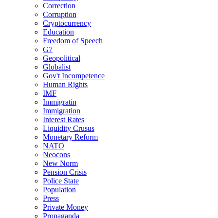
Correction
Corruption
Cryptocurrency
Education
Freedom of Speech
G7
Geopolitical
Globalist
Gov't Incompetence
Human Rights
IMF
Immigratin
Immigration
Interest Rates
Liquidity Crusus
Monetary Reform
NATO
Neocons
New Norm
Pension Crisis
Police State
Population
Press
Private Money
Propaganda