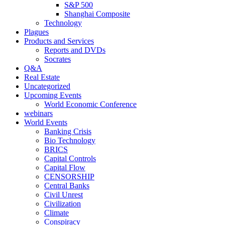
S&P 500
Shanghai Composite
Technology
Plagues
Products and Services
Reports and DVDs
Socrates
Q&A
Real Estate
Uncategorized
Upcoming Events
World Economic Conference
webinars
World Events
Banking Crisis
Bio Technology
BRICS
Capital Controls
Capital Flow
CENSORSHIP
Central Banks
Civil Unrest
Civilization
Climate
Conspiracy