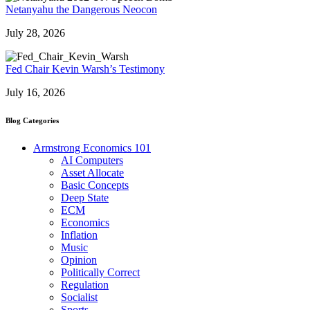
Netanyahu the Dangerous Neocon
July 28, 2026
Fed Chair Kevin Warsh’s Testimony
July 16, 2026
Blog Categories
Armstrong Economics 101
AI Computers
Asset Allocate
Basic Concepts
Deep State
ECM
Economics
Inflation
Music
Opinion
Politically Correct
Regulation
Socialist
Sports