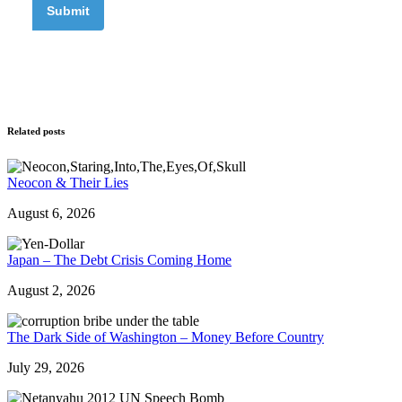
Related posts
Neocon & Their Lies
August 6, 2026
Japan – The Debt Crisis Coming Home
August 2, 2026
The Dark Side of Washington – Money Before Country
July 29, 2026