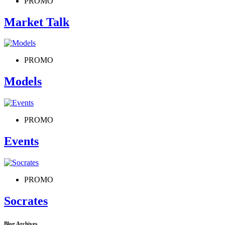
PROMO
Market Talk
PROMO
Models
PROMO
Events
PROMO
Socrates
Blog Archives