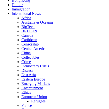
Hong Kong
Humor
Immigration
International News
Africa
Australia & Oceania
BigTech
BRITAIN
Canada
Caribbean
Censorship
Central America
China
Collectibles
Crime
Democracy Crisis
Disease
East Asia
Eastern Europe
Emerging Markets
Entertainment
Ethics
European Union
Refugees
France