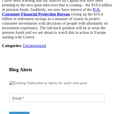
I have been warning that my sources on Capital Hill have been
pointing to the next great take-over that is coming – the $19.4 trillion
in pension funds. Suddenly, we now have interest of the
U.S.
Consumer Financial Protection Bureau
eyeing up the $19.4
trillion in retirement savings as a measure of course to protect
consumer investments with decisions of people with absolutely no
investment experience. The fall-back position will be to seize the
pension funds and we are about to watch this in action in Europe
starting with Greece.
Categories:
Uncategorized
Blog Alerts
Subscribe to alerts for each new post
Email
*