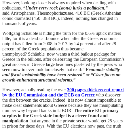
However, looking closer is always required when dealing with
politicians.
“Under every rock (stone) lurks a politician,”
said Aristophanes, Thesmophoriazusae, 410 BC (Greek Athenian
comic dramatist (450- 388 BC). Indeed, nothing has changed in
thousands of years.
Wolfgang Schäuble is hiding the truth for the 0.6% uptick matters
little, for it is a dead-cat-bounce when after the Greek economic
output has fallen from 2008 to 2013 by 24 percent and after 28
percent of the Greek population thus became
unemployed? Schäuble now wants a third bailout package for
Greece in the billions, after celebrating the European Commission’s
great success in Greece large headlines plastered by the press who
seem now to ever look too closely that read:
“Economic stability
and fiscal sustainability have been restored”
or
“Clear focus on
growth-enhancing structural reforms.”
However, actually reading the over
300 pages thick recent report
by the EU Commission and the ECB on Greece
who discover
the dirt between the cracks. Indeed, it is now almost impossible to
make clear statements about Greece because they are manipulating
number way beyond banks in LIBOR.
The entire
EU
primary
surplus in the Greek state budget is a clever fraud and
manipulation
that anyone in the private sector would get 25 years
in prison for these days. With the EU elections now past, the truth