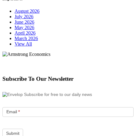
August 2026
July 2026
June 2026
May 2026
April 2026
March 2026
View All
Subscribe To Our Newsletter
Subscribe for free to our daily news
Email
*