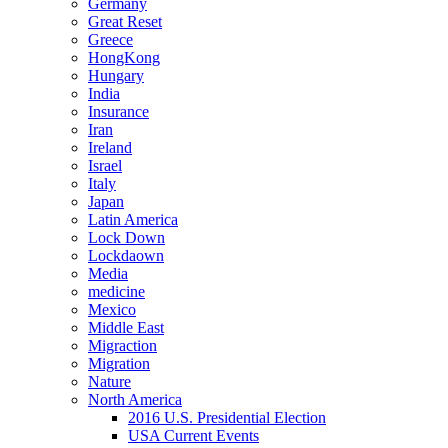
Germany
Great Reset
Greece
HongKong
Hungary
India
Insurance
Iran
Ireland
Israel
Italy
Japan
Latin America
Lock Down
Lockdaown
Media
medicine
Mexico
Middle East
Migraction
Migration
Nature
North America
2016 U.S. Presidential Election
USA Current Events