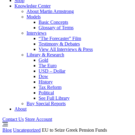
Shop
Knowledge Center
About Martin Armstrong
Models
Basic Concepts
Glossary of Terms
Interviews
“The Forecaster” Film
Testimony & Debates
View All Interviews & Press
Library & Research
Gold
The Euro
USD – Dollar
Dow
History
Tax Reform
Political
See Full Library
Buy Special Reports
About
Contact Us
Store Account
Blog
Uncategorized
EU to Seize Greek Pension Funds