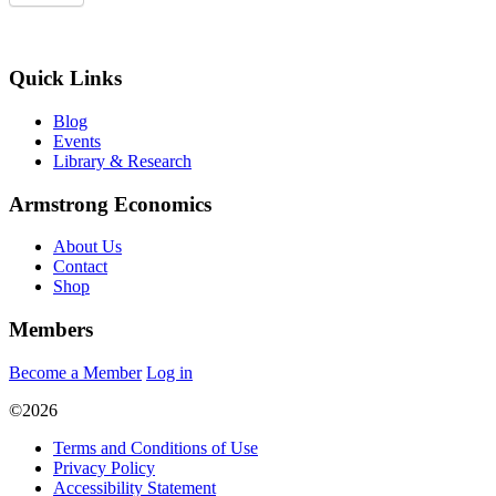
Quick Links
Blog
Events
Library & Research
Armstrong Economics
About Us
Contact
Shop
Members
Become a Member
Log in
©2026
Terms and Conditions of Use
Privacy Policy
Accessibility Statement