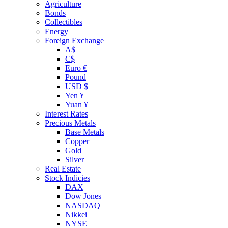
Agriculture
Bonds
Collectibles
Energy
Foreign Exchange
A$
C$
Euro €
Pound
USD $
Yen ¥
Yuan ¥
Interest Rates
Precious Metals
Base Metals
Copper
Gold
Silver
Real Estate
Stock Indicies
DAX
Dow Jones
NASDAQ
Nikkei
NYSE