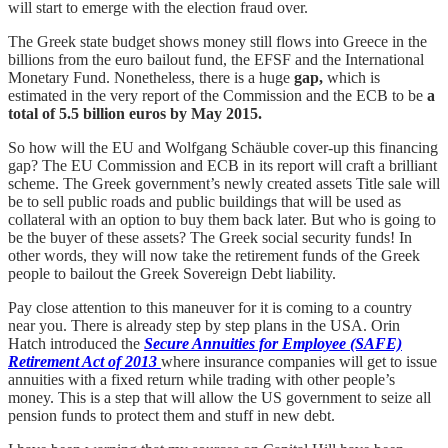
will start to emerge with the election fraud over.
The Greek state budget shows money still flows into Greece in the
billions from the euro bailout fund, the EFSF and the International
Monetary Fund. Nonetheless, there is a huge
gap,
which is
estimated in the very report of the Commission and the ECB to be
a
total of 5.5 billion euros by May 2015.
So how will the EU and Wolfgang Schäuble cover-up this financing
gap? The EU Commission and ECB in its report will craft a brilliant
scheme. The Greek government’s newly created assets Title sale will
be to sell public roads and public buildings that will be used as
collateral with an option to buy them back later. But who is going to
be the buyer of these assets? The Greek social security funds! In
other words, they will now take the retirement funds of the Greek
people to bailout the Greek Sovereign Debt liability.
Pay close attention to this maneuver for it is coming to a country
near you. There is already step by step plans in the USA. Orin
Hatch introduced the
Secure Annuities for Employee (SAFE)
Retirement Act of 2013
where insurance companies will get to issue
annuities with a fixed return while trading with other people’s
money. This is a step that will allow the US government to seize all
pension funds to protect them and stuff in new debt.