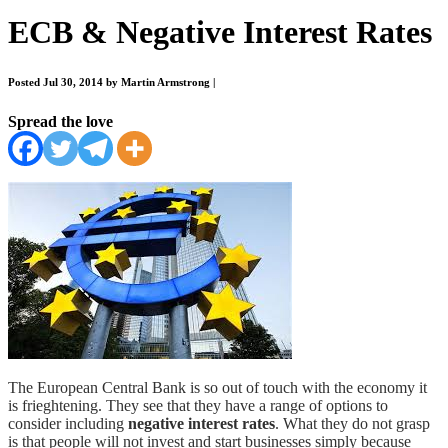
ECB & Negative Interest Rates
Posted Jul 30, 2014 by Martin Armstrong
|
Spread the love
The European Central Bank is so out of touch with the economy it
is frieghtening. They see that they have a range of options to
consider including
negative interest rates
. What they do not grasp
is that people will not invest and start businesses simply because