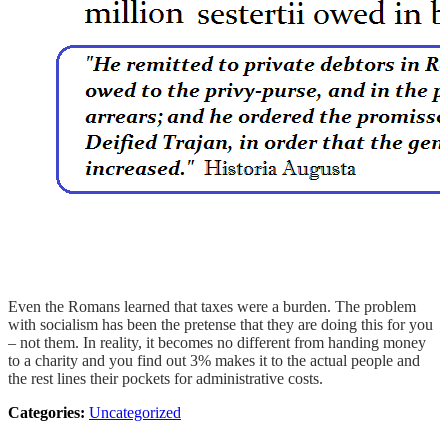
Even the Romans learned that taxes were a burden. The problem
with socialism has been the pretense that they are doing this for you
– not them. In reality, it becomes no different from handing money
to a charity and you find out 3% makes it to the actual people and
the rest lines their pockets for administrative costs.
Categories:
Uncategorized