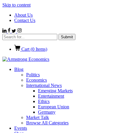
Skip to content
About Us
Contact Us
Cart (
0
Items)
Blog
Politics
Economics
International News
Emerging Markets
Entertainment
Ethics
European Union
Germany
Market Talk
Browse All Categories
Events