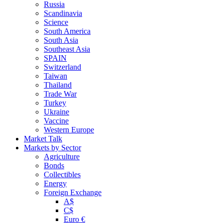
Russia
Scandinavia
Science
South America
South Asia
Southeast Asia
SPAIN
Switzerland
Taiwan
Thailand
Trade War
Turkey
Ukraine
Vaccine
Western Europe
Market Talk
Markets by Sector
Agriculture
Bonds
Collectibles
Energy
Foreign Exchange
A$
C$
Euro €