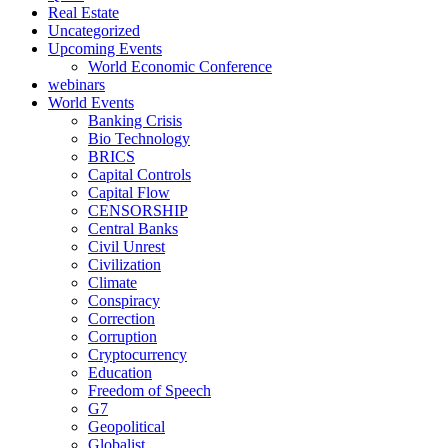
Real Estate
Uncategorized
Upcoming Events
World Economic Conference
webinars
World Events
Banking Crisis
Bio Technology
BRICS
Capital Controls
Capital Flow
CENSORSHIP
Central Banks
Civil Unrest
Civilization
Climate
Conspiracy
Correction
Corruption
Cryptocurrency
Education
Freedom of Speech
G7
Geopolitical
Globalist