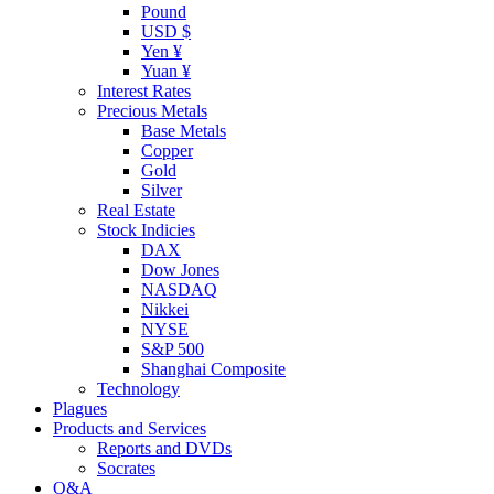
Pound
USD $
Yen ¥
Yuan ¥
Interest Rates
Precious Metals
Base Metals
Copper
Gold
Silver
Real Estate
Stock Indicies
DAX
Dow Jones
NASDAQ
Nikkei
NYSE
S&P 500
Shanghai Composite
Technology
Plagues
Products and Services
Reports and DVDs
Socrates
Q&A