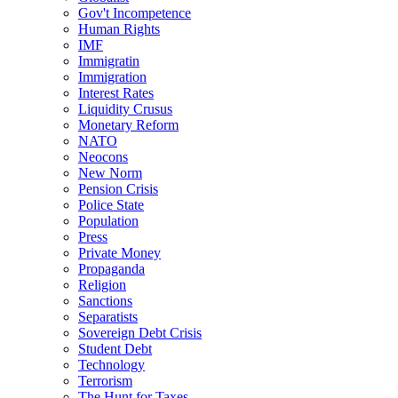
Gov't Incompetence
Human Rights
IMF
Immigratin
Immigration
Interest Rates
Liquidity Crusus
Monetary Reform
NATO
Neocons
New Norm
Pension Crisis
Police State
Population
Press
Private Money
Propaganda
Religion
Sanctions
Separatists
Sovereign Debt Crisis
Student Debt
Technology
Terrorism
The Hunt for Taxes