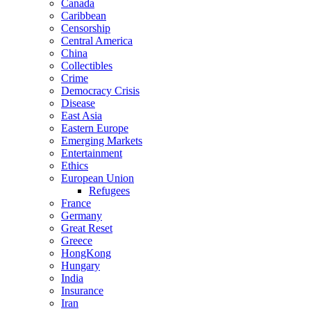
Canada
Caribbean
Censorship
Central America
China
Collectibles
Crime
Democracy Crisis
Disease
East Asia
Eastern Europe
Emerging Markets
Entertainment
Ethics
European Union
Refugees
France
Germany
Great Reset
Greece
HongKong
Hungary
India
Insurance
Iran