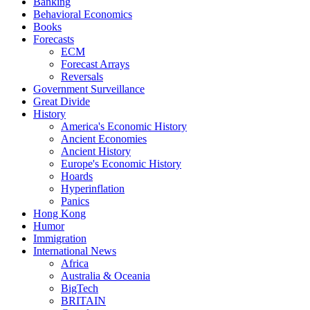
Banking
Behavioral Economics
Books
Forecasts
ECM
Forecast Arrays
Reversals
Government Surveillance
Great Divide
History
America's Economic History
Ancient Economies
Ancient History
Europe's Economic History
Hoards
Hyperinflation
Panics
Hong Kong
Humor
Immigration
International News
Africa
Australia & Oceania
BigTech
BRITAIN