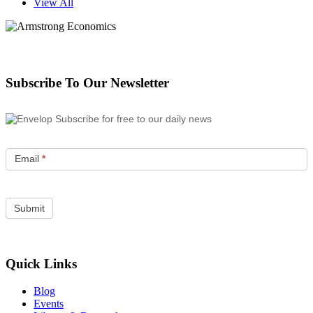
View All
Subscribe To Our Newsletter
Subscribe for free to our daily news
Email
*
Quick Links
Blog
Events