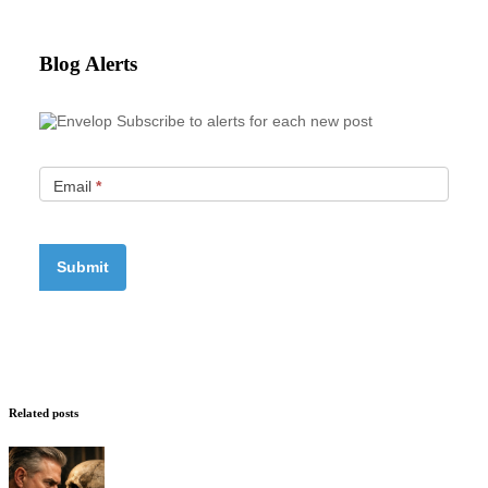
Blog Alerts
Subscribe to alerts for each new post
Email
*
Related posts