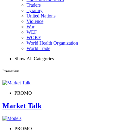
Traders
Tyranny
United Nations
Violence
War
WEF
WOKE
World Health Organization
World Trade
Show All Categories
Promotions
PROMO
Market Talk
PROMO