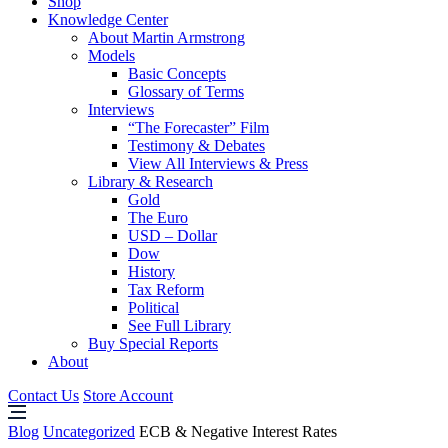
Shop
Knowledge Center
About Martin Armstrong
Models
Basic Concepts
Glossary of Terms
Interviews
“The Forecaster” Film
Testimony & Debates
View All Interviews & Press
Library & Research
Gold
The Euro
USD – Dollar
Dow
History
Tax Reform
Political
See Full Library
Buy Special Reports
About
Contact Us
Store Account
Blog
Uncategorized
ECB & Negative Interest Rates