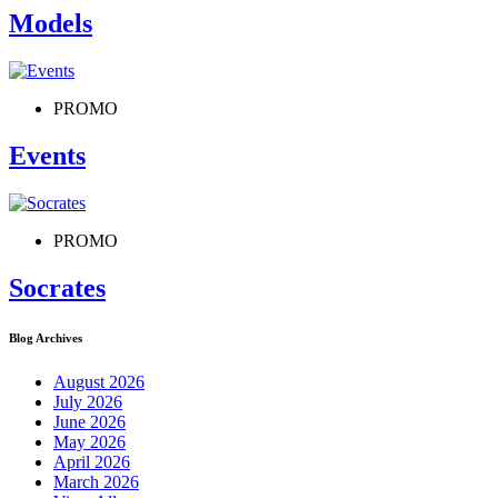
Models
PROMO
Events
PROMO
Socrates
Blog Archives
August 2026
July 2026
June 2026
May 2026
April 2026
March 2026