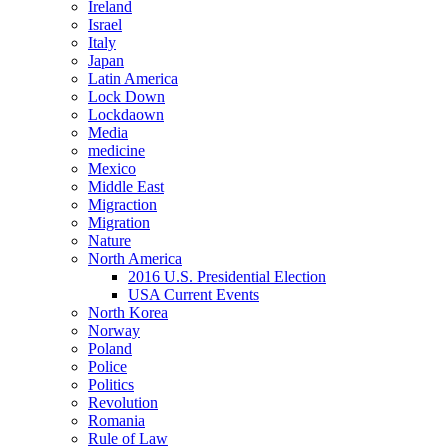
Ireland
Israel
Italy
Japan
Latin America
Lock Down
Lockdaown
Media
medicine
Mexico
Middle East
Migraction
Migration
Nature
North America
2016 U.S. Presidential Election
USA Current Events
North Korea
Norway
Poland
Police
Politics
Revolution
Romania
Rule of Law