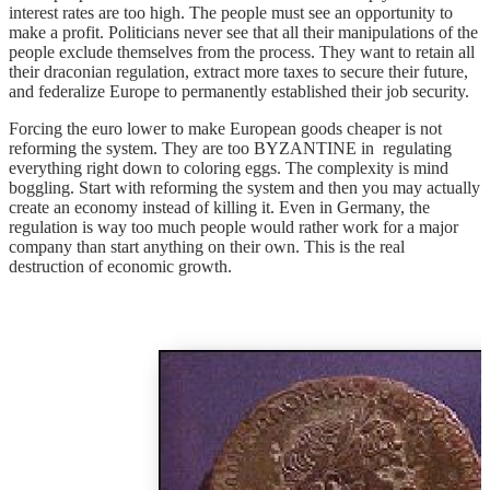
interest rates are too high. The people must see an opportunity to
make a profit. Politicians never see that all their manipulations of the
people exclude themselves from the process. They want to retain all
their draconian regulation, extract more taxes to secure their future,
and federalize Europe to permanently established their job security.
Forcing the euro lower to make European goods cheaper is not
reforming the system. They are too BYZANTINE in regulating
everything right down to coloring eggs. The complexity is mind
boggling. Start with reforming the system and then you may actually
create an economy instead of killing it. Even in Germany, the
regulation is way too much people would rather work for a major
company than start anything on their own. This is the real
destruction of economic growth.