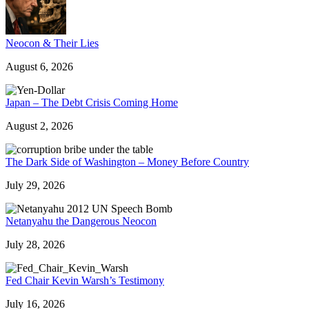
Neocon & Their Lies
August 6, 2026
Japan – The Debt Crisis Coming Home
August 2, 2026
The Dark Side of Washington – Money Before Country
July 29, 2026
Netanyahu the Dangerous Neocon
July 28, 2026
Fed Chair Kevin Warsh’s Testimony
July 16, 2026