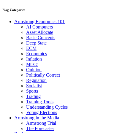
Blog Categories
Armstrong Economics 101
AI Computers
Asset Allocate
Basic Concepts
Deep State
ECM
Economics
Inflation
Music
Opinion
Politically Correct
Regulation
Socialist
Sports
Trading
Training Tools
Understanding Cycles
Voting Elections
Armstrong in the Media
Armstrong Trial
The Forecaster