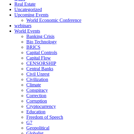
Real Estate
Uncategorized
Upcoming Events
World Economic Conference
webinars
World Events
Banking Crisis
Bio Technology
BRICS
Capital Controls
Capital Flow
CENSORSHIP
Central Banks
Civil Unrest
Civilization
Climate
Conspiracy
Correction
Corruption
Cryptocurrency
Education
Freedom of Speech
G7
Geopolitical
Globalist