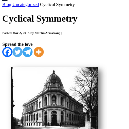
Blog
Uncategorized
Cyclical Symmetry
Cyclical Symmetry
Posted Mar 2, 2015 by Martin Armstrong
|
Spread the love