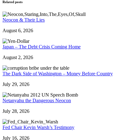
Related posts
Neocon & Their Lies
August 6, 2026
Japan – The Debt Crisis Coming Home
August 2, 2026
The Dark Side of Washington – Money Before Country
July 29, 2026
Netanyahu the Dangerous Neocon
July 28, 2026
Fed Chair Kevin Warsh’s Testimony
July 16, 2026