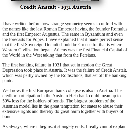
I have written before how strange symmetry seems to unfold with
the names like the last Roman Emperor having the founder Romulus
and the first Emperor Augustus. The same in Byzantium and even
the forecasts for Popes. I have explained that it made perfect sense
that the first Sovereign Default should be Greece for that is where
Western Civilization began. Athens was the first Financial Capital of
the World in the West taking that from the Persians.
The first banking failure in 1931 that set in motion the Great
Depression took place in Austria. It was the failure of Credit Anstalt,
which was partly owned by the Rothschilds, that set off the banking
panic.
Well now, the first European bank collapse is also in Austria. The
creditor participation in the Austrian Heta bank could mean up to
50% loss for the holders of bonds. The biggest problem of the
Austrian model lies in the great temptation for states to abuse their
extensive rights and thereby do great harm together with buyers of
bonds.
As always, where it begins, it strangely ends. I really cannot explain