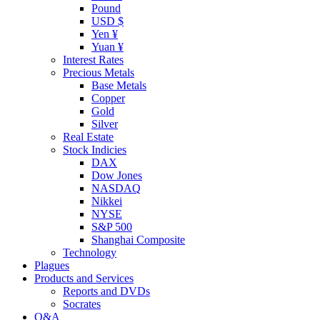
Pound
USD $
Yen ¥
Yuan ¥
Interest Rates
Precious Metals
Base Metals
Copper
Gold
Silver
Real Estate
Stock Indicies
DAX
Dow Jones
NASDAQ
Nikkei
NYSE
S&P 500
Shanghai Composite
Technology
Plagues
Products and Services
Reports and DVDs
Socrates
Q&A