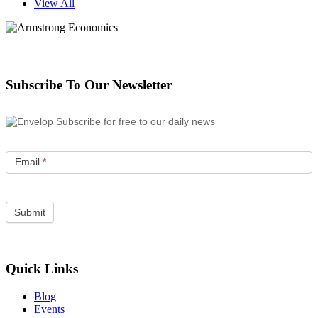
View All
Subscribe To Our Newsletter
Subscribe for free to our daily news
Email
*
Quick Links
Blog
Events