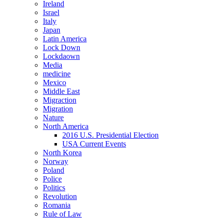
Ireland
Israel
Italy
Japan
Latin America
Lock Down
Lockdaown
Media
medicine
Mexico
Middle East
Migraction
Migration
Nature
North America
2016 U.S. Presidential Election
USA Current Events
North Korea
Norway
Poland
Police
Politics
Revolution
Romania
Rule of Law