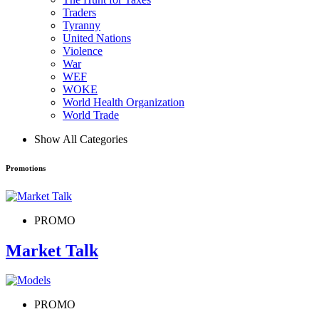
Traders
Tyranny
United Nations
Violence
War
WEF
WOKE
World Health Organization
World Trade
Show All Categories
Promotions
PROMO
Market Talk
PROMO