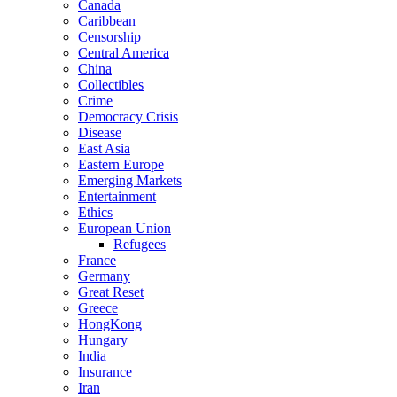
Canada
Caribbean
Censorship
Central America
China
Collectibles
Crime
Democracy Crisis
Disease
East Asia
Eastern Europe
Emerging Markets
Entertainment
Ethics
European Union
Refugees
France
Germany
Great Reset
Greece
HongKong
Hungary
India
Insurance
Iran