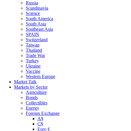
Russia
Scandinavia
Science
South America
South Asia
Southeast Asia
SPAIN
Switzerland
Taiwan
Thailand
Trade War
Turkey
Ukraine
Vaccine
Western Europe
Market Talk
Markets by Sector
Agriculture
Bonds
Collectibles
Energy
Foreign Exchange
A$
C$
Euro €