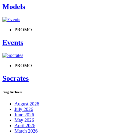
Models
PROMO
Events
PROMO
Socrates
Blog Archives
August 2026
July 2026
June 2026
May 2026
April 2026
March 2026