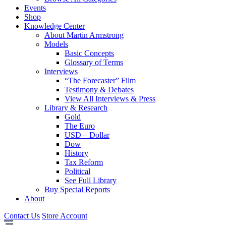
Events
Shop
Knowledge Center
About Martin Armstrong
Models
Basic Concepts
Glossary of Terms
Interviews
“The Forecaster” Film
Testimony & Debates
View All Interviews & Press
Library & Research
Gold
The Euro
USD – Dollar
Dow
History
Tax Reform
Political
See Full Library
Buy Special Reports
About
Contact Us
Store Account