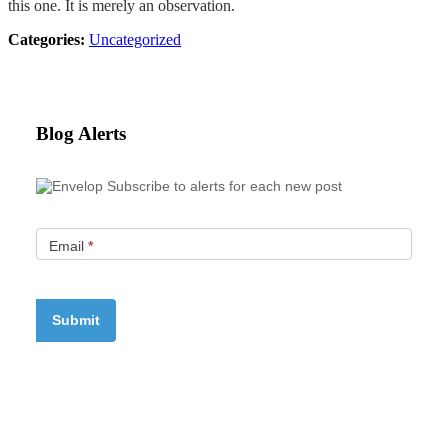
this one. It is merely an observation.
Categories:
Uncategorized
Blog Alerts
Subscribe to alerts for each new post
Email
*