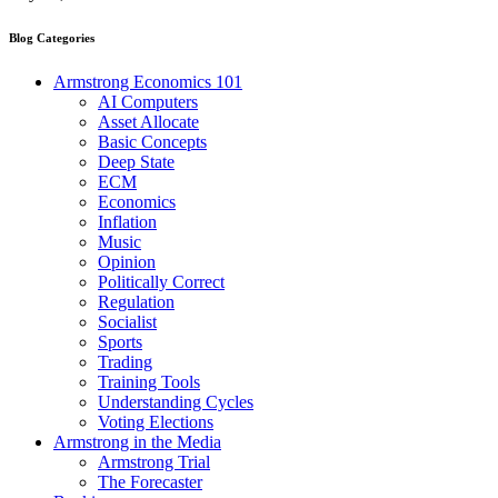
Blog Categories
Armstrong Economics 101
AI Computers
Asset Allocate
Basic Concepts
Deep State
ECM
Economics
Inflation
Music
Opinion
Politically Correct
Regulation
Socialist
Sports
Trading
Training Tools
Understanding Cycles
Voting Elections
Armstrong in the Media
Armstrong Trial
The Forecaster