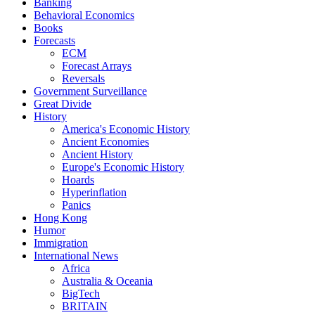
Banking
Behavioral Economics
Books
Forecasts
ECM
Forecast Arrays
Reversals
Government Surveillance
Great Divide
History
America's Economic History
Ancient Economies
Ancient History
Europe's Economic History
Hoards
Hyperinflation
Panics
Hong Kong
Humor
Immigration
International News
Africa
Australia & Oceania
BigTech
BRITAIN