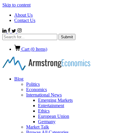
Skip to content
About Us
Contact Us
Cart (
0
Items)
Blog
Politics
Economics
International News
Emerging Markets
Entertainment
Ethics
European Union
Germany
Market Talk
Browse All Categories