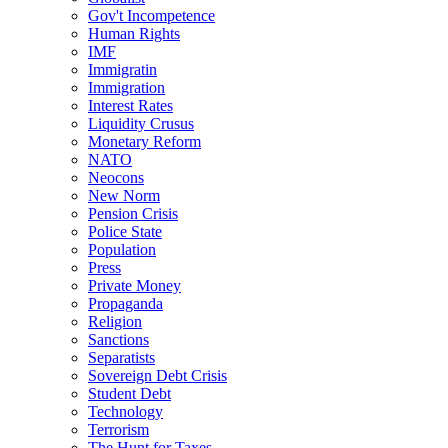
Gov't Incompetence
Human Rights
IMF
Immigratin
Immigration
Interest Rates
Liquidity Crusus
Monetary Reform
NATO
Neocons
New Norm
Pension Crisis
Police State
Population
Press
Private Money
Propaganda
Religion
Sanctions
Separatists
Sovereign Debt Crisis
Student Debt
Technology
Terrorism
The Hunt for Taxes