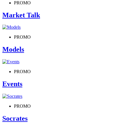
PROMO
Market Talk
PROMO
Models
PROMO
Events
PROMO
Socrates