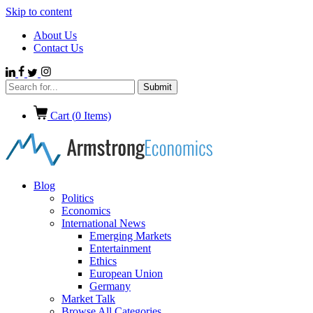
Skip to content
About Us
Contact Us
Cart (
0
Items)
Blog
Politics
Economics
International News
Emerging Markets
Entertainment
Ethics
European Union
Germany
Market Talk
Browse All Categories