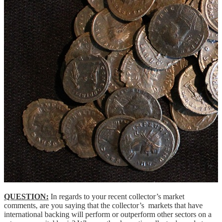
QUESTION:
In regards to your recent collector’s market
comments, are you saying that the collector’s markets that have
international backing will perform or outperform other sectors on a