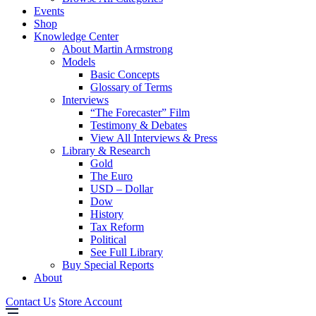
Events
Shop
Knowledge Center
About Martin Armstrong
Models
Basic Concepts
Glossary of Terms
Interviews
“The Forecaster” Film
Testimony & Debates
View All Interviews & Press
Library & Research
Gold
The Euro
USD – Dollar
Dow
History
Tax Reform
Political
See Full Library
Buy Special Reports
About
Contact Us
Store Account