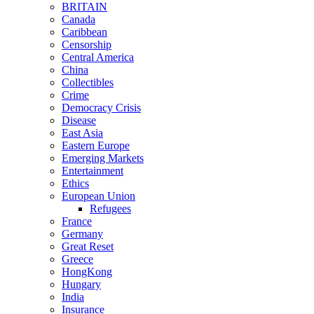
BRITAIN
Canada
Caribbean
Censorship
Central America
China
Collectibles
Crime
Democracy Crisis
Disease
East Asia
Eastern Europe
Emerging Markets
Entertainment
Ethics
European Union
Refugees
France
Germany
Great Reset
Greece
HongKong
Hungary
India
Insurance