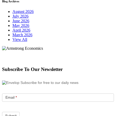
Blog Archives
August 2026
July 2026
June 2026
May 2026
April 2026
March 2026
View All
Subscribe To Our Newsletter
Subscribe for free to our daily news
Email
*