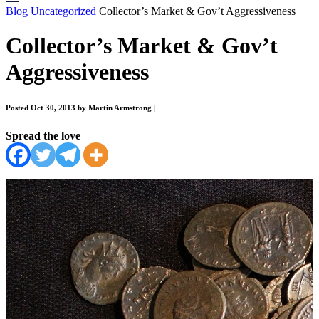
Blog
Uncategorized
Collector’s Market & Gov’t Aggressiveness
Collector’s Market & Gov’t
Aggressiveness
Posted Oct 30, 2013 by Martin Armstrong
|
Spread the love