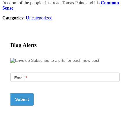
freedom of the people. Just read Tomas Paine and his
Common
Sense
.
Categories:
Uncategorized
Blog Alerts
Subscribe to alerts for each new post
Email
*