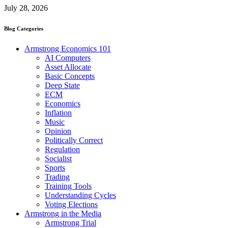
July 28, 2026
Blog Categories
Armstrong Economics 101
AI Computers
Asset Allocate
Basic Concepts
Deep State
ECM
Economics
Inflation
Music
Opinion
Politically Correct
Regulation
Socialist
Sports
Trading
Training Tools
Understanding Cycles
Voting Elections
Armstrong in the Media
Armstrong Trial