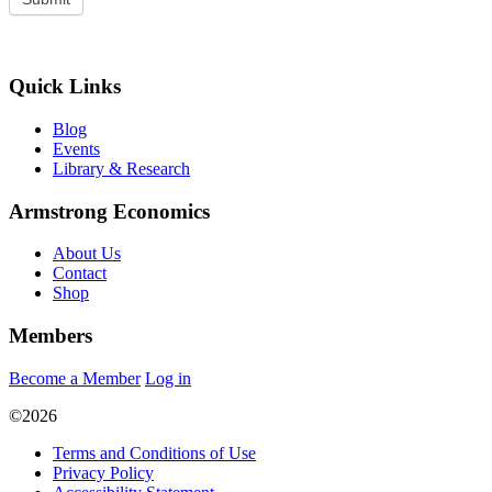
Quick Links
Blog
Events
Library & Research
Armstrong Economics
About Us
Contact
Shop
Members
Become a Member
Log in
©2026
Terms and Conditions of Use
Privacy Policy