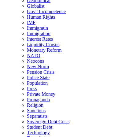
Geopolitical
Globalist
Gov't Incompetence
Human Rights
IMF
Immigratin
Immigration
Interest Rates
Liquidity Crusus
Monetary Reform
NATO
Neocons
New Norm
Pension Crisis
Police State
Population
Press
Private Money
Propaganda
Religion
Sanctions
Separatists
Sovereign Debt Crisis
Student Debt
Technology