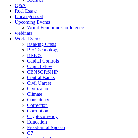
Q&A
Real Estate
Uncategorized
Upcoming Events
World Economic Conference
webinars
World Events
Banking Crisis
Bio Technology
BRICS
Capital Controls
Capital Flow
CENSORSHIP
Central Banks
Civil Unrest
Civilization
Climate
Conspiracy
Correction
Corruption
Cryptocurrency
Education
Freedom of Speech
G7