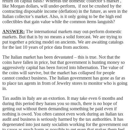
return on capital basis? Whereas the domestic collector’s market ,
like Morgan dollars, will under-perform, if not be crushed by the
contracting disposable income (deflation) in the future, as seen in the
Italian collector’s market. Also, is it only going to be the high end
collectibles that gain value while the common items languish?
ANSWER:
The international markets may out-perform domestic
markets. But that is by no means a solid forecast. We are trying to
put together a pricing model on ancients. We are awaiting catalogs
for the last 10 years of price data from auctions.
The Italian market has been devastated – this is true. Not that the
coins have fallen in price, but that government is hunting money so
aggressively capital has been forced into hibernation. The value of
the coins will survive, but the market has collapsed for people
cannot conduct business. The Italian government has gone as far as
to place tax agents in from of Jewelry stores to monitor who is going
in.
Tax audits in Italy are an extortion. It may take even 6 months and
during this period they harass you so much, there is no hope of
getting out without them demanding something be paid even if
nothing is owed. You often cannot even work during an Italian tax
audit and business is seriously harmed by the tax authorities. It has
degenerated into just nasty socialists working for the government out
to cause as much harm as possible to get even that makes them feel