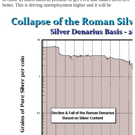
better. This is driving unemployment higher and it will be