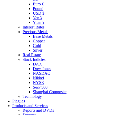
Euro €
Pound
USD $
Yen ¥
Yuan ¥
Interest Rates
Precious Metals
Base Metals
Copper
Gold
Silver
Real Estate
Stock Indicies
DAX
Dow Jones
NASDAQ
Nikkei
NYSE
S&P 500
Shanghai Composite
Technology
Plagues
Products and Services
Reports and DVDs
Socrates