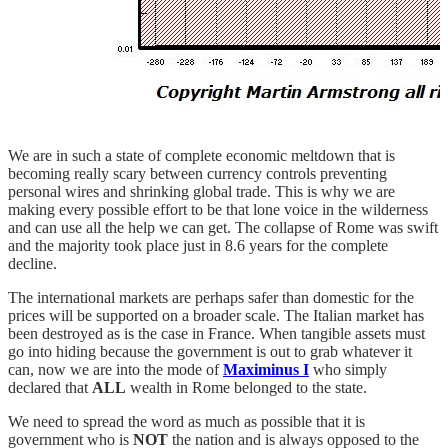
We are in such a state of complete economic meltdown that is
becoming really scary between currency controls preventing
personal wires and shrinking global trade. This is why we are
making every possible effort to be that lone voice in the wilderness
and can use all the help we can get. The collapse of Rome was swift
and the majority took place just in 8.6 years for the complete
decline.
The international markets are perhaps safer than domestic for the
prices will be supported on a broader scale. The Italian market has
been destroyed as is the case in France. When tangible assets must
go into hiding because the government is out to grab whatever it
can, now we are into the mode of
Maximinus I
who simply
declared that
ALL
wealth in Rome belonged to the state.
We need to spread the word as much as possible that it is
government who is
NOT
the nation and is always opposed to the