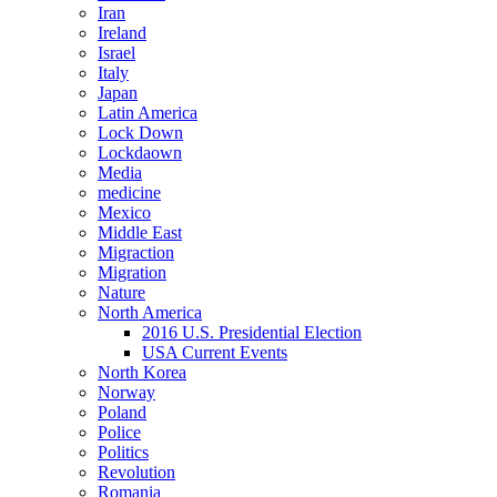
Iran
Ireland
Israel
Italy
Japan
Latin America
Lock Down
Lockdaown
Media
medicine
Mexico
Middle East
Migraction
Migration
Nature
North America
2016 U.S. Presidential Election
USA Current Events
North Korea
Norway
Poland
Police
Politics
Revolution
Romania