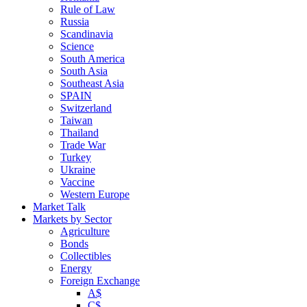
Rule of Law
Russia
Scandinavia
Science
South America
South Asia
Southeast Asia
SPAIN
Switzerland
Taiwan
Thailand
Trade War
Turkey
Ukraine
Vaccine
Western Europe
Market Talk
Markets by Sector
Agriculture
Bonds
Collectibles
Energy
Foreign Exchange
A$
C$