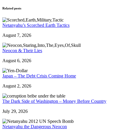
Related posts
Netanyahu’s Scorched Earth Tactics
August 7, 2026
Neocon & Their Lies
August 6, 2026
Japan – The Debt Crisis Coming Home
August 2, 2026
The Dark Side of Washington – Money Before Country
July 29, 2026
Netanyahu the Dangerous Neocon