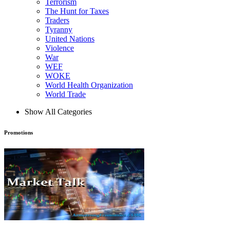
Terrorism
The Hunt for Taxes
Traders
Tyranny
United Nations
Violence
War
WEF
WOKE
World Health Organization
World Trade
Show All Categories
Promotions