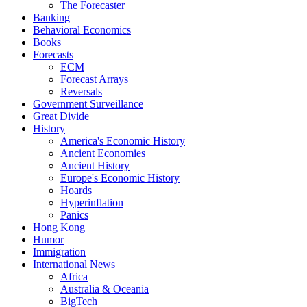
The Forecaster
Banking
Behavioral Economics
Books
Forecasts
ECM
Forecast Arrays
Reversals
Government Surveillance
Great Divide
History
America's Economic History
Ancient Economies
Ancient History
Europe's Economic History
Hoards
Hyperinflation
Panics
Hong Kong
Humor
Immigration
International News
Africa
Australia & Oceania
BigTech