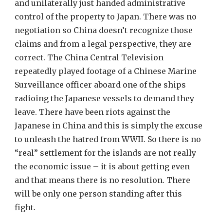
and unilaterally just handed administrative
control of the property to Japan. There was no
negotiation so China doesn’t recognize those
claims and from a legal perspective, they are
correct. The China Central Television
repeatedly played footage of a Chinese Marine
Surveillance officer aboard one of the ships
radioing the Japanese vessels to demand they
leave. There have been riots against the
Japanese in China and this is simply the excuse
to unleash the hatred from WWII. So there is no
“real” settlement for the islands are not really
the economic issue – it is about getting even
and that means there is no resolution. There
will be only one person standing after this
fight.