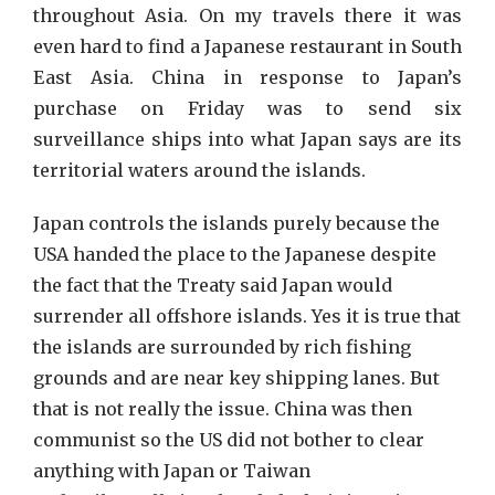
throughout Asia. On my travels there it was
even hard to find a Japanese restaurant in South
East Asia. China in response to Japan’s
purchase on Friday was to send six
surveillance ships into what Japan says are its
territorial waters around the islands.
Japan controls the islands purely because the
USA handed the place to the Japanese despite
the fact that the Treaty said Japan would
surrender all offshore islands. Yes it is true that
the islands are surrounded by rich fishing
grounds and are near key shipping lanes. But
that is not really the issue. China was then
communist so the US did not bother to clear
anything with Japan or Taiwan