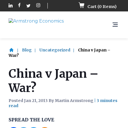
Cart (
0
Items)
Blog
Uncategorized
China v Japan –
War?
China v Japan –
War?
Posted Jan 21, 2013 By Martin Armstrong
|
SPREAD THE LOVE