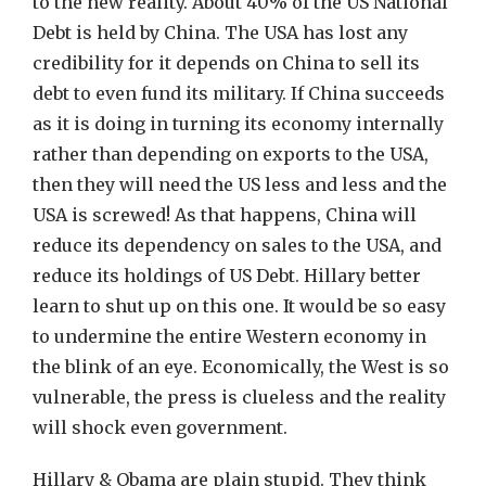
to the new reality. About 40% of the US National
Debt is held by China. The USA has lost any
credibility for it depends on China to sell its
debt to even fund its military. If China succeeds
as it is doing in turning its economy internally
rather than depending on exports to the USA,
then they will need the US less and less and the
USA is screwed! As that happens, China will
reduce its dependency on sales to the USA, and
reduce its holdings of US Debt. Hillary better
learn to shut up on this one. It would be so easy
to undermine the entire Western economy in
the blink of an eye. Economically, the West is so
vulnerable, the press is clueless and the reality
will shock even government.
Hillary & Obama are plain stupid. They think