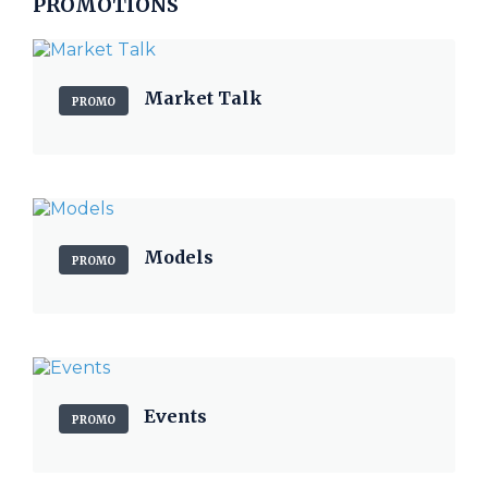
PROMOTIONS
Market Talk
PROMO
Models
PROMO
Events
PROMO