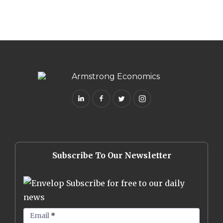
Subscribe To Our Newsletter
Subscribe for free to our daily
news
Email
*