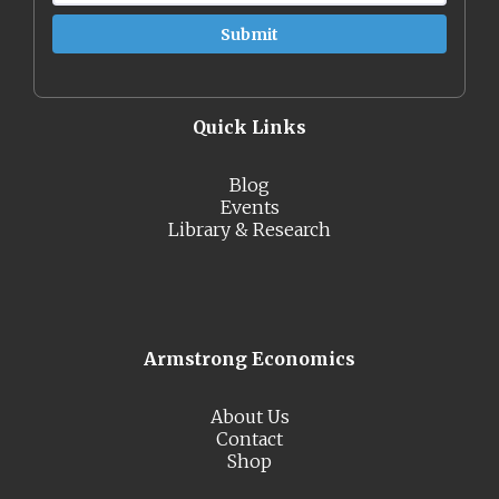
Quick Links
Blog
Events
Library & Research
Armstrong Economics
About Us
Contact
Shop