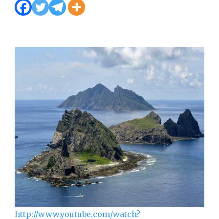
http://www.youtube.com/watch?