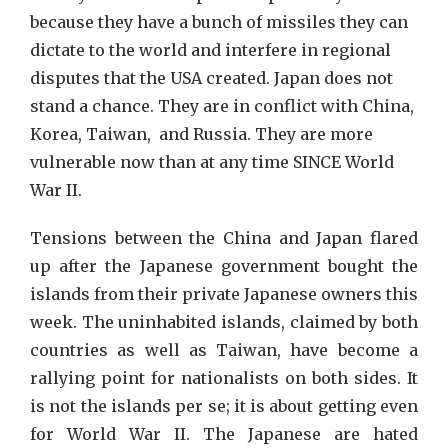
because they have a bunch of missiles they can
dictate to the world and interfere in regional
disputes that the USA created. Japan does not
stand a chance. They are in conflict with China,
Korea, Taiwan, and Russia. They are more
vulnerable now than at any time SINCE World
War II.
Tensions between the China and Japan flared
up after the Japanese government bought the
islands from their private Japanese owners this
week. The uninhabited islands, claimed by both
countries as well as Taiwan, have become a
rallying point for nationalists on both sides. It
is not the islands per se; it is about getting even
for World War II. The Japanese are hated