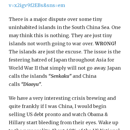
v=x2igv9f2EBs&sns=em
There is a major dispute over some tiny
uninhabited islands in the South China Sea. One
may think this is nothing. They are just tiny
islands not worth going to war over.
WRONG!
The islands are just the excuse. The issue is the
festering hatred of Japan throughout Asia for
World War II that simply will not go away. Japan
calls the islands
“Senkaku”
and China
calls
“Diaoyu”
.
We have a very interesting crisis brewing and
quite frankly if I was China, I would begin
selling US debt pronto and watch Obama &
Hillary start bleeding from their eyes. Wake up