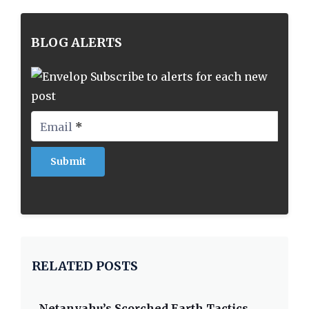
BLOG ALERTS
Subscribe to alerts for each new
post
Email
*
RELATED POSTS
Netanyahu’s Scorched Earth Tactics