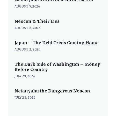
AUGUST 7, 2026
Neocon & Their Lies
AUGUST 6, 2026
Japan – The Debt Crisis Coming Home
AUGUST 2, 2026
The Dark Side of Washington – Money
Before Country
JULY 29, 2026
Netanyahu the Dangerous Neocon
JULY 28, 2026