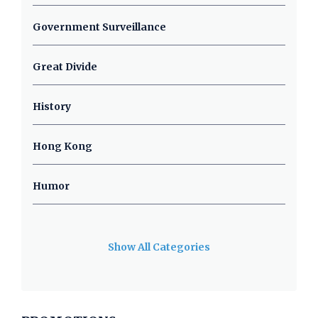
Government Surveillance
Great Divide
History
Hong Kong
Humor
Show All Categories