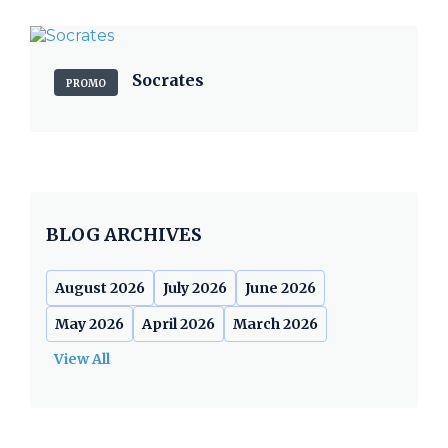
Socrates
PROMO
BLOG ARCHIVES
August 2026
July 2026
June 2026
May 2026
April 2026
March 2026
View All