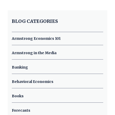
BLOG CATEGORIES
Armstrong Economics 101
Armstrong in the Media
Banking
Behavioral Economics
Books
Forecasts