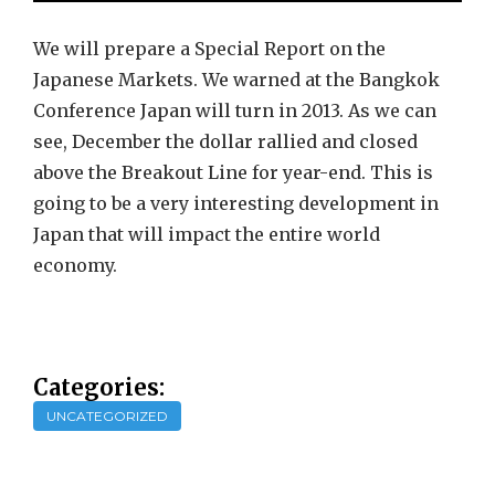
We will prepare a Special Report on the
Japanese Markets. We warned at the Bangkok
Conference Japan will turn in 2013. As we can
see, December the dollar rallied and closed
above the Breakout Line for year-end. This is
going to be a very interesting development in
Japan that will impact the entire world
economy.
Categories:
UNCATEGORIZED