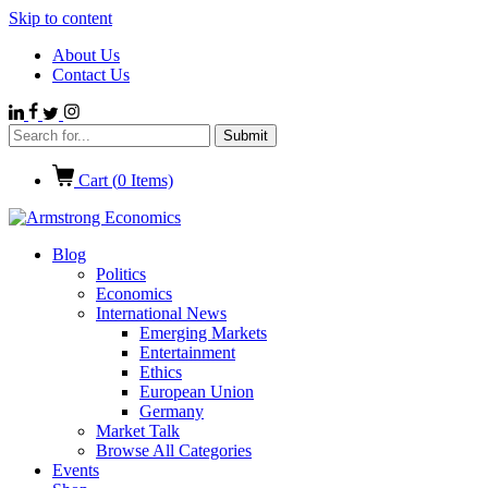
Skip to content
About Us
Contact Us
Cart (
0
Items)
Blog
Politics
Economics
International News
Emerging Markets
Entertainment
Ethics
European Union
Germany
Market Talk
Browse All Categories
Events