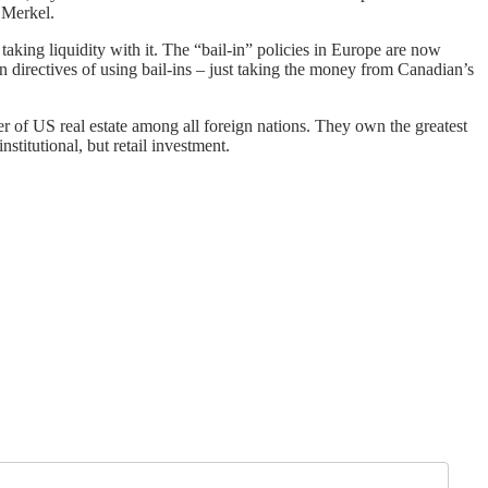
 Merkel.
 taking liquidity with it. The “bail-in” policies in Europe are now
directives of using bail-ins – just taking the money from Canadian’s
er of US real estate among all foreign nations. They own the greatest
stitutional, but retail investment.