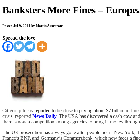
Banksters More Fines – Europe
Posted Jul 9, 2014 by Martin Armstrong
|
Spread the love
Citigroup Inc is reported to be close to paying about $7 billion in fine
crisis, reported
News Daily
. The USA has discovered a cash-cow and th
there is now a competition among agencies to bring in money through f
The US prosecution has always gone after people not in New York, Thi
France’s BNP, and Germany’s Commerzbank, which now faces a fine of