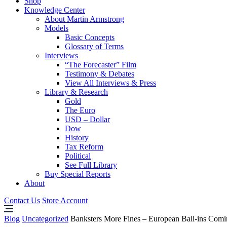
Shop
Knowledge Center
About Martin Armstrong
Models
Basic Concepts
Glossary of Terms
Interviews
“The Forecaster” Film
Testimony & Debates
View All Interviews & Press
Library & Research
Gold
The Euro
USD – Dollar
Dow
History
Tax Reform
Political
See Full Library
Buy Special Reports
About
Contact Us
Store Account
Blog
Uncategorized
Banksters More Fines – European Bail-ins Comi