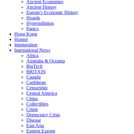
Ancient Economies
Ancient History
Europe's Economic History
Hoards
Hyperinflation
Panics
Hong Kong
Humor
Immigration
International News
Africa
Australia & Oceania
BigTech
BRITAIN
Canada
Caribbean
Censorship
Central America
China
Collectibles
Crime
Democracy Crisis
Disease
East Asia
Eastern Europe