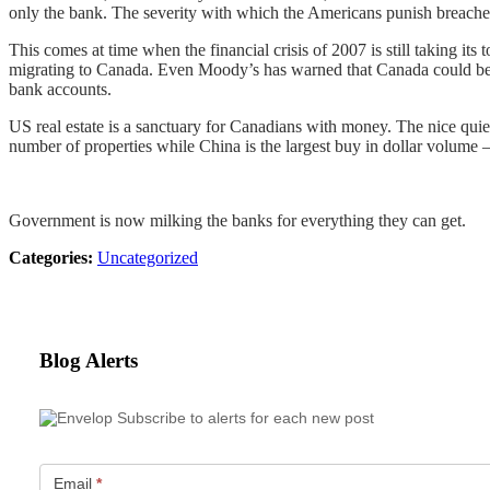
only the bank. The severity with which the Americans punish breaches o
This comes at time when the financial crisis of 2007 is still taking its
migrating to Canada. Even Moody’s has warned that Canada could be i
bank accounts.
US real estate is a sanctuary for Canadians with money. The nice quie
number of properties while China is the largest buy in dollar volume – 
Government is now milking the banks for everything they can get.
Categories:
Uncategorized
Blog Alerts
Subscribe to alerts for each new post
Email
*