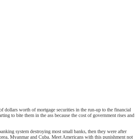
of dollars worth of mortgage securities in the run-up to the financial
rting to bite them in the ass because the cost of government rises and
banking system destroying most small banks, then they were after
 Korea, Myanmar and Cuba. Meet Americans with this punishment not