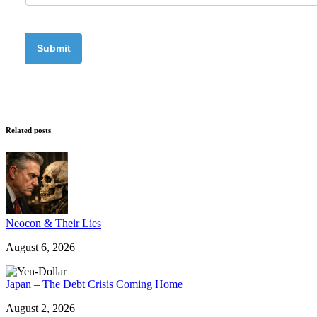
Related posts
Neocon & Their Lies
August 6, 2026
Japan – The Debt Crisis Coming Home
August 2, 2026