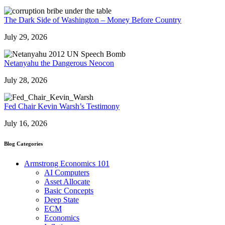
The Dark Side of Washington – Money Before Country
July 29, 2026
Netanyahu the Dangerous Neocon
July 28, 2026
Fed Chair Kevin Warsh’s Testimony
July 16, 2026
Blog Categories
Armstrong Economics 101
AI Computers
Asset Allocate
Basic Concepts
Deep State
ECM
Economics