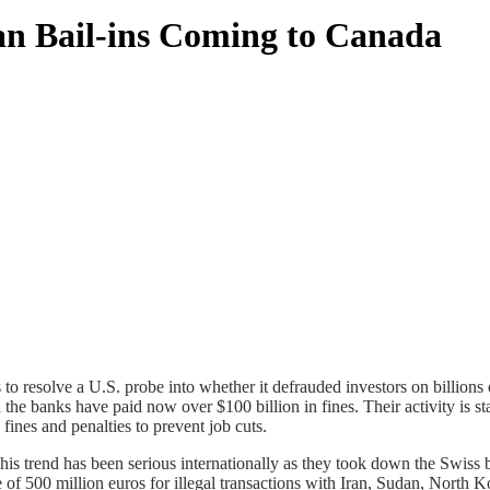
an Bail-ins Coming to Canada
s to resolve a U.S. probe into whether it defrauded investors on billions 
e banks have paid now over $100 billion in fines. Their activity is sta
ines and penalties to prevent job cuts.
s trend has been serious internationally as they took down the Swiss 
 500 million euros for illegal transactions with Iran, Sudan, North