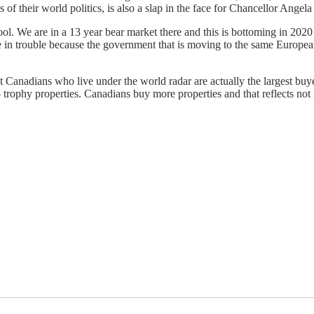
f their world politics, is also a slap in the face for Chancellor Angela
 tool. We are in a 13 year bear market there and this is bottoming in 2020
n trouble because the government that is moving to the same European 
t Canadians who live under the world radar are actually the largest buy
trophy properties. Canadians buy more properties and that reflects not in