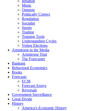
Inflation
Music
Opinion
Politically Correct
Regulation
Socialist
Sports
Trading
Training Tools
Understanding Cycles
Voting Elections
Armstrong in the Media
Armstrong Trial
The Forecaster
Banking
Behavioral Economics
Books
Forecasts
ECM
Forecast Arrays
Reversals
Government Surveillance
Great Divide
History
America's Economic History