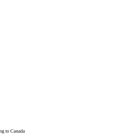
ng to Canada